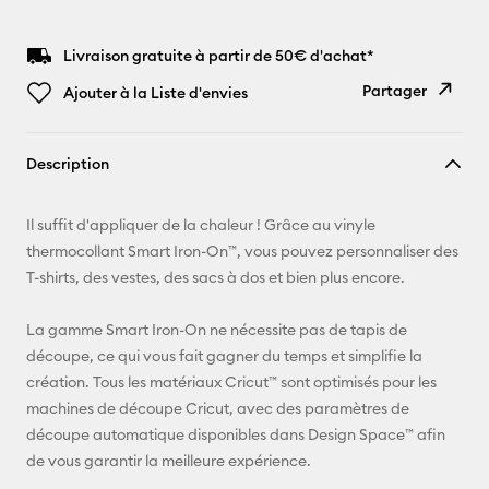
Livraison gratuite à partir de 50€ d'achat*
Partager
Ajouter à la Liste d'envies
Copier le
Description
lien
E-mail
Il suffit d'appliquer de la chaleur ! Grâce au vinyle
thermocollant Smart Iron-On™, vous pouvez personnaliser des
Pinterest
T-shirts, des vestes, des sacs à dos et bien plus encore.
Facebook
La gamme Smart Iron-On ne nécessite pas de tapis de
découpe, ce qui vous fait gagner du temps et simplifie la
X
création. Tous les matériaux Cricut™ sont optimisés pour les
machines de découpe Cricut, avec des paramètres de
découpe automatique disponibles dans Design Space™ afin
de vous garantir la meilleure expérience.