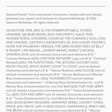
Sesame Street® and associated characters, trademarks and design
elements are owned and licensed by Sesame Workshop. © 2022
Sesame Workshop. All rights reserved.
ADVENTURE TIME, BEN 10, THE POWERPUFF GIRLS, STEVEN
UNIVERSE, WE BARE BEARS, RICK AND MORTY, AQUA TEEN
HUNGER FORCE, CHOWDER, COURAGE THE COWARDLY DOG, COW
AND CHICKEN , DEXTER'S LABORATORY, ED, EDD N EDDY, FOSTER'S
HOME FOR IMAGINARY FRIENDS, THE GRIM ADVENTURES OF BILLY
& MANDY, I AM WEASEL, JOHNNY BRAVO, ROBOT CHICKEN,
SAMURAI JACK and all related characters and elements © & ™
Cartoon Network (sXX); CARTOON NETWORK Logo are © & ™ Cartoon
Network (sXX); THE FLINTSTONES, THE JETSONS, SCOOBY-DOO,
WACKY RACES, SPACE GHOST COAST TO COAST and all related
characters and elements © & ™ Hanna-Barbera (sXX); SCOOB and all
related characters and elements © & ™ Hanna-Barbera and Warner
Bros. Entertainment Inc. (sXX); THUNDERCATS and all related
characters and elements ™ of Warner Bros. Entertainment Inc. and ©
Warner Bros. Entertainment Inc and Ted Wolf (sXX); TOM AND JERRY
and all related characters and elements © & ™ Turner Entertainment
Co. (sXX); TOM AND JERRY and all related characters and elements
© & ™ Turner Entertainment Co. And Warner Bros. Entertainment Inc.
(sXX); BUGS BUNNY BUILDERS: ANIMATED SERIES, LOONEY TUNES,
SPACE JAM, SPACE JAM: A NEW LEGACY, ANIMANIACS, PINKY AND
THE BRAIN and all related characters and elements © & ™ Warner