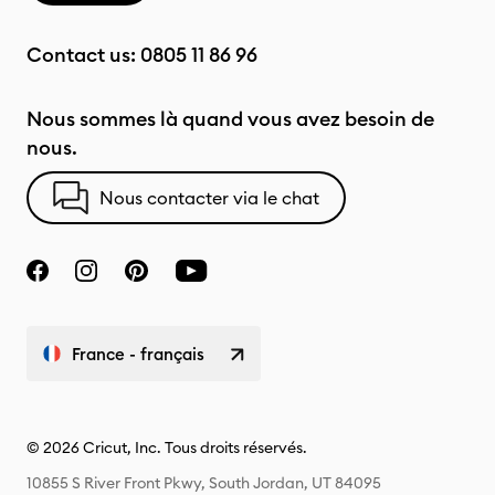
Contact us:
0805 11 86 96
Nous sommes là quand vous avez besoin de
nous.
Nous contacter via le chat
France - français
© 2026 Cricut, Inc. Tous droits réservés.
10855 S River Front Pkwy, South Jordan, UT 84095