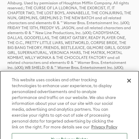
Allsburg. Used by permission of Houghton Mifflin Company. All rights
reserved.; THE CURSE OF LA LLORONA, THE EXORCIST, IT, IT
CHAPTER TWO, THE LOST BOYS, ANNABELLE, THE CONJURING, THE
NUN, GREMLINS, GREMLINS 2: THE NEW BATCH and all related
characters and elements © & ™ Warner Bros. Entertainment Inc. (sXX);
FRIDAY THE 13TH, FREDDY VS. JASON, and all related characters and
elements © & ™ New Line Productions, Inc. (sXX); CADDYSHACK,
DALLAS, GOODFELLAS, THE GREAT GATSBY, READY PLAYER ONE,
THE O.C., PRETTY LITTLE LIARS, WESTWORLD, CORPSE BRIDE, THE
BIG BANG THEORY, FRIENDS, BEETLEJUICE, GILMORE GIRLS, GOSSIP
GIRL, SUPERNATURAL, VERONICA MARS, THE MATRIX, MORTAL
KOMBAT, WILLY WONKA & THE CHOCOLATE FACTORY and all
related characters and elements © & ™ Warner Bros. Entertainment
Inc. (sXX); WB SHIELD: © & ™ Warner Bros. Entertainment Inc. (sXX);
HOUSE OF THE DRAGON, GAME OF THRONES, and all related
characters and elements © & ™ Home Box Office, Inc. (sXX); CHILLING
This website uses cookies and other tracking
ADVENTURES OF SABRINA, RIVERDALE © & ™ Warner Bros.
technologies to enhance user experience, to display
Entertainment Inc. Archie Comics and all related characters and
personalized advertisements and to analyze
elements © & ™ Archie Comic Publications, Inc. Used with permission.
(sXX); SEINFELD and all related characters and elements © & ™ Castle
performance and traffic on our website. We also share
Rock Entertainment. (sXX); TED LASSO © & ™ Warner Bros.
information about your use of our site with our social
Entertainment Inc. & Universal Television LLC (sXX); THE HOBBIT: AN
media, advertising and analytics partners. You can
UNEXPECTED JOURNEY, THE HOBBIT: THE DESOLATION OF SMAUG,
exercise your rights to opt-out of sale of processing
THE HOBBIT: THE BATTLE OF THE FIVE ARMIES, THE LORD OF THE
personal data for targeted advertising by clicking the
RINGS: THE FELLOWSHIP OF THE RING, THE LORD OF THE RINGS: THE
link on the right. For more details see our
Privacy Policy
TWO TOWERS, THE LORD OF THE RINGS: THE RETURN OF THE KING
and the names of the characters, items, events and places therein are
TM of The Saul Zaentz Company d/b/a Middle-earth Enterprises