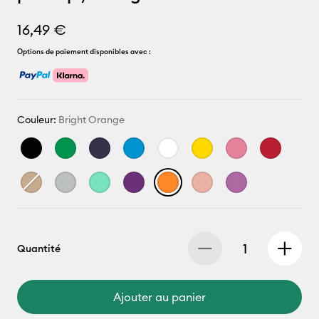
16,49 €
Options de paiement disponibles avec :
Couleur:
Bright Orange
Quantité
Ajouter au panier