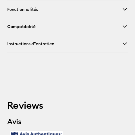
Fonctionnalités
Compatibilité
Instructions d''entretien
Reviews