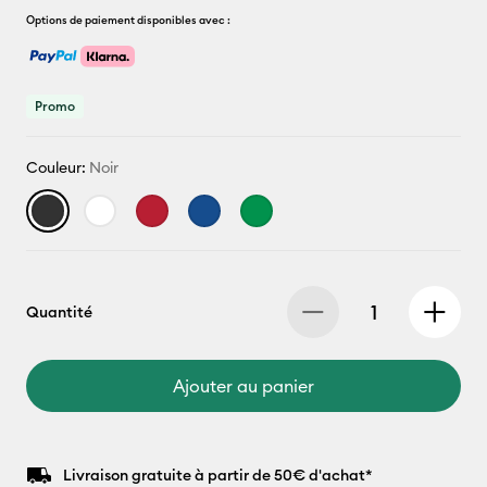
Options de paiement disponibles avec :
Promo
Couleur:
Noir
Quantité
Ajouter au panier
Livraison gratuite à partir de 50€ d'achat*