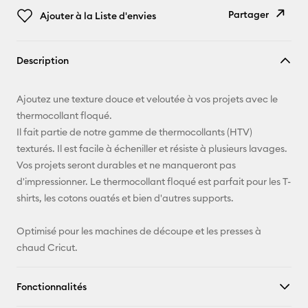
Partager
Ajouter à la Liste d'envies
Copier le
Description
lien
E-mail
Ajoutez une texture douce et veloutée à vos projets avec le
thermocollant floqué.
Pinterest
Il fait partie de notre gamme de thermocollants (HTV)
texturés. Il est facile à écheniller et résiste à plusieurs lavages.
Facebook
Vos projets seront durables et ne manqueront pas
d'impressionner. Le thermocollant floqué est parfait pour les T-
X
shirts, les cotons ouatés et bien d'autres supports.
Optimisé pour les machines de découpe et les presses à
chaud Cricut.
Fonctionnalités