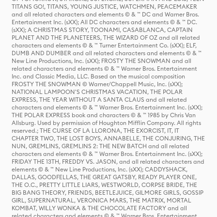
TITANS GO!, TITANS, YOUNG JUSTICE, WATCHMEN, PEACEMAKER
and all related characters and elements © & ™ DC and Warner Bros.
Entertainment Inc. (sXX); All DC characters and elements © & ™ DC.
(sXX); A CHRISTMAS STORY, TOONAMI, CASABLANCA, CAPTAIN
PLANET AND THE PLANETEERS, THE WIZARD OF OZ and all related
characters and elements © & ™ Turner Entertainment Co. (sXX); ELF,
DUMB AND DUMBER and all related characters and elements © & ™
New Line Productions, Inc. (sXX); FROSTY THE SNOWMAN and all
related characters and elements © & ™ Warner Bros. Entertainment
Inc. and Classic Media, LLC. Based on the musical composition
FROSTY THE SNOWMAN © Warner/Chappell Music, Inc. (sXX);
NATIONAL LAMPOON'S CHRISTMAS VACATION, THE POLAR
EXPRESS, THE YEAR WITHOUT A SANTA CLAUS and all related
characters and elements © & ™ Warner Bros. Entertainment Inc. (sXX);
THE POLAR EXPRESS book and characters © & ™ 1985 by Chris Van
Allsburg. Used by permission of Houghton Mifflin Company. All rights
reserved.; THE CURSE OF LA LLORONA, THE EXORCIST, IT, IT
CHAPTER TWO, THE LOST BOYS, ANNABELLE, THE CONJURING, THE
NUN, GREMLINS, GREMLINS 2: THE NEW BATCH and all related
characters and elements © & ™ Warner Bros. Entertainment Inc. (sXX);
FRIDAY THE 13TH, FREDDY VS. JASON, and all related characters and
elements © & ™ New Line Productions, Inc. (sXX); CADDYSHACK,
DALLAS, GOODFELLAS, THE GREAT GATSBY, READY PLAYER ONE,
THE O.C., PRETTY LITTLE LIARS, WESTWORLD, CORPSE BRIDE, THE
BIG BANG THEORY, FRIENDS, BEETLEJUICE, GILMORE GIRLS, GOSSIP
GIRL, SUPERNATURAL, VERONICA MARS, THE MATRIX, MORTAL
KOMBAT, WILLY WONKA & THE CHOCOLATE FACTORY and all
related characters and elements © & ™ Warner Bros. Entertainment