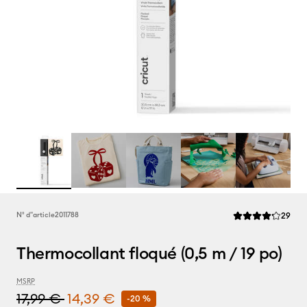
Rev
N° d''article
2011788
29
La note moyenne d
Thermocollant floqué (0,5 m / 19 po)
MSRP
17,99 €
14,39 €
-20 %