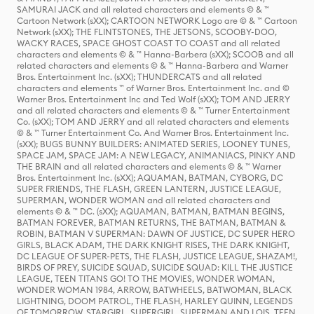
SAMURAI JACK and all related characters and elements © & ™
Cartoon Network (sXX); CARTOON NETWORK Logo are © & ™ Cartoon
Network (sXX); THE FLINTSTONES, THE JETSONS, SCOOBY-DOO,
WACKY RACES, SPACE GHOST COAST TO COAST and all related
characters and elements © & ™ Hanna-Barbera (sXX); SCOOB and all
related characters and elements © & ™ Hanna-Barbera and Warner
Bros. Entertainment Inc. (sXX); THUNDERCATS and all related
characters and elements ™ of Warner Bros. Entertainment Inc. and ©
Warner Bros. Entertainment Inc and Ted Wolf (sXX); TOM AND JERRY
and all related characters and elements © & ™ Turner Entertainment
Co. (sXX); TOM AND JERRY and all related characters and elements
© & ™ Turner Entertainment Co. And Warner Bros. Entertainment Inc.
(sXX); BUGS BUNNY BUILDERS: ANIMATED SERIES, LOONEY TUNES,
SPACE JAM, SPACE JAM: A NEW LEGACY, ANIMANIACS, PINKY AND
THE BRAIN and all related characters and elements © & ™ Warner
Bros. Entertainment Inc. (sXX); AQUAMAN, BATMAN, CYBORG, DC
SUPER FRIENDS, THE FLASH, GREEN LANTERN, JUSTICE LEAGUE,
SUPERMAN, WONDER WOMAN and all related characters and
elements © & ™ DC. (sXX); AQUAMAN, BATMAN, BATMAN BEGINS,
BATMAN FOREVER, BATMAN RETURNS, THE BATMAN, BATMAN &
ROBIN, BATMAN V SUPERMAN: DAWN OF JUSTICE, DC SUPER HERO
GIRLS, BLACK ADAM, THE DARK KNIGHT RISES, THE DARK KNIGHT,
DC LEAGUE OF SUPER-PETS, THE FLASH, JUSTICE LEAGUE, SHAZAM!,
BIRDS OF PREY, SUICIDE SQUAD, SUICIDE SQUAD: KILL THE JUSTICE
LEAGUE, TEEN TITANS GO! TO THE MOVIES, WONDER WOMAN,
WONDER WOMAN 1984, ARROW, BATWHEELS, BATWOMAN, BLACK
LIGHTNING, DOOM PATROL, THE FLASH, HARLEY QUINN, LEGENDS
OF TOMORROW, STARGIRL, SUPERGIRL, SUPERMAN AND LOIS, TEEN