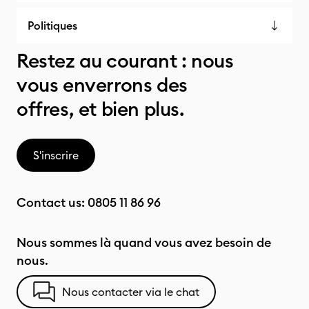
Politiques
Restez au courant : nous
vous enverrons des
offres, et bien plus.
S'inscrire
Contact us:
0805 11 86 96
Nous sommes là quand vous avez besoin de
nous.
Nous contacter via le chat