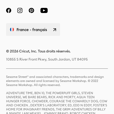
France - français
© 2026 Cricut, Inc. Tous droits réservés.
10855 S River Front Pkwy, South Jordan, UT 84095
Sesame Street® and associated characters, trademarks and design
elements are owned and licensed by Sesame Workshop. © 2022
Sesame Workshop. All rights reserved.
ADVENTURE TIME, BEN 10, THE POWERPUFF GIRLS, STEVEN
UNIVERSE, WE BARE BEARS, RICK AND MORTY, AQUA TEEN
HUNGER FORCE, CHOWDER, COURAGE THE COWARDLY DOG, COW
AND CHICKEN , DEXTER'S LABORATORY, ED, EDD N EDDY, FOSTER'S
HOME FOR IMAGINARY FRIENDS, THE GRIM ADVENTURES OF BILLY
& MANDY, I AM WEASEL, JOHNNY BRAVO, ROBOT CHICKEN,