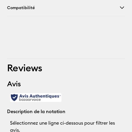
Compatibilité
Reviews