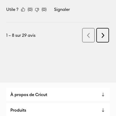
À propos de Cricut
Produits