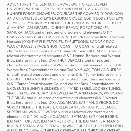
ADVENTURE TIME, BEN 10, THE POWERPUFF GIRLS, STEVEN
UNIVERSE, WE BARE BEARS, RICK AND MORTY, AQUA TEEN
HUNGER FORCE, CHOWDER, COURAGE THE COWARDLY DOG, COW
AND CHICKEN , DEXTER'S LABORATORY, ED, EDD N EDDY, FOSTER'S
HOME FOR IMAGINARY FRIENDS, THE GRIM ADVENTURES OF BILLY
& MANDY, I AM WEASEL, JOHNNY BRAVO, ROBOT CHICKEN,
SAMURAI JACK and all related characters and elements © & ™
Cartoon Network (sXX); CARTOON NETWORK Logo are © & ™ Cartoon
Network (sXX); THE FLINTSTONES, THE JETSONS, SCOOBY-DOO,
WACKY RACES, SPACE GHOST COAST TO COAST and all related
characters and elements © & ™ Hanna-Barbera (sXX); SCOOB and all
related characters and elements © & ™ Hanna-Barbera and Warner
Bros. Entertainment Inc. (sXX); THUNDERCATS and all related
characters and elements ™ of Warner Bros. Entertainment Inc. and ©
Warner Bros. Entertainment Inc and Ted Wolf (sXX); TOM AND JERRY
and all related characters and elements © & ™ Turner Entertainment
Co. (sXX); TOM AND JERRY and all related characters and elements
© & ™ Turner Entertainment Co. And Warner Bros. Entertainment Inc.
(sXX); BUGS BUNNY BUILDERS: ANIMATED SERIES, LOONEY TUNES,
SPACE JAM, SPACE JAM: A NEW LEGACY, ANIMANIACS, PINKY AND
THE BRAIN and all related characters and elements © & ™ Warner
Bros. Entertainment Inc. (sXX); AQUAMAN, BATMAN, CYBORG, DC
SUPER FRIENDS, THE FLASH, GREEN LANTERN, JUSTICE LEAGUE,
SUPERMAN, WONDER WOMAN and all related characters and
elements © & ™ DC. (sXX); AQUAMAN, BATMAN, BATMAN BEGINS,
BATMAN FOREVER, BATMAN RETURNS, THE BATMAN, BATMAN &
ROBIN, BATMAN V SUPERMAN: DAWN OF JUSTICE, DC SUPER HERO
GIRLS, BLACK ADAM, THE DARK KNIGHT RISES, THE DARK KNIGHT,