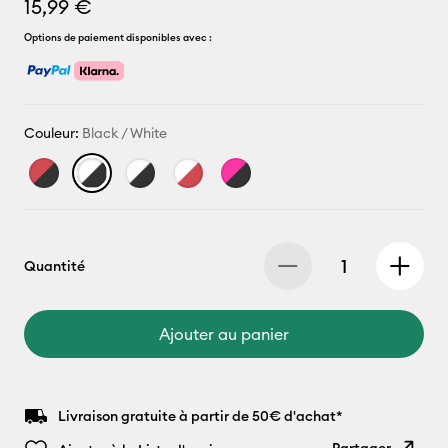
15,99 €
Options de paiement disponibles avec :
Couleur:
Black / White
Quantité
Ajouter au panier
Livraison gratuite à partir de 50€ d'achat*