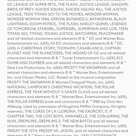
DC LEAGUE OF SUPER-PETS, THE FLASH, JUSTICE LEAGUE, SHAZAM!,
BIRDS OF PREY, SUICIDE SQUAD, SUICIDE SQUAD: KILL THE JUSTICE
LEAGUE, TEEN TITANS GO! TO THE MOVIES, WONDER WOMAN,
WONDER WOMAN 1984, ARROW, BATWHEELS, BATWOMAN, BLACK
LIGHTNING, DOOM PATROL, THE FLASH, HARLEY QUINN, LEGENDS
OF TOMORROW, STARGIRL, SUPERGIRL, SUPERMAN AND LOIS, TEEN
TITANS GO!, TITANS, YOUNG JUSTICE, WATCHMEN, PEACEMAKER
and all related characters and elements © & ™ DC and Warner Bros.
Entertainment Inc. (sXX); All DC characters and elements © & ™ DC.
(sXX); A CHRISTMAS STORY, TOONAMI, CASABLANCA, CAPTAIN
PLANET AND THE PLANETEERS, THE WIZARD OF OZ and all related
characters and elements © & ™ Turner Entertainment Co. (sXX); ELF,
DUMB AND DUMBER and all related characters and elements © & ™
New Line Productions, Inc. (sXX); FROSTY THE SNOWMAN and all
related characters and elements © & ™ Warner Bros. Entertainment
Inc. and Classic Media, LLC. Based on the musical composition
FROSTY THE SNOWMAN © Warner/Chappell Music, Inc. (sXX);
NATIONAL LAMPOON'S CHRISTMAS VACATION, THE POLAR
EXPRESS, THE YEAR WITHOUT A SANTA CLAUS and all related
characters and elements © & ™ Warner Bros. Entertainment Inc. (sXX);
THE POLAR EXPRESS book and characters © & ™ 1985 by Chris Van
Allsburg. Used by permission of Houghton Mifflin Company. All rights
reserved.; THE CURSE OF LA LLORONA, THE EXORCIST, IT, IT
CHAPTER TWO, THE LOST BOYS, ANNABELLE, THE CONJURING, THE
NUN, GREMLINS, GREMLINS 2: THE NEW BATCH and all related
characters and elements © & ™ Warner Bros. Entertainment Inc. (sXX);
FRIDAY THE 13TH, FREDDY VS. JASON, and all related characters and
elements © & ™ New Line Productions, Inc. (sXX); CADDYSHACK,