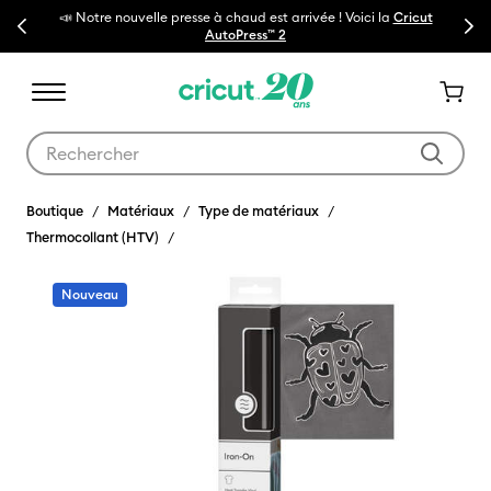
i la
Cricut
Previous
Next
🔥NOUVEAU PRIX RÉDUIT
Machines de découpe Cricut Maker 
Utilisez les touches Tab et Shift plus pour naviguer dans les résult
Boutique
Matériaux
Type de matériaux
Thermocollant (HTV)
Nouveau