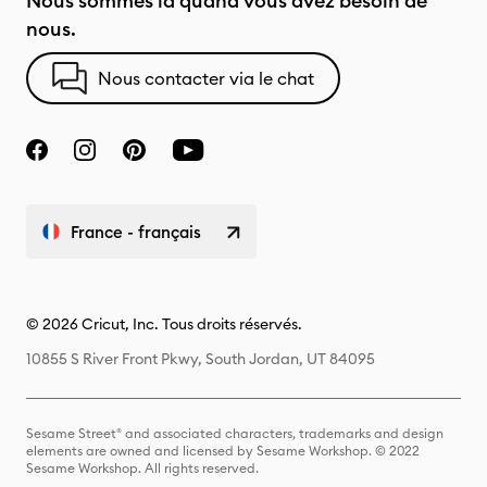
Nous sommes là quand vous avez besoin de
nous.
Nous contacter via le chat
France - français
© 2026 Cricut, Inc. Tous droits réservés.
10855 S River Front Pkwy, South Jordan, UT 84095
Sesame Street® and associated characters, trademarks and design
elements are owned and licensed by Sesame Workshop. © 2022
Sesame Workshop. All rights reserved.