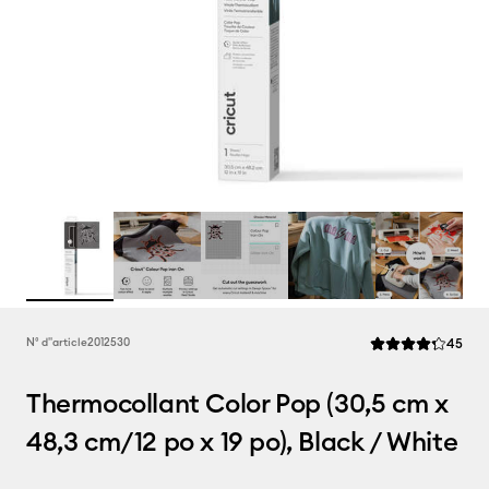
Rev
N° d''article
2012530
45
La note moyenne d
Thermocollant Color Pop (30,5 cm x
48,3 cm/12 po x 19 po), Black / White