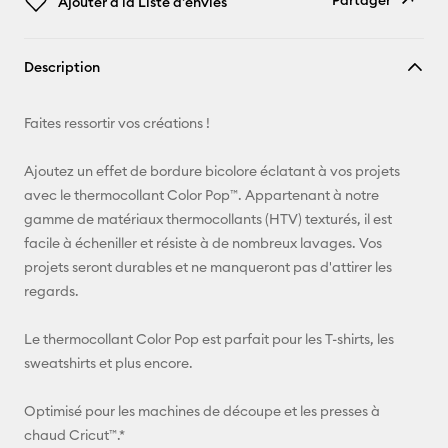
Partager
Ajouter à la Liste d'envies
Copier le
Description
lien
E-mail
Faites ressortir vos créations !
Pinterest
Ajoutez un effet de bordure bicolore éclatant à vos projets
avec le thermocollant Color Pop™. Appartenant à notre
Facebook
gamme de matériaux thermocollants (HTV) texturés, il est
facile à écheniller et résiste à de nombreux lavages. Vos
X
projets seront durables et ne manqueront pas d'attirer les
regards.
Le thermocollant Color Pop est parfait pour les T-shirts, les
sweatshirts et plus encore.
Optimisé pour les machines de découpe et les presses à
chaud Cricut™.*