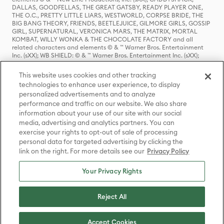
DALLAS, GOODFELLAS, THE GREAT GATSBY, READY PLAYER ONE,
THE O.C., PRETTY LITTLE LIARS, WESTWORLD, CORPSE BRIDE, THE
BIG BANG THEORY, FRIENDS, BEETLEJUICE, GILMORE GIRLS, GOSSIP
GIRL, SUPERNATURAL, VERONICA MARS, THE MATRIX, MORTAL
KOMBAT, WILLY WONKA & THE CHOCOLATE FACTORY and all
related characters and elements © & ™ Warner Bros. Entertainment
Inc. (sXX); WB SHIELD: © & ™ Warner Bros. Entertainment Inc. (sXX);
HOUSE OF THE DRAGON, GAME OF THRONES, and all related
characters and elements © & ™ Home Box Office, Inc. (sXX); CHILLING
This website uses cookies and other tracking
ADVENTURES OF SABRINA, RIVERDALE © & ™ Warner Bros.
technologies to enhance user experience, to display
Entertainment Inc. Archie Comics and all related characters and
personalized advertisements and to analyze
elements © & ™ Archie Comic Publications, Inc. Used with permission.
(sXX); SEINFELD and all related characters and elements © & ™ Castle
performance and traffic on our website. We also share
Rock Entertainment. (sXX); TED LASSO © & ™ Warner Bros.
information about your use of our site with our social
Entertainment Inc. & Universal Television LLC (sXX); THE HOBBIT: AN
media, advertising and analytics partners. You can
UNEXPECTED JOURNEY, THE HOBBIT: THE DESOLATION OF SMAUG,
exercise your rights to opt-out of sale of processing
THE HOBBIT: THE BATTLE OF THE FIVE ARMIES, THE LORD OF THE
personal data for targeted advertising by clicking the
RINGS: THE FELLOWSHIP OF THE RING, THE LORD OF THE RINGS: THE
link on the right. For more details see our
Privacy Policy
TWO TOWERS, THE LORD OF THE RINGS: THE RETURN OF THE KING
and the names of the characters, items, events and places therein are
TM of The Saul Zaentz Company d/b/a Middle-earth Enterprises
Your Privacy Rights
under license to New Line Productions, Inc. (sXX), © Warner Bros.
Entertainment Inc. All rights reserved; WHERE THE WILD THINGS ARE
and all related characters and elements © Warner Bros.
Reject All
Entertainment Inc. (sXX); WIZARDING WORLD and all related
trademarks, characters, names, and indicia are © & ™ Warner Bros.
Entertainment Inc. (sXX); © Warner Bros. Entertainment Inc. All rights
Accept Cookies
reserved.