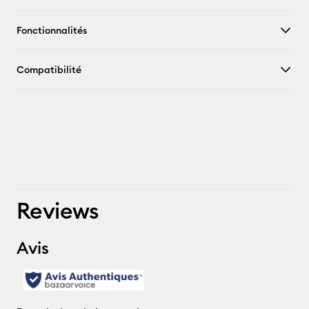
Fonctionnalités
Compatibilité
Reviews