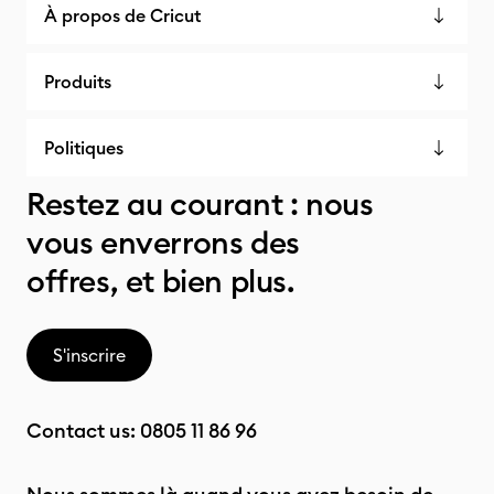
À propos de Cricut
Produits
Politiques
Restez au courant : nous
vous enverrons des
offres, et bien plus.
S'inscrire
Contact us:
0805 11 86 96