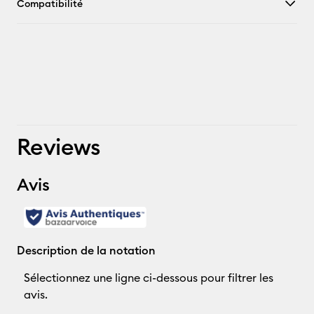
Compatibilité
Reviews