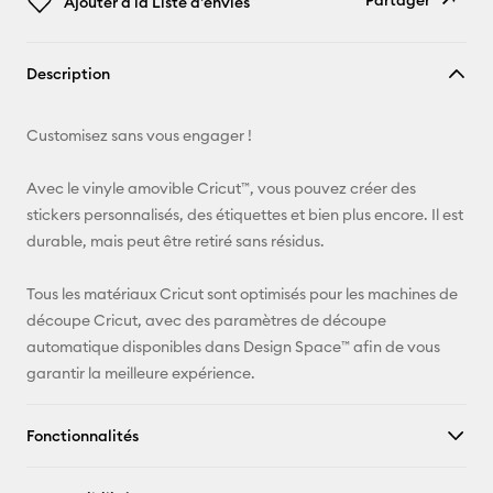
Partager
Ajouter à la Liste d'envies
Copier le
Description
lien
E-mail
Customisez sans vous engager !
Pinterest
Avec le vinyle amovible Cricut™, vous pouvez créer des
stickers personnalisés, des étiquettes et bien plus encore. Il est
Facebook
durable, mais peut être retiré sans résidus.
X
Tous les matériaux Cricut sont optimisés pour les machines de
découpe Cricut, avec des paramètres de découpe
automatique disponibles dans Design Space™ afin de vous
garantir la meilleure expérience.
Fonctionnalités