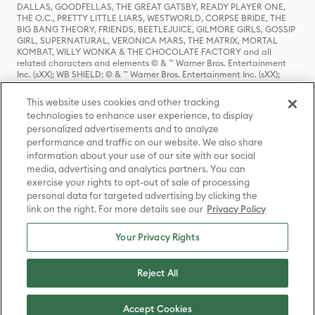
DALLAS, GOODFELLAS, THE GREAT GATSBY, READY PLAYER ONE,
THE O.C., PRETTY LITTLE LIARS, WESTWORLD, CORPSE BRIDE, THE
BIG BANG THEORY, FRIENDS, BEETLEJUICE, GILMORE GIRLS, GOSSIP
GIRL, SUPERNATURAL, VERONICA MARS, THE MATRIX, MORTAL
KOMBAT, WILLY WONKA & THE CHOCOLATE FACTORY and all
related characters and elements © & ™ Warner Bros. Entertainment
Inc. (sXX); WB SHIELD: © & ™ Warner Bros. Entertainment Inc. (sXX);
HOUSE OF THE DRAGON, GAME OF THRONES, and all related
characters and elements © & ™ Home Box Office, Inc. (sXX); CHILLING
This website uses cookies and other tracking
ADVENTURES OF SABRINA, RIVERDALE © & ™ Warner Bros.
technologies to enhance user experience, to display
Entertainment Inc. Archie Comics and all related characters and
personalized advertisements and to analyze
elements © & ™ Archie Comic Publications, Inc. Used with permission.
(sXX); SEINFELD and all related characters and elements © & ™ Castle
performance and traffic on our website. We also share
Rock Entertainment. (sXX); TED LASSO © & ™ Warner Bros.
information about your use of our site with our social
Entertainment Inc. & Universal Television LLC (sXX); THE HOBBIT: AN
media, advertising and analytics partners. You can
UNEXPECTED JOURNEY, THE HOBBIT: THE DESOLATION OF SMAUG,
exercise your rights to opt-out of sale of processing
THE HOBBIT: THE BATTLE OF THE FIVE ARMIES, THE LORD OF THE
personal data for targeted advertising by clicking the
RINGS: THE FELLOWSHIP OF THE RING, THE LORD OF THE RINGS: THE
link on the right. For more details see our
Privacy Policy
TWO TOWERS, THE LORD OF THE RINGS: THE RETURN OF THE KING
and the names of the characters, items, events and places therein are
TM of The Saul Zaentz Company d/b/a Middle-earth Enterprises
Your Privacy Rights
under license to New Line Productions, Inc. (sXX), © Warner Bros.
Entertainment Inc. All rights reserved; WHERE THE WILD THINGS ARE
and all related characters and elements © Warner Bros.
Reject All
Entertainment Inc. (sXX); WIZARDING WORLD and all related
trademarks, characters, names, and indicia are © & ™ Warner Bros.
Entertainment Inc. (sXX); © Warner Bros. Entertainment Inc. All rights
Accept Cookies
reserved.