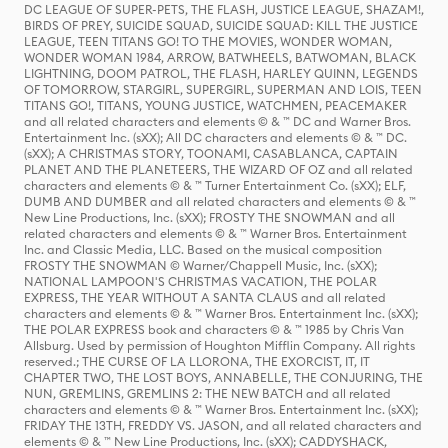
DC LEAGUE OF SUPER-PETS, THE FLASH, JUSTICE LEAGUE, SHAZAM!,
BIRDS OF PREY, SUICIDE SQUAD, SUICIDE SQUAD: KILL THE JUSTICE
LEAGUE, TEEN TITANS GO! TO THE MOVIES, WONDER WOMAN,
WONDER WOMAN 1984, ARROW, BATWHEELS, BATWOMAN, BLACK
LIGHTNING, DOOM PATROL, THE FLASH, HARLEY QUINN, LEGENDS
OF TOMORROW, STARGIRL, SUPERGIRL, SUPERMAN AND LOIS, TEEN
TITANS GO!, TITANS, YOUNG JUSTICE, WATCHMEN, PEACEMAKER
and all related characters and elements © & ™ DC and Warner Bros.
Entertainment Inc. (sXX); All DC characters and elements © & ™ DC.
(sXX); A CHRISTMAS STORY, TOONAMI, CASABLANCA, CAPTAIN
PLANET AND THE PLANETEERS, THE WIZARD OF OZ and all related
characters and elements © & ™ Turner Entertainment Co. (sXX); ELF,
DUMB AND DUMBER and all related characters and elements © & ™
New Line Productions, Inc. (sXX); FROSTY THE SNOWMAN and all
related characters and elements © & ™ Warner Bros. Entertainment
Inc. and Classic Media, LLC. Based on the musical composition
FROSTY THE SNOWMAN © Warner/Chappell Music, Inc. (sXX);
NATIONAL LAMPOON'S CHRISTMAS VACATION, THE POLAR
EXPRESS, THE YEAR WITHOUT A SANTA CLAUS and all related
characters and elements © & ™ Warner Bros. Entertainment Inc. (sXX);
THE POLAR EXPRESS book and characters © & ™ 1985 by Chris Van
Allsburg. Used by permission of Houghton Mifflin Company. All rights
reserved.; THE CURSE OF LA LLORONA, THE EXORCIST, IT, IT
CHAPTER TWO, THE LOST BOYS, ANNABELLE, THE CONJURING, THE
NUN, GREMLINS, GREMLINS 2: THE NEW BATCH and all related
characters and elements © & ™ Warner Bros. Entertainment Inc. (sXX);
FRIDAY THE 13TH, FREDDY VS. JASON, and all related characters and
elements © & ™ New Line Productions, Inc. (sXX); CADDYSHACK,