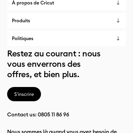
À propos de Cricut
Produits
Politiques
Restez au courant : nous
vous enverrons des
offres, et bien plus.
S'inscrire
Contact us:
0805 11 86 96
Nous sommes là quand vous avez besoin de