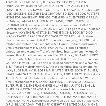
ADVENTURE TIME, BEN 10, THE POWERPUFF GIRLS, STEVEN
UNIVERSE, WE BARE BEARS, RICK AND MORTY, AQUA TEEN
HUNGER FORCE, CHOWDER, COURAGE THE COWARDLY DOG, COW
AND CHICKEN , DEXTER'S LABORATORY, ED, EDD N EDDY, FOSTER'S
HOME FOR IMAGINARY FRIENDS, THE GRIM ADVENTURES OF BILLY
& MANDY, I AM WEASEL, JOHNNY BRAVO, ROBOT CHICKEN,
SAMURAI JACK and all related characters and elements © & ™
Cartoon Network (sXX); CARTOON NETWORK Logo are © & ™ Cartoon
Network (sXX); THE FLINTSTONES, THE JETSONS, SCOOBY-DOO,
WACKY RACES, SPACE GHOST COAST TO COAST and all related
characters and elements © & ™ Hanna-Barbera (sXX); SCOOB and all
related characters and elements © & ™ Hanna-Barbera and Warner
Bros. Entertainment Inc. (sXX); THUNDERCATS and all related
characters and elements ™ of Warner Bros. Entertainment Inc. and ©
Warner Bros. Entertainment Inc and Ted Wolf (sXX); TOM AND JERRY
and all related characters and elements © & ™ Turner Entertainment
Co. (sXX); TOM AND JERRY and all related characters and elements
© & ™ Turner Entertainment Co. And Warner Bros. Entertainment Inc.
(sXX); BUGS BUNNY BUILDERS: ANIMATED SERIES, LOONEY TUNES,
SPACE JAM, SPACE JAM: A NEW LEGACY, ANIMANIACS, PINKY AND
THE BRAIN and all related characters and elements © & ™ Warner
Bros. Entertainment Inc. (sXX); AQUAMAN, BATMAN, CYBORG, DC
SUPER FRIENDS, THE FLASH, GREEN LANTERN, JUSTICE LEAGUE,
SUPERMAN, WONDER WOMAN and all related characters and
elements © & ™ DC. (sXX); AQUAMAN, BATMAN, BATMAN BEGINS,
BATMAN FOREVER, BATMAN RETURNS, THE BATMAN, BATMAN &
ROBIN, BATMAN V SUPERMAN: DAWN OF JUSTICE, DC SUPER HERO
GIRLS, BLACK ADAM, THE DARK KNIGHT RISES, THE DARK KNIGHT,