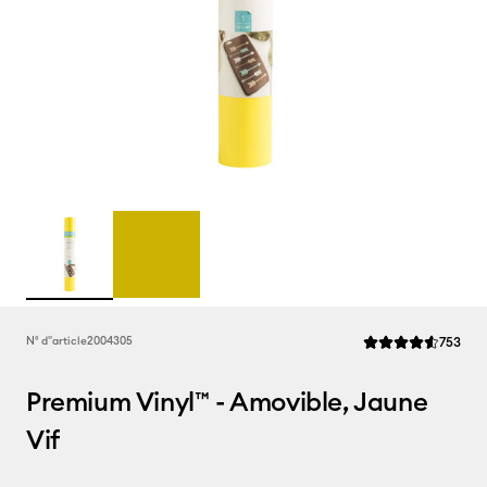
Rev
N° d''article
2004305
753
La note moyenne de
Premium Vinyl™ - Amovible, Jaune
Vif