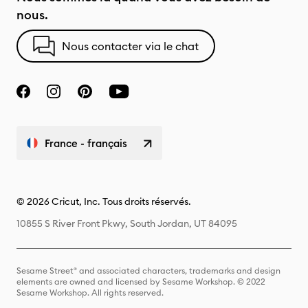
nous.
Nous contacter via le chat
France - français
© 2026 Cricut, Inc. Tous droits réservés.
10855 S River Front Pkwy, South Jordan, UT 84095
Sesame Street® and associated characters, trademarks and design
elements are owned and licensed by Sesame Workshop. © 2022
Sesame Workshop. All rights reserved.