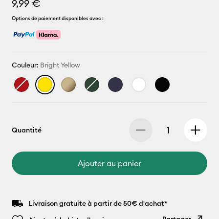
9,99 €
Options de paiement disponibles avec :
Couleur:
Bright Yellow
Quantité
Ajouter au panier
Livraison gratuite à partir de 50€ d'achat*