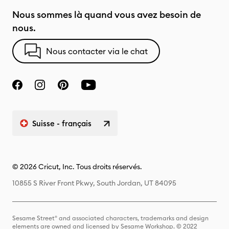
Nous sommes là quand vous avez besoin de
nous.
Nous contacter via le chat
Suisse - français
© 2026 Cricut, Inc. Tous droits réservés.
10855 S River Front Pkwy, South Jordan, UT 84095
Sesame Street® and associated characters, trademarks and design
elements are owned and licensed by Sesame Workshop. © 2022