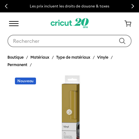
Previous
Next
Les prix incluent les droits de douane & taxes
Utilisez les touches Tab et Shift plus pour naviguer dans les résult
Boutique
Matériaux
Type de matériaux
Vinyle
Permanent
Nouveau