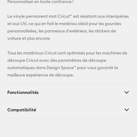
Personnaliser en toute confiance !
Pinterest
Le vinyle permanent mat Cricut™ est résistant aux intempéries
et aux UV, ce qui en fait le matériau idéal pour les gourdes
Facebook
personnalisées, les panneaux d'extérieur, les stickers de
voiture et plus encore.
X
Tous les matériaux Cricut sont optimisés pour les machines de
découpe Cricut avec des paramètres de découpe
automatiques dans Design Space™ pour vous garantir la
meilleure expérience de découpe.
Fonctionnalités
Compatibilité