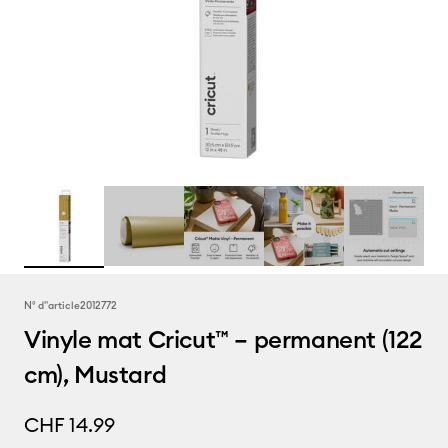
N° d''article
2012772
Vinyle mat Cricut™ – permanent (122
cm), Mustard
CHF 14.99