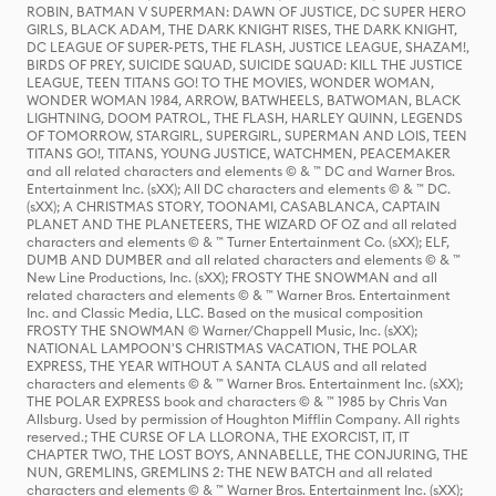
ROBIN, BATMAN V SUPERMAN: DAWN OF JUSTICE, DC SUPER HERO
GIRLS, BLACK ADAM, THE DARK KNIGHT RISES, THE DARK KNIGHT,
DC LEAGUE OF SUPER-PETS, THE FLASH, JUSTICE LEAGUE, SHAZAM!,
BIRDS OF PREY, SUICIDE SQUAD, SUICIDE SQUAD: KILL THE JUSTICE
LEAGUE, TEEN TITANS GO! TO THE MOVIES, WONDER WOMAN,
WONDER WOMAN 1984, ARROW, BATWHEELS, BATWOMAN, BLACK
LIGHTNING, DOOM PATROL, THE FLASH, HARLEY QUINN, LEGENDS
OF TOMORROW, STARGIRL, SUPERGIRL, SUPERMAN AND LOIS, TEEN
TITANS GO!, TITANS, YOUNG JUSTICE, WATCHMEN, PEACEMAKER
and all related characters and elements © & ™ DC and Warner Bros.
Entertainment Inc. (sXX); All DC characters and elements © & ™ DC.
(sXX); A CHRISTMAS STORY, TOONAMI, CASABLANCA, CAPTAIN
PLANET AND THE PLANETEERS, THE WIZARD OF OZ and all related
characters and elements © & ™ Turner Entertainment Co. (sXX); ELF,
DUMB AND DUMBER and all related characters and elements © & ™
New Line Productions, Inc. (sXX); FROSTY THE SNOWMAN and all
related characters and elements © & ™ Warner Bros. Entertainment
Inc. and Classic Media, LLC. Based on the musical composition
FROSTY THE SNOWMAN © Warner/Chappell Music, Inc. (sXX);
NATIONAL LAMPOON'S CHRISTMAS VACATION, THE POLAR
EXPRESS, THE YEAR WITHOUT A SANTA CLAUS and all related
characters and elements © & ™ Warner Bros. Entertainment Inc. (sXX);
THE POLAR EXPRESS book and characters © & ™ 1985 by Chris Van
Allsburg. Used by permission of Houghton Mifflin Company. All rights
reserved.; THE CURSE OF LA LLORONA, THE EXORCIST, IT, IT
CHAPTER TWO, THE LOST BOYS, ANNABELLE, THE CONJURING, THE
NUN, GREMLINS, GREMLINS 2: THE NEW BATCH and all related
characters and elements © & ™ Warner Bros. Entertainment Inc. (sXX);