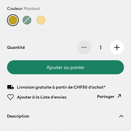
Couleur:
Mustard
Quantité
Ajouter au panier
Livraison gratuite à partir de CHF50 d'achat*
Partager
Ajouter à la Liste d'envies
Copier le
Description
lien
E-mail