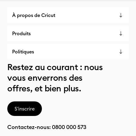
À propos de Cricut
Produits
Politiques
Restez au courant : nous
vous enverrons des
offres, et bien plus.
S'inscrire
Contactez-nous:
0800 000 573