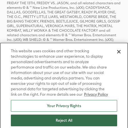
FRIDAY THE 13TH, FREDDY VS. JASON, and all related characters and
elements © & ™ New Line Productions, Inc. (sXX); CADDYSHACK,
DALLAS, GOODFELLAS, THE GREAT GATSBY, READY PLAYER ONE,
THE O.C., PRETTY LITTLE LIARS, WESTWORLD, CORPSE BRIDE, THE
BIG BANG THEORY, FRIENDS, BEETLEJUICE, GILMORE GIRLS, GOSSIP
GIRL, SUPERNATURAL, VERONICA MARS, THE MATRIX, MORTAL
KOMBAT, WILLY WONKA & THE CHOCOLATE FACTORY and all
related characters and elements © & ™ Warner Bros. Entertainment
Inc. (sXX); WB SHIELD: © & ™ Warner Bros. Entertainment Inc. (sXX);
HOUSE OF THE DRAGON, GAME OF THRONES, and all related
characters and elements © & ™ Home Box Office, Inc. (sXX); CHILLING
This website uses cookies and other tracking
ADVENTURES OF SABRINA, RIVERDALE © & ™ Warner Bros.
technologies to enhance user experience, to display
Entertainment Inc. Archie Comics and all related characters and
personalized advertisements and to analyze
elements © & ™ Archie Comic Publications, Inc. Used with permission.
(sXX); SEINFELD and all related characters and elements © & ™ Castle
performance and traffic on our website. We also share
Rock Entertainment. (sXX); TED LASSO © & ™ Warner Bros.
information about your use of our site with our social
Entertainment Inc. & Universal Television LLC (sXX); THE HOBBIT: AN
media, advertising and analytics partners. You can
UNEXPECTED JOURNEY, THE HOBBIT: THE DESOLATION OF SMAUG,
exercise your rights to opt-out of sale of processing
THE HOBBIT: THE BATTLE OF THE FIVE ARMIES, THE LORD OF THE
personal data for targeted advertising by clicking the
RINGS: THE FELLOWSHIP OF THE RING, THE LORD OF THE RINGS: THE
link on the right. For more details see our
Privacy Policy
TWO TOWERS, THE LORD OF THE RINGS: THE RETURN OF THE KING
and the names of the characters, items, events and places therein are
TM of The Saul Zaentz Company d/b/a Middle-earth Enterprises
Your Privacy Rights
under license to New Line Productions, Inc. (sXX), © Warner Bros.
Entertainment Inc. All rights reserved; WHERE THE WILD THINGS ARE
and all related characters and elements © Warner Bros.
Reject All
Entertainment Inc. (sXX); WIZARDING WORLD and all related
trademarks, characters, names, and indicia are © & ™ Warner Bros.