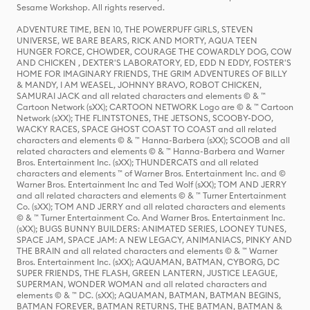
Sesame Workshop. All rights reserved.
ADVENTURE TIME, BEN 10, THE POWERPUFF GIRLS, STEVEN
UNIVERSE, WE BARE BEARS, RICK AND MORTY, AQUA TEEN
HUNGER FORCE, CHOWDER, COURAGE THE COWARDLY DOG, COW
AND CHICKEN , DEXTER'S LABORATORY, ED, EDD N EDDY, FOSTER'S
HOME FOR IMAGINARY FRIENDS, THE GRIM ADVENTURES OF BILLY
& MANDY, I AM WEASEL, JOHNNY BRAVO, ROBOT CHICKEN,
SAMURAI JACK and all related characters and elements © & ™
Cartoon Network (sXX); CARTOON NETWORK Logo are © & ™ Cartoon
Network (sXX); THE FLINTSTONES, THE JETSONS, SCOOBY-DOO,
WACKY RACES, SPACE GHOST COAST TO COAST and all related
characters and elements © & ™ Hanna-Barbera (sXX); SCOOB and all
related characters and elements © & ™ Hanna-Barbera and Warner
Bros. Entertainment Inc. (sXX); THUNDERCATS and all related
characters and elements ™ of Warner Bros. Entertainment Inc. and ©
Warner Bros. Entertainment Inc and Ted Wolf (sXX); TOM AND JERRY
and all related characters and elements © & ™ Turner Entertainment
Co. (sXX); TOM AND JERRY and all related characters and elements
© & ™ Turner Entertainment Co. And Warner Bros. Entertainment Inc.
(sXX); BUGS BUNNY BUILDERS: ANIMATED SERIES, LOONEY TUNES,
SPACE JAM, SPACE JAM: A NEW LEGACY, ANIMANIACS, PINKY AND
THE BRAIN and all related characters and elements © & ™ Warner
Bros. Entertainment Inc. (sXX); AQUAMAN, BATMAN, CYBORG, DC
SUPER FRIENDS, THE FLASH, GREEN LANTERN, JUSTICE LEAGUE,
SUPERMAN, WONDER WOMAN and all related characters and
elements © & ™ DC. (sXX); AQUAMAN, BATMAN, BATMAN BEGINS,
BATMAN FOREVER, BATMAN RETURNS, THE BATMAN, BATMAN &