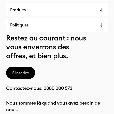
Produits
Politiques
Restez au courant : nous
vous enverrons des
offres, et bien plus.
S'inscrire
Contactez-nous:
0800 000 573
Nous sommes là quand vous avez besoin de
nous.