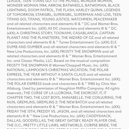
LEAGUE, TEEN TITANS GO! TO THE MOVIES, WONDER WOMAN,
WONDER WOMAN 1984, ARROW, BATWHEELS, BATWOMAN, BLACK
LIGHTNING, DOOM PATROL, THE FLASH, HARLEY QUINN, LEGENDS
OF TOMORROW, STARGIRL, SUPERGIRL, SUPERMAN AND LOIS, TEEN
TITANS GO!, TITANS, YOUNG JUSTICE, WATCHMEN, PEACEMAKER
and all related characters and elements © & ™ DC and Warner Bros.
Entertainment Inc. (sXX); All DC characters and elements © & ™ DC.
(sXX); A CHRISTMAS STORY, TOONAMI, CASABLANCA, CAPTAIN
PLANET AND THE PLANETEERS, THE WIZARD OF OZ and all related
characters and elements © & ™ Turner Entertainment Co. (sXX); ELF,
DUMB AND DUMBER and all related characters and elements © & ™
New Line Productions, Inc. (sXX); FROSTY THE SNOWMAN and all
related characters and elements © & ™ Warner Bros. Entertainment
Inc. and Classic Media, LLC. Based on the musical composition
FROSTY THE SNOWMAN © Warner/Chappell Music, Inc. (sXX);
NATIONAL LAMPOON'S CHRISTMAS VACATION, THE POLAR
EXPRESS, THE YEAR WITHOUT A SANTA CLAUS and all related
characters and elements © & ™ Warner Bros. Entertainment Inc. (sXX);
THE POLAR EXPRESS book and characters © & ™ 1985 by Chris Van
Allsburg. Used by permission of Houghton Mifflin Company. All rights
reserved.; THE CURSE OF LA LLORONA, THE EXORCIST, IT, IT
CHAPTER TWO, THE LOST BOYS, ANNABELLE, THE CONJURING, THE
NUN, GREMLINS, GREMLINS 2: THE NEW BATCH and all related
characters and elements © & ™ Warner Bros. Entertainment Inc. (sXX);
FRIDAY THE 13TH, FREDDY VS. JASON, and all related characters and
elements © & ™ New Line Productions, Inc. (sXX); CADDYSHACK,
DALLAS, GOODFELLAS, THE GREAT GATSBY, READY PLAYER ONE,
THE O.C., PRETTY LITTLE LIARS, WESTWORLD, CORPSE BRIDE, THE