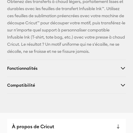
Obtenez des transferts à chaud légers, parfaitement lisses et
durables avec les feuilles de transfert Infusible Ink™. Utilisez
Pinterest
ces feuilles de sublimation préencrées avec votre machine de
découpe Cricut™ pour découper votre motif, puis transférez-le
Facebook
sur n'importe quel support à personnaliser compatible
Infusible Ink (T-shirt, tote bag, etc.) avec votre presse à chaud
X
Cricut. Le résultat ? Un motif uniforme qui ne s'écaille, ne se
décolle, ne se froisse et ne se fissure jamais.
Fonctionnalités
Compatibilité
À propos de Cricut