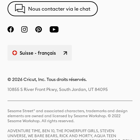
Nous contacter via le chat
Suisse - français
© 2026 Cricut, Inc. Tous droits réservés.
10855 S River Front Pkwy, South Jordan, UT 84095
Sesame Street® and associated characters, trademarks and design
elements are owned and licensed by Sesame Workshop. © 2022
Sesame Workshop. All rights reserved.
ADVENTURE TIME, BEN 10, THE POWERPUFF GIRLS, STEVEN
UNIVERSE, WE BARE BEARS, RICK AND MORTY, AQUA TEEN