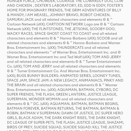
HUNGER FORCE, CHOWDER, COURAGE THE COWARDLY DOG, COW
AND CHICKEN , DEXTER'S LABORATORY, ED, EDD N EDDY, FOSTER'S
HOME FOR IMAGINARY FRIENDS, THE GRIM ADVENTURES OF BILLY
& MANDY, I AM WEASEL, JOHNNY BRAVO, ROBOT CHICKEN,
SAMURAI JACK and all related characters and elements © & ™
Cartoon Network (sXX); CARTOON NETWORK Logo are © & ™ Cartoon
Network (sXX); THE FLINTSTONES, THE JETSONS, SCOOBY-DOO,
WACKY RACES, SPACE GHOST COAST TO COAST and all related
characters and elements © & ™ Hanna-Barbera (sXX); SCOOB and all
related characters and elements © & ™ Hanna-Barbera and Warner
Bros. Entertainment Inc. (sXX); THUNDERCATS and all related
characters and elements ™ of Warner Bros. Entertainment Inc. and ©
Warner Bros. Entertainment Inc and Ted Wolf (sXX); TOM AND JERRY
and all related characters and elements © & ™ Turner Entertainment
Co. (sXX); TOM AND JERRY and all related characters and elements
© & ™ Turner Entertainment Co. And Warner Bros. Entertainment Inc.
(sXX); BUGS BUNNY BUILDERS: ANIMATED SERIES, LOONEY TUNES,
SPACE JAM, SPACE JAM: A NEW LEGACY, ANIMANIACS, PINKY AND
THE BRAIN and all related characters and elements © & ™ Warner
Bros. Entertainment Inc. (sXX); AQUAMAN, BATMAN, CYBORG, DC
SUPER FRIENDS, THE FLASH, GREEN LANTERN, JUSTICE LEAGUE,
SUPERMAN, WONDER WOMAN and all related characters and
elements © & ™ DC. (sXX); AQUAMAN, BATMAN, BATMAN BEGINS,
BATMAN FOREVER, BATMAN RETURNS, THE BATMAN, BATMAN &
ROBIN, BATMAN V SUPERMAN: DAWN OF JUSTICE, DC SUPER HERO
GIRLS, BLACK ADAM, THE DARK KNIGHT RISES, THE DARK KNIGHT,
DC LEAGUE OF SUPER-PETS, THE FLASH, JUSTICE LEAGUE, SHAZAM!,
BIRDS OF PREY, SUICIDE SQUAD, SUICIDE SQUAD: KILL THE JUSTICE