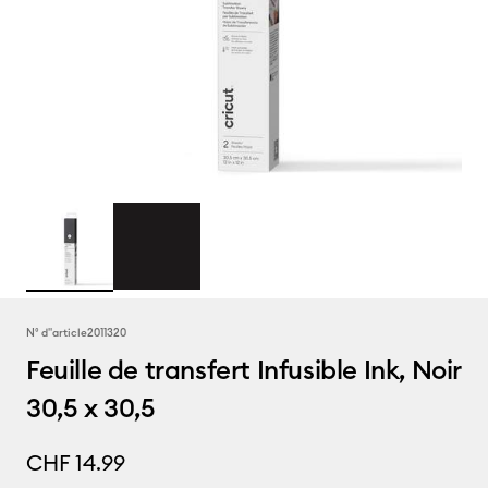
N° d''article
2011320
Feuille de transfert Infusible Ink, Noir
30,5 x 30,5
CHF 14.99