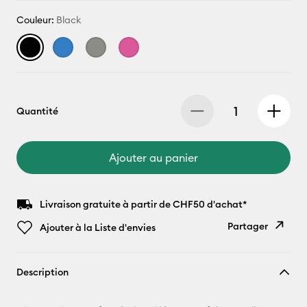
Couleur:
Black
Quantité
Ajouter au panier
Livraison gratuite à partir de CHF50 d'achat*
Partager
Ajouter à la Liste d'envies
Copier le
Description
lien
E-mail