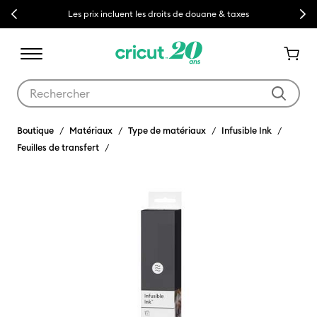
Previous
Next
Les prix incluent les droits de douane & taxes
Utilisez les touches Tab et Shift plus pour naviguer dans les résult
Boutique
Matériaux
Type de matériaux
Infusible Ink
Feuilles de transfert