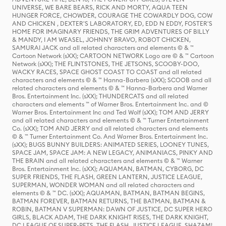
UNIVERSE, WE BARE BEARS, RICK AND MORTY, AQUA TEEN
HUNGER FORCE, CHOWDER, COURAGE THE COWARDLY DOG, COW
AND CHICKEN , DEXTER'S LABORATORY, ED, EDD N EDDY, FOSTER'S
HOME FOR IMAGINARY FRIENDS, THE GRIM ADVENTURES OF BILLY
& MANDY, I AM WEASEL, JOHNNY BRAVO, ROBOT CHICKEN,
SAMURAI JACK and all related characters and elements © & ™
Cartoon Network (sXX); CARTOON NETWORK Logo are © & ™ Cartoon
Network (sXX); THE FLINTSTONES, THE JETSONS, SCOOBY-DOO,
WACKY RACES, SPACE GHOST COAST TO COAST and all related
characters and elements © & ™ Hanna-Barbera (sXX); SCOOB and all
related characters and elements © & ™ Hanna-Barbera and Warner
Bros. Entertainment Inc. (sXX); THUNDERCATS and all related
characters and elements ™ of Warner Bros. Entertainment Inc. and ©
Warner Bros. Entertainment Inc and Ted Wolf (sXX); TOM AND JERRY
and all related characters and elements © & ™ Turner Entertainment
Co. (sXX); TOM AND JERRY and all related characters and elements
© & ™ Turner Entertainment Co. And Warner Bros. Entertainment Inc.
(sXX); BUGS BUNNY BUILDERS: ANIMATED SERIES, LOONEY TUNES,
SPACE JAM, SPACE JAM: A NEW LEGACY, ANIMANIACS, PINKY AND
THE BRAIN and all related characters and elements © & ™ Warner
Bros. Entertainment Inc. (sXX); AQUAMAN, BATMAN, CYBORG, DC
SUPER FRIENDS, THE FLASH, GREEN LANTERN, JUSTICE LEAGUE,
SUPERMAN, WONDER WOMAN and all related characters and
elements © & ™ DC. (sXX); AQUAMAN, BATMAN, BATMAN BEGINS,
BATMAN FOREVER, BATMAN RETURNS, THE BATMAN, BATMAN &
ROBIN, BATMAN V SUPERMAN: DAWN OF JUSTICE, DC SUPER HERO
GIRLS, BLACK ADAM, THE DARK KNIGHT RISES, THE DARK KNIGHT,
DC LEAGUE OF SUPER-PETS, THE FLASH, JUSTICE LEAGUE, SHAZAM!,