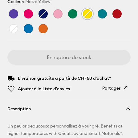
Couleur:
Maize Yellow
En rupture de stock
Livraison gratuite à partir de CHF50 d'achat*
Partager
Ajouter à la Liste d'envies
Copier le
Description
lien
E-mail
Un peu or beaucoup: personnalisez à your gré. Benefits at
higher temperatures with Cricut Joy and Smart Materials™.