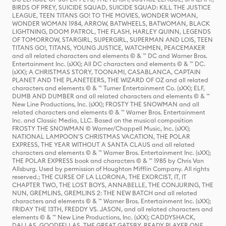
BIRDS OF PREY, SUICIDE SQUAD, SUICIDE SQUAD: KILL THE JUSTICE
LEAGUE, TEEN TITANS GO! TO THE MOVIES, WONDER WOMAN,
WONDER WOMAN 1984, ARROW, BATWHEELS, BATWOMAN, BLACK
LIGHTNING, DOOM PATROL, THE FLASH, HARLEY QUINN, LEGENDS
OF TOMORROW, STARGIRL, SUPERGIRL, SUPERMAN AND LOIS, TEEN
TITANS GO!, TITANS, YOUNG JUSTICE, WATCHMEN, PEACEMAKER
and all related characters and elements © & ™ DC and Warner Bros.
Entertainment Inc. (sXX); All DC characters and elements © & ™ DC.
(sXX); A CHRISTMAS STORY, TOONAMI, CASABLANCA, CAPTAIN
PLANET AND THE PLANETEERS, THE WIZARD OF OZ and all related
characters and elements © & ™ Turner Entertainment Co. (sXX); ELF,
DUMB AND DUMBER and all related characters and elements © & ™
New Line Productions, Inc. (sXX); FROSTY THE SNOWMAN and all
related characters and elements © & ™ Warner Bros. Entertainment
Inc. and Classic Media, LLC. Based on the musical composition
FROSTY THE SNOWMAN © Warner/Chappell Music, Inc. (sXX);
NATIONAL LAMPOON'S CHRISTMAS VACATION, THE POLAR
EXPRESS, THE YEAR WITHOUT A SANTA CLAUS and all related
characters and elements © & ™ Warner Bros. Entertainment Inc. (sXX);
THE POLAR EXPRESS book and characters © & ™ 1985 by Chris Van
Allsburg. Used by permission of Houghton Mifflin Company. All rights
reserved.; THE CURSE OF LA LLORONA, THE EXORCIST, IT, IT
CHAPTER TWO, THE LOST BOYS, ANNABELLE, THE CONJURING, THE
NUN, GREMLINS, GREMLINS 2: THE NEW BATCH and all related
characters and elements © & ™ Warner Bros. Entertainment Inc. (sXX);
FRIDAY THE 13TH, FREDDY VS. JASON, and all related characters and
elements © & ™ New Line Productions, Inc. (sXX); CADDYSHACK,
DALLAS, GOODFELLAS, THE GREAT GATSBY, READY PLAYER ONE,