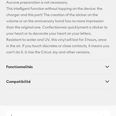
Pinterest
Aucune preparation is not necessary.
This intelligent function without tapping on the device: the
Facebook
charger and this part! The creation of the sticker on the
volume or on the anniversary band has no more impression
X
than the original one. Confectionnez quicklyment a sticker to
your heart or to decorate your heart on your letters.
Resistant to water and UV, this vinyl will last for 3 hours, once
in the air. If you touch discretes or close contacts, it means you
can't do it. à Use the Cricut Joy and other versions.
Fonctionnalités
Compatibilité