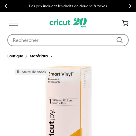
Previous
Next
Les prix incluent les droits de douane & taxes
Utilisez les touches Tab et Shift plus pour naviguer dans les résult
Boutique
Matériaux
Rupture de stock