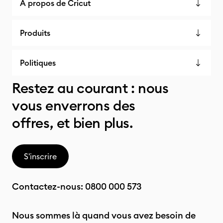
À propos de Cricut
Produits
Politiques
Restez au courant : nous
vous enverrons des
offres, et bien plus.
S'inscrire
Contactez-nous:
0800 000 573
Nous sommes là quand vous avez besoin de