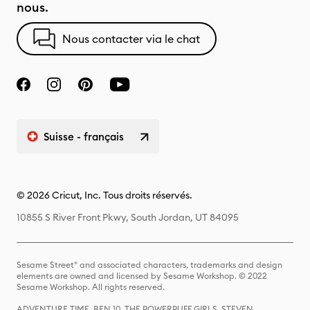
nous.
Nous contacter via le chat
Suisse - français
© 2026 Cricut, Inc. Tous droits réservés.
10855 S River Front Pkwy, South Jordan, UT 84095
Sesame Street® and associated characters, trademarks and design
elements are owned and licensed by Sesame Workshop. © 2022
Sesame Workshop. All rights reserved.
ADVENTURE TIME, BEN 10, THE POWERPUFF GIRLS, STEVEN