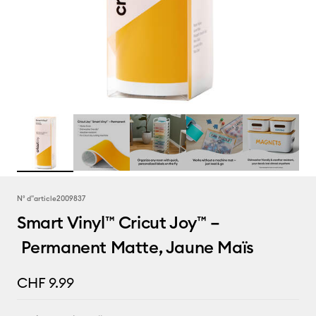
N° d''article
2009837
Smart Vinyl™ Cricut Joy™ –
Permanent Matte, Jaune Maïs
CHF 9.99