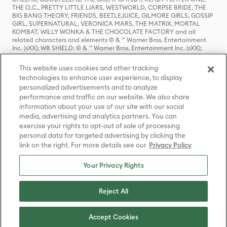
THE O.C., PRETTY LITTLE LIARS, WESTWORLD, CORPSE BRIDE, THE
BIG BANG THEORY, FRIENDS, BEETLEJUICE, GILMORE GIRLS, GOSSIP
GIRL, SUPERNATURAL, VERONICA MARS, THE MATRIX, MORTAL
KOMBAT, WILLY WONKA & THE CHOCOLATE FACTORY and all
related characters and elements © & ™ Warner Bros. Entertainment
Inc. (sXX); WB SHIELD: © & ™ Warner Bros. Entertainment Inc. (sXX);
HOUSE OF THE DRAGON, GAME OF THRONES, and all related
characters and elements © & ™ Home Box Office, Inc. (sXX); CHILLING
This website uses cookies and other tracking
ADVENTURES OF SABRINA, RIVERDALE © & ™ Warner Bros.
technologies to enhance user experience, to display
Entertainment Inc. Archie Comics and all related characters and
personalized advertisements and to analyze
elements © & ™ Archie Comic Publications, Inc. Used with permission.
(sXX); SEINFELD and all related characters and elements © & ™ Castle
performance and traffic on our website. We also share
Rock Entertainment. (sXX); TED LASSO © & ™ Warner Bros.
information about your use of our site with our social
Entertainment Inc. & Universal Television LLC (sXX); THE HOBBIT: AN
media, advertising and analytics partners. You can
UNEXPECTED JOURNEY, THE HOBBIT: THE DESOLATION OF SMAUG,
exercise your rights to opt-out of sale of processing
THE HOBBIT: THE BATTLE OF THE FIVE ARMIES, THE LORD OF THE
personal data for targeted advertising by clicking the
RINGS: THE FELLOWSHIP OF THE RING, THE LORD OF THE RINGS: THE
link on the right. For more details see our
Privacy Policy
TWO TOWERS, THE LORD OF THE RINGS: THE RETURN OF THE KING
and the names of the characters, items, events and places therein are
TM of The Saul Zaentz Company d/b/a Middle-earth Enterprises
Your Privacy Rights
under license to New Line Productions, Inc. (sXX), © Warner Bros.
Entertainment Inc. All rights reserved; WHERE THE WILD THINGS ARE
and all related characters and elements © Warner Bros.
Reject All
Entertainment Inc. (sXX); WIZARDING WORLD and all related
trademarks, characters, names, and indicia are © & ™ Warner Bros.
Entertainment Inc. (sXX); © Warner Bros. Entertainment Inc. All rights
Accept Cookies
reserved.