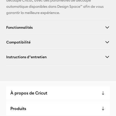
découpe Cricut, avec des paramètres de découpe
automatique disponibles dans Design Space™ afin de vous
garantir la meilleure expérience.
Fonctionnalités
Compatibilité
Instructions d''entretien
À propos de Cricut
Produits