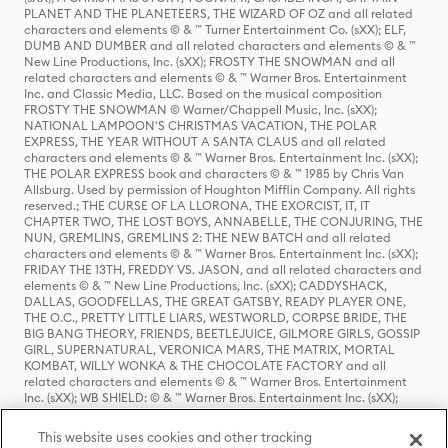
PLANET AND THE PLANETEERS, THE WIZARD OF OZ and all related
characters and elements © & ™ Turner Entertainment Co. (sXX); ELF,
DUMB AND DUMBER and all related characters and elements © & ™
New Line Productions, Inc. (sXX); FROSTY THE SNOWMAN and all
related characters and elements © & ™ Warner Bros. Entertainment
Inc. and Classic Media, LLC. Based on the musical composition
FROSTY THE SNOWMAN © Warner/Chappell Music, Inc. (sXX);
NATIONAL LAMPOON'S CHRISTMAS VACATION, THE POLAR
EXPRESS, THE YEAR WITHOUT A SANTA CLAUS and all related
characters and elements © & ™ Warner Bros. Entertainment Inc. (sXX);
THE POLAR EXPRESS book and characters © & ™ 1985 by Chris Van
Allsburg. Used by permission of Houghton Mifflin Company. All rights
reserved.; THE CURSE OF LA LLORONA, THE EXORCIST, IT, IT
CHAPTER TWO, THE LOST BOYS, ANNABELLE, THE CONJURING, THE
NUN, GREMLINS, GREMLINS 2: THE NEW BATCH and all related
characters and elements © & ™ Warner Bros. Entertainment Inc. (sXX);
FRIDAY THE 13TH, FREDDY VS. JASON, and all related characters and
elements © & ™ New Line Productions, Inc. (sXX); CADDYSHACK,
DALLAS, GOODFELLAS, THE GREAT GATSBY, READY PLAYER ONE,
THE O.C., PRETTY LITTLE LIARS, WESTWORLD, CORPSE BRIDE, THE
BIG BANG THEORY, FRIENDS, BEETLEJUICE, GILMORE GIRLS, GOSSIP
GIRL, SUPERNATURAL, VERONICA MARS, THE MATRIX, MORTAL
KOMBAT, WILLY WONKA & THE CHOCOLATE FACTORY and all
related characters and elements © & ™ Warner Bros. Entertainment
Inc. (sXX); WB SHIELD: © & ™ Warner Bros. Entertainment Inc. (sXX);
HOUSE OF THE DRAGON, GAME OF THRONES, and all related
characters and elements © & ™ Home Box Office, Inc. (sXX); CHILLING
This website uses cookies and other tracking
ADVENTURES OF SABRINA, RIVERDALE © & ™ Warner Bros.