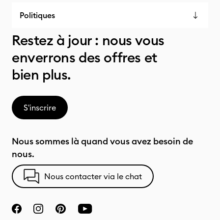
Politiques
Restez à jour : nous vous
enverrons des offres et
bien plus.
S'inscrire
Nous sommes là quand vous avez besoin de
nous.
Nous contacter via le chat