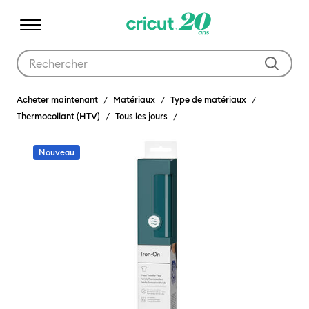
Utilisez les touches Tab et Shift plus pour naviguer dans les résult
Acheter maintenant
Matériaux
Type de matériaux
Thermocollant (HTV)
Tous les jours
Nouveau