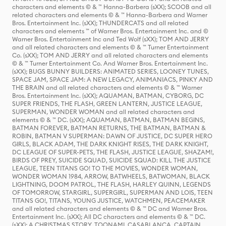
characters and elements © & ™ Hanna-Barbera (sXX); SCOOB and all
related characters and elements © & ™ Hanna-Barbera and Warner
Bros. Entertainment Inc. (sXX); THUNDERCATS and all related
characters and elements ™ of Warner Bros. Entertainment Inc. and ©
Warner Bros. Entertainment Inc and Ted Wolf (sXX); TOM AND JERRY
and all related characters and elements © & ™ Turner Entertainment
Co. (sXX); TOM AND JERRY and all related characters and elements
© & ™ Turner Entertainment Co. And Warner Bros. Entertainment Inc.
(sXX); BUGS BUNNY BUILDERS: ANIMATED SERIES, LOONEY TUNES,
SPACE JAM, SPACE JAM: A NEW LEGACY, ANIMANIACS, PINKY AND
THE BRAIN and all related characters and elements © & ™ Warner
Bros. Entertainment Inc. (sXX); AQUAMAN, BATMAN, CYBORG, DC
SUPER FRIENDS, THE FLASH, GREEN LANTERN, JUSTICE LEAGUE,
SUPERMAN, WONDER WOMAN and all related characters and
elements © & ™ DC. (sXX); AQUAMAN, BATMAN, BATMAN BEGINS,
BATMAN FOREVER, BATMAN RETURNS, THE BATMAN, BATMAN &
ROBIN, BATMAN V SUPERMAN: DAWN OF JUSTICE, DC SUPER HERO
GIRLS, BLACK ADAM, THE DARK KNIGHT RISES, THE DARK KNIGHT,
DC LEAGUE OF SUPER-PETS, THE FLASH, JUSTICE LEAGUE, SHAZAM!,
BIRDS OF PREY, SUICIDE SQUAD, SUICIDE SQUAD: KILL THE JUSTICE
LEAGUE, TEEN TITANS GO! TO THE MOVIES, WONDER WOMAN,
WONDER WOMAN 1984, ARROW, BATWHEELS, BATWOMAN, BLACK
LIGHTNING, DOOM PATROL, THE FLASH, HARLEY QUINN, LEGENDS
OF TOMORROW, STARGIRL, SUPERGIRL, SUPERMAN AND LOIS, TEEN
TITANS GO!, TITANS, YOUNG JUSTICE, WATCHMEN, PEACEMAKER
and all related characters and elements © & ™ DC and Warner Bros.
Entertainment Inc. (sXX); All DC characters and elements © & ™ DC.
(sXX); A CHRISTMAS STORY, TOONAMI, CASABLANCA, CAPTAIN