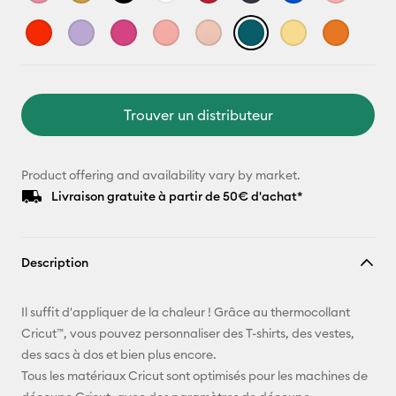
Trouver un distributeur
Product offering and availability vary by market.
Livraison gratuite à partir de 50€ d'achat*
Description
Il suffit d'appliquer de la chaleur ! Grâce au thermocollant
Cricut™, vous pouvez personnaliser des T-shirts, des vestes,
des sacs à dos et bien plus encore.
Tous les matériaux Cricut sont optimisés pour les machines de