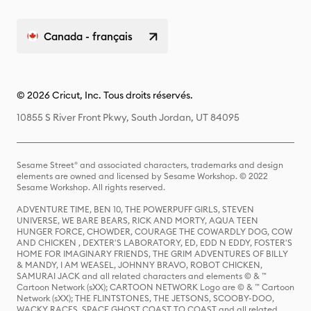
Canada - français
© 2026 Cricut, Inc. Tous droits réservés.
10855 S River Front Pkwy, South Jordan, UT 84095
Sesame Street® and associated characters, trademarks and design
elements are owned and licensed by Sesame Workshop. © 2022
Sesame Workshop. All rights reserved.
ADVENTURE TIME, BEN 10, THE POWERPUFF GIRLS, STEVEN
UNIVERSE, WE BARE BEARS, RICK AND MORTY, AQUA TEEN
HUNGER FORCE, CHOWDER, COURAGE THE COWARDLY DOG, COW
AND CHICKEN , DEXTER'S LABORATORY, ED, EDD N EDDY, FOSTER'S
HOME FOR IMAGINARY FRIENDS, THE GRIM ADVENTURES OF BILLY
& MANDY, I AM WEASEL, JOHNNY BRAVO, ROBOT CHICKEN,
SAMURAI JACK and all related characters and elements © & ™
Cartoon Network (sXX); CARTOON NETWORK Logo are © & ™ Cartoon
Network (sXX); THE FLINTSTONES, THE JETSONS, SCOOBY-DOO,
WACKY RACES, SPACE GHOST COAST TO COAST and all related