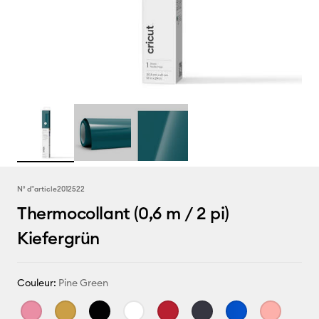
N° d''article
2012522
Thermocollant (0,6 m / 2 pi)
Kiefergrün
Couleur:
Pine Green