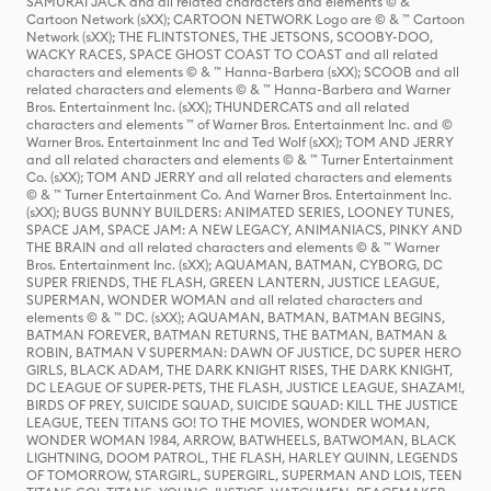
SAMURAI JACK and all related characters and elements © & ™
Cartoon Network (sXX); CARTOON NETWORK Logo are © & ™ Cartoon
Network (sXX); THE FLINTSTONES, THE JETSONS, SCOOBY-DOO,
WACKY RACES, SPACE GHOST COAST TO COAST and all related
characters and elements © & ™ Hanna-Barbera (sXX); SCOOB and all
related characters and elements © & ™ Hanna-Barbera and Warner
Bros. Entertainment Inc. (sXX); THUNDERCATS and all related
characters and elements ™ of Warner Bros. Entertainment Inc. and ©
Warner Bros. Entertainment Inc and Ted Wolf (sXX); TOM AND JERRY
and all related characters and elements © & ™ Turner Entertainment
Co. (sXX); TOM AND JERRY and all related characters and elements
© & ™ Turner Entertainment Co. And Warner Bros. Entertainment Inc.
(sXX); BUGS BUNNY BUILDERS: ANIMATED SERIES, LOONEY TUNES,
SPACE JAM, SPACE JAM: A NEW LEGACY, ANIMANIACS, PINKY AND
THE BRAIN and all related characters and elements © & ™ Warner
Bros. Entertainment Inc. (sXX); AQUAMAN, BATMAN, CYBORG, DC
SUPER FRIENDS, THE FLASH, GREEN LANTERN, JUSTICE LEAGUE,
SUPERMAN, WONDER WOMAN and all related characters and
elements © & ™ DC. (sXX); AQUAMAN, BATMAN, BATMAN BEGINS,
BATMAN FOREVER, BATMAN RETURNS, THE BATMAN, BATMAN &
ROBIN, BATMAN V SUPERMAN: DAWN OF JUSTICE, DC SUPER HERO
GIRLS, BLACK ADAM, THE DARK KNIGHT RISES, THE DARK KNIGHT,
DC LEAGUE OF SUPER-PETS, THE FLASH, JUSTICE LEAGUE, SHAZAM!,
BIRDS OF PREY, SUICIDE SQUAD, SUICIDE SQUAD: KILL THE JUSTICE
LEAGUE, TEEN TITANS GO! TO THE MOVIES, WONDER WOMAN,
WONDER WOMAN 1984, ARROW, BATWHEELS, BATWOMAN, BLACK
LIGHTNING, DOOM PATROL, THE FLASH, HARLEY QUINN, LEGENDS
OF TOMORROW, STARGIRL, SUPERGIRL, SUPERMAN AND LOIS, TEEN