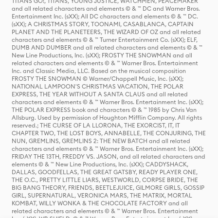
TITANS GO!, TITANS, YOUNG JUSTICE, WATCHMEN, PEACEMAKER
and all related characters and elements © & ™ DC and Warner Bros.
Entertainment Inc. (sXX); All DC characters and elements © & ™ DC.
(sXX); A CHRISTMAS STORY, TOONAMI, CASABLANCA, CAPTAIN
PLANET AND THE PLANETEERS, THE WIZARD OF OZ and all related
characters and elements © & ™ Turner Entertainment Co. (sXX); ELF,
DUMB AND DUMBER and all related characters and elements © & ™
New Line Productions, Inc. (sXX); FROSTY THE SNOWMAN and all
related characters and elements © & ™ Warner Bros. Entertainment
Inc. and Classic Media, LLC. Based on the musical composition
FROSTY THE SNOWMAN © Warner/Chappell Music, Inc. (sXX);
NATIONAL LAMPOON'S CHRISTMAS VACATION, THE POLAR
EXPRESS, THE YEAR WITHOUT A SANTA CLAUS and all related
characters and elements © & ™ Warner Bros. Entertainment Inc. (sXX);
THE POLAR EXPRESS book and characters © & ™ 1985 by Chris Van
Allsburg. Used by permission of Houghton Mifflin Company. All rights
reserved.; THE CURSE OF LA LLORONA, THE EXORCIST, IT, IT
CHAPTER TWO, THE LOST BOYS, ANNABELLE, THE CONJURING, THE
NUN, GREMLINS, GREMLINS 2: THE NEW BATCH and all related
characters and elements © & ™ Warner Bros. Entertainment Inc. (sXX);
FRIDAY THE 13TH, FREDDY VS. JASON, and all related characters and
elements © & ™ New Line Productions, Inc. (sXX); CADDYSHACK,
DALLAS, GOODFELLAS, THE GREAT GATSBY, READY PLAYER ONE,
THE O.C., PRETTY LITTLE LIARS, WESTWORLD, CORPSE BRIDE, THE
BIG BANG THEORY, FRIENDS, BEETLEJUICE, GILMORE GIRLS, GOSSIP
GIRL, SUPERNATURAL, VERONICA MARS, THE MATRIX, MORTAL
KOMBAT, WILLY WONKA & THE CHOCOLATE FACTORY and all
related characters and elements © & ™ Warner Bros. Entertainment