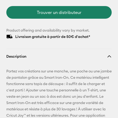
Trouver un distributeur
Product offering and availability vary by market.
Livraison gratuite à partir de 50€ d'achat*
Description
Portez vos créations sur une manche, une poche ou une jambe
de pantalon grâce au Smart Iron-On. Ce matériau intelligent
fonctionne sans tapis de découpe : il suffit de le charger et
c'est parti ! Ajouter une touche personnelle à un T-shirt, une
veste en jean ou un sac à dos est donc un jeu d'enfant. Le
Smart Iron-On est très efficace sur une grande variété de
matériaux et résiste à plus de 30 lavages ! À utiliser avec la
Cricut Joy™ et les versions ultérieures. Pour une application