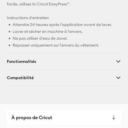
facile, utilisez la Cricut EasyPress™.
Instructions d'entretien
Attendre 24 heures après l'application avant de laver.
Laver et sécher en machine à l'envers.
Ne pas utiliser d'eau de Javel.
Repasser uniquement sur l'envers du vêtement.
Fonctionnalités
Compatibilité
À propos de Cricut