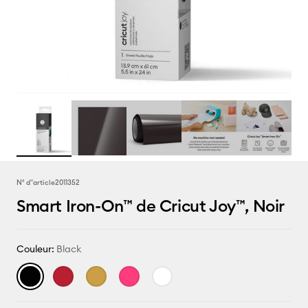
N° d''article
2011352
Smart Iron-On™ de Cricut Joy™, Noir
Couleur:
Black