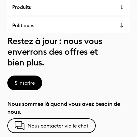
Produits
Politiques
Restez à jour : nous vous
enverrons des offres et
bien plus.
S'inscrire
Nous sommes là quand vous avez besoin de
nous.
Nous contacter via le chat