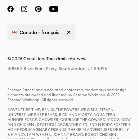
Canada - français
© 2026 Cricut, Inc. Tous droits réservés.
10855 S River Front Pkwy, South Jordan, UT 84095
Sesame Street® and associated characters, trademarks and design
elements are owned and licensed by Sesame Workshop. © 2022
Sesame Workshop. All rights reserved.
ADVENTURE TIME, BEN 10, THE POWERPUFF GIRLS, STEVEN
UNIVERSE, WE BARE BEARS, RICK AND MORTY, AQUA TEEN
HUNGER FORCE, CHOWDER, COURAGE THE COWARDLY DOG, COW
AND CHICKEN , DEXTER'S LABORATORY, ED, EDD N EDDY, FOSTER'S
HOME FOR IMAGINARY FRIENDS, THE GRIM ADVENTURES OF BILLY
& MANDY, I AM WEASEL, JOHNNY BRAVO, ROBOT CHICKEN,