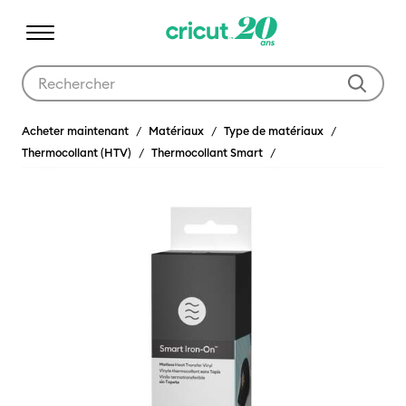
Utilisez les touches Tab et Shift plus pour naviguer dans les résult
Acheter maintenant
Matériaux
Type de matériaux
Thermocollant (HTV)
Thermocollant Smart