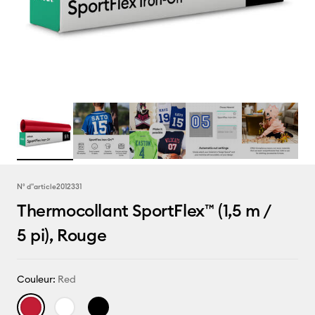
N° d''article
2012331
Thermocollant SportFlex™ (1,5 m /
5 pi), Rouge
Couleur:
Red