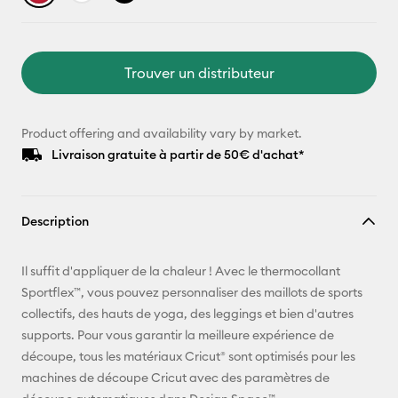
Trouver un distributeur
Product offering and availability vary by market.
Livraison gratuite à partir de 50€ d'achat*
Description
Il suffit d'appliquer de la chaleur ! Avec le thermocollant
Sportflex™, vous pouvez personnaliser des maillots de sports
collectifs, des hauts de yoga, des leggings et bien d'autres
supports. Pour vous garantir la meilleure expérience de
découpe, tous les matériaux Cricut® sont optimisés pour les
machines de découpe Cricut avec des paramètres de