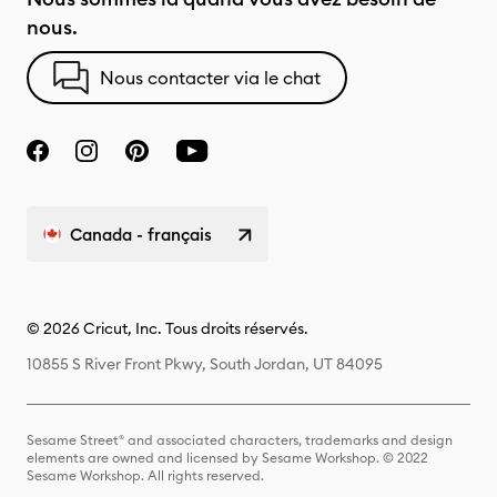
nous.
Nous contacter via le chat
Canada - français
© 2026 Cricut, Inc. Tous droits réservés.
10855 S River Front Pkwy, South Jordan, UT 84095
Sesame Street® and associated characters, trademarks and design
elements are owned and licensed by Sesame Workshop. © 2022
Sesame Workshop. All rights reserved.