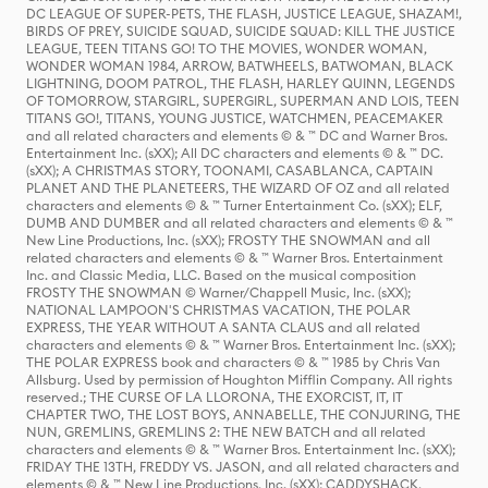
DC LEAGUE OF SUPER-PETS, THE FLASH, JUSTICE LEAGUE, SHAZAM!,
BIRDS OF PREY, SUICIDE SQUAD, SUICIDE SQUAD: KILL THE JUSTICE
LEAGUE, TEEN TITANS GO! TO THE MOVIES, WONDER WOMAN,
WONDER WOMAN 1984, ARROW, BATWHEELS, BATWOMAN, BLACK
LIGHTNING, DOOM PATROL, THE FLASH, HARLEY QUINN, LEGENDS
OF TOMORROW, STARGIRL, SUPERGIRL, SUPERMAN AND LOIS, TEEN
TITANS GO!, TITANS, YOUNG JUSTICE, WATCHMEN, PEACEMAKER
and all related characters and elements © & ™ DC and Warner Bros.
Entertainment Inc. (sXX); All DC characters and elements © & ™ DC.
(sXX); A CHRISTMAS STORY, TOONAMI, CASABLANCA, CAPTAIN
PLANET AND THE PLANETEERS, THE WIZARD OF OZ and all related
characters and elements © & ™ Turner Entertainment Co. (sXX); ELF,
DUMB AND DUMBER and all related characters and elements © & ™
New Line Productions, Inc. (sXX); FROSTY THE SNOWMAN and all
related characters and elements © & ™ Warner Bros. Entertainment
Inc. and Classic Media, LLC. Based on the musical composition
FROSTY THE SNOWMAN © Warner/Chappell Music, Inc. (sXX);
NATIONAL LAMPOON'S CHRISTMAS VACATION, THE POLAR
EXPRESS, THE YEAR WITHOUT A SANTA CLAUS and all related
characters and elements © & ™ Warner Bros. Entertainment Inc. (sXX);
THE POLAR EXPRESS book and characters © & ™ 1985 by Chris Van
Allsburg. Used by permission of Houghton Mifflin Company. All rights
reserved.; THE CURSE OF LA LLORONA, THE EXORCIST, IT, IT
CHAPTER TWO, THE LOST BOYS, ANNABELLE, THE CONJURING, THE
NUN, GREMLINS, GREMLINS 2: THE NEW BATCH and all related
characters and elements © & ™ Warner Bros. Entertainment Inc. (sXX);
FRIDAY THE 13TH, FREDDY VS. JASON, and all related characters and
elements © & ™ New Line Productions, Inc. (sXX); CADDYSHACK,