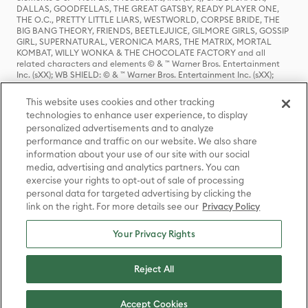
DALLAS, GOODFELLAS, THE GREAT GATSBY, READY PLAYER ONE,
THE O.C., PRETTY LITTLE LIARS, WESTWORLD, CORPSE BRIDE, THE
BIG BANG THEORY, FRIENDS, BEETLEJUICE, GILMORE GIRLS, GOSSIP
GIRL, SUPERNATURAL, VERONICA MARS, THE MATRIX, MORTAL
KOMBAT, WILLY WONKA & THE CHOCOLATE FACTORY and all
related characters and elements © & ™ Warner Bros. Entertainment
Inc. (sXX); WB SHIELD: © & ™ Warner Bros. Entertainment Inc. (sXX);
HOUSE OF THE DRAGON, GAME OF THRONES, and all related
characters and elements © & ™ Home Box Office, Inc. (sXX); CHILLING
This website uses cookies and other tracking
ADVENTURES OF SABRINA, RIVERDALE © & ™ Warner Bros.
technologies to enhance user experience, to display
Entertainment Inc. Archie Comics and all related characters and
personalized advertisements and to analyze
elements © & ™ Archie Comic Publications, Inc. Used with permission.
(sXX); SEINFELD and all related characters and elements © & ™ Castle
performance and traffic on our website. We also share
Rock Entertainment. (sXX); TED LASSO © & ™ Warner Bros.
information about your use of our site with our social
Entertainment Inc. & Universal Television LLC (sXX); THE HOBBIT: AN
media, advertising and analytics partners. You can
UNEXPECTED JOURNEY, THE HOBBIT: THE DESOLATION OF SMAUG,
exercise your rights to opt-out of sale of processing
THE HOBBIT: THE BATTLE OF THE FIVE ARMIES, THE LORD OF THE
personal data for targeted advertising by clicking the
RINGS: THE FELLOWSHIP OF THE RING, THE LORD OF THE RINGS: THE
link on the right. For more details see our
Privacy Policy
TWO TOWERS, THE LORD OF THE RINGS: THE RETURN OF THE KING
and the names of the characters, items, events and places therein are
TM of The Saul Zaentz Company d/b/a Middle-earth Enterprises
Your Privacy Rights
under license to New Line Productions, Inc. (sXX), © Warner Bros.
Entertainment Inc. All rights reserved; WHERE THE WILD THINGS ARE
and all related characters and elements © Warner Bros.
Reject All
Entertainment Inc. (sXX); WIZARDING WORLD and all related
trademarks, characters, names, and indicia are © & ™ Warner Bros.
Entertainment Inc. (sXX); © Warner Bros. Entertainment Inc. All rights
Accept Cookies
reserved.