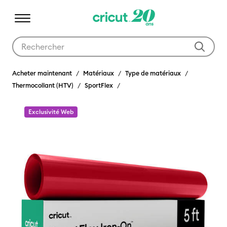
Utilisez les touches Tab et Shift plus pour naviguer dans les résult
Acheter maintenant
Matériaux
Type de matériaux
Thermocollant (HTV)
SportFlex
Exclusivité Web