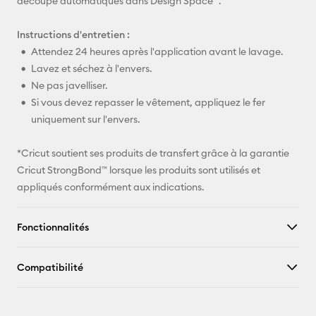
découpe automatiques dans Design Space™.
Instructions d'entretien :
Attendez 24 heures après l'application avant le lavage.
Lavez et séchez à l'envers.
Ne pas javelliser.
Si vous devez repasser le vêtement, appliquez le fer
uniquement sur l'envers.
*Cricut soutient ses produits de transfert grâce à la garantie
Cricut StrongBond™ lorsque les produits sont utilisés et
appliqués conformément aux indications.
Fonctionnalités
Compatibilité