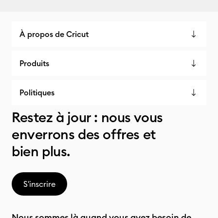
À propos de Cricut
Produits
Politiques
Restez à jour : nous vous
enverrons des offres et
bien plus.
S'inscrire
Nous sommes là quand vous avez besoin de