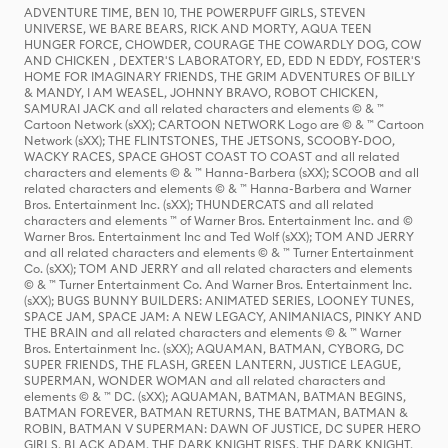
ADVENTURE TIME, BEN 10, THE POWERPUFF GIRLS, STEVEN
UNIVERSE, WE BARE BEARS, RICK AND MORTY, AQUA TEEN
HUNGER FORCE, CHOWDER, COURAGE THE COWARDLY DOG, COW
AND CHICKEN , DEXTER'S LABORATORY, ED, EDD N EDDY, FOSTER'S
HOME FOR IMAGINARY FRIENDS, THE GRIM ADVENTURES OF BILLY
& MANDY, I AM WEASEL, JOHNNY BRAVO, ROBOT CHICKEN,
SAMURAI JACK and all related characters and elements © & ™
Cartoon Network (sXX); CARTOON NETWORK Logo are © & ™ Cartoon
Network (sXX); THE FLINTSTONES, THE JETSONS, SCOOBY-DOO,
WACKY RACES, SPACE GHOST COAST TO COAST and all related
characters and elements © & ™ Hanna-Barbera (sXX); SCOOB and all
related characters and elements © & ™ Hanna-Barbera and Warner
Bros. Entertainment Inc. (sXX); THUNDERCATS and all related
characters and elements ™ of Warner Bros. Entertainment Inc. and ©
Warner Bros. Entertainment Inc and Ted Wolf (sXX); TOM AND JERRY
and all related characters and elements © & ™ Turner Entertainment
Co. (sXX); TOM AND JERRY and all related characters and elements
© & ™ Turner Entertainment Co. And Warner Bros. Entertainment Inc.
(sXX); BUGS BUNNY BUILDERS: ANIMATED SERIES, LOONEY TUNES,
SPACE JAM, SPACE JAM: A NEW LEGACY, ANIMANIACS, PINKY AND
THE BRAIN and all related characters and elements © & ™ Warner
Bros. Entertainment Inc. (sXX); AQUAMAN, BATMAN, CYBORG, DC
SUPER FRIENDS, THE FLASH, GREEN LANTERN, JUSTICE LEAGUE,
SUPERMAN, WONDER WOMAN and all related characters and
elements © & ™ DC. (sXX); AQUAMAN, BATMAN, BATMAN BEGINS,
BATMAN FOREVER, BATMAN RETURNS, THE BATMAN, BATMAN &
ROBIN, BATMAN V SUPERMAN: DAWN OF JUSTICE, DC SUPER HERO
GIRLS, BLACK ADAM, THE DARK KNIGHT RISES, THE DARK KNIGHT,