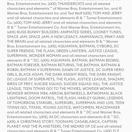
Bros. Entertainment Inc. (sXX); THUNDERCATS and all related
characters and elements ™ of Warner Bros. Entertainment Inc. and ©
Warner Bros. Entertainment Inc and Ted Wolf (sXX); TOM AND JERRY
and all related characters and elements © & ™ Turner Entertainment
Co. (sXX); TOM AND JERRY and all related characters and elements
© & ™ Turner Entertainment Co. And Warner Bros. Entertainment Inc.
(sXX); BUGS BUNNY BUILDERS: ANIMATED SERIES, LOONEY TUNES,
SPACE JAM, SPACE JAM: A NEW LEGACY, ANIMANIACS, PINKY AND
THE BRAIN and all related characters and elements © & ™ Warner
Bros. Entertainment Inc. (sXX); AQUAMAN, BATMAN, CYBORG, DC
SUPER FRIENDS, THE FLASH, GREEN LANTERN, JUSTICE LEAGUE,
SUPERMAN, WONDER WOMAN and all related characters and
elements © & ™ DC. (sXX); AQUAMAN, BATMAN, BATMAN BEGINS,
BATMAN FOREVER, BATMAN RETURNS, THE BATMAN, BATMAN &
ROBIN, BATMAN V SUPERMAN: DAWN OF JUSTICE, DC SUPER HERO
GIRLS, BLACK ADAM, THE DARK KNIGHT RISES, THE DARK KNIGHT,
DC LEAGUE OF SUPER-PETS, THE FLASH, JUSTICE LEAGUE, SHAZAM!,
BIRDS OF PREY, SUICIDE SQUAD, SUICIDE SQUAD: KILL THE JUSTICE
LEAGUE, TEEN TITANS GO! TO THE MOVIES, WONDER WOMAN,
WONDER WOMAN 1984, ARROW, BATWHEELS, BATWOMAN, BLACK
LIGHTNING, DOOM PATROL, THE FLASH, HARLEY QUINN, LEGENDS
OF TOMORROW, STARGIRL, SUPERGIRL, SUPERMAN AND LOIS, TEEN
TITANS GO!, TITANS, YOUNG JUSTICE, WATCHMEN, PEACEMAKER
and all related characters and elements © & ™ DC and Warner Bros.
Entertainment Inc. (sXX); All DC characters and elements © & ™ DC.
(sXX); A CHRISTMAS STORY, TOONAMI, CASABLANCA, CAPTAIN
PLANET AND THE PLANETEERS, THE WIZARD OF OZ and all related
characters and elements © & ™ Turner Entertainment Co. (sXX); ELF,