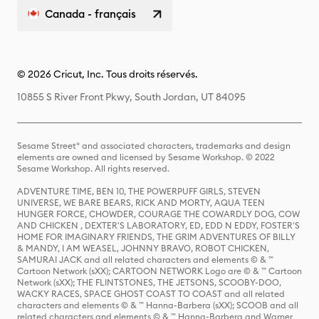
Canada - français
© 2026 Cricut, Inc. Tous droits réservés.
10855 S River Front Pkwy, South Jordan, UT 84095
Sesame Street® and associated characters, trademarks and design
elements are owned and licensed by Sesame Workshop. © 2022
Sesame Workshop. All rights reserved.
ADVENTURE TIME, BEN 10, THE POWERPUFF GIRLS, STEVEN
UNIVERSE, WE BARE BEARS, RICK AND MORTY, AQUA TEEN
HUNGER FORCE, CHOWDER, COURAGE THE COWARDLY DOG, COW
AND CHICKEN , DEXTER'S LABORATORY, ED, EDD N EDDY, FOSTER'S
HOME FOR IMAGINARY FRIENDS, THE GRIM ADVENTURES OF BILLY
& MANDY, I AM WEASEL, JOHNNY BRAVO, ROBOT CHICKEN,
SAMURAI JACK and all related characters and elements © & ™
Cartoon Network (sXX); CARTOON NETWORK Logo are © & ™ Cartoon
Network (sXX); THE FLINTSTONES, THE JETSONS, SCOOBY-DOO,
WACKY RACES, SPACE GHOST COAST TO COAST and all related
characters and elements © & ™ Hanna-Barbera (sXX); SCOOB and all
related characters and elements © & ™ Hanna-Barbera and Warner