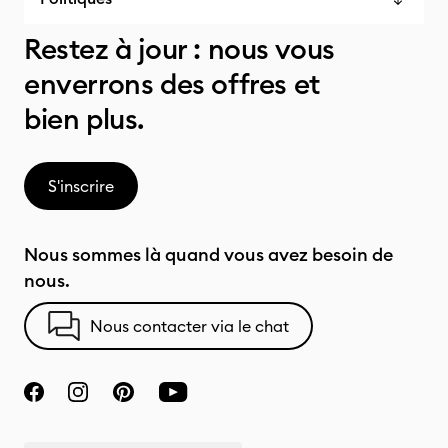
Restez à jour : nous vous
enverrons des offres et
bien plus.
S'inscrire
Nous sommes là quand vous avez besoin de
nous.
Nous contacter via le chat