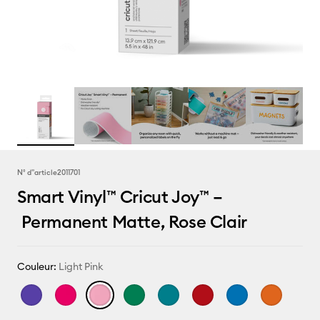
N° d''article
2011701
Smart Vinyl™ Cricut Joy™ –
Permanent Matte, Rose Clair
Couleur:
Light Pink