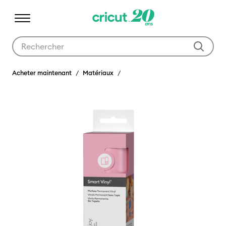
Utilisez les touches Tab et Shift plus pour naviguer dans les résult
Acheter maintenant
Matériaux