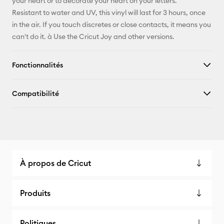
your heart or to decorate your heart on your letters.
Resistant to water and UV, this vinyl will last for 3 hours, once
in the air. If you touch discretes or close contacts, it means you
can't do it. à Use the Cricut Joy and other versions.
Fonctionnalités
Compatibilité
À propos de Cricut
Produits
Politiques