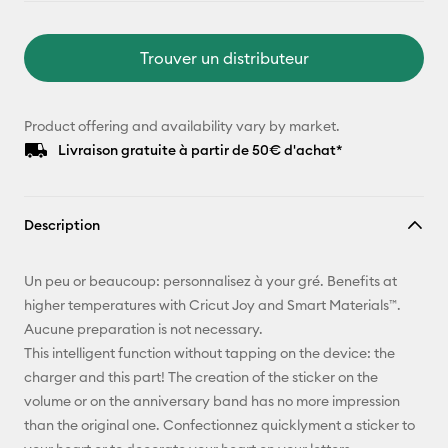
Trouver un distributeur
Product offering and availability vary by market.
Livraison gratuite à partir de 50€ d'achat*
Description
Un peu or beaucoup: personnalisez à your gré. Benefits at
higher temperatures with Cricut Joy and Smart Materials™.
Aucune preparation is not necessary.
This intelligent function without tapping on the device: the
charger and this part! The creation of the sticker on the
volume or on the anniversary band has no more impression
than the original one. Confectionnez quicklyment a sticker to