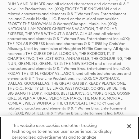
DUMB AND DUMBER and all related characters and elements © & ™
New Line Productions, Inc. (sXX); FROSTY THE SNOWMAN and all
related characters and elements © & ™ Warner Bros. Entertainment
Inc. and Classic Media, LLC. Based on the musical composition
FROSTY THE SNOWMAN © Warner/Chappell Music, Inc. (sXX);
NATIONAL LAMPOON'S CHRISTMAS VACATION, THE POLAR
EXPRESS, THE YEAR WITHOUT A SANTA CLAUS and all related
characters and elements © & ™ Warner Bros. Entertainment Inc. (sXX);
THE POLAR EXPRESS book and characters © & ™ 1985 by Chris Van
Allsburg. Used by permission of Houghton Mifflin Company. All rights
reserved.; THE CURSE OF LA LLORONA, THE EXORCIST, IT, IT
CHAPTER TWO, THE LOST BOYS, ANNABELLE, THE CONJURING, THE
NUN, GREMLINS, GREMLINS 2: THE NEW BATCH and all related
characters and elements © & ™ Warner Bros. Entertainment Inc. (sXX);
FRIDAY THE 13TH, FREDDY VS. JASON, and all related characters and
elements © & ™ New Line Productions, Inc. (sXX); CADDYSHACK,
DALLAS, GOODFELLAS, THE GREAT GATSBY, READY PLAYER ONE,
THE O.C., PRETTY LITTLE LIARS, WESTWORLD, CORPSE BRIDE, THE
BIG BANG THEORY, FRIENDS, BEETLEJUICE, GILMORE GIRLS, GOSSIP
GIRL, SUPERNATURAL, VERONICA MARS, THE MATRIX, MORTAL
KOMBAT, WILLY WONKA & THE CHOCOLATE FACTORY and all
related characters and elements © & ™ Warner Bros. Entertainment
Inc. (sXX); WB SHIELD: © & ™ Warner Bros. Entertainment Inc. (sXX);
HOUSE OF THE DRAGON, GAME OF THRONES, and all related
characters and elements © & ™ Home Box Office, Inc. (sXX); CHILLING
This website uses cookies and other tracking
ADVENTURES OF SABRINA, RIVERDALE © & ™ Warner Bros.
technologies to enhance user experience, to display
Entertainment Inc. Archie Comics and all related characters and
personalized advertisements and to analyze
elements © & ™ Archie Comic Publications, Inc. Used with permission.