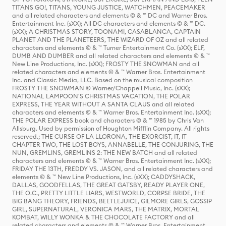
TITANS GO!, TITANS, YOUNG JUSTICE, WATCHMEN, PEACEMAKER
and all related characters and elements © & ™ DC and Warner Bros.
Entertainment Inc. (sXX); All DC characters and elements © & ™ DC.
(sXX); A CHRISTMAS STORY, TOONAMI, CASABLANCA, CAPTAIN
PLANET AND THE PLANETEERS, THE WIZARD OF OZ and all related
characters and elements © & ™ Turner Entertainment Co. (sXX); ELF,
DUMB AND DUMBER and all related characters and elements © & ™
New Line Productions, Inc. (sXX); FROSTY THE SNOWMAN and all
related characters and elements © & ™ Warner Bros. Entertainment
Inc. and Classic Media, LLC. Based on the musical composition
FROSTY THE SNOWMAN © Warner/Chappell Music, Inc. (sXX);
NATIONAL LAMPOON'S CHRISTMAS VACATION, THE POLAR
EXPRESS, THE YEAR WITHOUT A SANTA CLAUS and all related
characters and elements © & ™ Warner Bros. Entertainment Inc. (sXX);
THE POLAR EXPRESS book and characters © & ™ 1985 by Chris Van
Allsburg. Used by permission of Houghton Mifflin Company. All rights
reserved.; THE CURSE OF LA LLORONA, THE EXORCIST, IT, IT
CHAPTER TWO, THE LOST BOYS, ANNABELLE, THE CONJURING, THE
NUN, GREMLINS, GREMLINS 2: THE NEW BATCH and all related
characters and elements © & ™ Warner Bros. Entertainment Inc. (sXX);
FRIDAY THE 13TH, FREDDY VS. JASON, and all related characters and
elements © & ™ New Line Productions, Inc. (sXX); CADDYSHACK,
DALLAS, GOODFELLAS, THE GREAT GATSBY, READY PLAYER ONE,
THE O.C., PRETTY LITTLE LIARS, WESTWORLD, CORPSE BRIDE, THE
BIG BANG THEORY, FRIENDS, BEETLEJUICE, GILMORE GIRLS, GOSSIP
GIRL, SUPERNATURAL, VERONICA MARS, THE MATRIX, MORTAL
KOMBAT, WILLY WONKA & THE CHOCOLATE FACTORY and all
related characters and elements © & ™ Warner Bros. Entertainment