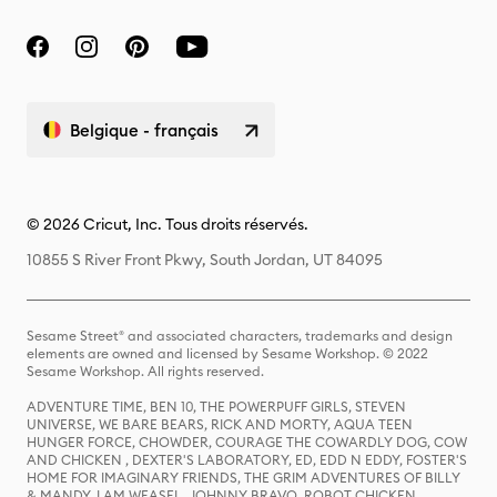
Belgique - français
© 2026 Cricut, Inc. Tous droits réservés.
10855 S River Front Pkwy, South Jordan, UT 84095
Sesame Street® and associated characters, trademarks and design
elements are owned and licensed by Sesame Workshop. © 2022
Sesame Workshop. All rights reserved.
ADVENTURE TIME, BEN 10, THE POWERPUFF GIRLS, STEVEN
UNIVERSE, WE BARE BEARS, RICK AND MORTY, AQUA TEEN
HUNGER FORCE, CHOWDER, COURAGE THE COWARDLY DOG, COW
AND CHICKEN , DEXTER'S LABORATORY, ED, EDD N EDDY, FOSTER'S
HOME FOR IMAGINARY FRIENDS, THE GRIM ADVENTURES OF BILLY
& MANDY, I AM WEASEL, JOHNNY BRAVO, ROBOT CHICKEN,