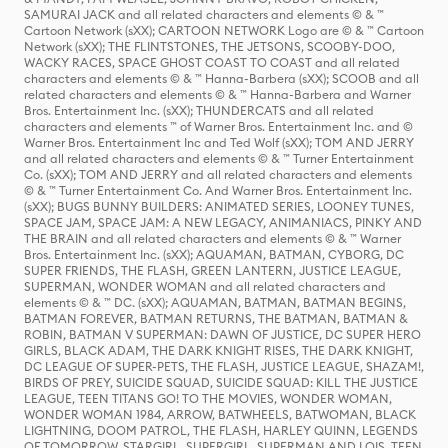
SAMURAI JACK and all related characters and elements © & ™
Cartoon Network (sXX); CARTOON NETWORK Logo are © & ™ Cartoon
Network (sXX); THE FLINTSTONES, THE JETSONS, SCOOBY-DOO,
WACKY RACES, SPACE GHOST COAST TO COAST and all related
characters and elements © & ™ Hanna-Barbera (sXX); SCOOB and all
related characters and elements © & ™ Hanna-Barbera and Warner
Bros. Entertainment Inc. (sXX); THUNDERCATS and all related
characters and elements ™ of Warner Bros. Entertainment Inc. and ©
Warner Bros. Entertainment Inc and Ted Wolf (sXX); TOM AND JERRY
and all related characters and elements © & ™ Turner Entertainment
Co. (sXX); TOM AND JERRY and all related characters and elements
© & ™ Turner Entertainment Co. And Warner Bros. Entertainment Inc.
(sXX); BUGS BUNNY BUILDERS: ANIMATED SERIES, LOONEY TUNES,
SPACE JAM, SPACE JAM: A NEW LEGACY, ANIMANIACS, PINKY AND
THE BRAIN and all related characters and elements © & ™ Warner
Bros. Entertainment Inc. (sXX); AQUAMAN, BATMAN, CYBORG, DC
SUPER FRIENDS, THE FLASH, GREEN LANTERN, JUSTICE LEAGUE,
SUPERMAN, WONDER WOMAN and all related characters and
elements © & ™ DC. (sXX); AQUAMAN, BATMAN, BATMAN BEGINS,
BATMAN FOREVER, BATMAN RETURNS, THE BATMAN, BATMAN &
ROBIN, BATMAN V SUPERMAN: DAWN OF JUSTICE, DC SUPER HERO
GIRLS, BLACK ADAM, THE DARK KNIGHT RISES, THE DARK KNIGHT,
DC LEAGUE OF SUPER-PETS, THE FLASH, JUSTICE LEAGUE, SHAZAM!,
BIRDS OF PREY, SUICIDE SQUAD, SUICIDE SQUAD: KILL THE JUSTICE
LEAGUE, TEEN TITANS GO! TO THE MOVIES, WONDER WOMAN,
WONDER WOMAN 1984, ARROW, BATWHEELS, BATWOMAN, BLACK
LIGHTNING, DOOM PATROL, THE FLASH, HARLEY QUINN, LEGENDS
OF TOMORROW, STARGIRL, SUPERGIRL, SUPERMAN AND LOIS, TEEN