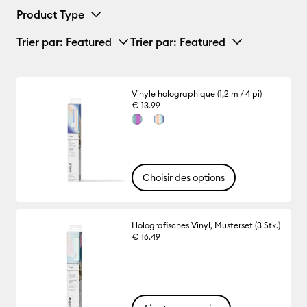
Product Type
Trier par
: Featured
Trier par
: Featured
Vinyle holographique (1,2 m / 4 pi)
€ 13.99
Choisir des options
Holografisches Vinyl, Musterset (3 Stk.)
€ 16.49