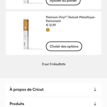
Ajouter au panier
Premium-Vinyl™-Texturé-Metallique–
Permanent
€ 12.99
Choisir des options
3
sur 3 résultats
À propos de Cricut
Produits