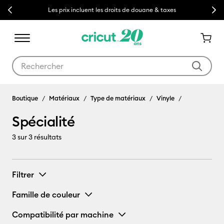
Previous
Next
Les prix incluent les droits de douane & taxes
Utilisez les touches Tab et Shift plus pour naviguer dans les résult
Boutique
Matériaux
Type de matériaux
Vinyle
Spécialité
3
sur 3 résultats
Filtrer
Famille de couleur
Compatibilité par machine