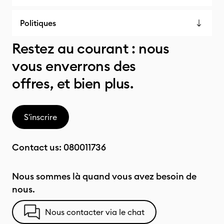
Politiques
Restez au courant : nous
vous enverrons des
offres, et bien plus.
S'inscrire
Contact us:
080011736
Nous sommes là quand vous avez besoin de
nous.
Nous contacter via le chat