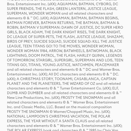
Bros. Entertainment Inc. (sXX); AQUAMAN, BATMAN, CYBORG, DC
SUPER FRIENDS, THE FLASH, GREEN LANTERN, JUSTICE LEAGUE,
SUPERMAN, WONDER WOMAN and all related characters and
elements © & ™ DC. (sXX); AQUAMAN, BATMAN, BATMAN BEGINS,
BATMAN FOREVER, BATMAN RETURNS, THE BATMAN, BATMAN &
ROBIN, BATMAN V SUPERMAN: DAWN OF JUSTICE, DC SUPER HERO
GIRLS, BLACK ADAM, THE DARK KNIGHT RISES, THE DARK KNIGHT,
DC LEAGUE OF SUPER-PETS, THE FLASH, JUSTICE LEAGUE, SHAZAM!,
BIRDS OF PREY, SUICIDE SQUAD, SUICIDE SQUAD: KILL THE JUSTICE
LEAGUE, TEEN TITANS GO! TO THE MOVIES, WONDER WOMAN,
WONDER WOMAN 1984, ARROW, BATWHEELS, BATWOMAN, BLACK
LIGHTNING, DOOM PATROL, THE FLASH, HARLEY QUINN, LEGENDS
OF TOMORROW, STARGIRL, SUPERGIRL, SUPERMAN AND LOIS, TEEN
TITANS GO!, TITANS, YOUNG JUSTICE, WATCHMEN, PEACEMAKER
and all related characters and elements © & ™ DC and Warner Bros.
Entertainment Inc. (sXX); All DC characters and elements © & ™ DC.
(sXX); A CHRISTMAS STORY, TOONAMI, CASABLANCA, CAPTAIN
PLANET AND THE PLANETEERS, THE WIZARD OF OZ and all related
characters and elements © & ™ Turner Entertainment Co. (sXX); ELF,
DUMB AND DUMBER and all related characters and elements © & ™
New Line Productions, Inc. (sXX); FROSTY THE SNOWMAN and all
related characters and elements © & ™ Warner Bros. Entertainment
Inc. and Classic Media, LLC. Based on the musical composition
FROSTY THE SNOWMAN © Warner/Chappell Music, Inc. (sXX);
NATIONAL LAMPOON'S CHRISTMAS VACATION, THE POLAR
EXPRESS, THE YEAR WITHOUT A SANTA CLAUS and all related
characters and elements © & ™ Warner Bros. Entertainment Inc. (sXX);
THE POLAR EXPRESS book and characters © & ™ 1985 by Chris Van