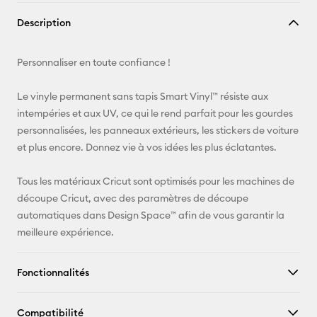
Copier le
Description
lien
E-mail
Personnaliser en toute confiance !
Pinterest
Le vinyle permanent sans tapis Smart Vinyl™ résiste aux
intempéries et aux UV, ce qui le rend parfait pour les gourdes
Facebook
personnalisées, les panneaux extérieurs, les stickers de voiture
et plus encore. Donnez vie à vos idées les plus éclatantes.
X
Tous les matériaux Cricut sont optimisés pour les machines de
découpe Cricut, avec des paramètres de découpe
automatiques dans Design Space™ afin de vous garantir la
meilleure expérience.
Fonctionnalités
Compatibilité