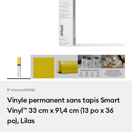
N° d''article
2012442
Vinyle permanent sans tapis Smart
Vinyl™ 33 cm x 91,4 cm (13 po x 36
po), Lilas