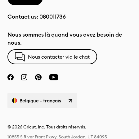
Contact us:
080011736
Nous sommes là quand vous avez besoin de
nous.
Nous contacter via le chat
Belgique - français
© 2026 Cricut, Inc. Tous droits réservés.
10855 S River Front Pkwy, South Jordan, UT 84095