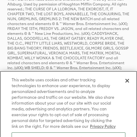
Allsburg. Used by permission of Houghton Mifflin Company. All rights
reserved.; THE CURSE OF LA LLORONA, THE EXORCIST, IT, IT
CHAPTER TWO, THE LOST BOYS, ANNABELLE, THE CONJURING, THE
NUN, GREMLINS, GREMLINS 2: THE NEW BATCH and all related
characters and elements © & ™ Warner Bros. Entertainment Inc. (sXX);
FRIDAY THE 13TH, FREDDY VS. JASON, and all related characters and
elements © & ™ New Line Productions, Inc. (sXX); CADDYSHACK,
DALLAS, GOODFELLAS, THE GREAT GATSBY, READY PLAYER ONE,
THE O.C., PRETTY LITTLE LIARS, WESTWORLD, CORPSE BRIDE, THE
BIG BANG THEORY, FRIENDS, BEETLEJUICE, GILMORE GIRLS, GOSSIP
GIRL, SUPERNATURAL, VERONICA MARS, THE MATRIX, MORTAL
KOMBAT, WILLY WONKA & THE CHOCOLATE FACTORY and all
related characters and elements © & ™ Warner Bros. Entertainment
Inc. (sXX); WB SHIELD: © & ™ Warner Bros. Entertainment Inc. (sXX);
HOUSE OF THE DRAGON, GAME OF THRONES, and all related
characters and elements © & ™ Home Box Office, Inc. (sXX); CHILLING
This website uses cookies and other tracking
ADVENTURES OF SABRINA, RIVERDALE © & ™ Warner Bros.
technologies to enhance user experience, to display
Entertainment Inc. Archie Comics and all related characters and
personalized advertisements and to analyze
elements © & ™ Archie Comic Publications, Inc. Used with permission.
(sXX); SEINFELD and all related characters and elements © & ™ Castle
performance and traffic on our website. We also share
Rock Entertainment. (sXX); TED LASSO © & ™ Warner Bros.
information about your use of our site with our social
Entertainment Inc. & Universal Television LLC (sXX); THE HOBBIT: AN
media, advertising and analytics partners. You can
UNEXPECTED JOURNEY, THE HOBBIT: THE DESOLATION OF SMAUG,
exercise your rights to opt-out of sale of processing
THE HOBBIT: THE BATTLE OF THE FIVE ARMIES, THE LORD OF THE
personal data for targeted advertising by clicking the
RINGS: THE FELLOWSHIP OF THE RING, THE LORD OF THE RINGS: THE
link on the right. For more details see our
Privacy Policy
TWO TOWERS, THE LORD OF THE RINGS: THE RETURN OF THE KING
and the names of the characters, items, events and places therein are
TM of The Saul Zaentz Company d/b/a Middle-earth Enterprises