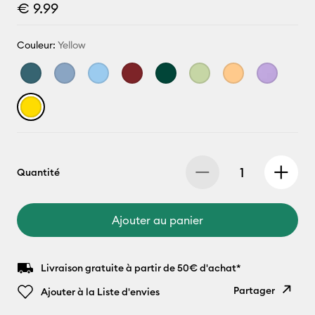
€ 9.99
Couleur:
Yellow
Quantité
Ajouter au panier
Livraison gratuite à partir de 50€ d'achat*
Partager
Ajouter à la Liste d'envies