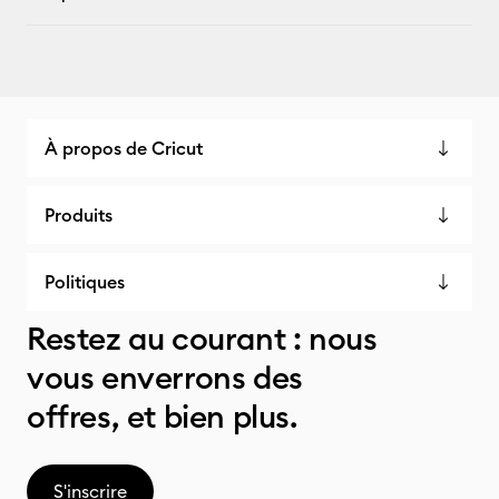
À propos de Cricut
Produits
Politiques
Restez au courant : nous
vous enverrons des
offres, et bien plus.
S'inscrire