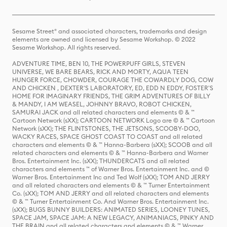
Sesame Street® and associated characters, trademarks and design
elements are owned and licensed by Sesame Workshop. © 2022
Sesame Workshop. All rights reserved.
ADVENTURE TIME, BEN 10, THE POWERPUFF GIRLS, STEVEN
UNIVERSE, WE BARE BEARS, RICK AND MORTY, AQUA TEEN
HUNGER FORCE, CHOWDER, COURAGE THE COWARDLY DOG, COW
AND CHICKEN , DEXTER'S LABORATORY, ED, EDD N EDDY, FOSTER'S
HOME FOR IMAGINARY FRIENDS, THE GRIM ADVENTURES OF BILLY
& MANDY, I AM WEASEL, JOHNNY BRAVO, ROBOT CHICKEN,
SAMURAI JACK and all related characters and elements © & ™
Cartoon Network (sXX); CARTOON NETWORK Logo are © & ™ Cartoon
Network (sXX); THE FLINTSTONES, THE JETSONS, SCOOBY-DOO,
WACKY RACES, SPACE GHOST COAST TO COAST and all related
characters and elements © & ™ Hanna-Barbera (sXX); SCOOB and all
related characters and elements © & ™ Hanna-Barbera and Warner
Bros. Entertainment Inc. (sXX); THUNDERCATS and all related
characters and elements ™ of Warner Bros. Entertainment Inc. and ©
Warner Bros. Entertainment Inc and Ted Wolf (sXX); TOM AND JERRY
and all related characters and elements © & ™ Turner Entertainment
Co. (sXX); TOM AND JERRY and all related characters and elements
© & ™ Turner Entertainment Co. And Warner Bros. Entertainment Inc.
(sXX); BUGS BUNNY BUILDERS: ANIMATED SERIES, LOONEY TUNES,
SPACE JAM, SPACE JAM: A NEW LEGACY, ANIMANIACS, PINKY AND
THE BRAIN and all related characters and elements © & ™ Warner