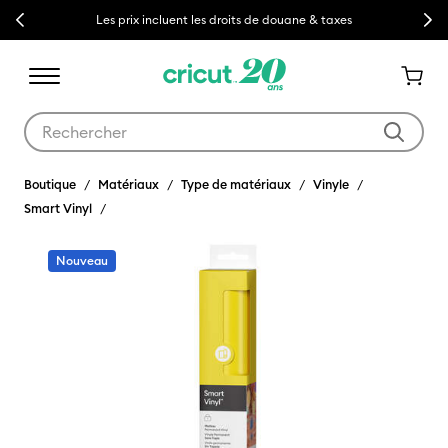
Previous
Next
Les prix incluent les droits de douane & taxes
Utilisez les touches Tab et Shift plus pour naviguer dans les résult
Boutique
Matériaux
Type de matériaux
Vinyle
Smart Vinyl
Nouveau