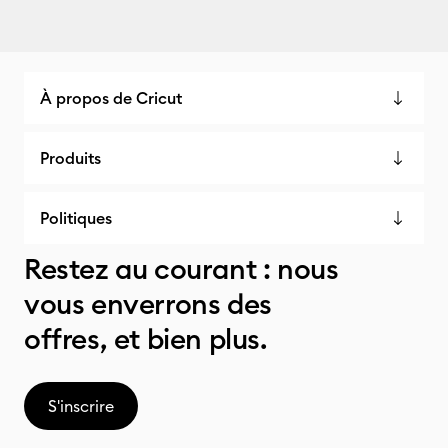
À propos de Cricut
Produits
Politiques
Restez au courant : nous
vous enverrons des
offres, et bien plus.
S'inscrire