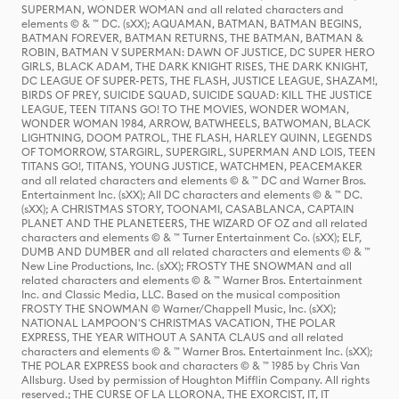
SUPERMAN, WONDER WOMAN and all related characters and
elements © & ™ DC. (sXX); AQUAMAN, BATMAN, BATMAN BEGINS,
BATMAN FOREVER, BATMAN RETURNS, THE BATMAN, BATMAN &
ROBIN, BATMAN V SUPERMAN: DAWN OF JUSTICE, DC SUPER HERO
GIRLS, BLACK ADAM, THE DARK KNIGHT RISES, THE DARK KNIGHT,
DC LEAGUE OF SUPER-PETS, THE FLASH, JUSTICE LEAGUE, SHAZAM!,
BIRDS OF PREY, SUICIDE SQUAD, SUICIDE SQUAD: KILL THE JUSTICE
LEAGUE, TEEN TITANS GO! TO THE MOVIES, WONDER WOMAN,
WONDER WOMAN 1984, ARROW, BATWHEELS, BATWOMAN, BLACK
LIGHTNING, DOOM PATROL, THE FLASH, HARLEY QUINN, LEGENDS
OF TOMORROW, STARGIRL, SUPERGIRL, SUPERMAN AND LOIS, TEEN
TITANS GO!, TITANS, YOUNG JUSTICE, WATCHMEN, PEACEMAKER
and all related characters and elements © & ™ DC and Warner Bros.
Entertainment Inc. (sXX); All DC characters and elements © & ™ DC.
(sXX); A CHRISTMAS STORY, TOONAMI, CASABLANCA, CAPTAIN
PLANET AND THE PLANETEERS, THE WIZARD OF OZ and all related
characters and elements © & ™ Turner Entertainment Co. (sXX); ELF,
DUMB AND DUMBER and all related characters and elements © & ™
New Line Productions, Inc. (sXX); FROSTY THE SNOWMAN and all
related characters and elements © & ™ Warner Bros. Entertainment
Inc. and Classic Media, LLC. Based on the musical composition
FROSTY THE SNOWMAN © Warner/Chappell Music, Inc. (sXX);
NATIONAL LAMPOON'S CHRISTMAS VACATION, THE POLAR
EXPRESS, THE YEAR WITHOUT A SANTA CLAUS and all related
characters and elements © & ™ Warner Bros. Entertainment Inc. (sXX);
THE POLAR EXPRESS book and characters © & ™ 1985 by Chris Van
Allsburg. Used by permission of Houghton Mifflin Company. All rights
reserved.; THE CURSE OF LA LLORONA, THE EXORCIST, IT, IT