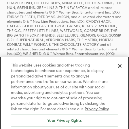
CHAPTER TWO, THE LOST BOYS, ANNABELLE, THE CONJURING, THE
NUN, GREMLINS, GREMLINS 2: THE NEW BATCH and all related
characters and elements © & ™ Warner Bros. Entertainment Inc. (sXX);
FRIDAY THE 13TH, FREDDY VS. JASON, and all related characters and
elements © & ™ New Line Productions, Inc. (sXX); CADDYSHACK,
DALLAS, GOODFELLAS, THE GREAT GATSBY, READY PLAYER ONE,
THE O.C., PRETTY LITTLE LIARS, WESTWORLD, CORPSE BRIDE, THE
BIG BANG THEORY, FRIENDS, BEETLEJUICE, GILMORE GIRLS, GOSSIP
GIRL, SUPERNATURAL, VERONICA MARS, THE MATRIX, MORTAL
KOMBAT, WILLY WONKA & THE CHOCOLATE FACTORY and all
related characters and elements © & ™ Warner Bros. Entertainment
Inc. (sXX); WB SHIELD: © & ™ Warner Bros. Entertainment Inc. (sXX);
HOUSE OF THE DRAGON, GAME OF THRONES, and all related
characters and elements © & ™ Home Box Office, Inc. (sXX); CHILLING
This website uses cookies and other tracking
ADVENTURES OF SABRINA, RIVERDALE © & ™ Warner Bros.
technologies to enhance user experience, to display
Entertainment Inc. Archie Comics and all related characters and
personalized advertisements and to analyze
elements © & ™ Archie Comic Publications, Inc. Used with permission.
(sXX); SEINFELD and all related characters and elements © & ™ Castle
performance and traffic on our website. We also share
Rock Entertainment. (sXX); TED LASSO © & ™ Warner Bros.
information about your use of our site with our social
Entertainment Inc. & Universal Television LLC (sXX); THE HOBBIT: AN
media, advertising and analytics partners. You can
UNEXPECTED JOURNEY, THE HOBBIT: THE DESOLATION OF SMAUG,
exercise your rights to opt-out of sale of processing
THE HOBBIT: THE BATTLE OF THE FIVE ARMIES, THE LORD OF THE
personal data for targeted advertising by clicking the
RINGS: THE FELLOWSHIP OF THE RING, THE LORD OF THE RINGS: THE
link on the right. For more details see our
Privacy Policy
TWO TOWERS, THE LORD OF THE RINGS: THE RETURN OF THE KING
and the names of the characters, items, events and places therein are
TM of The Saul Zaentz Company d/b/a Middle-earth Enterprises
Your Privacy Rights
under license to New Line Productions, Inc. (sXX), © Warner Bros.
Entertainment Inc. All rights reserved; WHERE THE WILD THINGS ARE