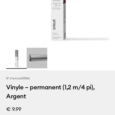
N° d''article
2011586
Vinyle – permanent (1,2 m/4 pi),
Argent
€ 9.99