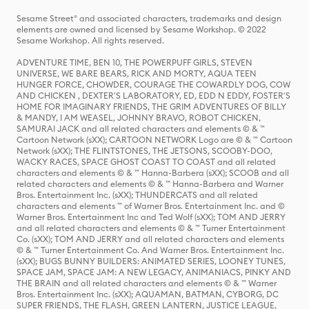
Sesame Street® and associated characters, trademarks and design
elements are owned and licensed by Sesame Workshop. © 2022
Sesame Workshop. All rights reserved.
ADVENTURE TIME, BEN 10, THE POWERPUFF GIRLS, STEVEN
UNIVERSE, WE BARE BEARS, RICK AND MORTY, AQUA TEEN
HUNGER FORCE, CHOWDER, COURAGE THE COWARDLY DOG, COW
AND CHICKEN , DEXTER'S LABORATORY, ED, EDD N EDDY, FOSTER'S
HOME FOR IMAGINARY FRIENDS, THE GRIM ADVENTURES OF BILLY
& MANDY, I AM WEASEL, JOHNNY BRAVO, ROBOT CHICKEN,
SAMURAI JACK and all related characters and elements © & ™
Cartoon Network (sXX); CARTOON NETWORK Logo are © & ™ Cartoon
Network (sXX); THE FLINTSTONES, THE JETSONS, SCOOBY-DOO,
WACKY RACES, SPACE GHOST COAST TO COAST and all related
characters and elements © & ™ Hanna-Barbera (sXX); SCOOB and all
related characters and elements © & ™ Hanna-Barbera and Warner
Bros. Entertainment Inc. (sXX); THUNDERCATS and all related
characters and elements ™ of Warner Bros. Entertainment Inc. and ©
Warner Bros. Entertainment Inc and Ted Wolf (sXX); TOM AND JERRY
and all related characters and elements © & ™ Turner Entertainment
Co. (sXX); TOM AND JERRY and all related characters and elements
© & ™ Turner Entertainment Co. And Warner Bros. Entertainment Inc.
(sXX); BUGS BUNNY BUILDERS: ANIMATED SERIES, LOONEY TUNES,
SPACE JAM, SPACE JAM: A NEW LEGACY, ANIMANIACS, PINKY AND
THE BRAIN and all related characters and elements © & ™ Warner
Bros. Entertainment Inc. (sXX); AQUAMAN, BATMAN, CYBORG, DC
SUPER FRIENDS, THE FLASH, GREEN LANTERN, JUSTICE LEAGUE,