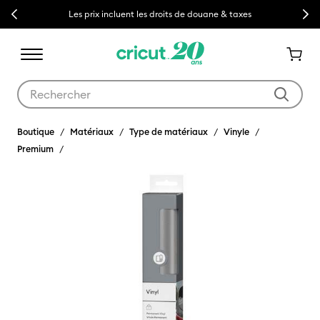
Previous
Next
Les prix incluent les droits de douane & taxes
Utilisez les touches Tab et Shift plus pour naviguer dans les résult
Boutique
Matériaux
Type de matériaux
Vinyle
Premium