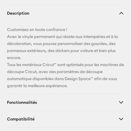
Copier le
Description
lien
E-mail
Customisez en toute confiance !
Avec le vinyle permanent qui résiste aux intempéries et à la
Pinterest
décoloration, vous pouvez personnaliser des gourdes, des
panneaux extérieurs, des stickers pour voiture et bien plus
Facebook
encore.
Tous les matériaux Cricut™ sont optimisés pour les machines de
X
découpe Cricut, avec des paramètres de découpe
automatique disponibles dans Design Space™ afin de vous
garantir la meilleure expérience.
Fonctionnalités
Compatibilité