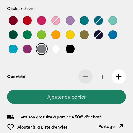
Couleur:
Silver
Quantité
Ajouter au panier
Livraison gratuite à partir de 50€ d'achat*
Partager
Ajouter à la Liste d'envies