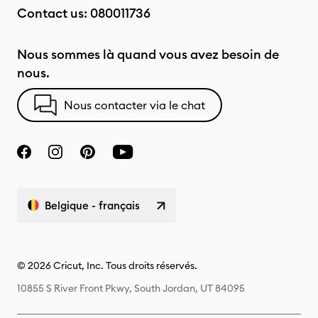
Contact us:
080011736
Nous sommes là quand vous avez besoin de
nous.
Nous contacter via le chat
Belgique - français
© 2026 Cricut, Inc. Tous droits réservés.
10855 S River Front Pkwy, South Jordan, UT 84095