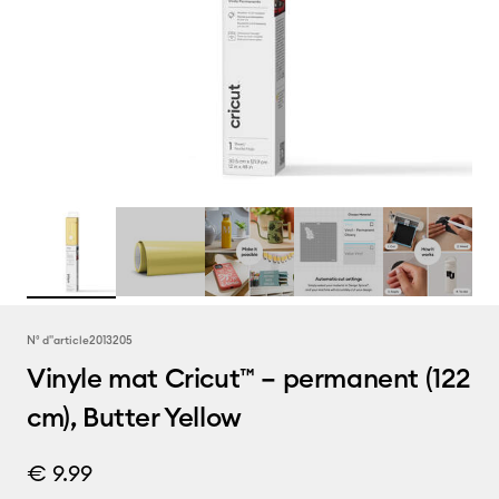
N° d''article
2013205
Vinyle mat Cricut™ – permanent (122
cm), Butter Yellow
€ 9.99