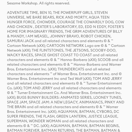
Sesame Workshop. All rights reserved.
ADVENTURE TIME, BEN 10, THE POWERPUFF GIRLS, STEVEN
UNIVERSE, WE BARE BEARS, RICK AND MORTY, AQUA TEEN
HUNGER FORCE, CHOWDER, COURAGE THE COWARDLY DOG, COW
AND CHICKEN , DEXTER'S LABORATORY, ED, EDD N EDDY, FOSTER'S
HOME FOR IMAGINARY FRIENDS, THE GRIM ADVENTURES OF BILLY
& MANDY, I AM WEASEL, JOHNNY BRAVO, ROBOT CHICKEN,
SAMURAI JACK and all related characters and elements © & ™
Cartoon Network (sXX); CARTOON NETWORK Logo are © & ™ Cartoon
Network (sXX); THE FLINTSTONES, THE JETSONS, SCOOBY-DOO,
WACKY RACES, SPACE GHOST COAST TO COAST and all related
characters and elements © & ™ Hanna-Barbera (sXX); SCOOB and all
related characters and elements © & ™ Hanna-Barbera and Warner
Bros. Entertainment Inc. (sXX); THUNDERCATS and all related
characters and elements ™ of Warner Bros. Entertainment Inc. and ©
Warner Bros. Entertainment Inc and Ted Wolf (sXX); TOM AND JERRY
and all related characters and elements © & ™ Turner Entertainment
Co. (sXX); TOM AND JERRY and all related characters and elements
© & ™ Turner Entertainment Co. And Warner Bros. Entertainment Inc.
(sXX); BUGS BUNNY BUILDERS: ANIMATED SERIES, LOONEY TUNES,
SPACE JAM, SPACE JAM: A NEW LEGACY, ANIMANIACS, PINKY AND
THE BRAIN and all related characters and elements © & ™ Warner
Bros. Entertainment Inc. (sXX); AQUAMAN, BATMAN, CYBORG, DC
SUPER FRIENDS, THE FLASH, GREEN LANTERN, JUSTICE LEAGUE,
SUPERMAN, WONDER WOMAN and all related characters and
elements © & ™ DC. (sXX); AQUAMAN, BATMAN, BATMAN BEGINS,
BATMAN FOREVER, BATMAN RETURNS, THE BATMAN, BATMAN &