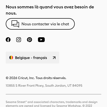
Nous sommes là quand vous avez besoin de
nous.
Nous contacter via le chat
Belgique - français
© 2026 Cricut, Inc. Tous droits réservés.
10855 S River Front Pkwy, South Jordan, UT 84095
Sesame Street® and associated characters, trademarks and design
elements are owned and licensed by Sesame Workshop. © 2022