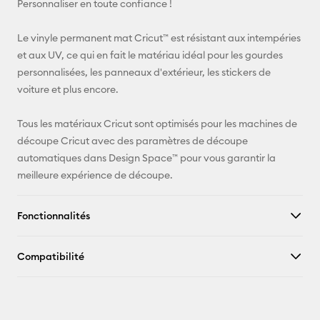
Personnaliser en toute confiance !
Pinterest
Le vinyle permanent mat Cricut™ est résistant aux intempéries
et aux UV, ce qui en fait le matériau idéal pour les gourdes
Facebook
personnalisées, les panneaux d'extérieur, les stickers de
voiture et plus encore.
X
Tous les matériaux Cricut sont optimisés pour les machines de
découpe Cricut avec des paramètres de découpe
automatiques dans Design Space™ pour vous garantir la
meilleure expérience de découpe.
Fonctionnalités
Compatibilité