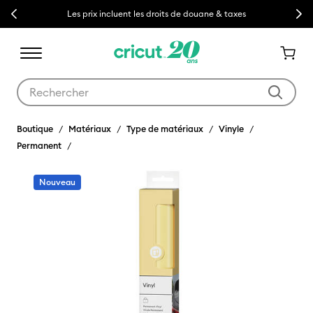
Previous
Next
Les prix incluent les droits de douane & taxes
Utilisez les touches Tab et Shift plus pour naviguer dans les résult
Boutique
Matériaux
Type de matériaux
Vinyle
Permanent
Nouveau