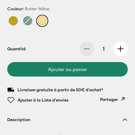
Couleur:
Butter Yellow
Quantité
Ajouter au panier
Livraison gratuite à partir de 50€ d'achat*
Partager
Ajouter à la Liste d'envies
Copier le
Description
lien
E-mail