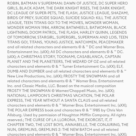
ROBIN, BATMAN V SUPERMAN: DAWN OF JUSTICE, DC SUPER HERO
GIRLS, BLACK ADAM, THE DARK KNIGHT RISES, THE DARK KNIGHT,
DC LEAGUE OF SUPER-PETS, THE FLASH, JUSTICE LEAGUE, SHAZAM!,
BIRDS OF PREY, SUICIDE SQUAD, SUICIDE SQUAD: KILL THE JUSTICE
LEAGUE, TEEN TITANS GO! TO THE MOVIES, WONDER WOMAN,
WONDER WOMAN 1984, ARROW, BATWHEELS, BATWOMAN, BLACK
LIGHTNING, DOOM PATROL, THE FLASH, HARLEY QUINN, LEGENDS
OF TOMORROW, STARGIRL, SUPERGIRL, SUPERMAN AND LOIS, TEEN
TITANS GO!, TITANS, YOUNG JUSTICE, WATCHMEN, PEACEMAKER
and all related characters and elements © & ™ DC and Warner Bros.
Entertainment Inc. (sXX); All DC characters and elements © & ™ DC.
(sXX); A CHRISTMAS STORY, TOONAMI, CASABLANCA, CAPTAIN
PLANET AND THE PLANETEERS, THE WIZARD OF OZ and all related
characters and elements © & ™ Turner Entertainment Co. (sXX); ELF,
DUMB AND DUMBER and all related characters and elements © & ™
New Line Productions, Inc. (sXX); FROSTY THE SNOWMAN and all
related characters and elements © & ™ Warner Bros. Entertainment
Inc. and Classic Media, LLC. Based on the musical composition
FROSTY THE SNOWMAN © Warner/Chappell Music, Inc. (sXX);
NATIONAL LAMPOON'S CHRISTMAS VACATION, THE POLAR
EXPRESS, THE YEAR WITHOUT A SANTA CLAUS and all related
characters and elements © & ™ Warner Bros. Entertainment Inc. (sXX);
THE POLAR EXPRESS book and characters © & ™ 1985 by Chris Van
Allsburg. Used by permission of Houghton Mifflin Company. All rights
reserved.; THE CURSE OF LA LLORONA, THE EXORCIST, IT, IT
CHAPTER TWO, THE LOST BOYS, ANNABELLE, THE CONJURING, THE
NUN, GREMLINS, GREMLINS 2: THE NEW BATCH and all related
characters and elements © & ™ Warner Bros. Entertainment Inc. (sXX);