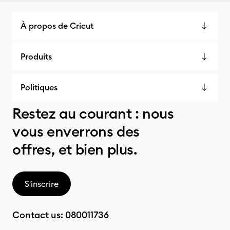
À propos de Cricut
Produits
Politiques
Restez au courant : nous
vous enverrons des
offres, et bien plus.
S'inscrire
Contact us:
080011736