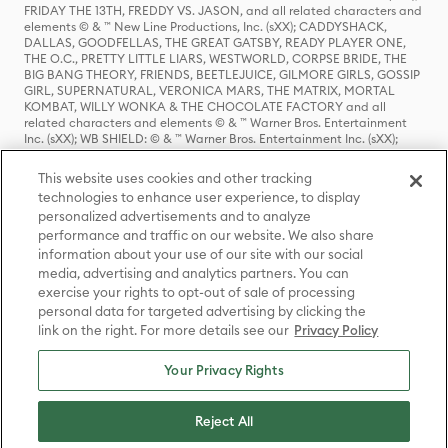
FRIDAY THE 13TH, FREDDY VS. JASON, and all related characters and
elements © & ™ New Line Productions, Inc. (sXX); CADDYSHACK,
DALLAS, GOODFELLAS, THE GREAT GATSBY, READY PLAYER ONE,
THE O.C., PRETTY LITTLE LIARS, WESTWORLD, CORPSE BRIDE, THE
BIG BANG THEORY, FRIENDS, BEETLEJUICE, GILMORE GIRLS, GOSSIP
GIRL, SUPERNATURAL, VERONICA MARS, THE MATRIX, MORTAL
KOMBAT, WILLY WONKA & THE CHOCOLATE FACTORY and all
related characters and elements © & ™ Warner Bros. Entertainment
Inc. (sXX); WB SHIELD: © & ™ Warner Bros. Entertainment Inc. (sXX);
HOUSE OF THE DRAGON, GAME OF THRONES, and all related
characters and elements © & ™ Home Box Office, Inc. (sXX); CHILLING
This website uses cookies and other tracking
ADVENTURES OF SABRINA, RIVERDALE © & ™ Warner Bros.
technologies to enhance user experience, to display
Entertainment Inc. Archie Comics and all related characters and
personalized advertisements and to analyze
elements © & ™ Archie Comic Publications, Inc. Used with permission.
(sXX); SEINFELD and all related characters and elements © & ™ Castle
performance and traffic on our website. We also share
Rock Entertainment. (sXX); TED LASSO © & ™ Warner Bros.
information about your use of our site with our social
Entertainment Inc. & Universal Television LLC (sXX); THE HOBBIT: AN
media, advertising and analytics partners. You can
UNEXPECTED JOURNEY, THE HOBBIT: THE DESOLATION OF SMAUG,
exercise your rights to opt-out of sale of processing
THE HOBBIT: THE BATTLE OF THE FIVE ARMIES, THE LORD OF THE
personal data for targeted advertising by clicking the
RINGS: THE FELLOWSHIP OF THE RING, THE LORD OF THE RINGS: THE
link on the right. For more details see our
Privacy Policy
TWO TOWERS, THE LORD OF THE RINGS: THE RETURN OF THE KING
and the names of the characters, items, events and places therein are
TM of The Saul Zaentz Company d/b/a Middle-earth Enterprises
Your Privacy Rights
under license to New Line Productions, Inc. (sXX), © Warner Bros.
Entertainment Inc. All rights reserved; WHERE THE WILD THINGS ARE
and all related characters and elements © Warner Bros.
Reject All
Entertainment Inc. (sXX); WIZARDING WORLD and all related
trademarks, characters, names, and indicia are © & ™ Warner Bros.