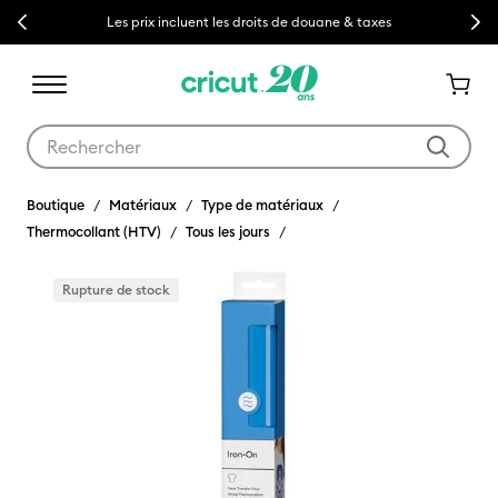
Previous
Next
Les prix incluent les droits de douane & taxes
Utilisez les touches Tab et Shift plus pour naviguer dans les résult
Boutique
Matériaux
Type de matériaux
Thermocollant (HTV)
Tous les jours
Rupture de stock