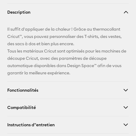
Copier le
Description
lien
E-mail
Il suffit d'appliquer de la chaleur ! Grâce au thermocollant
Cricut™, vous pouvez personnaliser des T-shirts, des vestes,
Pinterest
des sacs à dos et bien plus encore.
Tous les matériaux Cricut sont optimisés pour les machines de
Facebook
découpe Cricut, avec des paramètres de découpe
automatique disponibles dans Design Space™ afin de vous
X
garantir la meilleure expérience.
Fonctionnalités
Compatibilité
Instructions d''entretien