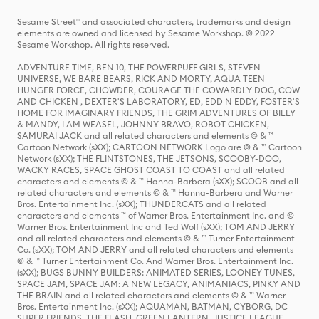
Sesame Street® and associated characters, trademarks and design
elements are owned and licensed by Sesame Workshop. © 2022
Sesame Workshop. All rights reserved.
ADVENTURE TIME, BEN 10, THE POWERPUFF GIRLS, STEVEN
UNIVERSE, WE BARE BEARS, RICK AND MORTY, AQUA TEEN
HUNGER FORCE, CHOWDER, COURAGE THE COWARDLY DOG, COW
AND CHICKEN , DEXTER'S LABORATORY, ED, EDD N EDDY, FOSTER'S
HOME FOR IMAGINARY FRIENDS, THE GRIM ADVENTURES OF BILLY
& MANDY, I AM WEASEL, JOHNNY BRAVO, ROBOT CHICKEN,
SAMURAI JACK and all related characters and elements © & ™
Cartoon Network (sXX); CARTOON NETWORK Logo are © & ™ Cartoon
Network (sXX); THE FLINTSTONES, THE JETSONS, SCOOBY-DOO,
WACKY RACES, SPACE GHOST COAST TO COAST and all related
characters and elements © & ™ Hanna-Barbera (sXX); SCOOB and all
related characters and elements © & ™ Hanna-Barbera and Warner
Bros. Entertainment Inc. (sXX); THUNDERCATS and all related
characters and elements ™ of Warner Bros. Entertainment Inc. and ©
Warner Bros. Entertainment Inc and Ted Wolf (sXX); TOM AND JERRY
and all related characters and elements © & ™ Turner Entertainment
Co. (sXX); TOM AND JERRY and all related characters and elements
© & ™ Turner Entertainment Co. And Warner Bros. Entertainment Inc.
(sXX); BUGS BUNNY BUILDERS: ANIMATED SERIES, LOONEY TUNES,
SPACE JAM, SPACE JAM: A NEW LEGACY, ANIMANIACS, PINKY AND
THE BRAIN and all related characters and elements © & ™ Warner
Bros. Entertainment Inc. (sXX); AQUAMAN, BATMAN, CYBORG, DC
SUPER FRIENDS, THE FLASH, GREEN LANTERN, JUSTICE LEAGUE,