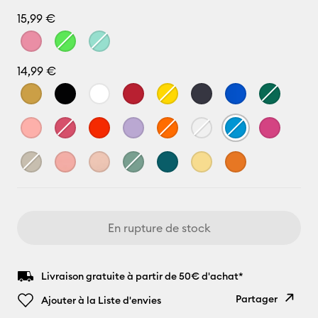
15,99 €
14,99 €
En rupture de stock
Livraison gratuite à partir de 50€ d'achat*
Partager
Ajouter à la Liste d'envies