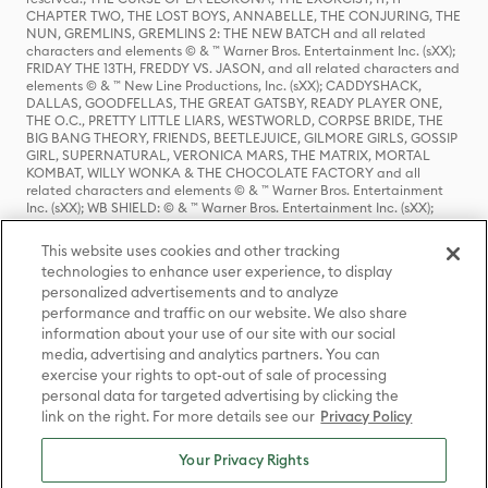
CHAPTER TWO, THE LOST BOYS, ANNABELLE, THE CONJURING, THE
NUN, GREMLINS, GREMLINS 2: THE NEW BATCH and all related
characters and elements © & ™ Warner Bros. Entertainment Inc. (sXX);
FRIDAY THE 13TH, FREDDY VS. JASON, and all related characters and
elements © & ™ New Line Productions, Inc. (sXX); CADDYSHACK,
DALLAS, GOODFELLAS, THE GREAT GATSBY, READY PLAYER ONE,
THE O.C., PRETTY LITTLE LIARS, WESTWORLD, CORPSE BRIDE, THE
BIG BANG THEORY, FRIENDS, BEETLEJUICE, GILMORE GIRLS, GOSSIP
GIRL, SUPERNATURAL, VERONICA MARS, THE MATRIX, MORTAL
KOMBAT, WILLY WONKA & THE CHOCOLATE FACTORY and all
related characters and elements © & ™ Warner Bros. Entertainment
Inc. (sXX); WB SHIELD: © & ™ Warner Bros. Entertainment Inc. (sXX);
HOUSE OF THE DRAGON, GAME OF THRONES, and all related
characters and elements © & ™ Home Box Office, Inc. (sXX); CHILLING
This website uses cookies and other tracking
ADVENTURES OF SABRINA, RIVERDALE © & ™ Warner Bros.
technologies to enhance user experience, to display
Entertainment Inc. Archie Comics and all related characters and
personalized advertisements and to analyze
elements © & ™ Archie Comic Publications, Inc. Used with permission.
(sXX); SEINFELD and all related characters and elements © & ™ Castle
performance and traffic on our website. We also share
Rock Entertainment. (sXX); TED LASSO © & ™ Warner Bros.
information about your use of our site with our social
Entertainment Inc. & Universal Television LLC (sXX); THE HOBBIT: AN
media, advertising and analytics partners. You can
UNEXPECTED JOURNEY, THE HOBBIT: THE DESOLATION OF SMAUG,
exercise your rights to opt-out of sale of processing
THE HOBBIT: THE BATTLE OF THE FIVE ARMIES, THE LORD OF THE
personal data for targeted advertising by clicking the
RINGS: THE FELLOWSHIP OF THE RING, THE LORD OF THE RINGS: THE
link on the right. For more details see our
Privacy Policy
TWO TOWERS, THE LORD OF THE RINGS: THE RETURN OF THE KING
and the names of the characters, items, events and places therein are
TM of The Saul Zaentz Company d/b/a Middle-earth Enterprises
Your Privacy Rights
under license to New Line Productions, Inc. (sXX), © Warner Bros.
Entertainment Inc. All rights reserved; WHERE THE WILD THINGS ARE