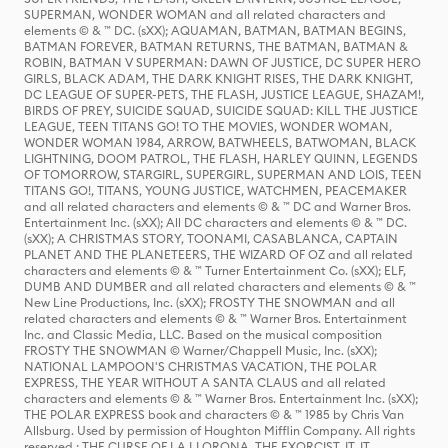
SUPERMAN, WONDER WOMAN and all related characters and
elements © & ™ DC. (sXX); AQUAMAN, BATMAN, BATMAN BEGINS,
BATMAN FOREVER, BATMAN RETURNS, THE BATMAN, BATMAN &
ROBIN, BATMAN V SUPERMAN: DAWN OF JUSTICE, DC SUPER HERO
GIRLS, BLACK ADAM, THE DARK KNIGHT RISES, THE DARK KNIGHT,
DC LEAGUE OF SUPER-PETS, THE FLASH, JUSTICE LEAGUE, SHAZAM!,
BIRDS OF PREY, SUICIDE SQUAD, SUICIDE SQUAD: KILL THE JUSTICE
LEAGUE, TEEN TITANS GO! TO THE MOVIES, WONDER WOMAN,
WONDER WOMAN 1984, ARROW, BATWHEELS, BATWOMAN, BLACK
LIGHTNING, DOOM PATROL, THE FLASH, HARLEY QUINN, LEGENDS
OF TOMORROW, STARGIRL, SUPERGIRL, SUPERMAN AND LOIS, TEEN
TITANS GO!, TITANS, YOUNG JUSTICE, WATCHMEN, PEACEMAKER
and all related characters and elements © & ™ DC and Warner Bros.
Entertainment Inc. (sXX); All DC characters and elements © & ™ DC.
(sXX); A CHRISTMAS STORY, TOONAMI, CASABLANCA, CAPTAIN
PLANET AND THE PLANETEERS, THE WIZARD OF OZ and all related
characters and elements © & ™ Turner Entertainment Co. (sXX); ELF,
DUMB AND DUMBER and all related characters and elements © & ™
New Line Productions, Inc. (sXX); FROSTY THE SNOWMAN and all
related characters and elements © & ™ Warner Bros. Entertainment
Inc. and Classic Media, LLC. Based on the musical composition
FROSTY THE SNOWMAN © Warner/Chappell Music, Inc. (sXX);
NATIONAL LAMPOON'S CHRISTMAS VACATION, THE POLAR
EXPRESS, THE YEAR WITHOUT A SANTA CLAUS and all related
characters and elements © & ™ Warner Bros. Entertainment Inc. (sXX);
THE POLAR EXPRESS book and characters © & ™ 1985 by Chris Van
Allsburg. Used by permission of Houghton Mifflin Company. All rights
reserved.; THE CURSE OF LA LLORONA, THE EXORCIST, IT, IT