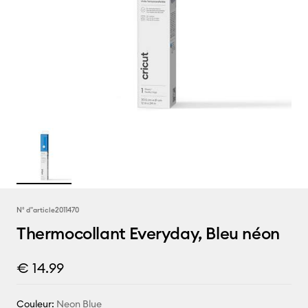
N° d''article
2011470
Thermocollant Everyday, Bleu néon
€ 14.99
Couleur:
Neon Blue