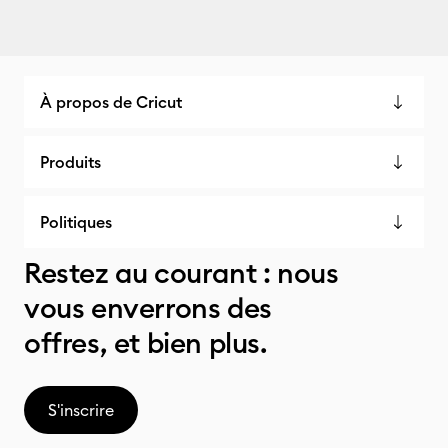
À propos de Cricut
Produits
Politiques
Restez au courant : nous
vous enverrons des
offres, et bien plus.
S'inscrire