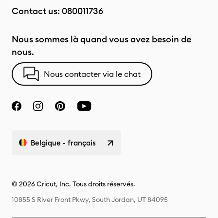
Contact us:
080011736
Nous sommes là quand vous avez besoin de
nous.
Nous contacter via le chat
Belgique - français
© 2026 Cricut, Inc. Tous droits réservés.
10855 S River Front Pkwy, South Jordan, UT 84095