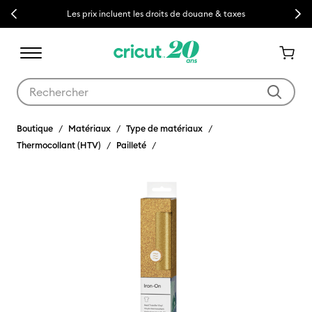
Previous
Next
Les prix incluent les droits de douane & taxes
Utilisez les touches Tab et Shift plus pour naviguer dans les résult
Boutique
Matériaux
Type de matériaux
Thermocollant (HTV)
Pailleté