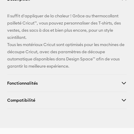
E-mail
Il suffit d'appliquer de la chaleur ! Grâce au thermocollant
pailleté Cricut™, vous pouvez personnaliser des T-shirts, des
Pinterest
vestes, des sacs à dos et bien plus encore, pour un style
scintillant.
Facebook
Tous les matériaux Cricut sont optimisés pour les machines de
découpe Cricut, avec des paramètres de découpe
X
automatique disponibles dans Design Space™ afin de vous
garantir la meilleure expérience.
Fonctionnalités
Compatibilité