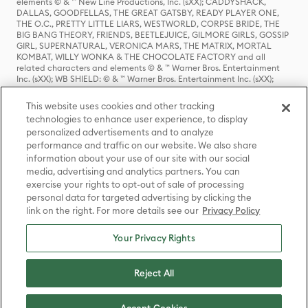
elements © & ™ New Line Productions, Inc. (sXX); CADDYSHACK,
DALLAS, GOODFELLAS, THE GREAT GATSBY, READY PLAYER ONE,
THE O.C., PRETTY LITTLE LIARS, WESTWORLD, CORPSE BRIDE, THE
BIG BANG THEORY, FRIENDS, BEETLEJUICE, GILMORE GIRLS, GOSSIP
GIRL, SUPERNATURAL, VERONICA MARS, THE MATRIX, MORTAL
KOMBAT, WILLY WONKA & THE CHOCOLATE FACTORY and all
related characters and elements © & ™ Warner Bros. Entertainment
Inc. (sXX); WB SHIELD: © & ™ Warner Bros. Entertainment Inc. (sXX);
HOUSE OF THE DRAGON, GAME OF THRONES, and all related
characters and elements © & ™ Home Box Office, Inc. (sXX); CHILLING
This website uses cookies and other tracking
ADVENTURES OF SABRINA, RIVERDALE © & ™ Warner Bros.
technologies to enhance user experience, to display
Entertainment Inc. Archie Comics and all related characters and
personalized advertisements and to analyze
elements © & ™ Archie Comic Publications, Inc. Used with permission.
(sXX); SEINFELD and all related characters and elements © & ™ Castle
performance and traffic on our website. We also share
Rock Entertainment. (sXX); TED LASSO © & ™ Warner Bros.
information about your use of our site with our social
Entertainment Inc. & Universal Television LLC (sXX); THE HOBBIT: AN
media, advertising and analytics partners. You can
UNEXPECTED JOURNEY, THE HOBBIT: THE DESOLATION OF SMAUG,
exercise your rights to opt-out of sale of processing
THE HOBBIT: THE BATTLE OF THE FIVE ARMIES, THE LORD OF THE
personal data for targeted advertising by clicking the
RINGS: THE FELLOWSHIP OF THE RING, THE LORD OF THE RINGS: THE
link on the right. For more details see our
Privacy Policy
TWO TOWERS, THE LORD OF THE RINGS: THE RETURN OF THE KING
and the names of the characters, items, events and places therein are
TM of The Saul Zaentz Company d/b/a Middle-earth Enterprises
Your Privacy Rights
under license to New Line Productions, Inc. (sXX), © Warner Bros.
Entertainment Inc. All rights reserved; WHERE THE WILD THINGS ARE
and all related characters and elements © Warner Bros.
Reject All
Entertainment Inc. (sXX); WIZARDING WORLD and all related
trademarks, characters, names, and indicia are © & ™ Warner Bros.
Entertainment Inc. (sXX); © Warner Bros. Entertainment Inc. All rights