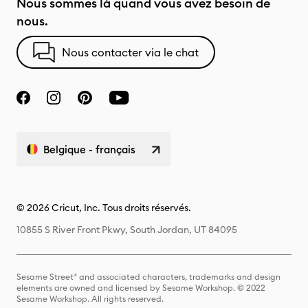
Nous sommes là quand vous avez besoin de
nous.
Nous contacter via le chat
Belgique - français
© 2026 Cricut, Inc. Tous droits réservés.
10855 S River Front Pkwy, South Jordan, UT 84095
Sesame Street® and associated characters, trademarks and design
elements are owned and licensed by Sesame Workshop. © 2022
Sesame Workshop. All rights reserved.