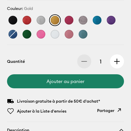
Couleur:
Gold
Quantité
Ajouter au panier
Livraison gratuite à partir de 50€ d'achat*
Partager
Ajouter à la Liste d'envies
Copier le
Description
lien