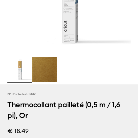
N° d''article
2011332
Thermocollant pailleté (0,5 m / 1,6
pi), Or
€ 18.49