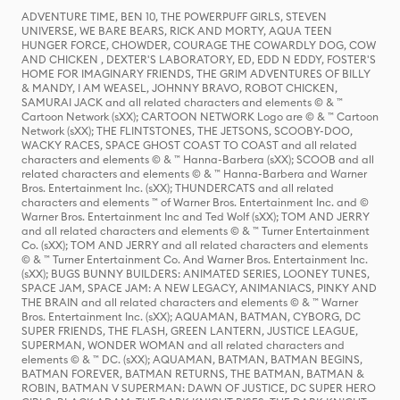
ADVENTURE TIME, BEN 10, THE POWERPUFF GIRLS, STEVEN
UNIVERSE, WE BARE BEARS, RICK AND MORTY, AQUA TEEN
HUNGER FORCE, CHOWDER, COURAGE THE COWARDLY DOG, COW
AND CHICKEN , DEXTER'S LABORATORY, ED, EDD N EDDY, FOSTER'S
HOME FOR IMAGINARY FRIENDS, THE GRIM ADVENTURES OF BILLY
& MANDY, I AM WEASEL, JOHNNY BRAVO, ROBOT CHICKEN,
SAMURAI JACK and all related characters and elements © & ™
Cartoon Network (sXX); CARTOON NETWORK Logo are © & ™ Cartoon
Network (sXX); THE FLINTSTONES, THE JETSONS, SCOOBY-DOO,
WACKY RACES, SPACE GHOST COAST TO COAST and all related
characters and elements © & ™ Hanna-Barbera (sXX); SCOOB and all
related characters and elements © & ™ Hanna-Barbera and Warner
Bros. Entertainment Inc. (sXX); THUNDERCATS and all related
characters and elements ™ of Warner Bros. Entertainment Inc. and ©
Warner Bros. Entertainment Inc and Ted Wolf (sXX); TOM AND JERRY
and all related characters and elements © & ™ Turner Entertainment
Co. (sXX); TOM AND JERRY and all related characters and elements
© & ™ Turner Entertainment Co. And Warner Bros. Entertainment Inc.
(sXX); BUGS BUNNY BUILDERS: ANIMATED SERIES, LOONEY TUNES,
SPACE JAM, SPACE JAM: A NEW LEGACY, ANIMANIACS, PINKY AND
THE BRAIN and all related characters and elements © & ™ Warner
Bros. Entertainment Inc. (sXX); AQUAMAN, BATMAN, CYBORG, DC
SUPER FRIENDS, THE FLASH, GREEN LANTERN, JUSTICE LEAGUE,
SUPERMAN, WONDER WOMAN and all related characters and
elements © & ™ DC. (sXX); AQUAMAN, BATMAN, BATMAN BEGINS,
BATMAN FOREVER, BATMAN RETURNS, THE BATMAN, BATMAN &
ROBIN, BATMAN V SUPERMAN: DAWN OF JUSTICE, DC SUPER HERO