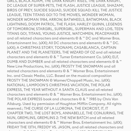
GIRLS, BLACK ADAM, THE DARK KNIGHT RISES, THE DARK KNIGHT,
DC LEAGUE OF SUPER-PETS, THE FLASH, JUSTICE LEAGUE, SHAZAM!,
BIRDS OF PREY, SUICIDE SQUAD, SUICIDE SQUAD: KILL THE JUSTICE
LEAGUE, TEEN TITANS GO! TO THE MOVIES, WONDER WOMAN,
WONDER WOMAN 1984, ARROW, BATWHEELS, BATWOMAN, BLACK
LIGHTNING, DOOM PATROL, THE FLASH, HARLEY QUINN, LEGENDS
OF TOMORROW, STARGIRL, SUPERGIRL, SUPERMAN AND LOIS, TEEN
TITANS GO!, TITANS, YOUNG JUSTICE, WATCHMEN, PEACEMAKER
and all related characters and elements © & ™ DC and Warner Bros.
Entertainment Inc. (sXX); All DC characters and elements © & ™ DC.
(sXX); A CHRISTMAS STORY, TOONAMI, CASABLANCA, CAPTAIN
PLANET AND THE PLANETEERS, THE WIZARD OF OZ and all related
characters and elements © & ™ Turner Entertainment Co. (sXX); ELF,
DUMB AND DUMBER and all related characters and elements © & ™
New Line Productions, Inc. (sXX); FROSTY THE SNOWMAN and all
related characters and elements © & ™ Warner Bros. Entertainment
Inc. and Classic Media, LLC. Based on the musical composition
FROSTY THE SNOWMAN © Warner/Chappell Music, Inc. (sXX);
NATIONAL LAMPOON'S CHRISTMAS VACATION, THE POLAR
EXPRESS, THE YEAR WITHOUT A SANTA CLAUS and all related
characters and elements © & ™ Warner Bros. Entertainment Inc. (sXX);
THE POLAR EXPRESS book and characters © & ™ 1985 by Chris Van
Allsburg. Used by permission of Houghton Mifflin Company. All rights
reserved.; THE CURSE OF LA LLORONA, THE EXORCIST, IT, IT
CHAPTER TWO, THE LOST BOYS, ANNABELLE, THE CONJURING, THE
NUN, GREMLINS, GREMLINS 2: THE NEW BATCH and all related
characters and elements © & ™ Warner Bros. Entertainment Inc. (sXX);
FRIDAY THE 13TH, FREDDY VS. JASON, and all related characters and