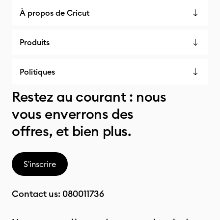
À propos de Cricut
Produits
Politiques
Restez au courant : nous
vous enverrons des
offres, et bien plus.
S'inscrire
Contact us:
080011736