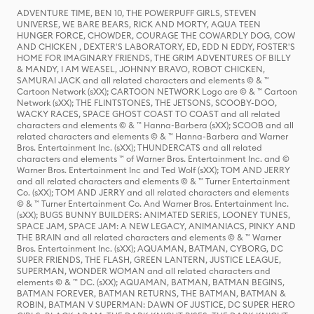
ADVENTURE TIME, BEN 10, THE POWERPUFF GIRLS, STEVEN
UNIVERSE, WE BARE BEARS, RICK AND MORTY, AQUA TEEN
HUNGER FORCE, CHOWDER, COURAGE THE COWARDLY DOG, COW
AND CHICKEN , DEXTER'S LABORATORY, ED, EDD N EDDY, FOSTER'S
HOME FOR IMAGINARY FRIENDS, THE GRIM ADVENTURES OF BILLY
& MANDY, I AM WEASEL, JOHNNY BRAVO, ROBOT CHICKEN,
SAMURAI JACK and all related characters and elements © & ™
Cartoon Network (sXX); CARTOON NETWORK Logo are © & ™ Cartoon
Network (sXX); THE FLINTSTONES, THE JETSONS, SCOOBY-DOO,
WACKY RACES, SPACE GHOST COAST TO COAST and all related
characters and elements © & ™ Hanna-Barbera (sXX); SCOOB and all
related characters and elements © & ™ Hanna-Barbera and Warner
Bros. Entertainment Inc. (sXX); THUNDERCATS and all related
characters and elements ™ of Warner Bros. Entertainment Inc. and ©
Warner Bros. Entertainment Inc and Ted Wolf (sXX); TOM AND JERRY
and all related characters and elements © & ™ Turner Entertainment
Co. (sXX); TOM AND JERRY and all related characters and elements
© & ™ Turner Entertainment Co. And Warner Bros. Entertainment Inc.
(sXX); BUGS BUNNY BUILDERS: ANIMATED SERIES, LOONEY TUNES,
SPACE JAM, SPACE JAM: A NEW LEGACY, ANIMANIACS, PINKY AND
THE BRAIN and all related characters and elements © & ™ Warner
Bros. Entertainment Inc. (sXX); AQUAMAN, BATMAN, CYBORG, DC
SUPER FRIENDS, THE FLASH, GREEN LANTERN, JUSTICE LEAGUE,
SUPERMAN, WONDER WOMAN and all related characters and
elements © & ™ DC. (sXX); AQUAMAN, BATMAN, BATMAN BEGINS,
BATMAN FOREVER, BATMAN RETURNS, THE BATMAN, BATMAN &
ROBIN, BATMAN V SUPERMAN: DAWN OF JUSTICE, DC SUPER HERO