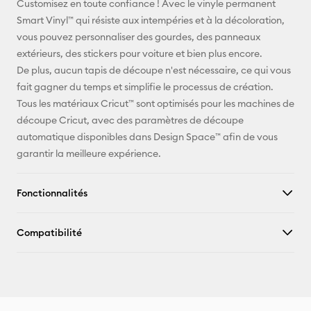
Customisez en toute confiance ! Avec le vinyle permanent
Smart Vinyl™ qui résiste aux intempéries et à la décoloration,
Pinterest
vous pouvez personnaliser des gourdes, des panneaux
extérieurs, des stickers pour voiture et bien plus encore.
Facebook
De plus, aucun tapis de découpe n'est nécessaire, ce qui vous
fait gagner du temps et simplifie le processus de création.
X
Tous les matériaux Cricut™ sont optimisés pour les machines de
découpe Cricut, avec des paramètres de découpe
automatique disponibles dans Design Space™ afin de vous
garantir la meilleure expérience.
Fonctionnalités
Compatibilité