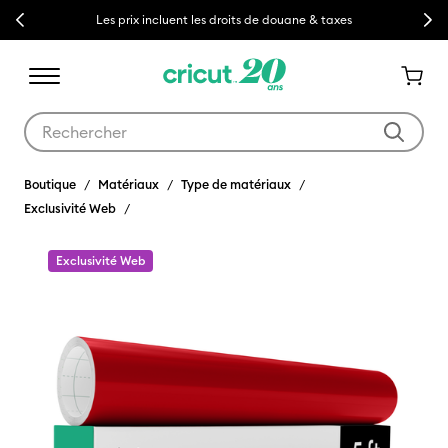
Previous
Next
Les prix incluent les droits de douane & taxes
Utilisez les touches Tab et Shift plus pour naviguer dans les résult
Boutique
Matériaux
Type de matériaux
Exclusivité Web
Exclusivité Web