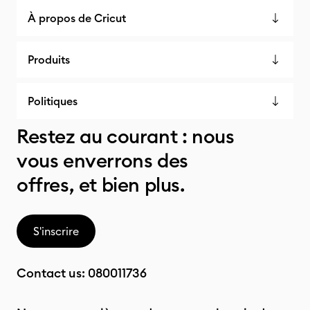
À propos de Cricut
Produits
Politiques
Restez au courant : nous
vous enverrons des
offres, et bien plus.
S'inscrire
Contact us:
080011736