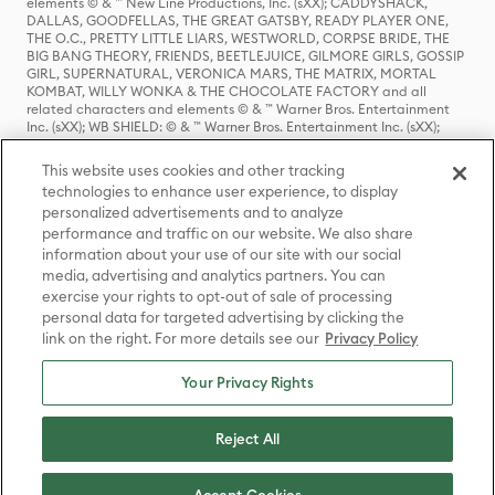
elements © & ™ New Line Productions, Inc. (sXX); CADDYSHACK,
DALLAS, GOODFELLAS, THE GREAT GATSBY, READY PLAYER ONE,
THE O.C., PRETTY LITTLE LIARS, WESTWORLD, CORPSE BRIDE, THE
BIG BANG THEORY, FRIENDS, BEETLEJUICE, GILMORE GIRLS, GOSSIP
GIRL, SUPERNATURAL, VERONICA MARS, THE MATRIX, MORTAL
KOMBAT, WILLY WONKA & THE CHOCOLATE FACTORY and all
related characters and elements © & ™ Warner Bros. Entertainment
Inc. (sXX); WB SHIELD: © & ™ Warner Bros. Entertainment Inc. (sXX);
HOUSE OF THE DRAGON, GAME OF THRONES, and all related
characters and elements © & ™ Home Box Office, Inc. (sXX); CHILLING
This website uses cookies and other tracking
ADVENTURES OF SABRINA, RIVERDALE © & ™ Warner Bros.
technologies to enhance user experience, to display
Entertainment Inc. Archie Comics and all related characters and
personalized advertisements and to analyze
elements © & ™ Archie Comic Publications, Inc. Used with permission.
(sXX); SEINFELD and all related characters and elements © & ™ Castle
performance and traffic on our website. We also share
Rock Entertainment. (sXX); TED LASSO © & ™ Warner Bros.
information about your use of our site with our social
Entertainment Inc. & Universal Television LLC (sXX); THE HOBBIT: AN
media, advertising and analytics partners. You can
UNEXPECTED JOURNEY, THE HOBBIT: THE DESOLATION OF SMAUG,
exercise your rights to opt-out of sale of processing
THE HOBBIT: THE BATTLE OF THE FIVE ARMIES, THE LORD OF THE
personal data for targeted advertising by clicking the
RINGS: THE FELLOWSHIP OF THE RING, THE LORD OF THE RINGS: THE
link on the right. For more details see our
Privacy Policy
TWO TOWERS, THE LORD OF THE RINGS: THE RETURN OF THE KING
and the names of the characters, items, events and places therein are
TM of The Saul Zaentz Company d/b/a Middle-earth Enterprises
Your Privacy Rights
under license to New Line Productions, Inc. (sXX), © Warner Bros.
Entertainment Inc. All rights reserved; WHERE THE WILD THINGS ARE
and all related characters and elements © Warner Bros.
Reject All
Entertainment Inc. (sXX); WIZARDING WORLD and all related
trademarks, characters, names, and indicia are © & ™ Warner Bros.
Entertainment Inc. (sXX); © Warner Bros. Entertainment Inc. All rights