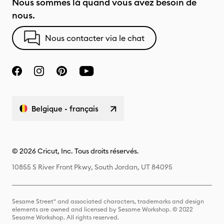
Nous sommes là quand vous avez besoin de
nous.
Nous contacter via le chat
Belgique - français
© 2026 Cricut, Inc. Tous droits réservés.
10855 S River Front Pkwy, South Jordan, UT 84095
Sesame Street® and associated characters, trademarks and design
elements are owned and licensed by Sesame Workshop. © 2022
Sesame Workshop. All rights reserved.