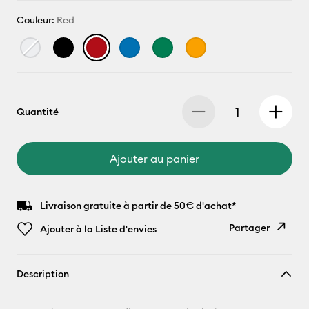
Couleur:
Red
Quantité
Ajouter au panier
Livraison gratuite à partir de 50€ d'achat*
Partager
Ajouter à la Liste d'envies
Copier le
Description
lien
E-mail