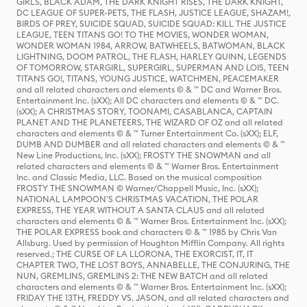
GIRLS, BLACK ADAM, THE DARK KNIGHT RISES, THE DARK KNIGHT,
DC LEAGUE OF SUPER-PETS, THE FLASH, JUSTICE LEAGUE, SHAZAM!,
BIRDS OF PREY, SUICIDE SQUAD, SUICIDE SQUAD: KILL THE JUSTICE
LEAGUE, TEEN TITANS GO! TO THE MOVIES, WONDER WOMAN,
WONDER WOMAN 1984, ARROW, BATWHEELS, BATWOMAN, BLACK
LIGHTNING, DOOM PATROL, THE FLASH, HARLEY QUINN, LEGENDS
OF TOMORROW, STARGIRL, SUPERGIRL, SUPERMAN AND LOIS, TEEN
TITANS GO!, TITANS, YOUNG JUSTICE, WATCHMEN, PEACEMAKER
and all related characters and elements © & ™ DC and Warner Bros.
Entertainment Inc. (sXX); All DC characters and elements © & ™ DC.
(sXX); A CHRISTMAS STORY, TOONAMI, CASABLANCA, CAPTAIN
PLANET AND THE PLANETEERS, THE WIZARD OF OZ and all related
characters and elements © & ™ Turner Entertainment Co. (sXX); ELF,
DUMB AND DUMBER and all related characters and elements © & ™
New Line Productions, Inc. (sXX); FROSTY THE SNOWMAN and all
related characters and elements © & ™ Warner Bros. Entertainment
Inc. and Classic Media, LLC. Based on the musical composition
FROSTY THE SNOWMAN © Warner/Chappell Music, Inc. (sXX);
NATIONAL LAMPOON'S CHRISTMAS VACATION, THE POLAR
EXPRESS, THE YEAR WITHOUT A SANTA CLAUS and all related
characters and elements © & ™ Warner Bros. Entertainment Inc. (sXX);
THE POLAR EXPRESS book and characters © & ™ 1985 by Chris Van
Allsburg. Used by permission of Houghton Mifflin Company. All rights
reserved.; THE CURSE OF LA LLORONA, THE EXORCIST, IT, IT
CHAPTER TWO, THE LOST BOYS, ANNABELLE, THE CONJURING, THE
NUN, GREMLINS, GREMLINS 2: THE NEW BATCH and all related
characters and elements © & ™ Warner Bros. Entertainment Inc. (sXX);
FRIDAY THE 13TH, FREDDY VS. JASON, and all related characters and