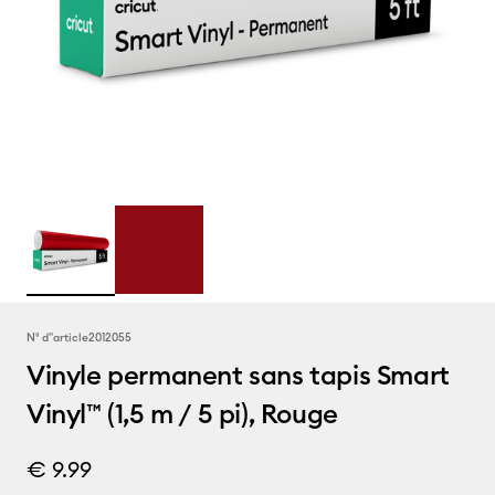
N° d''article
2012055
Vinyle permanent sans tapis Smart
Vinyl™ (1,5 m / 5 pi), Rouge
€ 9.99