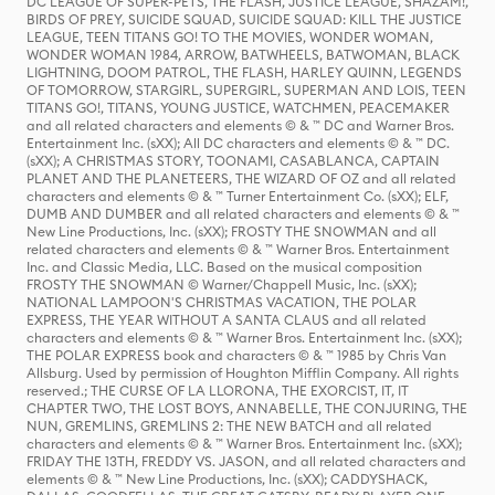
DC LEAGUE OF SUPER-PETS, THE FLASH, JUSTICE LEAGUE, SHAZAM!,
BIRDS OF PREY, SUICIDE SQUAD, SUICIDE SQUAD: KILL THE JUSTICE
LEAGUE, TEEN TITANS GO! TO THE MOVIES, WONDER WOMAN,
WONDER WOMAN 1984, ARROW, BATWHEELS, BATWOMAN, BLACK
LIGHTNING, DOOM PATROL, THE FLASH, HARLEY QUINN, LEGENDS
OF TOMORROW, STARGIRL, SUPERGIRL, SUPERMAN AND LOIS, TEEN
TITANS GO!, TITANS, YOUNG JUSTICE, WATCHMEN, PEACEMAKER
and all related characters and elements © & ™ DC and Warner Bros.
Entertainment Inc. (sXX); All DC characters and elements © & ™ DC.
(sXX); A CHRISTMAS STORY, TOONAMI, CASABLANCA, CAPTAIN
PLANET AND THE PLANETEERS, THE WIZARD OF OZ and all related
characters and elements © & ™ Turner Entertainment Co. (sXX); ELF,
DUMB AND DUMBER and all related characters and elements © & ™
New Line Productions, Inc. (sXX); FROSTY THE SNOWMAN and all
related characters and elements © & ™ Warner Bros. Entertainment
Inc. and Classic Media, LLC. Based on the musical composition
FROSTY THE SNOWMAN © Warner/Chappell Music, Inc. (sXX);
NATIONAL LAMPOON'S CHRISTMAS VACATION, THE POLAR
EXPRESS, THE YEAR WITHOUT A SANTA CLAUS and all related
characters and elements © & ™ Warner Bros. Entertainment Inc. (sXX);
THE POLAR EXPRESS book and characters © & ™ 1985 by Chris Van
Allsburg. Used by permission of Houghton Mifflin Company. All rights
reserved.; THE CURSE OF LA LLORONA, THE EXORCIST, IT, IT
CHAPTER TWO, THE LOST BOYS, ANNABELLE, THE CONJURING, THE
NUN, GREMLINS, GREMLINS 2: THE NEW BATCH and all related
characters and elements © & ™ Warner Bros. Entertainment Inc. (sXX);
FRIDAY THE 13TH, FREDDY VS. JASON, and all related characters and
elements © & ™ New Line Productions, Inc. (sXX); CADDYSHACK,