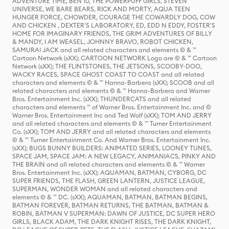
ADVENTURE TIME, BEN 10, THE POWERPUFF GIRLS, STEVEN
UNIVERSE, WE BARE BEARS, RICK AND MORTY, AQUA TEEN
HUNGER FORCE, CHOWDER, COURAGE THE COWARDLY DOG, COW
AND CHICKEN , DEXTER'S LABORATORY, ED, EDD N EDDY, FOSTER'S
HOME FOR IMAGINARY FRIENDS, THE GRIM ADVENTURES OF BILLY
& MANDY, I AM WEASEL, JOHNNY BRAVO, ROBOT CHICKEN,
SAMURAI JACK and all related characters and elements © & ™
Cartoon Network (sXX); CARTOON NETWORK Logo are © & ™ Cartoon
Network (sXX); THE FLINTSTONES, THE JETSONS, SCOOBY-DOO,
WACKY RACES, SPACE GHOST COAST TO COAST and all related
characters and elements © & ™ Hanna-Barbera (sXX); SCOOB and all
related characters and elements © & ™ Hanna-Barbera and Warner
Bros. Entertainment Inc. (sXX); THUNDERCATS and all related
characters and elements ™ of Warner Bros. Entertainment Inc. and ©
Warner Bros. Entertainment Inc and Ted Wolf (sXX); TOM AND JERRY
and all related characters and elements © & ™ Turner Entertainment
Co. (sXX); TOM AND JERRY and all related characters and elements
© & ™ Turner Entertainment Co. And Warner Bros. Entertainment Inc.
(sXX); BUGS BUNNY BUILDERS: ANIMATED SERIES, LOONEY TUNES,
SPACE JAM, SPACE JAM: A NEW LEGACY, ANIMANIACS, PINKY AND
THE BRAIN and all related characters and elements © & ™ Warner
Bros. Entertainment Inc. (sXX); AQUAMAN, BATMAN, CYBORG, DC
SUPER FRIENDS, THE FLASH, GREEN LANTERN, JUSTICE LEAGUE,
SUPERMAN, WONDER WOMAN and all related characters and
elements © & ™ DC. (sXX); AQUAMAN, BATMAN, BATMAN BEGINS,
BATMAN FOREVER, BATMAN RETURNS, THE BATMAN, BATMAN &
ROBIN, BATMAN V SUPERMAN: DAWN OF JUSTICE, DC SUPER HERO
GIRLS, BLACK ADAM, THE DARK KNIGHT RISES, THE DARK KNIGHT,