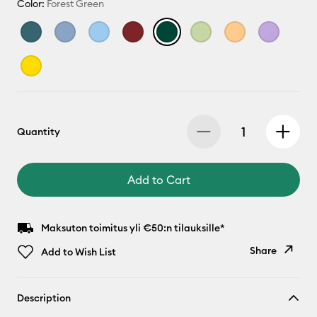
Color:
Forest Green
Quantity
Add to Cart
Maksuton toimitus yli €50:n tilauksille*
Share
Add to Wish List
Copy Link
Description
Email