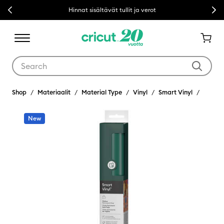
Previous
Next
Hinnat sisältävät tullit ja verot
Use Tab and Shift plus Tab keys to navigate search results.
Shop
Materiaalit
Material Type
Vinyl
Smart Vinyl
New