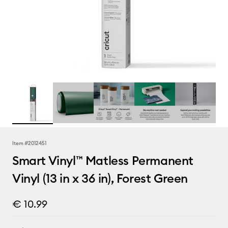
Item #
2012451
Smart Vinyl™ Matless Permanent
Vinyl (13 in x 36 in), Forest Green
€ 10.99