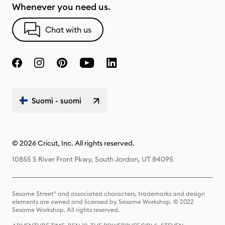
Whenever you need us.
Chat with us
Suomi - suomi
© 2026 Cricut, Inc. All rights reserved.
10855 S River Front Pkwy, South Jordan, UT 84095
Sesame Street® and associated characters, trademarks and design
elements are owned and licensed by Sesame Workshop. © 2022
Sesame Workshop. All rights reserved.