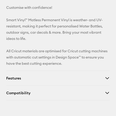
Customise with confidence!
Pinterest
Smart Vinyl™ Matless Permanent Vinyl is weather- and UV-
Facebook
resistant, making it perfect for personalised Water Bottles,
outdoor signs, car decals & more. Bring your most vibrant
X
ideas to life.
All Cricut materials are optimised for Cricut cutting machines
with automatic cut settings in Design Space™ to ensure you
have the best cutting experience.
Features
Compatibility