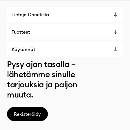
Tietoja Cricutista
Tuotteet
Käytännöt
Pysy ajan tasalla –
lähetämme sinulle
tarjouksia ja paljon
muuta.
Rekisteröidy