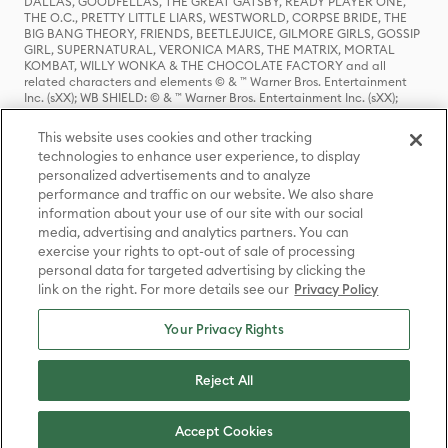
DALLAS, GOODFELLAS, THE GREAT GATSBY, READY PLAYER ONE,
THE O.C., PRETTY LITTLE LIARS, WESTWORLD, CORPSE BRIDE, THE
BIG BANG THEORY, FRIENDS, BEETLEJUICE, GILMORE GIRLS, GOSSIP
GIRL, SUPERNATURAL, VERONICA MARS, THE MATRIX, MORTAL
KOMBAT, WILLY WONKA & THE CHOCOLATE FACTORY and all
related characters and elements © & ™ Warner Bros. Entertainment
Inc. (sXX); WB SHIELD: © & ™ Warner Bros. Entertainment Inc. (sXX);
HOUSE OF THE DRAGON, GAME OF THRONES, and all related
characters and elements © & ™ Home Box Office, Inc. (sXX); CHILLING
This website uses cookies and other tracking
ADVENTURES OF SABRINA, RIVERDALE © & ™ Warner Bros.
technologies to enhance user experience, to display
Entertainment Inc. Archie Comics and all related characters and
personalized advertisements and to analyze
elements © & ™ Archie Comic Publications, Inc. Used with permission.
(sXX); SEINFELD and all related characters and elements © & ™ Castle
performance and traffic on our website. We also share
Rock Entertainment. (sXX); TED LASSO © & ™ Warner Bros.
information about your use of our site with our social
Entertainment Inc. & Universal Television LLC (sXX); THE HOBBIT: AN
media, advertising and analytics partners. You can
UNEXPECTED JOURNEY, THE HOBBIT: THE DESOLATION OF SMAUG,
exercise your rights to opt-out of sale of processing
THE HOBBIT: THE BATTLE OF THE FIVE ARMIES, THE LORD OF THE
personal data for targeted advertising by clicking the
RINGS: THE FELLOWSHIP OF THE RING, THE LORD OF THE RINGS: THE
link on the right. For more details see our
Privacy Policy
TWO TOWERS, THE LORD OF THE RINGS: THE RETURN OF THE KING
and the names of the characters, items, events and places therein are
TM of The Saul Zaentz Company d/b/a Middle-earth Enterprises
Your Privacy Rights
under license to New Line Productions, Inc. (sXX), © Warner Bros.
Entertainment Inc. All rights reserved; WHERE THE WILD THINGS ARE
and all related characters and elements © Warner Bros.
Reject All
Entertainment Inc. (sXX); WIZARDING WORLD and all related
trademarks, characters, names, and indicia are © & ™ Warner Bros.
Entertainment Inc. (sXX); © Warner Bros. Entertainment Inc. All rights
Accept Cookies
reserved.