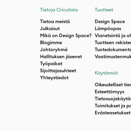
Tietoja Cricutista
Tuotteet
Tietoa meistä
Design Space
Julkaisut
Lämpöopas
Mikä on Design Space?
Vianetsintä ja o
Blogimme
Tuotteen rekiste
Johtoryhmä
Tuotedokumenta
Hallituksen jäsenet
Vaatimustenmuk
Työpaikat
Sijoittajasuhteet
Käytännöt
Yhteystiedot
Oikeudelliset tie
Esteettömyys
Tietosuojakäytä
Toimitukset ja p
Evästeasetukset