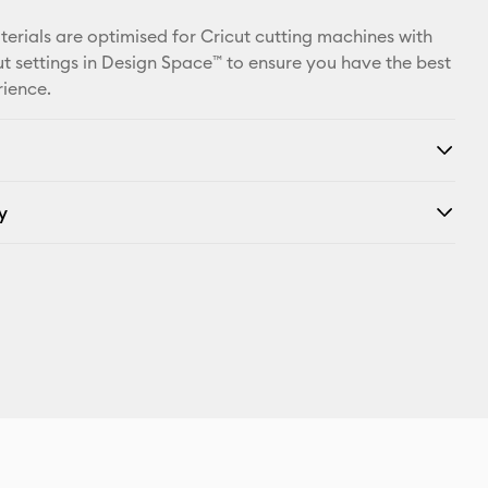
X
aterials are optimised for Cricut cutting machines with
t settings in Design Space™ to ensure you have the best
rience.
y