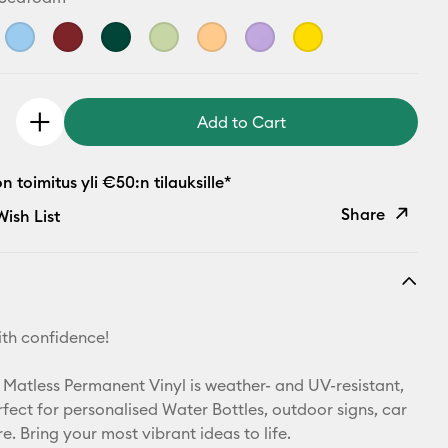
Add to Cart
 toimitus yli €50:n tilauksille*
Share
ish List
Copy Link
Email
th confidence!
Pinterest
 Matless Permanent Vinyl is weather- and UV-resistant,
Facebook
rfect for personalised Water Bottles, outdoor signs, car
. Bring your most vibrant ideas to life.