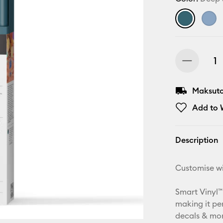
Maksuton
Add to W
Description
Customise wi
Smart Vinyl™
making it pe
decals & more