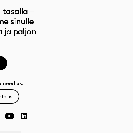
 tasalla –
e sinulle
a ja paljon
 need us.
ith us