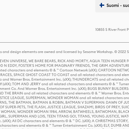
Suomi - su
10855 S River Front 
s and design elements are owned and licensed by Sesame Workshop. © 2022 Se
 STEVEN UNIVERSE, WE BARE BEARS, RICK AND MORTY, AQUA TEEN HUNGE
D N EDDY, FOSTER'S HOME FOR IMAGINARY FRIENDS, THE GRIM ADVENTURE
ed characters and elements © & ™ Cartoon Network (sXX); CARTOON NETWOR
ES, SPACE GHOST COAST TO COAST and all related characters and elemen
 and Warner Bros. Entertainment Inc. (sXX); THUNDERCATS and all related cha
lf (sXX); TOM AND JERRY and all related characters and elements © & ™ Turne
rtainment Co. And Warner Bros. Entertainment Inc. (sXX); BUGS BUNNY BUIL
HE BRAIN and all related characters and elements © & ™ Warner Bros. En
STICE LEAGUE, SUPERMAN, WONDER WOMAN and all related characters and
NS, THE BATMAN, BATMAN & ROBIN, BATMAN V SUPERMAN: DAWN OF JUST
F SUPER-PETS, THE FLASH, JUSTICE LEAGUE, SHAZAM!, BIRDS OF PREY, SUI
ER WOMAN, WONDER WOMAN 1984, ARROW, BATWHEELS, BATWOMAN, BLACK
L, SUPERMAN AND LOIS, TEEN TITANS GO!, TITANS, YOUNG JUSTICE, WATC
Inc. (sXX); All DC characters and elements © & ™ DC. (sXX); A CHRISTMAS
haracters and elements © & ™ Turner Entertainment Co. (sXX); ELF, DUMB AN