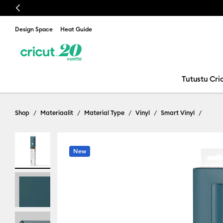
Previous
Design Space
Heat Guide
Tutustu Cric
Shop
Materiaalit
Material Type
Vinyl
Smart Vinyl
New