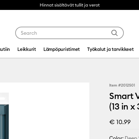
Hinnat sisältävät tullit ja verot
Use Tab and Shift plus Tab keys to navigate search res
utiin
Leikkurit
Lämpöpuristimet
Työkalut ja tarvikkeet
Item #
2012501
Smart V
(13 in 
€ 10.99
Color:
Deep