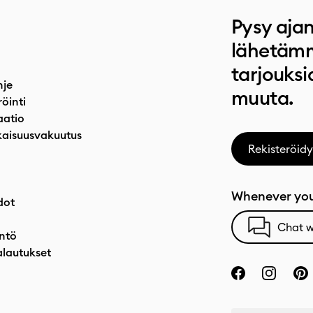
Pysy ajan
lähetämm
tarjouksi
hje
muuta.
röinti
atio
aisuusvakuutus
Rekisteröidy
Whenever you
dot
Chat w
ntö
alautukset