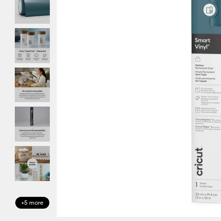
+5 more