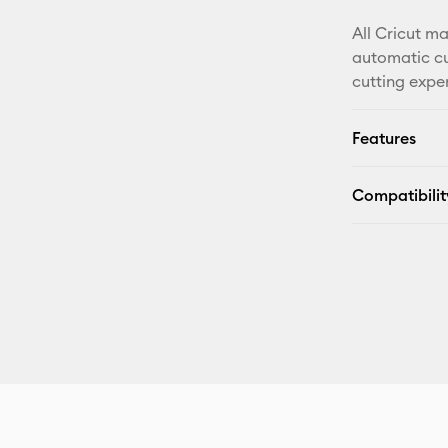
All Cricut m
automatic cu
cutting expe
Features
Compatibilit