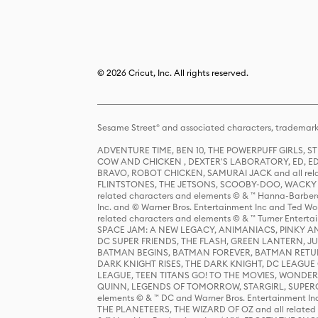
© 2026 Cricut, Inc. All rights reserved.
Sesame Street® and associated characters, trademark
ADVENTURE TIME, BEN 10, THE POWERPUFF GIRLS,
COW AND CHICKEN , DEXTER'S LABORATORY, ED, ED
BRAVO, ROBOT CHICKEN, SAMURAI JACK and all relat
FLINTSTONES, THE JETSONS, SCOOBY-DOO, WACKY RAC
related characters and elements © & ™ Hanna-Barbera
Inc. and © Warner Bros. Entertainment Inc and Ted Wo
related characters and elements © & ™ Turner Ente
SPACE JAM: A NEW LEGACY, ANIMANIACS, PINKY AND T
DC SUPER FRIENDS, THE FLASH, GREEN LANTERN, JU
BATMAN BEGINS, BATMAN FOREVER, BATMAN RETUR
DARK KNIGHT RISES, THE DARK KNIGHT, DC LEAGUE O
LEAGUE, TEEN TITANS GO! TO THE MOVIES, WOND
QUINN, LEGENDS OF TOMORROW, STARGIRL, SUPERGIR
elements © & ™ DC and Warner Bros. Entertainment 
THE PLANETEERS, THE WIZARD OF OZ and all related c