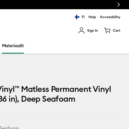
Next
FI
Help
Accessibility
Sign In
Cart
ults.
Materiaalit
inyl™ Matless Permanent Vinyl
x 36 in), Deep Seafoam
 Seafoam