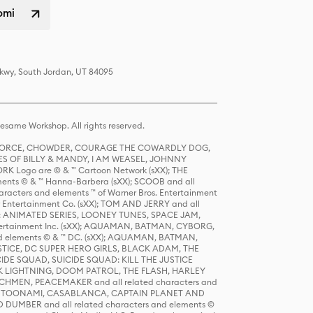
omi
Pkwy, South Jordan, UT 84095
same Workshop. All rights reserved.
R FORCE, CHOWDER, COURAGE THE COWARDLY DOG,
S OF BILLY & MANDY, I AM WEASEL, JOHNNY
K Logo are © & ™ Cartoon Network (sXX); THE
ts © & ™ Hanna-Barbera (sXX); SCOOB and all
racters and elements ™ of Warner Bros. Entertainment
r Entertainment Co. (sXX); TOM AND JERRY and all
DERS: ANIMATED SERIES, LOONEY TUNES, SPACE JAM,
tertainment Inc. (sXX); AQUAMAN, BATMAN, CYBORG,
 elements © & ™ DC. (sXX); AQUAMAN, BATMAN,
ICE, DC SUPER HERO GIRLS, BLACK ADAM, THE
CIDE SQUAD, SUICIDE SQUAD: KILL THE JUSTICE
 LIGHTNING, DOOM PATROL, THE FLASH, HARLEY
HMEN, PEACEMAKER and all related characters and
 STORY, TOONAMI, CASABLANCA, CAPTAIN PLANET AND
D DUMBER and all related characters and elements ©