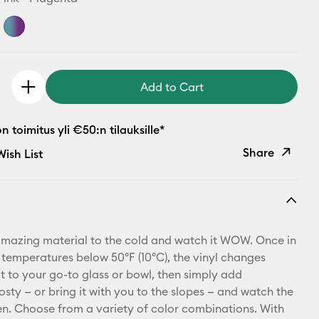
Add to Cart
 toimitus yli €50:n tilauksille*
Share
ish List
Copy Link
Email
amazing material to the cold and watch it WOW. Once in
Pinterest
 temperatures below 50ºF (10ºC), the vinyl changes
it to your go-to glass or bowl, then simply add
Facebook
osty — or bring it with you to the slopes — and watch the
. Choose from a variety of color combinations. With