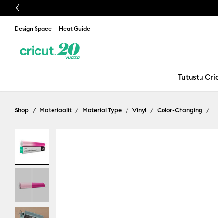
Previous
Design Space
Heat Guide
Tutustu Cric
Shop
Materiaalit
Material Type
Vinyl
Color-Changing