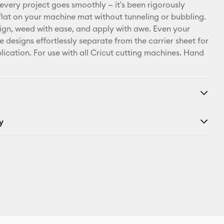
X
 every project goes smoothly — it's been rigorously
e flat on your machine mat without tunneling or bubbling.
ign, weed with ease, and apply with awe. Even your
e designs effortlessly separate from the carrier sheet for
lication. For use with all Cricut cutting machines. Hand
y