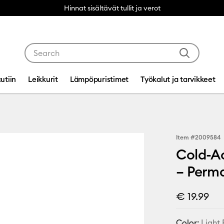
Hinnat sisältävät tullit ja verot
Use Tab and Shift plus Tab keys to navigate search res
utiin
Leikkurit
Lämpöpuristimet
Työkalut ja tarvikkeet
Item #
2009584
Cold-Ac
– Perma
€ 19.99
Color:
Light