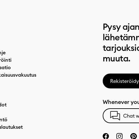
Pysy ajan
lähetämm
tarjouksi
hje
muuta.
röinti
atio
aisuusvakuutus
Rekisteröidy
Whenever you
dot
Chat w
ntö
alautukset