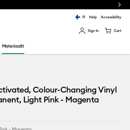
Next
FI
Help
Accessibility
Sign In
Cart
ults.
Materiaalit
tivated, Colour-Changing Vinyl
nent, Light Pink - Magenta
 Pink - Magenta