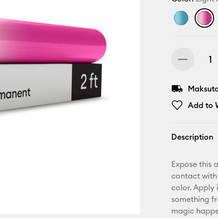
Maksuton
Add to W
Description
Expose this 
contact with
color. Apply 
something fr
magic happen