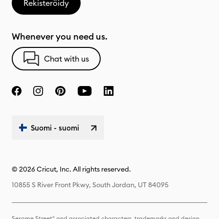
Rekisteröidy
Whenever you need us.
Chat with us
Suomi - suomi
© 2026 Cricut, Inc. All rights reserved.
10855 S River Front Pkwy, South Jordan, UT 84095
Sesame Street® and associated characters, trademarks and design