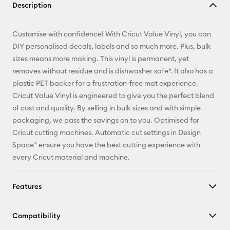
Description
Email
Customise with confidence! With Cricut Value Vinyl, you can
Pinterest
DIY personalised decals, labels and so much more. Plus, bulk
sizes means more making. This vinyl is permanent, yet
Facebook
removes without residue and is dishwasher safe*. It also has a
plastic PET backer for a frustration-free mat experience.
X
Cricut Value Vinyl is engineered to give you the perfect blend
of cost and quality. By selling in bulk sizes and with simple
packaging, we pass the savings on to you. Optimised for
Cricut cutting machines. Automatic cut settings in Design
Space® ensure you have the best cutting experience with
every Cricut material and machine.
Features
Compatibility