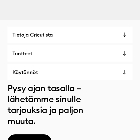
Tietoja Cricutista
Tuotteet
Käytännöt
Pysy ajan tasalla –
lähetämme sinulle
tarjouksia ja paljon
muuta.