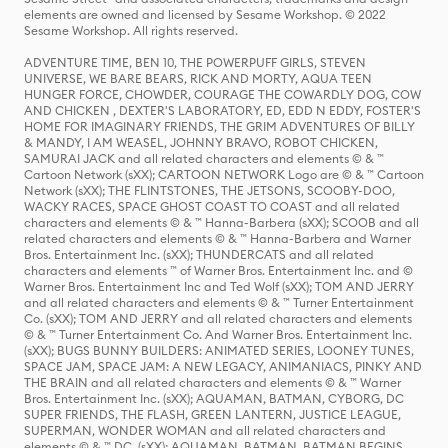
elements are owned and licensed by Sesame Workshop. © 2022
Sesame Workshop. All rights reserved.
ADVENTURE TIME, BEN 10, THE POWERPUFF GIRLS, STEVEN
UNIVERSE, WE BARE BEARS, RICK AND MORTY, AQUA TEEN
HUNGER FORCE, CHOWDER, COURAGE THE COWARDLY DOG, COW
AND CHICKEN , DEXTER'S LABORATORY, ED, EDD N EDDY, FOSTER'S
HOME FOR IMAGINARY FRIENDS, THE GRIM ADVENTURES OF BILLY
& MANDY, I AM WEASEL, JOHNNY BRAVO, ROBOT CHICKEN,
SAMURAI JACK and all related characters and elements © & ™
Cartoon Network (sXX); CARTOON NETWORK Logo are © & ™ Cartoon
Network (sXX); THE FLINTSTONES, THE JETSONS, SCOOBY-DOO,
WACKY RACES, SPACE GHOST COAST TO COAST and all related
characters and elements © & ™ Hanna-Barbera (sXX); SCOOB and all
related characters and elements © & ™ Hanna-Barbera and Warner
Bros. Entertainment Inc. (sXX); THUNDERCATS and all related
characters and elements ™ of Warner Bros. Entertainment Inc. and ©
Warner Bros. Entertainment Inc and Ted Wolf (sXX); TOM AND JERRY
and all related characters and elements © & ™ Turner Entertainment
Co. (sXX); TOM AND JERRY and all related characters and elements
© & ™ Turner Entertainment Co. And Warner Bros. Entertainment Inc.
(sXX); BUGS BUNNY BUILDERS: ANIMATED SERIES, LOONEY TUNES,
SPACE JAM, SPACE JAM: A NEW LEGACY, ANIMANIACS, PINKY AND
THE BRAIN and all related characters and elements © & ™ Warner
Bros. Entertainment Inc. (sXX); AQUAMAN, BATMAN, CYBORG, DC
SUPER FRIENDS, THE FLASH, GREEN LANTERN, JUSTICE LEAGUE,
SUPERMAN, WONDER WOMAN and all related characters and
elements © & ™ DC. (sXX); AQUAMAN, BATMAN, BATMAN BEGINS,