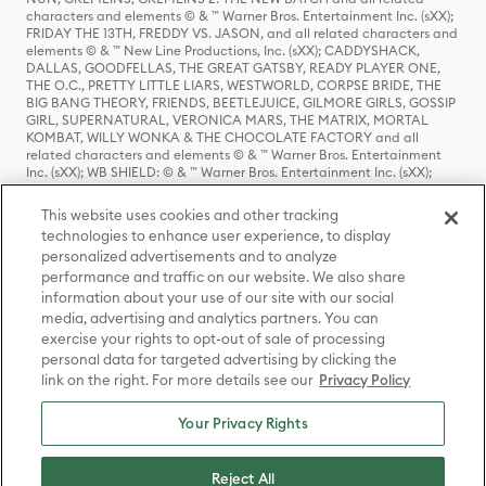
characters and elements © & ™ Warner Bros. Entertainment Inc. (sXX);
FRIDAY THE 13TH, FREDDY VS. JASON, and all related characters and
elements © & ™ New Line Productions, Inc. (sXX); CADDYSHACK,
DALLAS, GOODFELLAS, THE GREAT GATSBY, READY PLAYER ONE,
THE O.C., PRETTY LITTLE LIARS, WESTWORLD, CORPSE BRIDE, THE
BIG BANG THEORY, FRIENDS, BEETLEJUICE, GILMORE GIRLS, GOSSIP
GIRL, SUPERNATURAL, VERONICA MARS, THE MATRIX, MORTAL
KOMBAT, WILLY WONKA & THE CHOCOLATE FACTORY and all
related characters and elements © & ™ Warner Bros. Entertainment
Inc. (sXX); WB SHIELD: © & ™ Warner Bros. Entertainment Inc. (sXX);
HOUSE OF THE DRAGON, GAME OF THRONES, and all related
characters and elements © & ™ Home Box Office, Inc. (sXX); CHILLING
This website uses cookies and other tracking
ADVENTURES OF SABRINA, RIVERDALE © & ™ Warner Bros.
technologies to enhance user experience, to display
Entertainment Inc. Archie Comics and all related characters and
personalized advertisements and to analyze
elements © & ™ Archie Comic Publications, Inc. Used with permission.
(sXX); SEINFELD and all related characters and elements © & ™ Castle
performance and traffic on our website. We also share
Rock Entertainment. (sXX); TED LASSO © & ™ Warner Bros.
information about your use of our site with our social
Entertainment Inc. & Universal Television LLC (sXX); THE HOBBIT: AN
media, advertising and analytics partners. You can
UNEXPECTED JOURNEY, THE HOBBIT: THE DESOLATION OF SMAUG,
exercise your rights to opt-out of sale of processing
THE HOBBIT: THE BATTLE OF THE FIVE ARMIES, THE LORD OF THE
personal data for targeted advertising by clicking the
RINGS: THE FELLOWSHIP OF THE RING, THE LORD OF THE RINGS: THE
link on the right. For more details see our
Privacy Policy
TWO TOWERS, THE LORD OF THE RINGS: THE RETURN OF THE KING
and the names of the characters, items, events and places therein are
TM of The Saul Zaentz Company d/b/a Middle-earth Enterprises
Your Privacy Rights
under license to New Line Productions, Inc. (sXX), © Warner Bros.
Entertainment Inc. All rights reserved; WHERE THE WILD THINGS ARE
and all related characters and elements © Warner Bros.
Reject All
Entertainment Inc. (sXX); WIZARDING WORLD and all related