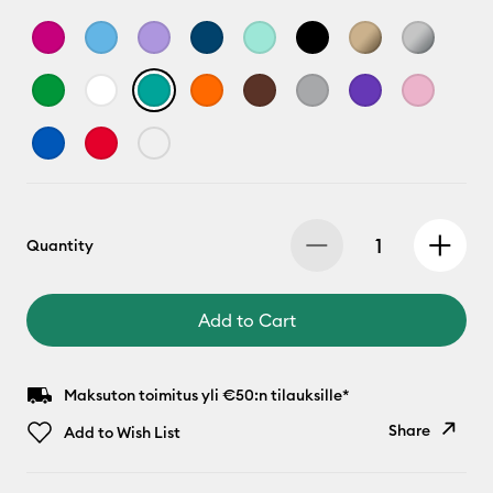
Quantity
Add to Cart
Maksuton toimitus yli €50:n tilauksille*
Share
Add to Wish List
Copy Link