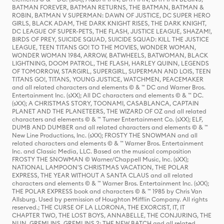
BATMAN FOREVER, BATMAN RETURNS, THE BATMAN, BATMAN &
ROBIN, BATMAN V SUPERMAN: DAWN OF JUSTICE, DC SUPER HERO
GIRLS, BLACK ADAM, THE DARK KNIGHT RISES, THE DARK KNIGHT,
DC LEAGUE OF SUPER-PETS, THE FLASH, JUSTICE LEAGUE, SHAZAM!,
BIRDS OF PREY, SUICIDE SQUAD, SUICIDE SQUAD: KILL THE JUSTICE
LEAGUE, TEEN TITANS GO! TO THE MOVIES, WONDER WOMAN,
WONDER WOMAN 1984, ARROW, BATWHEELS, BATWOMAN, BLACK
LIGHTNING, DOOM PATROL, THE FLASH, HARLEY QUINN, LEGENDS
OF TOMORROW, STARGIRL, SUPERGIRL, SUPERMAN AND LOIS, TEEN
TITANS GO!, TITANS, YOUNG JUSTICE, WATCHMEN, PEACEMAKER
and all related characters and elements © & ™ DC and Warner Bros.
Entertainment Inc. (sXX); All DC characters and elements © & ™ DC.
(sXX); A CHRISTMAS STORY, TOONAMI, CASABLANCA, CAPTAIN
PLANET AND THE PLANETEERS, THE WIZARD OF OZ and all related
characters and elements © & ™ Turner Entertainment Co. (sXX); ELF,
DUMB AND DUMBER and all related characters and elements © & ™
New Line Productions, Inc. (sXX); FROSTY THE SNOWMAN and all
related characters and elements © & ™ Warner Bros. Entertainment
Inc. and Classic Media, LLC. Based on the musical composition
FROSTY THE SNOWMAN © Warner/Chappell Music, Inc. (sXX);
NATIONAL LAMPOON'S CHRISTMAS VACATION, THE POLAR
EXPRESS, THE YEAR WITHOUT A SANTA CLAUS and all related
characters and elements © & ™ Warner Bros. Entertainment Inc. (sXX);
THE POLAR EXPRESS book and characters © & ™ 1985 by Chris Van
Allsburg. Used by permission of Houghton Mifflin Company. All rights
reserved.; THE CURSE OF LA LLORONA, THE EXORCIST, IT, IT
CHAPTER TWO, THE LOST BOYS, ANNABELLE, THE CONJURING, THE
NUN, GREMLINS, GREMLINS 2: THE NEW BATCH and all related