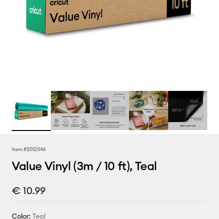
Item #
2012046
Value Vinyl (3m / 10 ft), Teal
€ 10.99
Color:
Teal