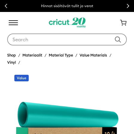
Previous
Next
Hinnat sisältävät tullit ja verot
Use Tab and Shift plus Tab keys to navigate search results.
Shop
Materiaalit
Material Type
Value Materials
Vinyl
Value