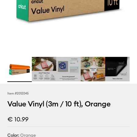
Item #
2012045
Value Vinyl (3m / 10 ft), Orange
€ 10.99
Color:
Orange