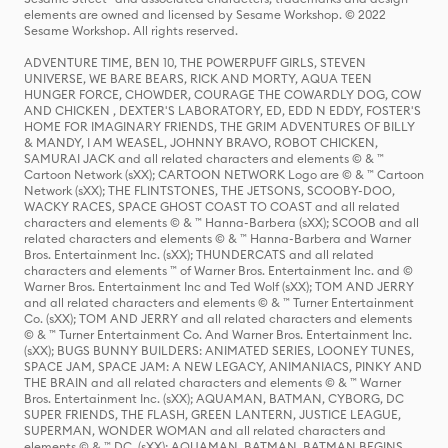
elements are owned and licensed by Sesame Workshop. © 2022
Sesame Workshop. All rights reserved.
ADVENTURE TIME, BEN 10, THE POWERPUFF GIRLS, STEVEN
UNIVERSE, WE BARE BEARS, RICK AND MORTY, AQUA TEEN
HUNGER FORCE, CHOWDER, COURAGE THE COWARDLY DOG, COW
AND CHICKEN , DEXTER'S LABORATORY, ED, EDD N EDDY, FOSTER'S
HOME FOR IMAGINARY FRIENDS, THE GRIM ADVENTURES OF BILLY
& MANDY, I AM WEASEL, JOHNNY BRAVO, ROBOT CHICKEN,
SAMURAI JACK and all related characters and elements © & ™
Cartoon Network (sXX); CARTOON NETWORK Logo are © & ™ Cartoon
Network (sXX); THE FLINTSTONES, THE JETSONS, SCOOBY-DOO,
WACKY RACES, SPACE GHOST COAST TO COAST and all related
characters and elements © & ™ Hanna-Barbera (sXX); SCOOB and all
related characters and elements © & ™ Hanna-Barbera and Warner
Bros. Entertainment Inc. (sXX); THUNDERCATS and all related
characters and elements ™ of Warner Bros. Entertainment Inc. and ©
Warner Bros. Entertainment Inc and Ted Wolf (sXX); TOM AND JERRY
and all related characters and elements © & ™ Turner Entertainment
Co. (sXX); TOM AND JERRY and all related characters and elements
© & ™ Turner Entertainment Co. And Warner Bros. Entertainment Inc.
(sXX); BUGS BUNNY BUILDERS: ANIMATED SERIES, LOONEY TUNES,
SPACE JAM, SPACE JAM: A NEW LEGACY, ANIMANIACS, PINKY AND
THE BRAIN and all related characters and elements © & ™ Warner
Bros. Entertainment Inc. (sXX); AQUAMAN, BATMAN, CYBORG, DC
SUPER FRIENDS, THE FLASH, GREEN LANTERN, JUSTICE LEAGUE,
SUPERMAN, WONDER WOMAN and all related characters and
elements © & ™ DC. (sXX); AQUAMAN, BATMAN, BATMAN BEGINS,