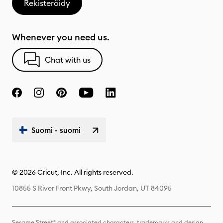
Rekisteröidy
Whenever you need us.
Chat with us
Suomi - suomi
© 2026 Cricut, Inc. All rights reserved.
10855 S River Front Pkwy, South Jordan, UT 84095
Sesame Street® and associated characters, trademarks and design