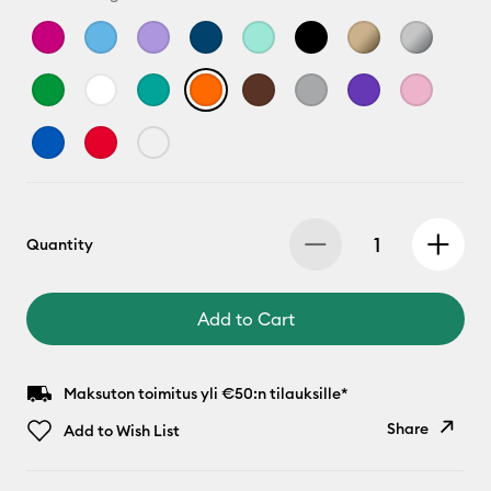
Quantity
Add to Cart
Maksuton toimitus yli €50:n tilauksille*
Share
Add to Wish List
Copy Link