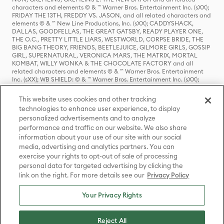
characters and elements © & ™ Warner Bros. Entertainment Inc. (sXX);
FRIDAY THE 13TH, FREDDY VS. JASON, and all related characters and
elements © & ™ New Line Productions, Inc. (sXX); CADDYSHACK,
DALLAS, GOODFELLAS, THE GREAT GATSBY, READY PLAYER ONE,
THE O.C., PRETTY LITTLE LIARS, WESTWORLD, CORPSE BRIDE, THE
BIG BANG THEORY, FRIENDS, BEETLEJUICE, GILMORE GIRLS, GOSSIP
GIRL, SUPERNATURAL, VERONICA MARS, THE MATRIX, MORTAL
KOMBAT, WILLY WONKA & THE CHOCOLATE FACTORY and all
related characters and elements © & ™ Warner Bros. Entertainment
Inc. (sXX); WB SHIELD: © & ™ Warner Bros. Entertainment Inc. (sXX);
HOUSE OF THE DRAGON, GAME OF THRONES, and all related
characters and elements © & ™ Home Box Office, Inc. (sXX); CHILLING
This website uses cookies and other tracking
ADVENTURES OF SABRINA, RIVERDALE © & ™ Warner Bros.
technologies to enhance user experience, to display
Entertainment Inc. Archie Comics and all related characters and
personalized advertisements and to analyze
elements © & ™ Archie Comic Publications, Inc. Used with permission.
(sXX); SEINFELD and all related characters and elements © & ™ Castle
performance and traffic on our website. We also share
Rock Entertainment. (sXX); TED LASSO © & ™ Warner Bros.
information about your use of our site with our social
Entertainment Inc. & Universal Television LLC (sXX); THE HOBBIT: AN
media, advertising and analytics partners. You can
UNEXPECTED JOURNEY, THE HOBBIT: THE DESOLATION OF SMAUG,
exercise your rights to opt-out of sale of processing
THE HOBBIT: THE BATTLE OF THE FIVE ARMIES, THE LORD OF THE
personal data for targeted advertising by clicking the
RINGS: THE FELLOWSHIP OF THE RING, THE LORD OF THE RINGS: THE
link on the right. For more details see our
Privacy Policy
TWO TOWERS, THE LORD OF THE RINGS: THE RETURN OF THE KING
and the names of the characters, items, events and places therein are
TM of The Saul Zaentz Company d/b/a Middle-earth Enterprises
Your Privacy Rights
under license to New Line Productions, Inc. (sXX), © Warner Bros.
Entertainment Inc. All rights reserved; WHERE THE WILD THINGS ARE
and all related characters and elements © Warner Bros.
Reject All
Entertainment Inc. (sXX); WIZARDING WORLD and all related