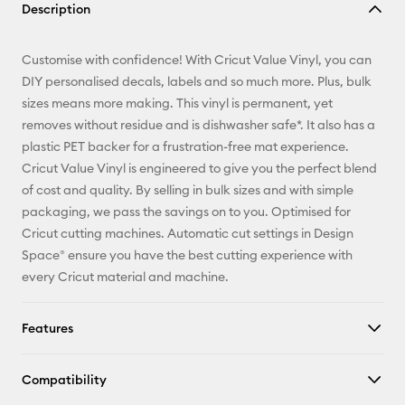
Description
Email
Customise with confidence! With Cricut Value Vinyl, you can
Pinterest
DIY personalised decals, labels and so much more. Plus, bulk
sizes means more making. This vinyl is permanent, yet
Facebook
removes without residue and is dishwasher safe*. It also has a
plastic PET backer for a frustration-free mat experience.
X
Cricut Value Vinyl is engineered to give you the perfect blend
of cost and quality. By selling in bulk sizes and with simple
packaging, we pass the savings on to you. Optimised for
Cricut cutting machines. Automatic cut settings in Design
Space® ensure you have the best cutting experience with
every Cricut material and machine.
Features
Compatibility