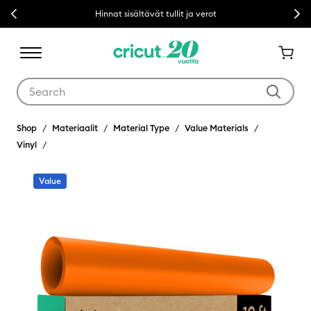
Previous
Next
Hinnat sisältävät tullit ja verot
Use Tab and Shift plus Tab keys to navigate search results.
Shop
Materiaalit
Material Type
Value Materials
Vinyl
Value