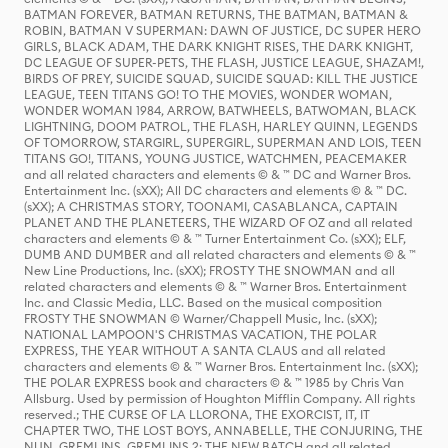
BATMAN FOREVER, BATMAN RETURNS, THE BATMAN, BATMAN &
ROBIN, BATMAN V SUPERMAN: DAWN OF JUSTICE, DC SUPER HERO
GIRLS, BLACK ADAM, THE DARK KNIGHT RISES, THE DARK KNIGHT,
DC LEAGUE OF SUPER-PETS, THE FLASH, JUSTICE LEAGUE, SHAZAM!,
BIRDS OF PREY, SUICIDE SQUAD, SUICIDE SQUAD: KILL THE JUSTICE
LEAGUE, TEEN TITANS GO! TO THE MOVIES, WONDER WOMAN,
WONDER WOMAN 1984, ARROW, BATWHEELS, BATWOMAN, BLACK
LIGHTNING, DOOM PATROL, THE FLASH, HARLEY QUINN, LEGENDS
OF TOMORROW, STARGIRL, SUPERGIRL, SUPERMAN AND LOIS, TEEN
TITANS GO!, TITANS, YOUNG JUSTICE, WATCHMEN, PEACEMAKER
and all related characters and elements © & ™ DC and Warner Bros.
Entertainment Inc. (sXX); All DC characters and elements © & ™ DC.
(sXX); A CHRISTMAS STORY, TOONAMI, CASABLANCA, CAPTAIN
PLANET AND THE PLANETEERS, THE WIZARD OF OZ and all related
characters and elements © & ™ Turner Entertainment Co. (sXX); ELF,
DUMB AND DUMBER and all related characters and elements © & ™
New Line Productions, Inc. (sXX); FROSTY THE SNOWMAN and all
related characters and elements © & ™ Warner Bros. Entertainment
Inc. and Classic Media, LLC. Based on the musical composition
FROSTY THE SNOWMAN © Warner/Chappell Music, Inc. (sXX);
NATIONAL LAMPOON'S CHRISTMAS VACATION, THE POLAR
EXPRESS, THE YEAR WITHOUT A SANTA CLAUS and all related
characters and elements © & ™ Warner Bros. Entertainment Inc. (sXX);
THE POLAR EXPRESS book and characters © & ™ 1985 by Chris Van
Allsburg. Used by permission of Houghton Mifflin Company. All rights
reserved.; THE CURSE OF LA LLORONA, THE EXORCIST, IT, IT
CHAPTER TWO, THE LOST BOYS, ANNABELLE, THE CONJURING, THE
NUN, GREMLINS, GREMLINS 2: THE NEW BATCH and all related