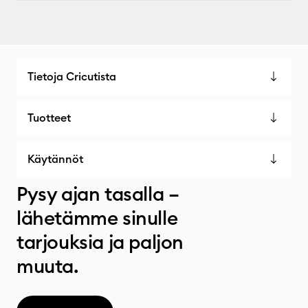
Tietoja Cricutista
Tuotteet
Käytännöt
Pysy ajan tasalla –
lähetämme sinulle
tarjouksia ja paljon
muuta.