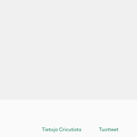
Tietoja Cricutista
Tuotteet