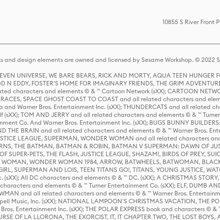
10855 S River Front 
s and design elements are owned and licensed by Sesame Workshop. © 2022 Se
 STEVEN UNIVERSE, WE BARE BEARS, RICK AND MORTY, AQUA TEEN HUNGE
D N EDDY, FOSTER'S HOME FOR IMAGINARY FRIENDS, THE GRIM ADVENTURE
ed characters and elements © & ™ Cartoon Network (sXX); CARTOON NETWOR
ES, SPACE GHOST COAST TO COAST and all related characters and elemen
 and Warner Bros. Entertainment Inc. (sXX); THUNDERCATS and all related cha
lf (sXX); TOM AND JERRY and all related characters and elements © & ™ Turne
rtainment Co. And Warner Bros. Entertainment Inc. (sXX); BUGS BUNNY BUIL
HE BRAIN and all related characters and elements © & ™ Warner Bros. En
STICE LEAGUE, SUPERMAN, WONDER WOMAN and all related characters and
NS, THE BATMAN, BATMAN & ROBIN, BATMAN V SUPERMAN: DAWN OF JUST
F SUPER-PETS, THE FLASH, JUSTICE LEAGUE, SHAZAM!, BIRDS OF PREY, SUI
ER WOMAN, WONDER WOMAN 1984, ARROW, BATWHEELS, BATWOMAN, BLACK
L, SUPERMAN AND LOIS, TEEN TITANS GO!, TITANS, YOUNG JUSTICE, WATC
Inc. (sXX); All DC characters and elements © & ™ DC. (sXX); A CHRISTMAS
haracters and elements © & ™ Turner Entertainment Co. (sXX); ELF, DUMB AN
WMAN and all related characters and elements © & ™ Warner Bros. Entertainme
ell Music, Inc. (sXX); NATIONAL LAMPOON'S CHRISTMAS VACATION, THE 
 Bros. Entertainment Inc. (sXX); THE POLAR EXPRESS book and characters © & ™ 
THE CURSE OF LA LLORONA, THE EXORCIST, IT, IT CHAPTER TWO, THE LOST BO