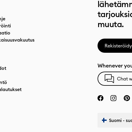
lähetämm
tarjouksi
hje
muuta.
röinti
atio
aisuusvakuutus
Rekisteröidy
Whenever you
dot
Chat w
ntö
alautukset
Suomi - su