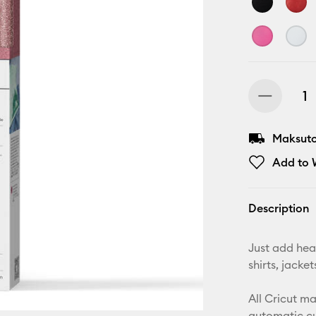
Maksuton
Add to W
Description
Just add heat
shirts, jack
All Cricut m
automatic cu