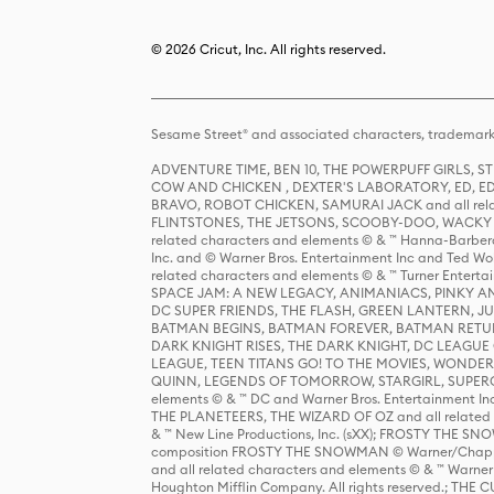
© 2026 Cricut, Inc. All rights reserved.
Sesame Street® and associated characters, trademark
ADVENTURE TIME, BEN 10, THE POWERPUFF GIRLS,
COW AND CHICKEN , DEXTER'S LABORATORY, ED, ED
BRAVO, ROBOT CHICKEN, SAMURAI JACK and all relat
FLINTSTONES, THE JETSONS, SCOOBY-DOO, WACKY RAC
related characters and elements © & ™ Hanna-Barbera
Inc. and © Warner Bros. Entertainment Inc and Ted Wo
related characters and elements © & ™ Turner Ente
SPACE JAM: A NEW LEGACY, ANIMANIACS, PINKY AND T
DC SUPER FRIENDS, THE FLASH, GREEN LANTERN, JU
BATMAN BEGINS, BATMAN FOREVER, BATMAN RETUR
DARK KNIGHT RISES, THE DARK KNIGHT, DC LEAGUE O
LEAGUE, TEEN TITANS GO! TO THE MOVIES, WOND
QUINN, LEGENDS OF TOMORROW, STARGIRL, SUPERGIR
elements © & ™ DC and Warner Bros. Entertainment 
THE PLANETEERS, THE WIZARD OF OZ and all related c
& ™ New Line Productions, Inc. (sXX); FROSTY THE SNO
composition FROSTY THE SNOWMAN © Warner/Chapp
and all related characters and elements © & ™ Warner
Houghton Mifflin Company. All rights reserved.; 