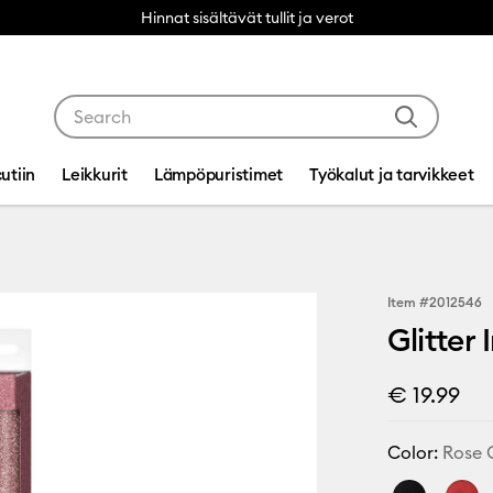
Hinnat sisältävät tullit ja verot
Use Tab and Shift plus Tab keys to navigate search res
utiin
Leikkurit
Lämpöpuristimet
Työkalut ja tarvikkeet
Item #
2012546
Glitter
€ 19.99
Color:
Rose 