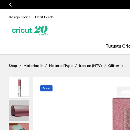
Previous
Design Space
Heat Guide
Tutustu Cric
Shop
Materiaalit
Material Type
Iron-on (HTV)
Glitter
New