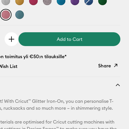
Add to Cart
 toimitus yli €50:n tilauksille*
Share
ish List
Copy Link
Email
! With Cricut™ Glitter Iron-On, you can personalise T-
Pinterest
ets, rucksacks and so much more – in shimmering style.
Facebook
aterials are optimised for Cricut cutting machines with
t settings in Design Space™ to make sure you have the