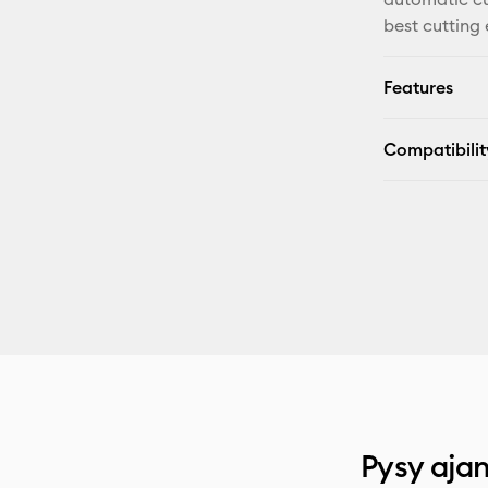
best cutting
Features
Compatibilit
Pysy ajan