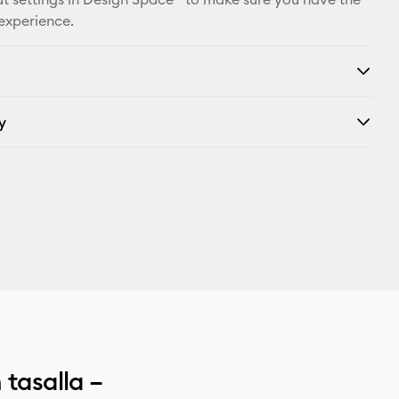
X
 experience.
y
 tasalla –