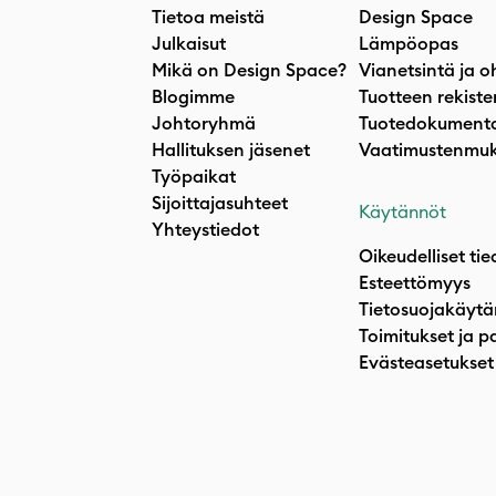
Tietoa meistä
Design Space
Julkaisut
Lämpöopas
Mikä on Design Space?
Vianetsintä ja o
Blogimme
Tuotteen rekiste
Johtoryhmä
Tuotedokumenta
Hallituksen jäsenet
Vaatimustenmuk
Työpaikat
Sijoittajasuhteet
Käytännöt
Yhteystiedot
Oikeudelliset tie
Esteettömyys
Tietosuojakäytä
Toimitukset ja p
Evästeasetukset