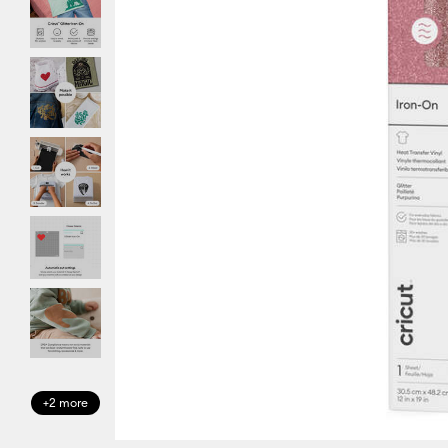
+2 more