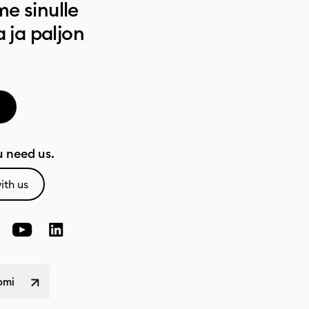
e sinulle
a ja paljon
 need us.
ith us
omi