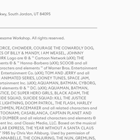
Pkwy, South Jordan, UT 84095
same Workshop. All rights reserved.
R FORCE, CHOWDER, COURAGE THE COWARDLY DOG,
S OF BILLY & MANDY, I AM WEASEL, JOHNNY
K Logo are © & ™ Cartoon Network (sXX); THE
ts © & ™ Hanna-Barbera (sXX); SCOOB and all
racters and elements ™ of Warner Bros. Entertainment
r Entertainment Co. (sXX); TOM AND JERRY and all
DERS: ANIMATED SERIES, LOONEY TUNES, SPACE JAM,
tertainment Inc. (sXX); AQUAMAN, BATMAN, CYBORG,
 elements © & ™ DC. (sXX); AQUAMAN, BATMAN,
ICE, DC SUPER HERO GIRLS, BLACK ADAM, THE
CIDE SQUAD, SUICIDE SQUAD: KILL THE JUSTICE
 LIGHTNING, DOOM PATROL, THE FLASH, HARLEY
HMEN, PEACEMAKER and all related characters and
 STORY, TOONAMI, CASABLANCA, CAPTAIN PLANET AND
D DUMBER and all related characters and elements ©
nt Inc. and Classic Media, LLC. Based on the musical
POLAR EXPRESS, THE YEAR WITHOUT A SANTA CLAUS
1985 by Chris Van Allsburg. Used by permission of
YS, ANNABELLE, THE CONJURING, THE NUN, GREMLINS,