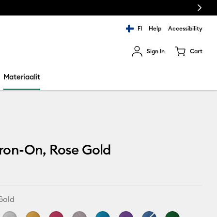
Next
FI
Help
Accessibility
Sign In
Cart
ults.
Materiaalit
 Iron-On, Rose Gold
Gold