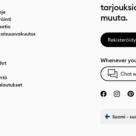
tarjouksi
hje
muuta.
röinti
atio
aisuusvakuutus
Rekisteröidy
Whenever you
dot
Chat w
ntö
alautukset
Suomi - su