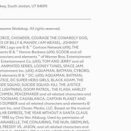
Pkwy, South Jordan, UT 84095
same Workshop. All rights reserved.
R FORCE, CHOWDER, COURAGE THE COWARDLY DOG,
S OF BILLY & MANDY, I AM WEASEL, JOHNNY
K Logo are © & ™ Cartoon Network (sXX); THE
ts © & ™ Hanna-Barbera (sXX); SCOOB and all
racters and elements ™ of Warner Bros. Entertainment
r Entertainment Co. (sXX); TOM AND JERRY and all
DERS: ANIMATED SERIES, LOONEY TUNES, SPACE JAM,
tertainment Inc. (sXX); AQUAMAN, BATMAN, CYBORG,
 elements © & ™ DC. (sXX); AQUAMAN, BATMAN,
ICE, DC SUPER HERO GIRLS, BLACK ADAM, THE
CIDE SQUAD, SUICIDE SQUAD: KILL THE JUSTICE
 LIGHTNING, DOOM PATROL, THE FLASH, HARLEY
HMEN, PEACEMAKER and all related characters and
 STORY, TOONAMI, CASABLANCA, CAPTAIN PLANET AND
D DUMBER and all related characters and elements ©
nt Inc. and Classic Media, LLC. Based on the musical
POLAR EXPRESS, THE YEAR WITHOUT A SANTA CLAUS
1985 by Chris Van Allsburg. Used by permission of
YS, ANNABELLE, THE CONJURING, THE NUN, GREMLINS,
H, FREDDY VS. JASON, and all related characters and