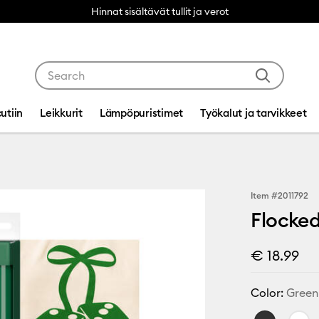
Hinnat sisältävät tullit ja verot
Use Tab and Shift plus Tab keys to navigate search res
utiin
Leikkurit
Lämpöpuristimet
Työkalut ja tarvikkeet
Item #
2011792
Flocked
€ 18.99
Color:
Green