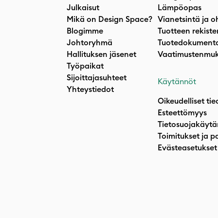
Julkaisut
Lämpöopas
Mikä on Design Space?
Vianetsintä ja o
Blogimme
Tuotteen rekiste
Johtoryhmä
Tuotedokumenta
Hallituksen jäsenet
Vaatimustenmuk
Työpaikat
Sijoittajasuhteet
Käytännöt
Yhteystiedot
Oikeudelliset tie
Esteettömyys
Tietosuojakäytä
Toimitukset ja p
Evästeasetukset