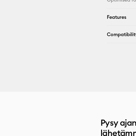
Features
Compatibilit
Pysy ajan
lähetämm