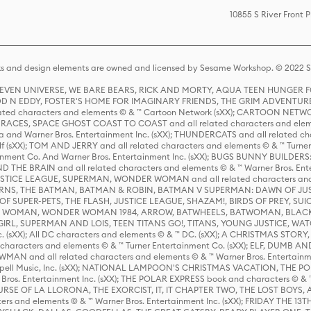
10855 S River Front 
s and design elements are owned and licensed by Sesame Workshop. © 2022 Se
 STEVEN UNIVERSE, WE BARE BEARS, RICK AND MORTY, AQUA TEEN HUNGE
D N EDDY, FOSTER'S HOME FOR IMAGINARY FRIENDS, THE GRIM ADVENTURE
ed characters and elements © & ™ Cartoon Network (sXX); CARTOON NETWOR
ES, SPACE GHOST COAST TO COAST and all related characters and elemen
 and Warner Bros. Entertainment Inc. (sXX); THUNDERCATS and all related cha
lf (sXX); TOM AND JERRY and all related characters and elements © & ™ Turne
rtainment Co. And Warner Bros. Entertainment Inc. (sXX); BUGS BUNNY BUIL
HE BRAIN and all related characters and elements © & ™ Warner Bros. En
STICE LEAGUE, SUPERMAN, WONDER WOMAN and all related characters and
NS, THE BATMAN, BATMAN & ROBIN, BATMAN V SUPERMAN: DAWN OF JUST
F SUPER-PETS, THE FLASH, JUSTICE LEAGUE, SHAZAM!, BIRDS OF PREY, SUI
ER WOMAN, WONDER WOMAN 1984, ARROW, BATWHEELS, BATWOMAN, BLACK
L, SUPERMAN AND LOIS, TEEN TITANS GO!, TITANS, YOUNG JUSTICE, WATC
Inc. (sXX); All DC characters and elements © & ™ DC. (sXX); A CHRISTMAS
haracters and elements © & ™ Turner Entertainment Co. (sXX); ELF, DUMB AN
WMAN and all related characters and elements © & ™ Warner Bros. Entertainme
ell Music, Inc. (sXX); NATIONAL LAMPOON'S CHRISTMAS VACATION, THE 
 Bros. Entertainment Inc. (sXX); THE POLAR EXPRESS book and characters © & ™ 
THE CURSE OF LA LLORONA, THE EXORCIST, IT, IT CHAPTER TWO, THE LOST BO
s and elements © & ™ Warner Bros. Entertainment Inc. (sXX); FRIDAY THE 13T