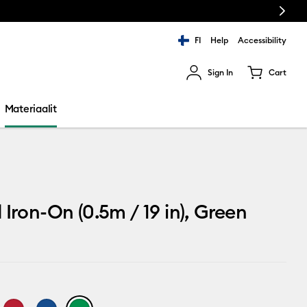
Next
FI
Help
Accessibility
Sign In
Cart
ults.
Materiaalit
 Iron-On (0.5m / 19 in), Green