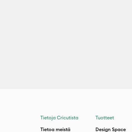
Tietoja Cricutista
Tuotteet
Tietoa meistä
Design Space