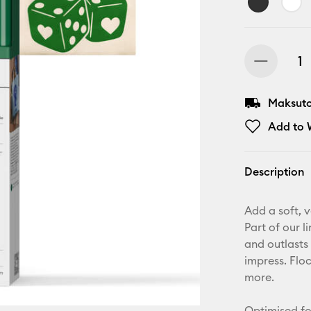
Maksuton
Add to W
Description
Add a soft, v
Part of our l
and outlasts 
impress. Floc
more.
Optimised fo