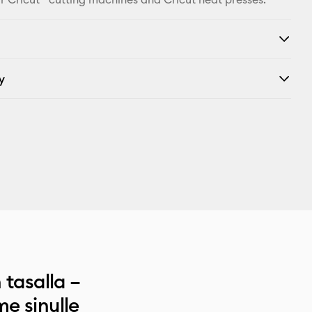
y
 tasalla –
e sinulle