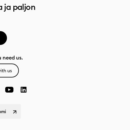
a ja paljon
 need us.
ith us
omi