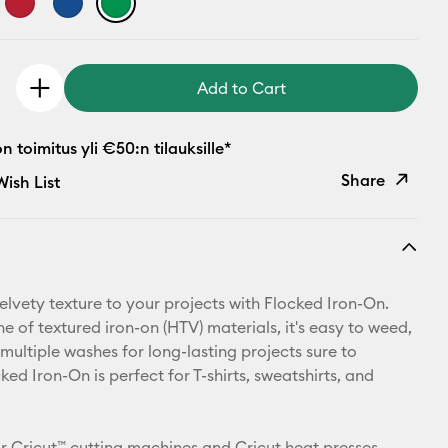
Add to Cart
 toimitus yli €50:n tilauksille*
Share
ish List
Copy Link
Email
elvety texture to your projects with Flocked Iron-On.
Pinterest
ine of textured iron-on (HTV) materials, it's easy to weed,
multiple washes for long-lasting projects sure to
Facebook
ked Iron-On is perfect for T-shirts, sweatshirts, and
X
r Cricut™ cutting machines and Cricut heat presses.