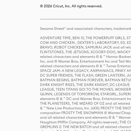
© 2026 Cricut, Inc. All rights reserved.
Sesame Street® and associated characters, trademark
ADVENTURE TIME, BEN 10, THE POWERPUFF GIRLS,
COW AND CHICKEN , DEXTER'S LABORATORY, ED, ED
BRAVO, ROBOT CHICKEN, SAMURAI JACK and all relat
FLINTSTONES, THE JETSONS, SCOOBY-DOO, WACKY RAC
related characters and elements © & ™ Hanna-Barbera
Inc. and © Warner Bros. Entertainment Inc and Ted Wo
related characters and elements © & ™ Turner Ente
SPACE JAM: A NEW LEGACY, ANIMANIACS, PINKY AND T
DC SUPER FRIENDS, THE FLASH, GREEN LANTERN, JU
BATMAN BEGINS, BATMAN FOREVER, BATMAN RETUR
DARK KNIGHT RISES, THE DARK KNIGHT, DC LEAGUE O
LEAGUE, TEEN TITANS GO! TO THE MOVIES, WOND
QUINN, LEGENDS OF TOMORROW, STARGIRL, SUPERGIR
elements © & ™ DC and Warner Bros. Entertainment 
THE PLANETEERS, THE WIZARD OF OZ and all related c
& ™ New Line Productions, Inc. (sXX); FROSTY THE SNO
composition FROSTY THE SNOWMAN © Warner/Chapp
and all related characters and elements © & ™ Warner
Houghton Mifflin Company. All rights reserved.; 
GREMLINS 2: THE NEW BATCH and all related character