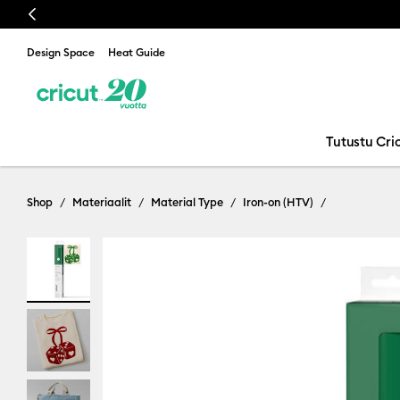
Previous
Design Space
Heat Guide
Tutustu Cric
Shop
Materiaalit
Material Type
Iron-on (HTV)