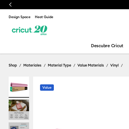
Previous
Design Space
Heat Guide
Descubre Cricut
Shop
Materiales
Material Type
Value Materials
Vinyl
Value