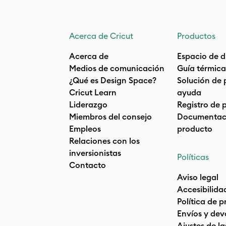
Acerca de Cricut
Productos
Acerca de
Espacio de d
Medios de comunicación
Guía térmica
¿Qué es Design Space?
Solución de 
Cricut Learn
ayuda
Liderazgo
Registro de 
Miembros del consejo
Documentaci
Empleos
producto
Relaciones con los
inversionistas
Políticas
Contacto
Aviso legal
Accesibilida
Política de 
Envíos y dev
Ajustes de la