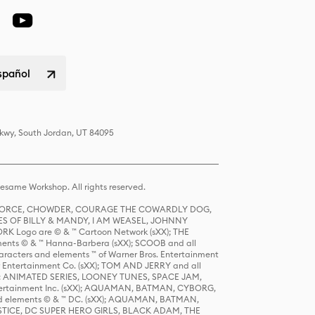
spañol
Pkwy, South Jordan, UT 84095
same Workshop. All rights reserved.
R FORCE, CHOWDER, COURAGE THE COWARDLY DOG,
S OF BILLY & MANDY, I AM WEASEL, JOHNNY
K Logo are © & ™ Cartoon Network (sXX); THE
ts © & ™ Hanna-Barbera (sXX); SCOOB and all
racters and elements ™ of Warner Bros. Entertainment
r Entertainment Co. (sXX); TOM AND JERRY and all
DERS: ANIMATED SERIES, LOONEY TUNES, SPACE JAM,
tertainment Inc. (sXX); AQUAMAN, BATMAN, CYBORG,
 elements © & ™ DC. (sXX); AQUAMAN, BATMAN,
ICE, DC SUPER HERO GIRLS, BLACK ADAM, THE