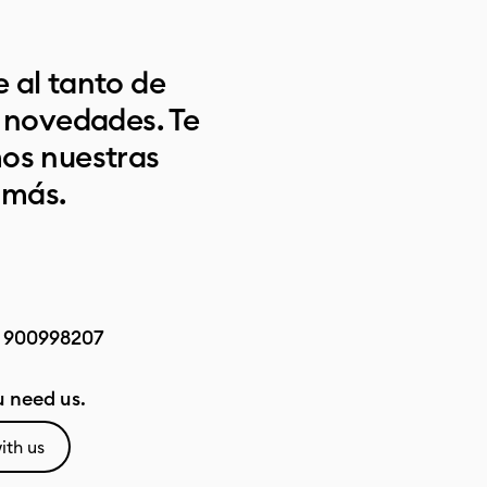
 al tanto de
s novedades. Te
os nuestras
 más.
:
900998207
 need us.
ith us