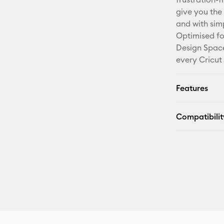
give you the 
and with sim
Optimised fo
Design Space
every Cricut
Features
Compatibilit