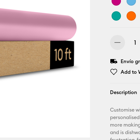
Envío gr
Add to W
Description
Customise wi
personalised
more making.
and is dishwa
frustration-f