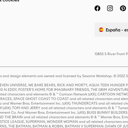
España - e
10855 S River Front 
s and design elements are owned and licensed by Sesame Workshop. © 2022 Se
 STEVEN UNIVERSE, WE BARE BEARS, RICK AND MORTY, AQUA TEEN HUNGE
D N EDDY, FOSTER'S HOME FOR IMAGINARY FRIENDS, THE GRIM ADVENTURE
ed characters and elements © & ™ Cartoon Network (sXX); CARTOON NETWOR
ES, SPACE GHOST COAST TO COAST and all related characters and elemen
 and Warner Bros. Entertainment Inc. (sXX); THUNDERCATS and all related cha
lf (sXX); TOM AND JERRY and all related characters and elements © & ™ Turne
rtainment Co. And Warner Bros. Entertainment Inc. (sXX); BUGS BUNNY BUIL
HE BRAIN and all related characters and elements © & ™ Warner Bros. En
STICE LEAGUE, SUPERMAN, WONDER WOMAN and all related characters and
NS, THE BATMAN, BATMAN & ROBIN, BATMAN V SUPERMAN: DAWN OF JUST