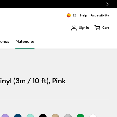
Next
ES
Help
Accessibility
Sign In
Cart
ults.
orios
Materiales
nyl (3m / 10 ft), Pink