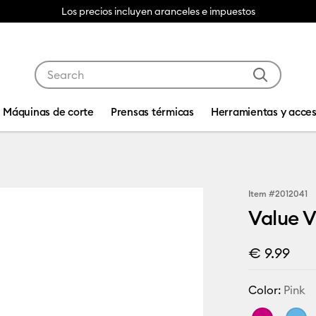
Los precios incluyen aranceles e impuestos
Use Tab and Shift plus Tab keys to navigate search res
Máquinas de corte
Prensas térmicas
Herramientas y acces
Item #
2012041
Value Vi
€ 9.99
Color:
Pink