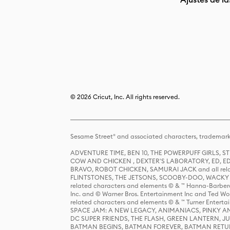
© 2026 Cricut, Inc. All rights reserved.
Sesame Street® and associated characters, trademark
ADVENTURE TIME, BEN 10, THE POWERPUFF GIRLS,
COW AND CHICKEN , DEXTER'S LABORATORY, ED, ED
BRAVO, ROBOT CHICKEN, SAMURAI JACK and all relat
FLINTSTONES, THE JETSONS, SCOOBY-DOO, WACKY RAC
related characters and elements © & ™ Hanna-Barbera
Inc. and © Warner Bros. Entertainment Inc and Ted Wo
related characters and elements © & ™ Turner Ente
SPACE JAM: A NEW LEGACY, ANIMANIACS, PINKY AND T
DC SUPER FRIENDS, THE FLASH, GREEN LANTERN, JU
BATMAN BEGINS, BATMAN FOREVER, BATMAN RETUR