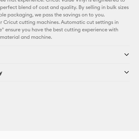
X
perfect blend of cost and quality. By selling in bulk sizes
ple packaging, we pass the savings on to you.
r Cricut cutting machines. Automatic cut settings in
® ensure you have the best cutting experience with
 material and machine.
y