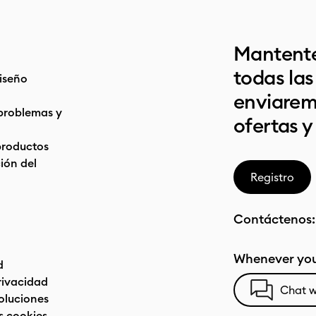
Mantente
todas la
iseño
enviarem
problemas y
ofertas y
productos
ón del
Registro
Contáctenos
Whenever you
d
privacidad
Chat w
oluciones
s cookies