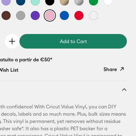
Add to Cart
atuito a partir de €50*
Share
ish List
Copy Link
Email
th confidence! With Cricut Value Vinyl, you can DIY
Pinterest
 decals, labels and so much more. Plus, bulk sizes means
 This vinyl is permanent, yet removes without residue
Facebook
sher safe*. It also has a plastic PET backer for a
ree mat experience. Cricut Value Vinyl is engineered to