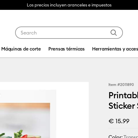
Los precios incluyen aranceles e impuestos
Use Tab and Shift plus Tab keys to navigate search res
Máquinas de corte
Prensas térmicas
Herramientas y acces
Item #
2011890
Printab
Sticker
€ 15.99
Color:
Trans