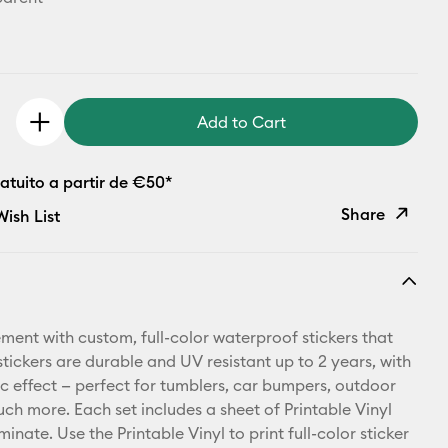
Add to Cart
atuito a partir de €50*
Share
ish List
Copy Link
Email
ment with custom, full-color waterproof stickers that
Pinterest
stickers are durable and UV resistant up to 2 years, with
c effect — perfect for tumblers, car bumpers, outdoor
Facebook
uch more. Each set includes a sheet of Printable Vinyl
inate. Use the Printable Vinyl to print full-color sticker