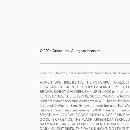
© 2026 Cricut, Inc. All rights reserved.
Sesame Street® and associated characters, trademark
ADVENTURE TIME, BEN 10, THE POWERPUFF GIRLS,
COW AND CHICKEN , DEXTER'S LABORATORY, ED, ED
BRAVO, ROBOT CHICKEN, SAMURAI JACK and all relat
FLINTSTONES, THE JETSONS, SCOOBY-DOO, WACKY RAC
related characters and elements © & ™ Hanna-Barbera
Inc. and © Warner Bros. Entertainment Inc and Ted Wo
related characters and elements © & ™ Turner Ente
SPACE JAM: A NEW LEGACY, ANIMANIACS, PINKY AND T
DC SUPER FRIENDS, THE FLASH, GREEN LANTERN, JU
BATMAN BEGINS, BATMAN FOREVER, BATMAN RETUR
DARK KNIGHT RISES, THE DARK KNIGHT, DC LEAGUE O