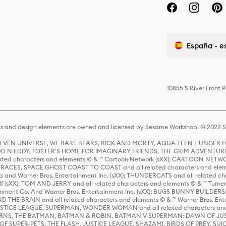
España - e
10855 S River Front 
s and design elements are owned and licensed by Sesame Workshop. © 2022 Se
 STEVEN UNIVERSE, WE BARE BEARS, RICK AND MORTY, AQUA TEEN HUNGE
D N EDDY, FOSTER'S HOME FOR IMAGINARY FRIENDS, THE GRIM ADVENTURE
ed characters and elements © & ™ Cartoon Network (sXX); CARTOON NETWOR
ES, SPACE GHOST COAST TO COAST and all related characters and elemen
 and Warner Bros. Entertainment Inc. (sXX); THUNDERCATS and all related cha
lf (sXX); TOM AND JERRY and all related characters and elements © & ™ Turne
rtainment Co. And Warner Bros. Entertainment Inc. (sXX); BUGS BUNNY BUIL
HE BRAIN and all related characters and elements © & ™ Warner Bros. En
STICE LEAGUE, SUPERMAN, WONDER WOMAN and all related characters and
NS, THE BATMAN, BATMAN & ROBIN, BATMAN V SUPERMAN: DAWN OF JUST
F SUPER-PETS, THE FLASH, JUSTICE LEAGUE, SHAZAM!, BIRDS OF PREY, SUI