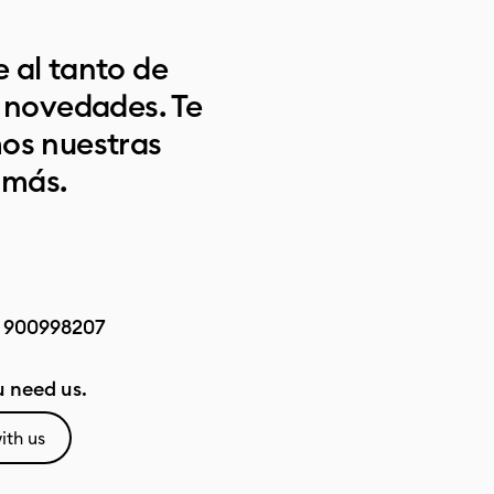
 al tanto de
s novedades. Te
os nuestras
 más.
:
900998207
 need us.
ith us