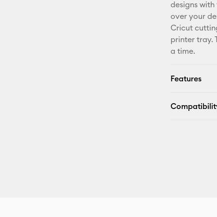
designs with
over your de
Cricut cutti
printer tray.
a time.
Features
Compatibilit