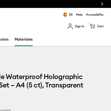
Next
ES
Help
Accessibility
Sign In
Cart
ults.
orios
Materiales
le Waterproof Holographic
 Set – A4 (5 ct), Transparent
parent