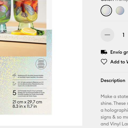
Envío gr
Add to W
Description
Make a state
shine. These 
a holographi
signs & so m
and Vinyl Lam