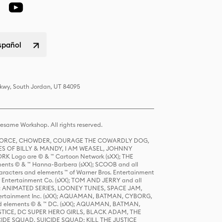
spañol
Pkwy, South Jordan, UT 84095
same Workshop. All rights reserved.
R FORCE, CHOWDER, COURAGE THE COWARDLY DOG,
S OF BILLY & MANDY, I AM WEASEL, JOHNNY
K Logo are © & ™ Cartoon Network (sXX); THE
ts © & ™ Hanna-Barbera (sXX); SCOOB and all
racters and elements ™ of Warner Bros. Entertainment
r Entertainment Co. (sXX); TOM AND JERRY and all
DERS: ANIMATED SERIES, LOONEY TUNES, SPACE JAM,
tertainment Inc. (sXX); AQUAMAN, BATMAN, CYBORG,
 elements © & ™ DC. (sXX); AQUAMAN, BATMAN,
ICE, DC SUPER HERO GIRLS, BLACK ADAM, THE
CIDE SQUAD, SUICIDE SQUAD: KILL THE JUSTICE