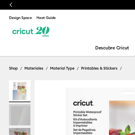
Previous
Design Space
Heat Guide
Descubre Cricut
Shop
Materiales
Material Type
Printables & Stickers