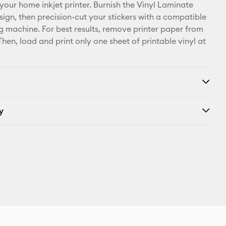
X
 your home inkjet printer. Burnish the Vinyl Laminate
sign, then precision-cut your stickers with a compatible
ng machine. For best results, remove printer paper from
 Then, load and print only one sheet of printable vinyl at
y