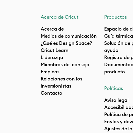
Acerca de Cricut
Productos
Acerca de
Espacio de d
Medios de comunicación
Guía térmica
¿Qué es Design Space?
Solución de 
Cricut Learn
ayuda
Liderazgo
Registro de 
Miembros del consejo
Documentaci
Empleos
producto
Relaciones con los
inversionistas
Políticas
Contacto
Aviso legal
Accesibilida
Política de 
Envíos y dev
Ajustes de la