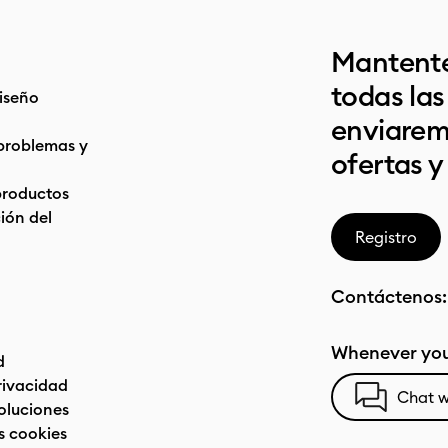
Mantente
todas la
iseño
enviarem
problemas y
ofertas y
productos
ón del
Registro
Contáctenos
Whenever you
d
privacidad
Chat w
oluciones
s cookies