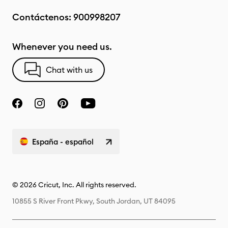
Contáctenos:
900998207
Whenever you need us.
Chat with us
España - español
© 2026 Cricut, Inc. All rights reserved.
10855 S River Front Pkwy, South Jordan, UT 84095