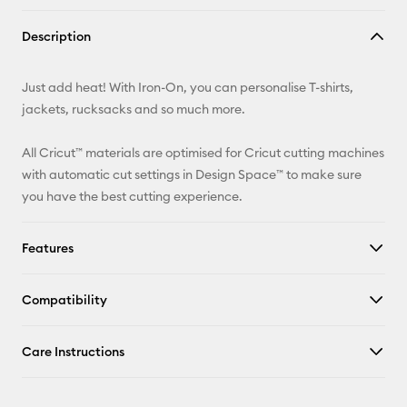
Copy Link
Description
Email
Just add heat! With Iron-On, you can personalise T-shirts,
Pinterest
jackets, rucksacks and so much more.
Facebook
All Cricut™ materials are optimised for Cricut cutting machines
with automatic cut settings in Design Space™ to make sure
X
you have the best cutting experience.
Features
Compatibility
Care Instructions