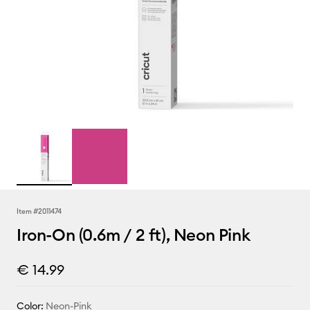
Item #
2011474
Iron-On (0.6m / 2 ft), Neon Pink
€ 14.99
Color:
Neon-Pink