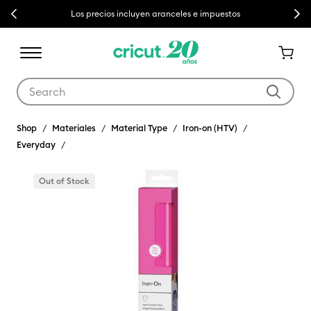
Previous
Next
Los precios incluyen aranceles e impuestos
Use Tab and Shift plus Tab keys to navigate search results.
Shop
Materiales
Material Type
Iron-on (HTV)
Everyday
Out of Stock