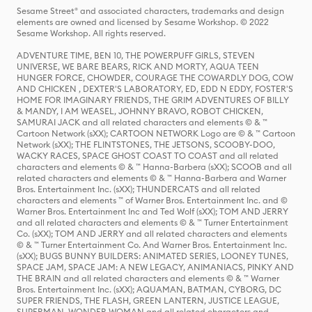
Sesame Street® and associated characters, trademarks and design
elements are owned and licensed by Sesame Workshop. © 2022
Sesame Workshop. All rights reserved.
ADVENTURE TIME, BEN 10, THE POWERPUFF GIRLS, STEVEN
UNIVERSE, WE BARE BEARS, RICK AND MORTY, AQUA TEEN
HUNGER FORCE, CHOWDER, COURAGE THE COWARDLY DOG, COW
AND CHICKEN , DEXTER'S LABORATORY, ED, EDD N EDDY, FOSTER'S
HOME FOR IMAGINARY FRIENDS, THE GRIM ADVENTURES OF BILLY
& MANDY, I AM WEASEL, JOHNNY BRAVO, ROBOT CHICKEN,
SAMURAI JACK and all related characters and elements © & ™
Cartoon Network (sXX); CARTOON NETWORK Logo are © & ™ Cartoon
Network (sXX); THE FLINTSTONES, THE JETSONS, SCOOBY-DOO,
WACKY RACES, SPACE GHOST COAST TO COAST and all related
characters and elements © & ™ Hanna-Barbera (sXX); SCOOB and all
related characters and elements © & ™ Hanna-Barbera and Warner
Bros. Entertainment Inc. (sXX); THUNDERCATS and all related
characters and elements ™ of Warner Bros. Entertainment Inc. and ©
Warner Bros. Entertainment Inc and Ted Wolf (sXX); TOM AND JERRY
and all related characters and elements © & ™ Turner Entertainment
Co. (sXX); TOM AND JERRY and all related characters and elements
© & ™ Turner Entertainment Co. And Warner Bros. Entertainment Inc.
(sXX); BUGS BUNNY BUILDERS: ANIMATED SERIES, LOONEY TUNES,
SPACE JAM, SPACE JAM: A NEW LEGACY, ANIMANIACS, PINKY AND
THE BRAIN and all related characters and elements © & ™ Warner
Bros. Entertainment Inc. (sXX); AQUAMAN, BATMAN, CYBORG, DC
SUPER FRIENDS, THE FLASH, GREEN LANTERN, JUSTICE LEAGUE,
SUPERMAN, WONDER WOMAN and all related characters and