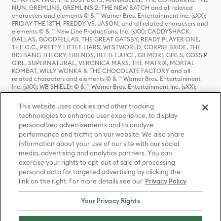
NUN, GREMLINS, GREMLINS 2: THE NEW BATCH and all related
characters and elements © & ™ Warner Bros. Entertainment Inc. (sXX);
FRIDAY THE 13TH, FREDDY VS. JASON, and all related characters and
elements © & ™ New Line Productions, Inc. (sXX); CADDYSHACK,
DALLAS, GOODFELLAS, THE GREAT GATSBY, READY PLAYER ONE,
THE O.C., PRETTY LITTLE LIARS, WESTWORLD, CORPSE BRIDE, THE
BIG BANG THEORY, FRIENDS, BEETLEJUICE, GILMORE GIRLS, GOSSIP
GIRL, SUPERNATURAL, VERONICA MARS, THE MATRIX, MORTAL
KOMBAT, WILLY WONKA & THE CHOCOLATE FACTORY and all
related characters and elements © & ™ Warner Bros. Entertainment
Inc. (sXX); WB SHIELD: © & ™ Warner Bros. Entertainment Inc. (sXX);
HOUSE OF THE DRAGON, GAME OF THRONES, and all related
characters and elements © & ™ Home Box Office, Inc. (sXX); CHILLING
This website uses cookies and other tracking
ADVENTURES OF SABRINA, RIVERDALE © & ™ Warner Bros.
technologies to enhance user experience, to display
Entertainment Inc. Archie Comics and all related characters and
personalized advertisements and to analyze
elements © & ™ Archie Comic Publications, Inc. Used with permission.
(sXX); SEINFELD and all related characters and elements © & ™ Castle
performance and traffic on our website. We also share
Rock Entertainment. (sXX); TED LASSO © & ™ Warner Bros.
information about your use of our site with our social
Entertainment Inc. & Universal Television LLC (sXX); THE HOBBIT: AN
media, advertising and analytics partners. You can
UNEXPECTED JOURNEY, THE HOBBIT: THE DESOLATION OF SMAUG,
exercise your rights to opt-out of sale of processing
THE HOBBIT: THE BATTLE OF THE FIVE ARMIES, THE LORD OF THE
personal data for targeted advertising by clicking the
RINGS: THE FELLOWSHIP OF THE RING, THE LORD OF THE RINGS: THE
link on the right. For more details see our
Privacy Policy
TWO TOWERS, THE LORD OF THE RINGS: THE RETURN OF THE KING
and the names of the characters, items, events and places therein are
TM of The Saul Zaentz Company d/b/a Middle-earth Enterprises
Your Privacy Rights
under license to New Line Productions, Inc. (sXX), © Warner Bros.
Entertainment Inc. All rights reserved; WHERE THE WILD THINGS ARE
and all related characters and elements © Warner Bros.