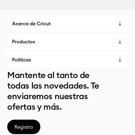
Acerca de Cricut
Productos
Políticas
Mantente al tanto de
todas las novedades. Te
enviaremos nuestras
ofertas y más.
Registro