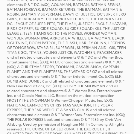
elements © & ™ DC. (sXX); AQUAMAN, BATMAN, BATMAN BEGINS,
BATMAN FOREVER, BATMAN RETURNS, THE BATMAN, BATMAN &
ROBIN, BATMAN V SUPERMAN: DAWN OF JUSTICE, DC SUPER HERO
GIRLS, BLACK ADAM, THE DARK KNIGHT RISES, THE DARK KNIGHT,
DC LEAGUE OF SUPER-PETS, THE FLASH, JUSTICE LEAGUE, SHAZAM!,
BIRDS OF PREY, SUICIDE SQUAD, SUICIDE SQUAD: KILL THE JUSTICE
LEAGUE, TEEN TITANS GO! TO THE MOVIES, WONDER WOMAN,
WONDER WOMAN 1984, ARROW, BATWHEELS, BATWOMAN, BLACK
LIGHTNING, DOOM PATROL, THE FLASH, HARLEY QUINN, LEGENDS
OF TOMORROW, STARGIRL, SUPERGIRL, SUPERMAN AND LOIS, TEEN
TITANS GO!, TITANS, YOUNG JUSTICE, WATCHMEN, PEACEMAKER
and all related characters and elements © & ™ DC and Warner Bros.
Entertainment Inc. (sXX); All DC characters and elements © & ™ DC.
(sXX); A CHRISTMAS STORY, TOONAMI, CASABLANCA, CAPTAIN
PLANET AND THE PLANETEERS, THE WIZARD OF OZ and all related
characters and elements © & ™ Turner Entertainment Co. (sXX); ELF,
DUMB AND DUMBER and all related characters and elements © & ™
New Line Productions, Inc. (sXX); FROSTY THE SNOWMAN and all
related characters and elements © & ™ Warner Bros. Entertainment
Inc. and Classic Media, LLC. Based on the musical composition
FROSTY THE SNOWMAN © Warner/Chappell Music, Inc. (sXX);
NATIONAL LAMPOON'S CHRISTMAS VACATION, THE POLAR
EXPRESS, THE YEAR WITHOUT A SANTA CLAUS and all related
characters and elements © & ™ Warner Bros. Entertainment Inc. (sXX);
THE POLAR EXPRESS book and characters © & ™ 1985 by Chris Van
Allsburg. Used by permission of Houghton Mifflin Company. All rights
reserved.; THE CURSE OF LA LLORONA, THE EXORCIST, IT, IT
CHAPTER TWO, THE LOST BOYS, ANNABELLE, THE CONJURING, THE