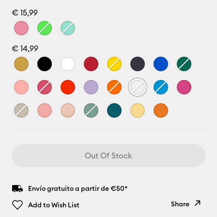
€ 15,99
€ 14,99
Out Of Stock
Envío gratuito a partir de €50*
Share
Add to Wish List