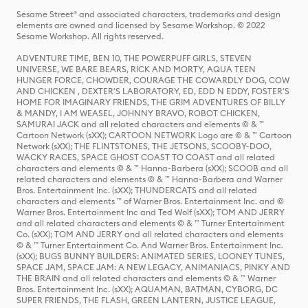
Sesame Street® and associated characters, trademarks and design
elements are owned and licensed by Sesame Workshop. © 2022
Sesame Workshop. All rights reserved.
ADVENTURE TIME, BEN 10, THE POWERPUFF GIRLS, STEVEN
UNIVERSE, WE BARE BEARS, RICK AND MORTY, AQUA TEEN
HUNGER FORCE, CHOWDER, COURAGE THE COWARDLY DOG, COW
AND CHICKEN , DEXTER'S LABORATORY, ED, EDD N EDDY, FOSTER'S
HOME FOR IMAGINARY FRIENDS, THE GRIM ADVENTURES OF BILLY
& MANDY, I AM WEASEL, JOHNNY BRAVO, ROBOT CHICKEN,
SAMURAI JACK and all related characters and elements © & ™
Cartoon Network (sXX); CARTOON NETWORK Logo are © & ™ Cartoon
Network (sXX); THE FLINTSTONES, THE JETSONS, SCOOBY-DOO,
WACKY RACES, SPACE GHOST COAST TO COAST and all related
characters and elements © & ™ Hanna-Barbera (sXX); SCOOB and all
related characters and elements © & ™ Hanna-Barbera and Warner
Bros. Entertainment Inc. (sXX); THUNDERCATS and all related
characters and elements ™ of Warner Bros. Entertainment Inc. and ©
Warner Bros. Entertainment Inc and Ted Wolf (sXX); TOM AND JERRY
and all related characters and elements © & ™ Turner Entertainment
Co. (sXX); TOM AND JERRY and all related characters and elements
© & ™ Turner Entertainment Co. And Warner Bros. Entertainment Inc.
(sXX); BUGS BUNNY BUILDERS: ANIMATED SERIES, LOONEY TUNES,
SPACE JAM, SPACE JAM: A NEW LEGACY, ANIMANIACS, PINKY AND
THE BRAIN and all related characters and elements © & ™ Warner
Bros. Entertainment Inc. (sXX); AQUAMAN, BATMAN, CYBORG, DC
SUPER FRIENDS, THE FLASH, GREEN LANTERN, JUSTICE LEAGUE,