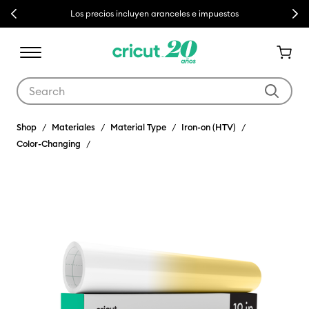
Previous
Next
Los precios incluyen aranceles e impuestos
Use Tab and Shift plus Tab keys to navigate search results.
Shop
Materiales
Material Type
Iron-on (HTV)
Color-Changing