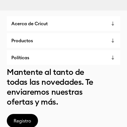
Acerca de Cricut
Productos
Políticas
Mantente al tanto de
todas las novedades. Te
enviaremos nuestras
ofertas y más.
Registro