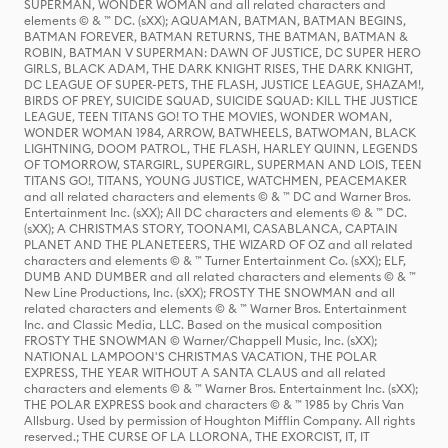
SUPERMAN, WONDER WOMAN and all related characters and
elements © & ™ DC. (sXX); AQUAMAN, BATMAN, BATMAN BEGINS,
BATMAN FOREVER, BATMAN RETURNS, THE BATMAN, BATMAN &
ROBIN, BATMAN V SUPERMAN: DAWN OF JUSTICE, DC SUPER HERO
GIRLS, BLACK ADAM, THE DARK KNIGHT RISES, THE DARK KNIGHT,
DC LEAGUE OF SUPER-PETS, THE FLASH, JUSTICE LEAGUE, SHAZAM!,
BIRDS OF PREY, SUICIDE SQUAD, SUICIDE SQUAD: KILL THE JUSTICE
LEAGUE, TEEN TITANS GO! TO THE MOVIES, WONDER WOMAN,
WONDER WOMAN 1984, ARROW, BATWHEELS, BATWOMAN, BLACK
LIGHTNING, DOOM PATROL, THE FLASH, HARLEY QUINN, LEGENDS
OF TOMORROW, STARGIRL, SUPERGIRL, SUPERMAN AND LOIS, TEEN
TITANS GO!, TITANS, YOUNG JUSTICE, WATCHMEN, PEACEMAKER
and all related characters and elements © & ™ DC and Warner Bros.
Entertainment Inc. (sXX); All DC characters and elements © & ™ DC.
(sXX); A CHRISTMAS STORY, TOONAMI, CASABLANCA, CAPTAIN
PLANET AND THE PLANETEERS, THE WIZARD OF OZ and all related
characters and elements © & ™ Turner Entertainment Co. (sXX); ELF,
DUMB AND DUMBER and all related characters and elements © & ™
New Line Productions, Inc. (sXX); FROSTY THE SNOWMAN and all
related characters and elements © & ™ Warner Bros. Entertainment
Inc. and Classic Media, LLC. Based on the musical composition
FROSTY THE SNOWMAN © Warner/Chappell Music, Inc. (sXX);
NATIONAL LAMPOON'S CHRISTMAS VACATION, THE POLAR
EXPRESS, THE YEAR WITHOUT A SANTA CLAUS and all related
characters and elements © & ™ Warner Bros. Entertainment Inc. (sXX);
THE POLAR EXPRESS book and characters © & ™ 1985 by Chris Van
Allsburg. Used by permission of Houghton Mifflin Company. All rights
reserved.; THE CURSE OF LA LLORONA, THE EXORCIST, IT, IT