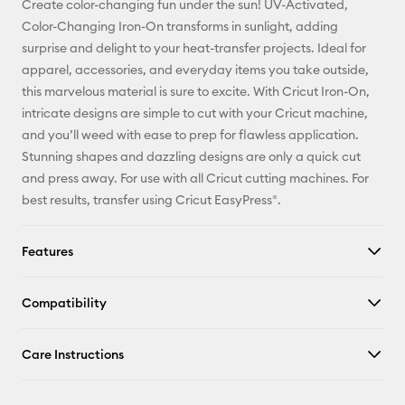
Create color-changing fun under the sun! UV-Activated,
Pinterest
Color-Changing Iron-On transforms in sunlight, adding
surprise and delight to your heat-transfer projects. Ideal for
Facebook
apparel, accessories, and everyday items you take outside,
this marvelous material is sure to excite. With Cricut Iron-On,
X
intricate designs are simple to cut with your Cricut machine,
and you’ll weed with ease to prep for flawless application.
Stunning shapes and dazzling designs are only a quick cut
and press away. For use with all Cricut cutting machines. For
best results, transfer using Cricut EasyPress®.
Features
Compatibility
Care Instructions