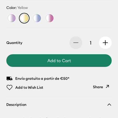
Color:
Yellow
Quantity
Add to Cart
Envío gratuito a partir de €50*
Share
Add to Wish List
Copy Link
Description
Email