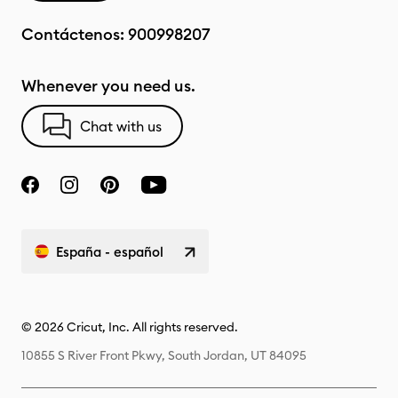
Contáctenos:
900998207
Whenever you need us.
Chat with us
España - español
© 2026 Cricut, Inc. All rights reserved.
10855 S River Front Pkwy, South Jordan, UT 84095