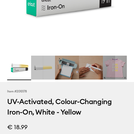
Item #
2010178
UV-Activated, Colour-Changing
Iron-On, White - Yellow
€ 18.99