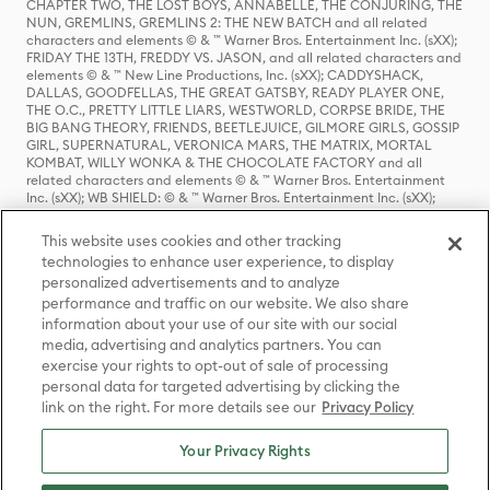
CHAPTER TWO, THE LOST BOYS, ANNABELLE, THE CONJURING, THE
NUN, GREMLINS, GREMLINS 2: THE NEW BATCH and all related
characters and elements © & ™ Warner Bros. Entertainment Inc. (sXX);
FRIDAY THE 13TH, FREDDY VS. JASON, and all related characters and
elements © & ™ New Line Productions, Inc. (sXX); CADDYSHACK,
DALLAS, GOODFELLAS, THE GREAT GATSBY, READY PLAYER ONE,
THE O.C., PRETTY LITTLE LIARS, WESTWORLD, CORPSE BRIDE, THE
BIG BANG THEORY, FRIENDS, BEETLEJUICE, GILMORE GIRLS, GOSSIP
GIRL, SUPERNATURAL, VERONICA MARS, THE MATRIX, MORTAL
KOMBAT, WILLY WONKA & THE CHOCOLATE FACTORY and all
related characters and elements © & ™ Warner Bros. Entertainment
Inc. (sXX); WB SHIELD: © & ™ Warner Bros. Entertainment Inc. (sXX);
HOUSE OF THE DRAGON, GAME OF THRONES, and all related
characters and elements © & ™ Home Box Office, Inc. (sXX); CHILLING
This website uses cookies and other tracking
ADVENTURES OF SABRINA, RIVERDALE © & ™ Warner Bros.
technologies to enhance user experience, to display
Entertainment Inc. Archie Comics and all related characters and
personalized advertisements and to analyze
elements © & ™ Archie Comic Publications, Inc. Used with permission.
(sXX); SEINFELD and all related characters and elements © & ™ Castle
performance and traffic on our website. We also share
Rock Entertainment. (sXX); TED LASSO © & ™ Warner Bros.
information about your use of our site with our social
Entertainment Inc. & Universal Television LLC (sXX); THE HOBBIT: AN
media, advertising and analytics partners. You can
UNEXPECTED JOURNEY, THE HOBBIT: THE DESOLATION OF SMAUG,
exercise your rights to opt-out of sale of processing
THE HOBBIT: THE BATTLE OF THE FIVE ARMIES, THE LORD OF THE
personal data for targeted advertising by clicking the
RINGS: THE FELLOWSHIP OF THE RING, THE LORD OF THE RINGS: THE
link on the right. For more details see our
Privacy Policy
TWO TOWERS, THE LORD OF THE RINGS: THE RETURN OF THE KING
and the names of the characters, items, events and places therein are
TM of The Saul Zaentz Company d/b/a Middle-earth Enterprises
Your Privacy Rights
under license to New Line Productions, Inc. (sXX), © Warner Bros.
Entertainment Inc. All rights reserved; WHERE THE WILD THINGS ARE