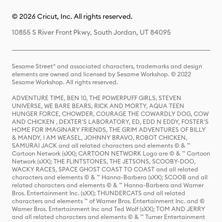
© 2026 Cricut, Inc. All rights reserved.
10855 S River Front Pkwy, South Jordan, UT 84095
Sesame Street® and associated characters, trademarks and design
elements are owned and licensed by Sesame Workshop. © 2022
Sesame Workshop. All rights reserved.
ADVENTURE TIME, BEN 10, THE POWERPUFF GIRLS, STEVEN
UNIVERSE, WE BARE BEARS, RICK AND MORTY, AQUA TEEN
HUNGER FORCE, CHOWDER, COURAGE THE COWARDLY DOG, COW
AND CHICKEN , DEXTER'S LABORATORY, ED, EDD N EDDY, FOSTER'S
HOME FOR IMAGINARY FRIENDS, THE GRIM ADVENTURES OF BILLY
& MANDY, I AM WEASEL, JOHNNY BRAVO, ROBOT CHICKEN,
SAMURAI JACK and all related characters and elements © & ™
Cartoon Network (sXX); CARTOON NETWORK Logo are © & ™ Cartoon
Network (sXX); THE FLINTSTONES, THE JETSONS, SCOOBY-DOO,
WACKY RACES, SPACE GHOST COAST TO COAST and all related
characters and elements © & ™ Hanna-Barbera (sXX); SCOOB and all
related characters and elements © & ™ Hanna-Barbera and Warner
Bros. Entertainment Inc. (sXX); THUNDERCATS and all related
characters and elements ™ of Warner Bros. Entertainment Inc. and ©
Warner Bros. Entertainment Inc and Ted Wolf (sXX); TOM AND JERRY
and all related characters and elements © & ™ Turner Entertainment