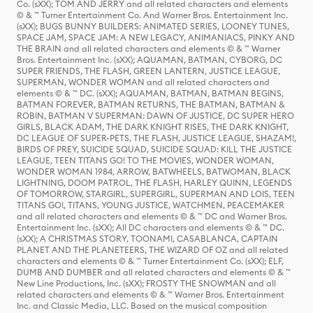
Co. (sXX); TOM AND JERRY and all related characters and elements
© & ™ Turner Entertainment Co. And Warner Bros. Entertainment Inc.
(sXX); BUGS BUNNY BUILDERS: ANIMATED SERIES, LOONEY TUNES,
SPACE JAM, SPACE JAM: A NEW LEGACY, ANIMANIACS, PINKY AND
THE BRAIN and all related characters and elements © & ™ Warner
Bros. Entertainment Inc. (sXX); AQUAMAN, BATMAN, CYBORG, DC
SUPER FRIENDS, THE FLASH, GREEN LANTERN, JUSTICE LEAGUE,
SUPERMAN, WONDER WOMAN and all related characters and
elements © & ™ DC. (sXX); AQUAMAN, BATMAN, BATMAN BEGINS,
BATMAN FOREVER, BATMAN RETURNS, THE BATMAN, BATMAN &
ROBIN, BATMAN V SUPERMAN: DAWN OF JUSTICE, DC SUPER HERO
GIRLS, BLACK ADAM, THE DARK KNIGHT RISES, THE DARK KNIGHT,
DC LEAGUE OF SUPER-PETS, THE FLASH, JUSTICE LEAGUE, SHAZAM!,
BIRDS OF PREY, SUICIDE SQUAD, SUICIDE SQUAD: KILL THE JUSTICE
LEAGUE, TEEN TITANS GO! TO THE MOVIES, WONDER WOMAN,
WONDER WOMAN 1984, ARROW, BATWHEELS, BATWOMAN, BLACK
LIGHTNING, DOOM PATROL, THE FLASH, HARLEY QUINN, LEGENDS
OF TOMORROW, STARGIRL, SUPERGIRL, SUPERMAN AND LOIS, TEEN
TITANS GO!, TITANS, YOUNG JUSTICE, WATCHMEN, PEACEMAKER
and all related characters and elements © & ™ DC and Warner Bros.
Entertainment Inc. (sXX); All DC characters and elements © & ™ DC.
(sXX); A CHRISTMAS STORY, TOONAMI, CASABLANCA, CAPTAIN
PLANET AND THE PLANETEERS, THE WIZARD OF OZ and all related
characters and elements © & ™ Turner Entertainment Co. (sXX); ELF,
DUMB AND DUMBER and all related characters and elements © & ™
New Line Productions, Inc. (sXX); FROSTY THE SNOWMAN and all
related characters and elements © & ™ Warner Bros. Entertainment
Inc. and Classic Media, LLC. Based on the musical composition