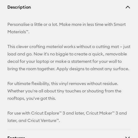
Copy Link
Description
Email
Personalise a little or a lot. Make more in less time with Smart
Pinterest
Materials™.
Facebook
This clever crafting material works without a cutting mat – just
load and go. Now it's no biggie to create a quick, removable
X
decal for your laptop or make a statement for your wall to
bring the room together. Apply designs to almost any surface.
For ultimate flexibility, this vinyl removes without residue.
Whether you're all about tiny touches or shouting from the
rooftops, you've got this.
For use with Cricut Explore™ 3 and later, Cricut Maker™ 3 and
later, and Cricut Venture™.