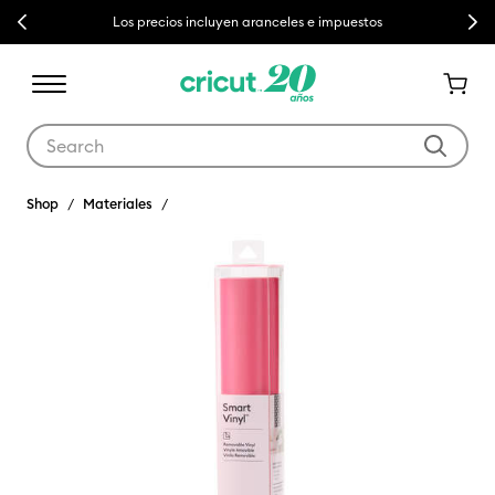
Previous
Next
Los precios incluyen aranceles e impuestos
Use Tab and Shift plus Tab keys to navigate search results.
Shop
Materiales