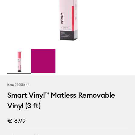
Item #
2008644
Smart Vinyl™ Matless Removable
Vinyl (3 ft)
€ 8.99