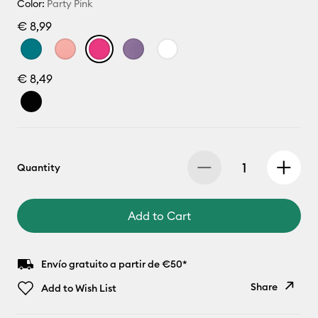
Color:
Party Pink
€ 8,99
€ 8,49
Quantity
Add to Cart
Envío gratuito a partir de €50*
Share
Add to Wish List