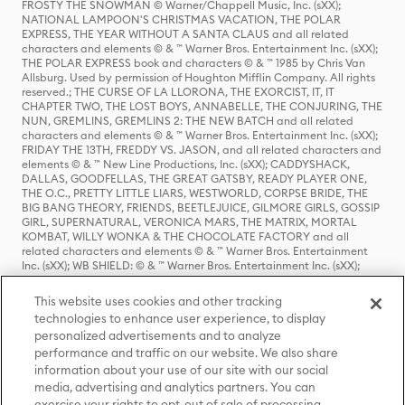
FROSTY THE SNOWMAN © Warner/Chappell Music, Inc. (sXX);
NATIONAL LAMPOON'S CHRISTMAS VACATION, THE POLAR
EXPRESS, THE YEAR WITHOUT A SANTA CLAUS and all related
characters and elements © & ™ Warner Bros. Entertainment Inc. (sXX);
THE POLAR EXPRESS book and characters © & ™ 1985 by Chris Van
Allsburg. Used by permission of Houghton Mifflin Company. All rights
reserved.; THE CURSE OF LA LLORONA, THE EXORCIST, IT, IT
CHAPTER TWO, THE LOST BOYS, ANNABELLE, THE CONJURING, THE
NUN, GREMLINS, GREMLINS 2: THE NEW BATCH and all related
characters and elements © & ™ Warner Bros. Entertainment Inc. (sXX);
FRIDAY THE 13TH, FREDDY VS. JASON, and all related characters and
elements © & ™ New Line Productions, Inc. (sXX); CADDYSHACK,
DALLAS, GOODFELLAS, THE GREAT GATSBY, READY PLAYER ONE,
THE O.C., PRETTY LITTLE LIARS, WESTWORLD, CORPSE BRIDE, THE
BIG BANG THEORY, FRIENDS, BEETLEJUICE, GILMORE GIRLS, GOSSIP
GIRL, SUPERNATURAL, VERONICA MARS, THE MATRIX, MORTAL
KOMBAT, WILLY WONKA & THE CHOCOLATE FACTORY and all
related characters and elements © & ™ Warner Bros. Entertainment
Inc. (sXX); WB SHIELD: © & ™ Warner Bros. Entertainment Inc. (sXX);
HOUSE OF THE DRAGON, GAME OF THRONES, and all related
characters and elements © & ™ Home Box Office, Inc. (sXX); CHILLING
This website uses cookies and other tracking
ADVENTURES OF SABRINA, RIVERDALE © & ™ Warner Bros.
technologies to enhance user experience, to display
Entertainment Inc. Archie Comics and all related characters and
personalized advertisements and to analyze
elements © & ™ Archie Comic Publications, Inc. Used with permission.
(sXX); SEINFELD and all related characters and elements © & ™ Castle
performance and traffic on our website. We also share
Rock Entertainment. (sXX); TED LASSO © & ™ Warner Bros.
information about your use of our site with our social
Entertainment Inc. & Universal Television LLC (sXX); THE HOBBIT: AN
media, advertising and analytics partners. You can
UNEXPECTED JOURNEY, THE HOBBIT: THE DESOLATION OF SMAUG,
exercise your rights to opt-out of sale of processing