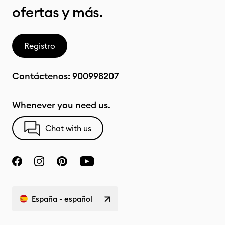
ofertas y más.
Registro
Contáctenos:
900998207
Whenever you need us.
Chat with us
España - español