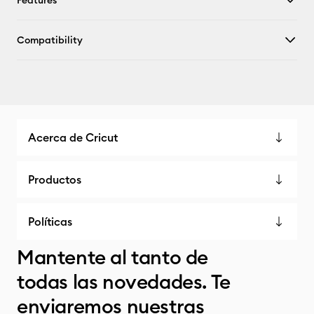
Features
Compatibility
Acerca de Cricut
Productos
Políticas
Mantente al tanto de
todas las novedades. Te
enviaremos nuestras