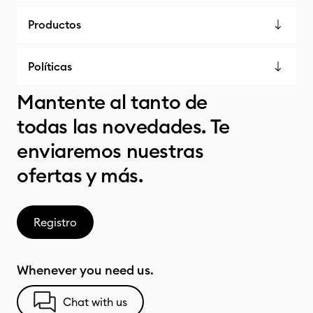
Productos
Políticas
Mantente al tanto de
todas las novedades. Te
enviaremos nuestras
ofertas y más.
Registro
Whenever you need us.
Chat with us