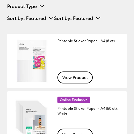
Product Type
Sort by
: Featured
Sort by
: Featured
Printable Sticker Paper – A4 (8 ct)
View Product
Online Exclusive
Printable Sticker Paper – A4 (50 ct),
White