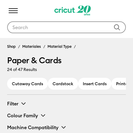
Use Tab and Shift plus Tab keys to navigate search results.
Shop
Materiales
Material Type
Paper & Cards
24
of 47 Results
Cutaway Cards
Cardstock
Insert Cards
Printabl
Filter
Colour Family
Machine Compatibility