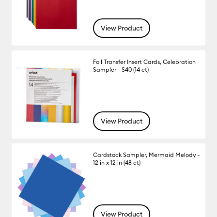
View Product
Foil Transfer Insert Cards, Celebration
Sampler - S40 (14 ct)
View Product
Cardstock Sampler, Mermaid Melody -
12 in x 12 in (48 ct)
View Product