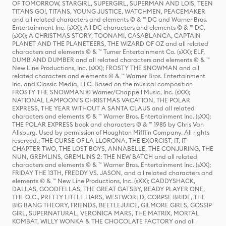
OF TOMORROW, STARGIRL, SUPERGIRL, SUPERMAN AND LOIS, TEEN
TITANS GO!, TITANS, YOUNG JUSTICE, WATCHMEN, PEACEMAKER
and all related characters and elements © & ™ DC and Warner Bros.
Entertainment Inc. (sXX); All DC characters and elements © & ™ DC.
(sXX); A CHRISTMAS STORY, TOONAMI, CASABLANCA, CAPTAIN
PLANET AND THE PLANETEERS, THE WIZARD OF OZ and all related
characters and elements © & ™ Turner Entertainment Co. (sXX); ELF,
DUMB AND DUMBER and all related characters and elements © & ™
New Line Productions, Inc. (sXX); FROSTY THE SNOWMAN and all
related characters and elements © & ™ Warner Bros. Entertainment
Inc. and Classic Media, LLC. Based on the musical composition
FROSTY THE SNOWMAN © Warner/Chappell Music, Inc. (sXX);
NATIONAL LAMPOON'S CHRISTMAS VACATION, THE POLAR
EXPRESS, THE YEAR WITHOUT A SANTA CLAUS and all related
characters and elements © & ™ Warner Bros. Entertainment Inc. (sXX);
THE POLAR EXPRESS book and characters © & ™ 1985 by Chris Van
Allsburg. Used by permission of Houghton Mifflin Company. All rights
reserved.; THE CURSE OF LA LLORONA, THE EXORCIST, IT, IT
CHAPTER TWO, THE LOST BOYS, ANNABELLE, THE CONJURING, THE
NUN, GREMLINS, GREMLINS 2: THE NEW BATCH and all related
characters and elements © & ™ Warner Bros. Entertainment Inc. (sXX);
FRIDAY THE 13TH, FREDDY VS. JASON, and all related characters and
elements © & ™ New Line Productions, Inc. (sXX); CADDYSHACK,
DALLAS, GOODFELLAS, THE GREAT GATSBY, READY PLAYER ONE,
THE O.C., PRETTY LITTLE LIARS, WESTWORLD, CORPSE BRIDE, THE
BIG BANG THEORY, FRIENDS, BEETLEJUICE, GILMORE GIRLS, GOSSIP
GIRL, SUPERNATURAL, VERONICA MARS, THE MATRIX, MORTAL
KOMBAT, WILLY WONKA & THE CHOCOLATE FACTORY and all