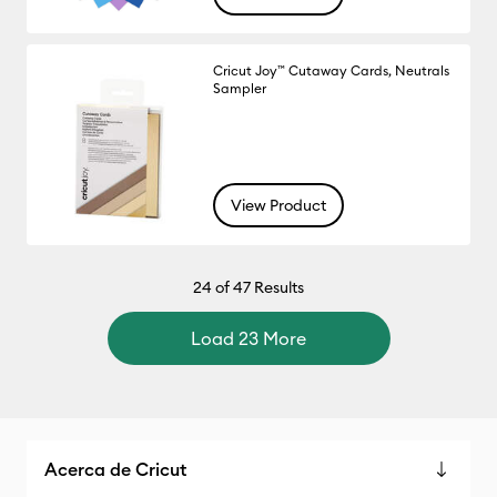
Cricut Joy™ Cutaway Cards, Neutrals
Sampler
View Product
24
of 47 Results
Load 23 More
Acerca de Cricut