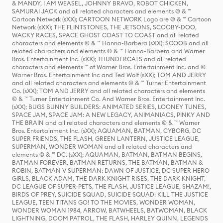
& MANDY, I AM WEASEL, JOHNNY BRAVO, ROBOT CHICKEN,
SAMURAI JACK and all related characters and elements © & ™
Cartoon Network (sXX); CARTOON NETWORK Logo are © & ™ Cartoon
Network (sXX); THE FLINTSTONES, THE JETSONS, SCOOBY-DOO,
WACKY RACES, SPACE GHOST COAST TO COAST and all related
characters and elements © & ™ Hanna-Barbera (sXX); SCOOB and all
related characters and elements © & ™ Hanna-Barbera and Warner
Bros. Entertainment Inc. (sXX); THUNDERCATS and all related
characters and elements ™ of Warner Bros. Entertainment Inc. and ©
Warner Bros. Entertainment Inc and Ted Wolf (sXX); TOM AND JERRY
and all related characters and elements © & ™ Turner Entertainment
Co. (sXX); TOM AND JERRY and all related characters and elements
© & ™ Turner Entertainment Co. And Warner Bros. Entertainment Inc.
(sXX); BUGS BUNNY BUILDERS: ANIMATED SERIES, LOONEY TUNES,
SPACE JAM, SPACE JAM: A NEW LEGACY, ANIMANIACS, PINKY AND
THE BRAIN and all related characters and elements © & ™ Warner
Bros. Entertainment Inc. (sXX); AQUAMAN, BATMAN, CYBORG, DC
SUPER FRIENDS, THE FLASH, GREEN LANTERN, JUSTICE LEAGUE,
SUPERMAN, WONDER WOMAN and all related characters and
elements © & ™ DC. (sXX); AQUAMAN, BATMAN, BATMAN BEGINS,
BATMAN FOREVER, BATMAN RETURNS, THE BATMAN, BATMAN &
ROBIN, BATMAN V SUPERMAN: DAWN OF JUSTICE, DC SUPER HERO
GIRLS, BLACK ADAM, THE DARK KNIGHT RISES, THE DARK KNIGHT,
DC LEAGUE OF SUPER-PETS, THE FLASH, JUSTICE LEAGUE, SHAZAM!,
BIRDS OF PREY, SUICIDE SQUAD, SUICIDE SQUAD: KILL THE JUSTICE
LEAGUE, TEEN TITANS GO! TO THE MOVIES, WONDER WOMAN,
WONDER WOMAN 1984, ARROW, BATWHEELS, BATWOMAN, BLACK
LIGHTNING, DOOM PATROL, THE FLASH, HARLEY QUINN, LEGENDS