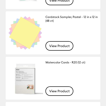
View Product
Cardstock Sampler, Pastel - 12 in x 12 in
(48 ct)
View Product
Watercolor Cards - R20 (12 ct)
View Product