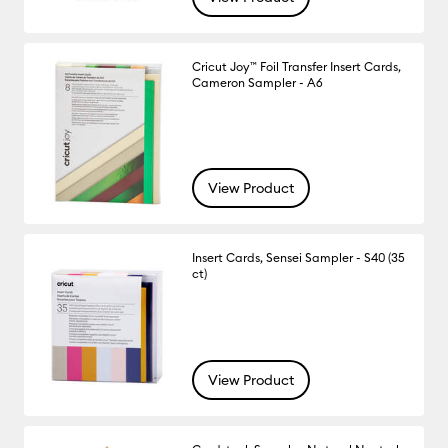
Cricut Joy™ Foil Transfer Insert Cards,
Cameron Sampler - A6
View Product
Insert Cards, Sensei Sampler - S40 (35
ct)
View Product