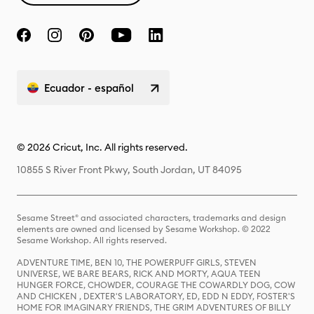
Ecuador - español
© 2026 Cricut, Inc. All rights reserved.
10855 S River Front Pkwy, South Jordan, UT 84095
Sesame Street® and associated characters, trademarks and design
elements are owned and licensed by Sesame Workshop. © 2022
Sesame Workshop. All rights reserved.
ADVENTURE TIME, BEN 10, THE POWERPUFF GIRLS, STEVEN
UNIVERSE, WE BARE BEARS, RICK AND MORTY, AQUA TEEN
HUNGER FORCE, CHOWDER, COURAGE THE COWARDLY DOG, COW
AND CHICKEN , DEXTER'S LABORATORY, ED, EDD N EDDY, FOSTER'S
HOME FOR IMAGINARY FRIENDS, THE GRIM ADVENTURES OF BILLY