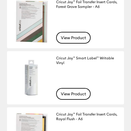
Cricut Joy™ Foil Transfer Insert Cards,
Forest Grove Sampler - A6
View Product
Cricut Joy™ Smart Label™ Writable
Vinyl
View Product
Cricut Joy™ Foil Transfer Insert Cards,
Royal Flush - A6