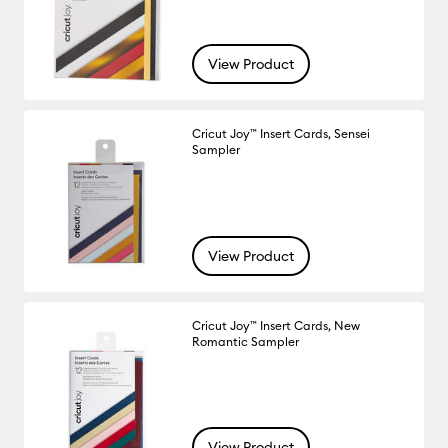
View Product
Cricut Joy™ Insert Cards, Sensei
Sampler
View Product
Cricut Joy™ Insert Cards, New
Romantic Sampler
View Product