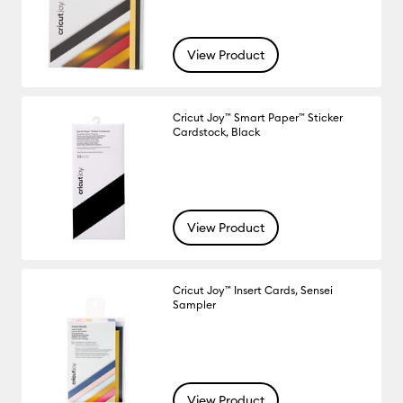
View Product
Cricut Joy™ Smart Paper™ Sticker
Cardstock, Black
View Product
Cricut Joy™ Insert Cards, Sensei
Sampler
View Product