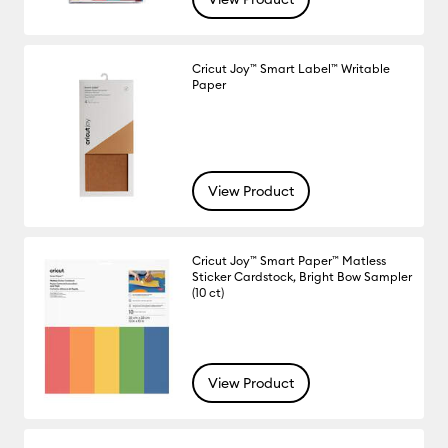
Cricut Joy™ Smart Label™ Writable
Paper
View Product
Cricut Joy™ Smart Paper™ Matless
Sticker Cardstock, Bright Bow Sampler
(10 ct)
View Product