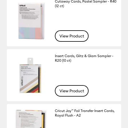
Cutaway Cards, Pastel Sampler - R40
(12 ct)
View Product
Insert Cards, Glitz & Glam Sampler -
R20 (10 ct)
View Product
Cricut Joy™ Foil Transfer Insert Cards,
Royal Flush - A2