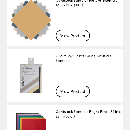
Cardstock Sampler, Natural Neutrals -
12 in x 12 in (48 ct)
View Product
Cricut Joy™ Insert Cards, Neutrals
Sampler
View Product
Cardstock Sampler, Bright Bow - 24 in x
28 in (50 ct)