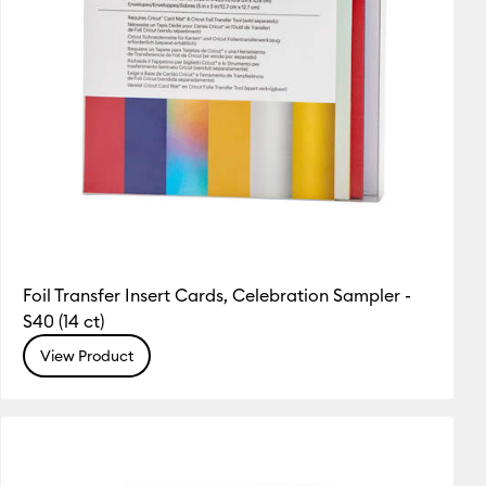
Foil Transfer Insert Cards, Celebration Sampler -
S40 (14 ct)
View Product