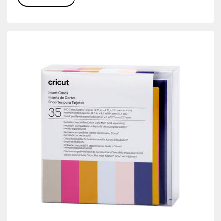
r Family: Yellow