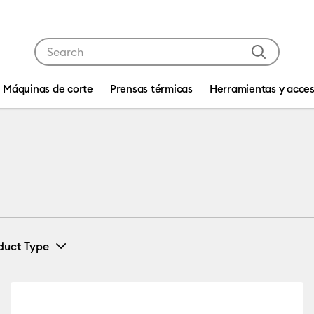
Use Tab and Shift plus Tab keys to navigate search res
Máquinas de corte
Prensas térmicas
Herramientas y acces
duct Type
Card & Paper
(1)
Refine by Machine Compatibility: Cricut Explore 3, 4 & 5
Refine by Product Type: Card & Paper