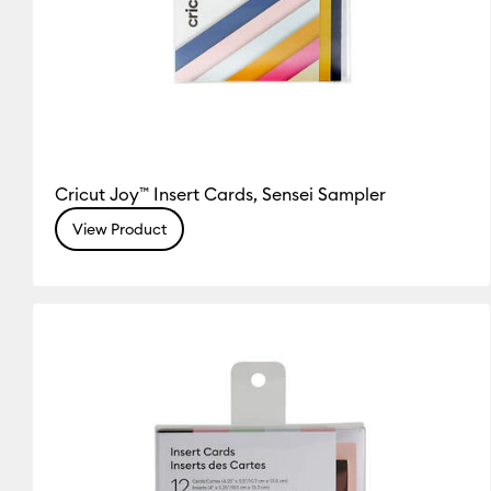
Cricut Joy™ Insert Cards, Sensei Sampler
View Product