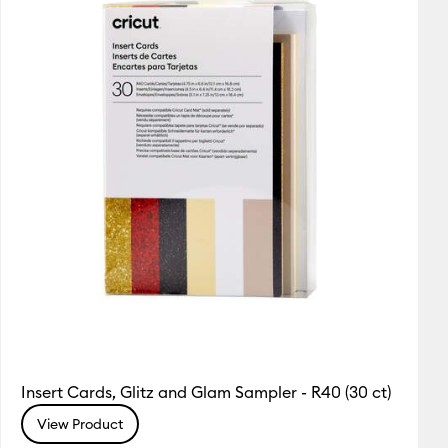
Insert Cards, Glitz and Glam Sampler - R40 (30 ct)
View Product