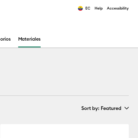
EC
Help
Accessibility
ults.
orios
Materiales
Sort by
: Featured
New Arrivals