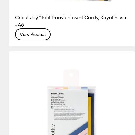
Cricut Joy™ Foil Transfer Insert Cards, Royal Flush
- A6
View Product