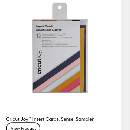
Featured
utaway Cards
Price Low to High
Price High to Low
Most Popular
Top Sellers
Customer Rating
Cricut Joy™ Insert Cards, Sensei Sampler
View Product