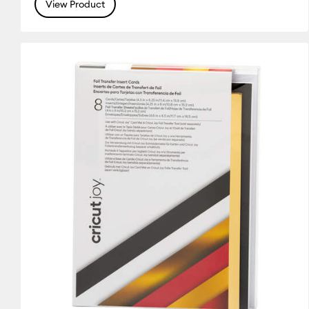
(9)
(20)
(5)
View Product
Refine by Colour Family: Silver
Refine by Colour Family: White
Refine by Colou