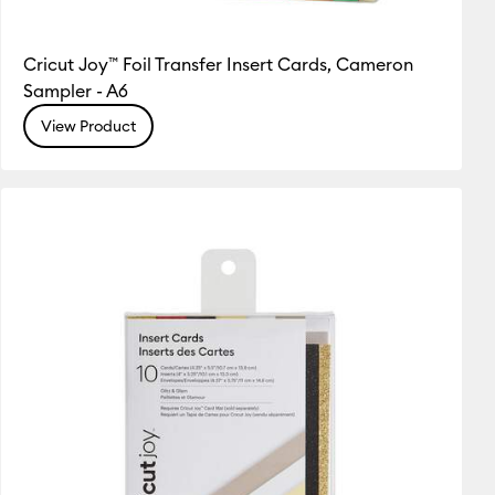
Cricut Joy™ Foil Transfer Insert Cards, Cameron
Sampler - A6
View Product