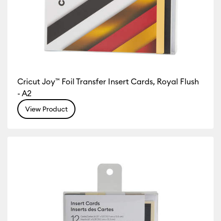
Cricut Joy™ Foil Transfer Insert Cards, Royal Flush
- A2
View Product