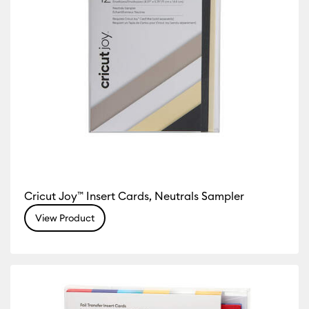
Cricut Joy™ Insert Cards, Neutrals Sampler
View Product