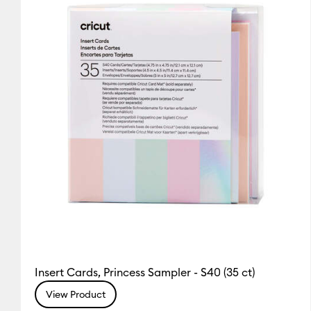
Insert Cards, Princess Sampler - S40 (35 ct)
View Product