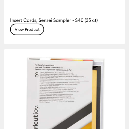
Insert Cards, Sensei Sampler - S40 (35 ct)
View Product