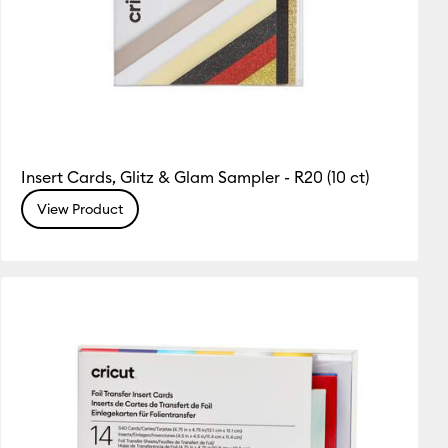
Insert Cards, Glitz & Glam Sampler - R20 (10 ct)
View Product