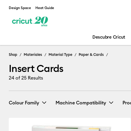
Design Space
Heat Guide
Descubre Cricut
Shop
Materiales
Material Type
Paper & Cards
Insert Cards
24
of 25 Results
Colour Family
Machine Compatibility
Pro
Cricut Explore 3, 4 & 5
(25)
Black
Blue
Brown