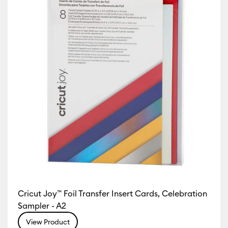
Cricut Joy™ Foil Transfer Insert Cards, Celebration
Sampler - A2
View Product