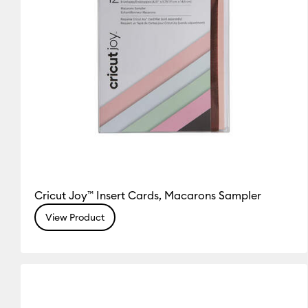
Cricut Joy™ Insert Cards, Macarons Sampler
View Product