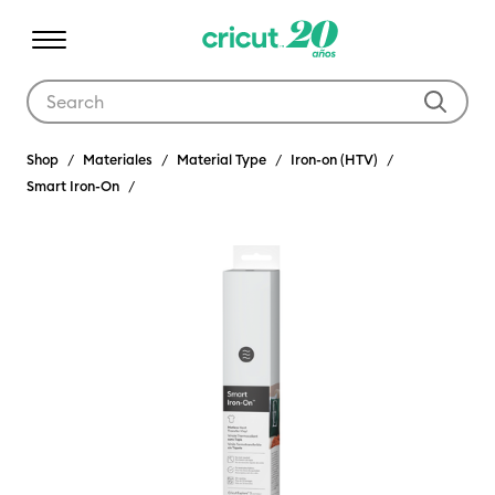
Use Tab and Shift plus Tab keys to navigate search results.
Shop
Materiales
Material Type
Iron-on (HTV)
Smart Iron-On