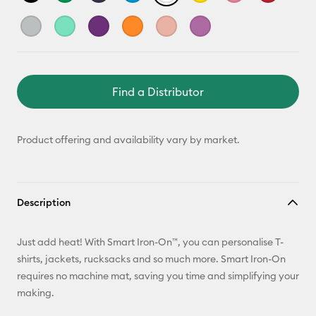
Find a Distributor
Product offering and availability vary by market.
Description
Just add heat! With Smart Iron-On™, you can personalise T-
shirts, jackets, rucksacks and so much more. Smart Iron-On
requires no machine mat, saving you time and simplifying your
making.