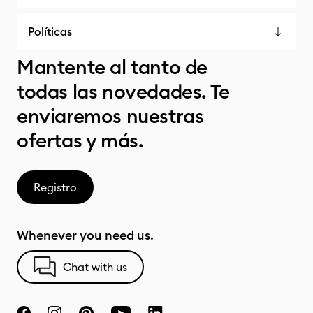
Políticas
Mantente al tanto de
todas las novedades. Te
enviaremos nuestras
ofertas y más.
Registro
Whenever you need us.
Chat with us