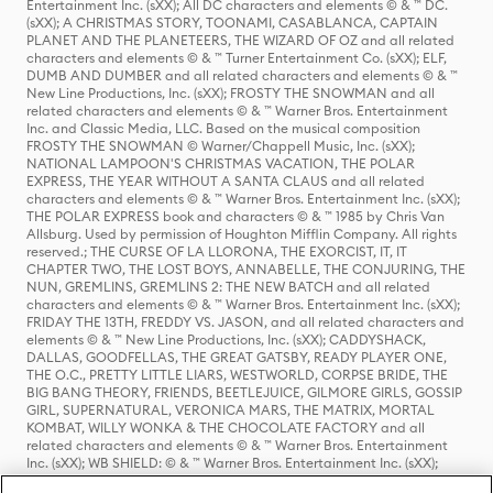
Entertainment Inc. (sXX); All DC characters and elements © & ™ DC.
(sXX); A CHRISTMAS STORY, TOONAMI, CASABLANCA, CAPTAIN
PLANET AND THE PLANETEERS, THE WIZARD OF OZ and all related
characters and elements © & ™ Turner Entertainment Co. (sXX); ELF,
DUMB AND DUMBER and all related characters and elements © & ™
New Line Productions, Inc. (sXX); FROSTY THE SNOWMAN and all
related characters and elements © & ™ Warner Bros. Entertainment
Inc. and Classic Media, LLC. Based on the musical composition
FROSTY THE SNOWMAN © Warner/Chappell Music, Inc. (sXX);
NATIONAL LAMPOON'S CHRISTMAS VACATION, THE POLAR
EXPRESS, THE YEAR WITHOUT A SANTA CLAUS and all related
characters and elements © & ™ Warner Bros. Entertainment Inc. (sXX);
THE POLAR EXPRESS book and characters © & ™ 1985 by Chris Van
Allsburg. Used by permission of Houghton Mifflin Company. All rights
reserved.; THE CURSE OF LA LLORONA, THE EXORCIST, IT, IT
CHAPTER TWO, THE LOST BOYS, ANNABELLE, THE CONJURING, THE
NUN, GREMLINS, GREMLINS 2: THE NEW BATCH and all related
characters and elements © & ™ Warner Bros. Entertainment Inc. (sXX);
FRIDAY THE 13TH, FREDDY VS. JASON, and all related characters and
elements © & ™ New Line Productions, Inc. (sXX); CADDYSHACK,
DALLAS, GOODFELLAS, THE GREAT GATSBY, READY PLAYER ONE,
THE O.C., PRETTY LITTLE LIARS, WESTWORLD, CORPSE BRIDE, THE
BIG BANG THEORY, FRIENDS, BEETLEJUICE, GILMORE GIRLS, GOSSIP
GIRL, SUPERNATURAL, VERONICA MARS, THE MATRIX, MORTAL
KOMBAT, WILLY WONKA & THE CHOCOLATE FACTORY and all
related characters and elements © & ™ Warner Bros. Entertainment
Inc. (sXX); WB SHIELD: © & ™ Warner Bros. Entertainment Inc. (sXX);
HOUSE OF THE DRAGON, GAME OF THRONES, and all related