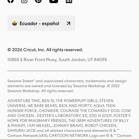
Ecuador - español
© 2026 Cricut, Inc. All rights reserved.
10855 S River Front Pkwy, South Jordan, UT 84095
Sesame Street® and associated characters, trademarks and design
elements are owned and licensed by Sesame Workshop. © 2022
Sesame Workshop. All rights reserved.
ADVENTURE TIME, BEN 10, THE POWERPUFF GIRLS, STEVEN
UNIVERSE, WE BARE BEARS, RICK AND MORTY, AQUA TEEN
HUNGER FORCE, CHOWDER, COURAGE THE COWARDLY DOG, COW
AND CHICKEN , DEXTER'S LABORATORY, ED, EDD N EDDY, FOSTER'S
HOME FOR IMAGINARY FRIENDS, THE GRIM ADVENTURES OF BILLY
& MANDY, I AM WEASEL, JOHNNY BRAVO, ROBOT CHICKEN,
SAMURAI JACK and all related characters and elements © & ™
Cartoon Network (sXX); CARTOON NETWORK Logo are © & ™ Cartoon