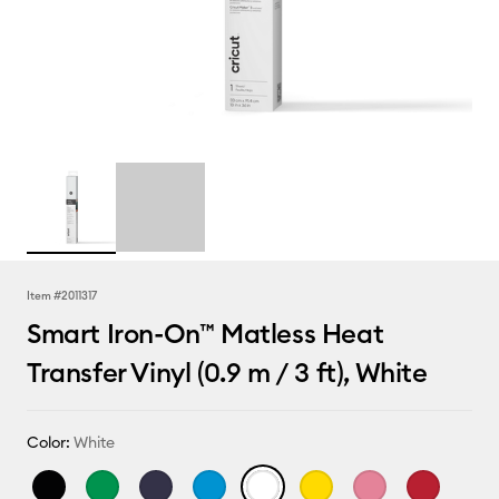
Item #
2011317
Smart Iron-On™ Matless Heat
Transfer Vinyl (0.9 m / 3 ft), White
Color:
White