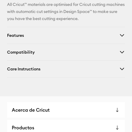
All Cricut™ materials are optimised for Cricut cutting machines
with automatic cut settings in Design Space™ to make sure
you have the best cutting experience.
Features
Compatibility
Care Instructions
Acerca de Cricut
Productos