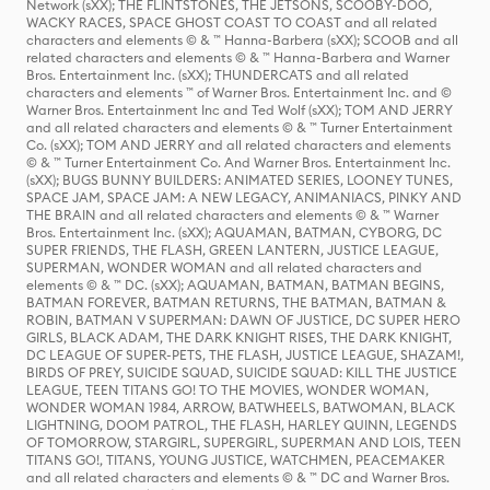
Network (sXX); THE FLINTSTONES, THE JETSONS, SCOOBY-DOO,
WACKY RACES, SPACE GHOST COAST TO COAST and all related
characters and elements © & ™ Hanna-Barbera (sXX); SCOOB and all
related characters and elements © & ™ Hanna-Barbera and Warner
Bros. Entertainment Inc. (sXX); THUNDERCATS and all related
characters and elements ™ of Warner Bros. Entertainment Inc. and ©
Warner Bros. Entertainment Inc and Ted Wolf (sXX); TOM AND JERRY
and all related characters and elements © & ™ Turner Entertainment
Co. (sXX); TOM AND JERRY and all related characters and elements
© & ™ Turner Entertainment Co. And Warner Bros. Entertainment Inc.
(sXX); BUGS BUNNY BUILDERS: ANIMATED SERIES, LOONEY TUNES,
SPACE JAM, SPACE JAM: A NEW LEGACY, ANIMANIACS, PINKY AND
THE BRAIN and all related characters and elements © & ™ Warner
Bros. Entertainment Inc. (sXX); AQUAMAN, BATMAN, CYBORG, DC
SUPER FRIENDS, THE FLASH, GREEN LANTERN, JUSTICE LEAGUE,
SUPERMAN, WONDER WOMAN and all related characters and
elements © & ™ DC. (sXX); AQUAMAN, BATMAN, BATMAN BEGINS,
BATMAN FOREVER, BATMAN RETURNS, THE BATMAN, BATMAN &
ROBIN, BATMAN V SUPERMAN: DAWN OF JUSTICE, DC SUPER HERO
GIRLS, BLACK ADAM, THE DARK KNIGHT RISES, THE DARK KNIGHT,
DC LEAGUE OF SUPER-PETS, THE FLASH, JUSTICE LEAGUE, SHAZAM!,
BIRDS OF PREY, SUICIDE SQUAD, SUICIDE SQUAD: KILL THE JUSTICE
LEAGUE, TEEN TITANS GO! TO THE MOVIES, WONDER WOMAN,
WONDER WOMAN 1984, ARROW, BATWHEELS, BATWOMAN, BLACK
LIGHTNING, DOOM PATROL, THE FLASH, HARLEY QUINN, LEGENDS
OF TOMORROW, STARGIRL, SUPERGIRL, SUPERMAN AND LOIS, TEEN
TITANS GO!, TITANS, YOUNG JUSTICE, WATCHMEN, PEACEMAKER
and all related characters and elements © & ™ DC and Warner Bros.