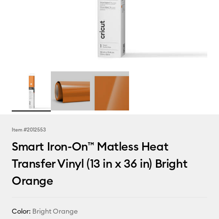
Item #
2012553
Smart Iron-On™ Matless Heat
Transfer Vinyl (13 in x 36 in) Bright
Orange
Color:
Bright Orange