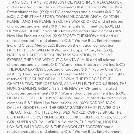
TITANS GO!, TITANS, YOUNG JUSTICE, WATCHMEN, PEACEMAKER
and all related characters and elements © & ™ DC and Warner Bros.
Entertainment Inc. (sXX); All DC characters and elements © & ™ DC.
(sXX); A CHRISTMAS STORY, TOONAMI, CASABLANCA, CAPTAIN
PLANET AND THE PLANETEERS, THE WIZARD OF OZ and all related
characters and elements © & ™ Turner Entertainment Co. (sXX); ELF,
DUMB AND DUMBER and all related characters and elements © & ™
New Line Productions, Inc. (sXX); FROSTY THE SNOWMAN and all
related characters and elements © & ™ Warner Bros. Entertainment
Inc. and Classic Media, LLC. Based on the musical composition
FROSTY THE SNOWMAN © Warner/Chappell Music, Inc. (sXX);
NATIONAL LAMPOON'S CHRISTMAS VACATION, THE POLAR
EXPRESS, THE YEAR WITHOUT A SANTA CLAUS and all related
characters and elements © & ™ Warner Bros. Entertainment Inc. (sXX);
THE POLAR EXPRESS book and characters © & ™ 1985 by Chris Van
Allsburg. Used by permission of Houghton Mifflin Company. All rights
reserved.; THE CURSE OF LA LLORONA, THE EXORCIST, IT, IT
CHAPTER TWO, THE LOST BOYS, ANNABELLE, THE CONJURING, THE
NUN, GREMLINS, GREMLINS 2: THE NEW BATCH and all related
characters and elements © & ™ Warner Bros. Entertainment Inc. (sXX);
FRIDAY THE 13TH, FREDDY VS. JASON, and all related characters and
elements © & ™ New Line Productions, Inc. (sXX); CADDYSHACK,
DALLAS, GOODFELLAS, THE GREAT GATSBY, READY PLAYER ONE,
THE O.C., PRETTY LITTLE LIARS, WESTWORLD, CORPSE BRIDE, THE
BIG BANG THEORY, FRIENDS, BEETLEJUICE, GILMORE GIRLS, GOSSIP
GIRL, SUPERNATURAL, VERONICA MARS, THE MATRIX, MORTAL
KOMBAT, WILLY WONKA & THE CHOCOLATE FACTORY and all
related characters and elements © & ™ Warner Bros. Entertainment