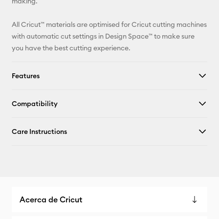
making.
All Cricut™ materials are optimised for Cricut cutting machines
with automatic cut settings in Design Space™ to make sure
you have the best cutting experience.
Features
Compatibility
Care Instructions
Acerca de Cricut