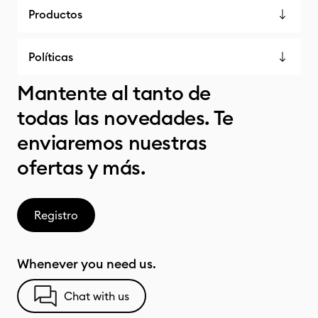
Productos
Políticas
Mantente al tanto de
todas las novedades. Te
enviaremos nuestras
ofertas y más.
Registro
Whenever you need us.
Chat with us