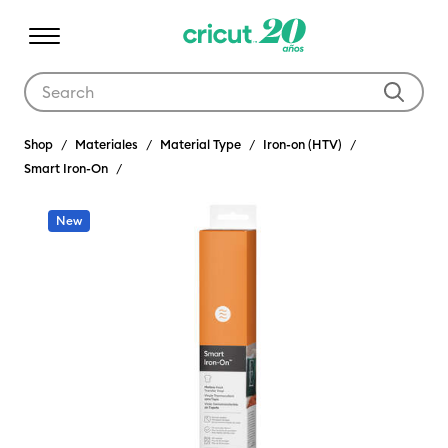
Use Tab and Shift plus Tab keys to navigate search results.
Shop
Materiales
Material Type
Iron-on (HTV)
Smart Iron-On
New