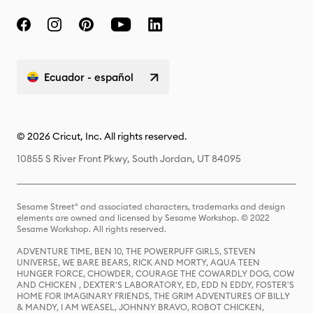
Ecuador - español
© 2026 Cricut, Inc. All rights reserved.
10855 S River Front Pkwy, South Jordan, UT 84095
Sesame Street® and associated characters, trademarks and design
elements are owned and licensed by Sesame Workshop. © 2022
Sesame Workshop. All rights reserved.
ADVENTURE TIME, BEN 10, THE POWERPUFF GIRLS, STEVEN
UNIVERSE, WE BARE BEARS, RICK AND MORTY, AQUA TEEN
HUNGER FORCE, CHOWDER, COURAGE THE COWARDLY DOG, COW
AND CHICKEN , DEXTER'S LABORATORY, ED, EDD N EDDY, FOSTER'S
HOME FOR IMAGINARY FRIENDS, THE GRIM ADVENTURES OF BILLY
& MANDY, I AM WEASEL, JOHNNY BRAVO, ROBOT CHICKEN,