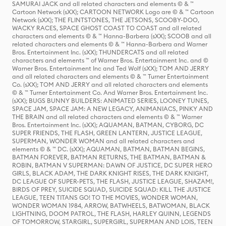
SAMURAI JACK and all related characters and elements © & ™
Cartoon Network (sXX); CARTOON NETWORK Logo are © & ™ Cartoon
Network (sXX); THE FLINTSTONES, THE JETSONS, SCOOBY-DOO,
WACKY RACES, SPACE GHOST COAST TO COAST and all related
characters and elements © & ™ Hanna-Barbera (sXX); SCOOB and all
related characters and elements © & ™ Hanna-Barbera and Warner
Bros. Entertainment Inc. (sXX); THUNDERCATS and all related
characters and elements ™ of Warner Bros. Entertainment Inc. and ©
Warner Bros. Entertainment Inc and Ted Wolf (sXX); TOM AND JERRY
and all related characters and elements © & ™ Turner Entertainment
Co. (sXX); TOM AND JERRY and all related characters and elements
© & ™ Turner Entertainment Co. And Warner Bros. Entertainment Inc.
(sXX); BUGS BUNNY BUILDERS: ANIMATED SERIES, LOONEY TUNES,
SPACE JAM, SPACE JAM: A NEW LEGACY, ANIMANIACS, PINKY AND
THE BRAIN and all related characters and elements © & ™ Warner
Bros. Entertainment Inc. (sXX); AQUAMAN, BATMAN, CYBORG, DC
SUPER FRIENDS, THE FLASH, GREEN LANTERN, JUSTICE LEAGUE,
SUPERMAN, WONDER WOMAN and all related characters and
elements © & ™ DC. (sXX); AQUAMAN, BATMAN, BATMAN BEGINS,
BATMAN FOREVER, BATMAN RETURNS, THE BATMAN, BATMAN &
ROBIN, BATMAN V SUPERMAN: DAWN OF JUSTICE, DC SUPER HERO
GIRLS, BLACK ADAM, THE DARK KNIGHT RISES, THE DARK KNIGHT,
DC LEAGUE OF SUPER-PETS, THE FLASH, JUSTICE LEAGUE, SHAZAM!,
BIRDS OF PREY, SUICIDE SQUAD, SUICIDE SQUAD: KILL THE JUSTICE
LEAGUE, TEEN TITANS GO! TO THE MOVIES, WONDER WOMAN,
WONDER WOMAN 1984, ARROW, BATWHEELS, BATWOMAN, BLACK
LIGHTNING, DOOM PATROL, THE FLASH, HARLEY QUINN, LEGENDS
OF TOMORROW, STARGIRL, SUPERGIRL, SUPERMAN AND LOIS, TEEN