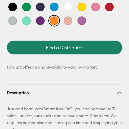
Find a Distributor
Product offering and availability vary by market.
Description
Just add heat! With Smart Iron-On™, you can personalise T-
shirts, jackets, rucksacks and so much more. Smart Iron-On
requires no machine mat, saving you time and simplifying your