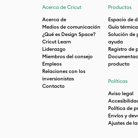
Acerca de Cricut
Productos
Acerca de
Espacio de d
Medios de comunicación
Guía térmica
¿Qué es Design Space?
Solución de 
Cricut Learn
ayuda
Liderazgo
Registro de 
Miembros del consejo
Documentaci
Empleos
producto
Relaciones con los
inversionistas
Políticas
Contacto
Aviso legal
Accesibilida
Política de 
Envíos y dev
Ajustes de la