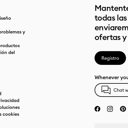
Mantente
todas la
iseño
enviarem
problemas y
ofertas y
productos
ón del
Registro
Whenever you
Chat w
d
privacidad
oluciones
s cookies