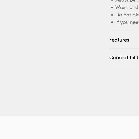
Wash and 
Do not bl
If you nee
Features
Compatibilit