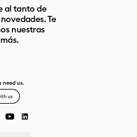
 al tanto de
s novedades. Te
os nuestras
 más.
 need us.
ith us