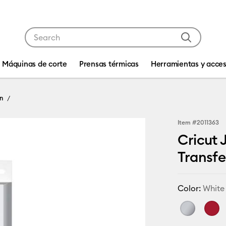
Use Tab and Shift plus Tab keys to navigate search res
Máquinas de corte
Prensas térmicas
Herramientas y acces
n
Item #
2011363
Cricut 
Transfer
Color:
White