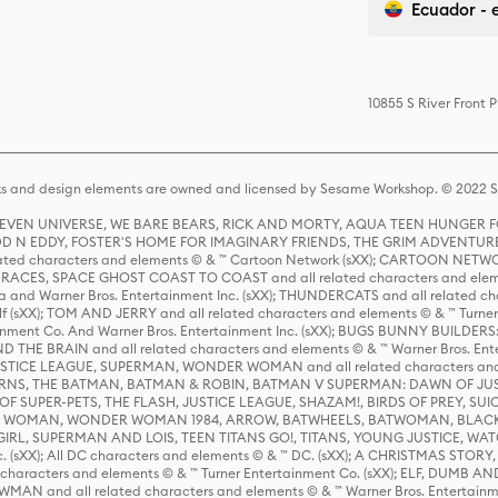
Ecuador - 
10855 S River Front 
s and design elements are owned and licensed by Sesame Workshop. © 2022 Se
 STEVEN UNIVERSE, WE BARE BEARS, RICK AND MORTY, AQUA TEEN HUNGE
D N EDDY, FOSTER'S HOME FOR IMAGINARY FRIENDS, THE GRIM ADVENTURE
ed characters and elements © & ™ Cartoon Network (sXX); CARTOON NETWOR
ES, SPACE GHOST COAST TO COAST and all related characters and elemen
 and Warner Bros. Entertainment Inc. (sXX); THUNDERCATS and all related cha
lf (sXX); TOM AND JERRY and all related characters and elements © & ™ Turne
rtainment Co. And Warner Bros. Entertainment Inc. (sXX); BUGS BUNNY BUIL
HE BRAIN and all related characters and elements © & ™ Warner Bros. En
STICE LEAGUE, SUPERMAN, WONDER WOMAN and all related characters and
NS, THE BATMAN, BATMAN & ROBIN, BATMAN V SUPERMAN: DAWN OF JUST
F SUPER-PETS, THE FLASH, JUSTICE LEAGUE, SHAZAM!, BIRDS OF PREY, SUI
ER WOMAN, WONDER WOMAN 1984, ARROW, BATWHEELS, BATWOMAN, BLACK
L, SUPERMAN AND LOIS, TEEN TITANS GO!, TITANS, YOUNG JUSTICE, WATC
Inc. (sXX); All DC characters and elements © & ™ DC. (sXX); A CHRISTMAS
haracters and elements © & ™ Turner Entertainment Co. (sXX); ELF, DUMB AN
WMAN and all related characters and elements © & ™ Warner Bros. Entertainme