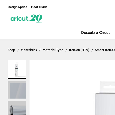
Design Space
Heat Guide
Descubre Cricut
Shop
Materiales
Material Type
Iron-on (HTV)
Smart Iron-O