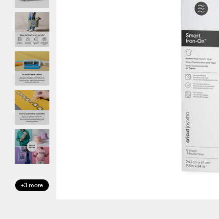
+3 more