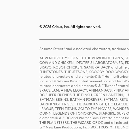
© 2026 Cricut, Inc. All rights reserved.
Sesame Street® and associated characters, trademark
ADVENTURE TIME, BEN 10, THE POWERPUFF GIRLS,
COW AND CHICKEN , DEXTER'S LABORATORY, ED, ED
BRAVO, ROBOT CHICKEN, SAMURAI JACK and all relat
FLINTSTONES, THE JETSONS, SCOOBY-DOO, WACKY RAC
related characters and elements © & ™ Hanna-Barbera
Inc. and © Warner Bros. Entertainment Inc and Ted Wo
related characters and elements © & ™ Turner Ente
SPACE JAM: A NEW LEGACY, ANIMANIACS, PINKY AND T
DC SUPER FRIENDS, THE FLASH, GREEN LANTERN, JU
BATMAN BEGINS, BATMAN FOREVER, BATMAN RETUR
DARK KNIGHT RISES, THE DARK KNIGHT, DC LEAGUE O
LEAGUE, TEEN TITANS GO! TO THE MOVIES, WOND
QUINN, LEGENDS OF TOMORROW, STARGIRL, SUPERGIR
elements © & ™ DC and Warner Bros. Entertainment 
THE PLANETEERS, THE WIZARD OF OZ and all related c
& ™ New Line Productions, Inc. (sXX); FROSTY THE SNO