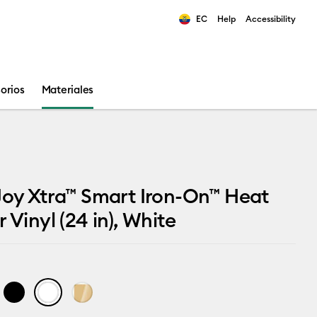
EC
Help
Accessibility
ults.
orios
Materiales
Joy Xtra™ Smart Iron-On™ Heat
 Vinyl (24 in), White