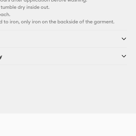
tumble dry inside out.
each.
d to iron, only iron on the backside of the garment.
y