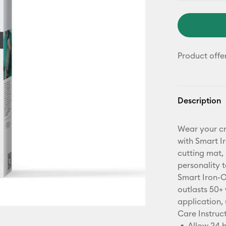
Product offe
Description
Wear your cr
with Smart I
cutting mat, 
personality t
Smart Iron-O
outlasts 50+ 
application, 
Care Instruct
Allow 24 h