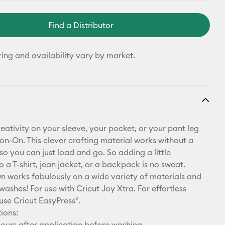
Find a Distributor
ring and availability vary by market.
eativity on your sleeve, your pocket, or your pant leg
ron-On. This clever crafting material works without a
so you can just load and go. So adding a little
o a T-shirt, jean jacket, or a backpack is no sweat.
n works fabulously on a wide variety of materials and
washes! For use with Cricut Joy Xtra. For effortless
use Cricut EasyPress®.
ions:
ours after application before washing.