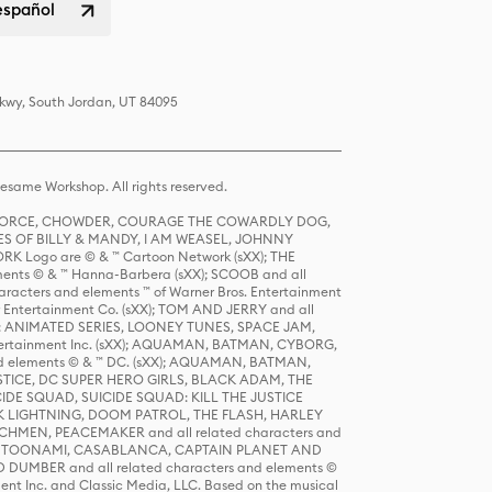
español
Pkwy, South Jordan, UT 84095
same Workshop. All rights reserved.
R FORCE, CHOWDER, COURAGE THE COWARDLY DOG,
S OF BILLY & MANDY, I AM WEASEL, JOHNNY
K Logo are © & ™ Cartoon Network (sXX); THE
ts © & ™ Hanna-Barbera (sXX); SCOOB and all
racters and elements ™ of Warner Bros. Entertainment
r Entertainment Co. (sXX); TOM AND JERRY and all
DERS: ANIMATED SERIES, LOONEY TUNES, SPACE JAM,
tertainment Inc. (sXX); AQUAMAN, BATMAN, CYBORG,
 elements © & ™ DC. (sXX); AQUAMAN, BATMAN,
ICE, DC SUPER HERO GIRLS, BLACK ADAM, THE
CIDE SQUAD, SUICIDE SQUAD: KILL THE JUSTICE
 LIGHTNING, DOOM PATROL, THE FLASH, HARLEY
HMEN, PEACEMAKER and all related characters and
 STORY, TOONAMI, CASABLANCA, CAPTAIN PLANET AND
D DUMBER and all related characters and elements ©
nt Inc. and Classic Media, LLC. Based on the musical