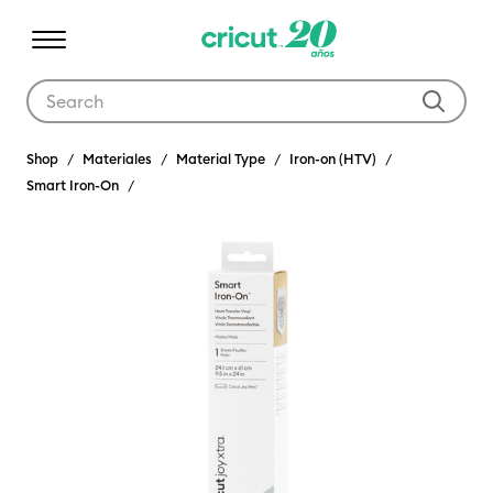
Use Tab and Shift plus Tab keys to navigate search results.
Shop
Materiales
Material Type
Iron-on (HTV)
Smart Iron-On