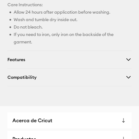
Care Instructions:
Allow 24 hours after application before washing.
Wash and tumble dry inside out.
Do not bleach.
If you need to iron, only iron on the backside of the
garment.
Features
Compatibility
Acerca de Cricut