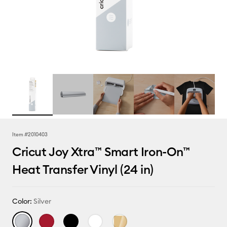
Item #
2010403
Cricut Joy Xtra™ Smart Iron-On™
Heat Transfer Vinyl (24 in)
Color:
Silver