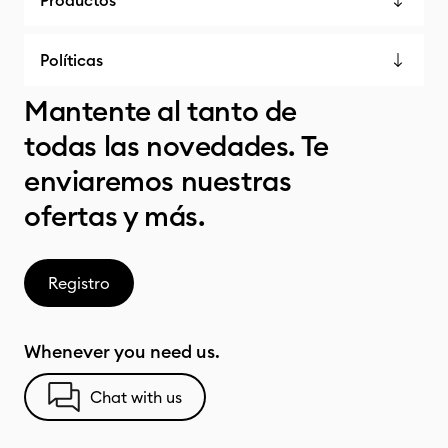
Productos
Políticas
Mantente al tanto de
todas las novedades. Te
enviaremos nuestras
ofertas y más.
Registro
Whenever you need us.
Chat with us