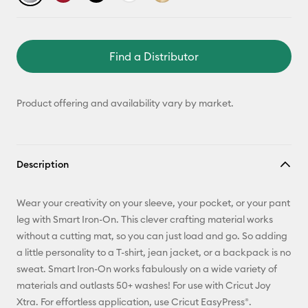
Find a Distributor
Product offering and availability vary by market.
Description
Wear your creativity on your sleeve, your pocket, or your pant
leg with Smart Iron-On. This clever crafting material works
without a cutting mat, so you can just load and go. So adding
a little personality to a T-shirt, jean jacket, or a backpack is no
sweat. Smart Iron-On works fabulously on a wide variety of
materials and outlasts 50+ washes! For use with Cricut Joy
Xtra. For effortless application, use Cricut EasyPress®.