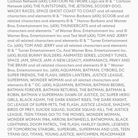
Cartoon Network (sXX); CARTOON NETWORK Logo are © & ™ Cartoon
Network (sXX); THE FLINTSTONES, THE JETSONS, SCOOBY-DOO,
WACKY RACES, SPACE GHOST COAST TO COAST and all related
characters and elements © & ™ Hanna-Barbera (sXX); SCOOB and all
related characters and elements © & ™ Hanna-Barbera and Warner
Bros. Entertainment Inc. (sXX); THUNDERCATS and all related
characters and elements ™ of Warner Bros. Entertainment Inc. and ©
Warner Bros. Entertainment Inc and Ted Wolf (sXX); TOM AND JERRY
and all related characters and elements © & ™ Turner Entertainment
Co. (sXX); TOM AND JERRY and all related characters and elements
© & ™ Turner Entertainment Co. And Warner Bros. Entertainment Inc.
(sXX); BUGS BUNNY BUILDERS: ANIMATED SERIES, LOONEY TUNES,
SPACE JAM, SPACE JAM: A NEW LEGACY, ANIMANIACS, PINKY AND
THE BRAIN and all related characters and elements © & ™ Warner
Bros. Entertainment Inc. (sXX); AQUAMAN, BATMAN, CYBORG, DC
SUPER FRIENDS, THE FLASH, GREEN LANTERN, JUSTICE LEAGUE,
SUPERMAN, WONDER WOMAN and all related characters and
elements © & ™ DC. (sXX); AQUAMAN, BATMAN, BATMAN BEGINS,
BATMAN FOREVER, BATMAN RETURNS, THE BATMAN, BATMAN &
ROBIN, BATMAN V SUPERMAN: DAWN OF JUSTICE, DC SUPER HERO
GIRLS, BLACK ADAM, THE DARK KNIGHT RISES, THE DARK KNIGHT,
DC LEAGUE OF SUPER-PETS, THE FLASH, JUSTICE LEAGUE, SHAZAM!,
BIRDS OF PREY, SUICIDE SQUAD, SUICIDE SQUAD: KILL THE JUSTICE
LEAGUE, TEEN TITANS GO! TO THE MOVIES, WONDER WOMAN,
WONDER WOMAN 1984, ARROW, BATWHEELS, BATWOMAN, BLACK
LIGHTNING, DOOM PATROL, THE FLASH, HARLEY QUINN, LEGENDS
OF TOMORROW, STARGIRL, SUPERGIRL, SUPERMAN AND LOIS, TEEN
TITANS GO!, TITANS, YOUNG JUSTICE, WATCHMEN, PEACEMAKER