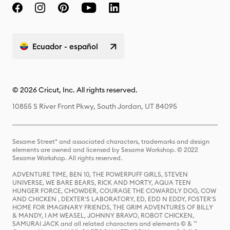
Ecuador - español
© 2026 Cricut, Inc. All rights reserved.
10855 S River Front Pkwy, South Jordan, UT 84095
Sesame Street® and associated characters, trademarks and design
elements are owned and licensed by Sesame Workshop. © 2022
Sesame Workshop. All rights reserved.
ADVENTURE TIME, BEN 10, THE POWERPUFF GIRLS, STEVEN
UNIVERSE, WE BARE BEARS, RICK AND MORTY, AQUA TEEN
HUNGER FORCE, CHOWDER, COURAGE THE COWARDLY DOG, COW
AND CHICKEN , DEXTER'S LABORATORY, ED, EDD N EDDY, FOSTER'S
HOME FOR IMAGINARY FRIENDS, THE GRIM ADVENTURES OF BILLY
& MANDY, I AM WEASEL, JOHNNY BRAVO, ROBOT CHICKEN,
SAMURAI JACK and all related characters and elements © & ™