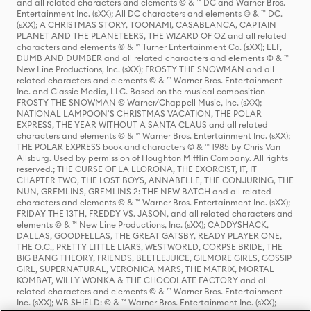
and all related characters and elements © & ™ DC and Warner Bros.
Entertainment Inc. (sXX); All DC characters and elements © & ™ DC.
(sXX); A CHRISTMAS STORY, TOONAMI, CASABLANCA, CAPTAIN
PLANET AND THE PLANETEERS, THE WIZARD OF OZ and all related
characters and elements © & ™ Turner Entertainment Co. (sXX); ELF,
DUMB AND DUMBER and all related characters and elements © & ™
New Line Productions, Inc. (sXX); FROSTY THE SNOWMAN and all
related characters and elements © & ™ Warner Bros. Entertainment
Inc. and Classic Media, LLC. Based on the musical composition
FROSTY THE SNOWMAN © Warner/Chappell Music, Inc. (sXX);
NATIONAL LAMPOON'S CHRISTMAS VACATION, THE POLAR
EXPRESS, THE YEAR WITHOUT A SANTA CLAUS and all related
characters and elements © & ™ Warner Bros. Entertainment Inc. (sXX);
THE POLAR EXPRESS book and characters © & ™ 1985 by Chris Van
Allsburg. Used by permission of Houghton Mifflin Company. All rights
reserved.; THE CURSE OF LA LLORONA, THE EXORCIST, IT, IT
CHAPTER TWO, THE LOST BOYS, ANNABELLE, THE CONJURING, THE
NUN, GREMLINS, GREMLINS 2: THE NEW BATCH and all related
characters and elements © & ™ Warner Bros. Entertainment Inc. (sXX);
FRIDAY THE 13TH, FREDDY VS. JASON, and all related characters and
elements © & ™ New Line Productions, Inc. (sXX); CADDYSHACK,
DALLAS, GOODFELLAS, THE GREAT GATSBY, READY PLAYER ONE,
THE O.C., PRETTY LITTLE LIARS, WESTWORLD, CORPSE BRIDE, THE
BIG BANG THEORY, FRIENDS, BEETLEJUICE, GILMORE GIRLS, GOSSIP
GIRL, SUPERNATURAL, VERONICA MARS, THE MATRIX, MORTAL
KOMBAT, WILLY WONKA & THE CHOCOLATE FACTORY and all
related characters and elements © & ™ Warner Bros. Entertainment
Inc. (sXX); WB SHIELD: © & ™ Warner Bros. Entertainment Inc. (sXX);