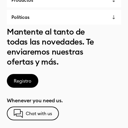
Productos
Políticas
Mantente al tanto de
todas las novedades. Te
enviaremos nuestras
ofertas y más.
Registro
Whenever you need us.
Chat with us