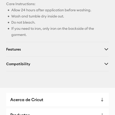
Care Instructions:
Allow 24 hours after application before washing.
Wash and tumble dry inside out.
Do not bleach.
If you need to iron, only iron on the backside of the
garment.
Features
Compatibility
Acerca de Cricut