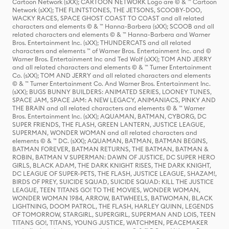
Cartoon Network (sXX); CARTOON NETWORK Logo are © & ™ Cartoon
Network (sXX); THE FLINTSTONES, THE JETSONS, SCOOBY-DOO,
WACKY RACES, SPACE GHOST COAST TO COAST and all related
characters and elements © & ™ Hanna-Barbera (sXX); SCOOB and all
related characters and elements © & ™ Hanna-Barbera and Warner
Bros. Entertainment Inc. (sXX); THUNDERCATS and all related
characters and elements ™ of Warner Bros. Entertainment Inc. and ©
Warner Bros. Entertainment Inc and Ted Wolf (sXX); TOM AND JERRY
and all related characters and elements © & ™ Turner Entertainment
Co. (sXX); TOM AND JERRY and all related characters and elements
© & ™ Turner Entertainment Co. And Warner Bros. Entertainment Inc.
(sXX); BUGS BUNNY BUILDERS: ANIMATED SERIES, LOONEY TUNES,
SPACE JAM, SPACE JAM: A NEW LEGACY, ANIMANIACS, PINKY AND
THE BRAIN and all related characters and elements © & ™ Warner
Bros. Entertainment Inc. (sXX); AQUAMAN, BATMAN, CYBORG, DC
SUPER FRIENDS, THE FLASH, GREEN LANTERN, JUSTICE LEAGUE,
SUPERMAN, WONDER WOMAN and all related characters and
elements © & ™ DC. (sXX); AQUAMAN, BATMAN, BATMAN BEGINS,
BATMAN FOREVER, BATMAN RETURNS, THE BATMAN, BATMAN &
ROBIN, BATMAN V SUPERMAN: DAWN OF JUSTICE, DC SUPER HERO
GIRLS, BLACK ADAM, THE DARK KNIGHT RISES, THE DARK KNIGHT,
DC LEAGUE OF SUPER-PETS, THE FLASH, JUSTICE LEAGUE, SHAZAM!,
BIRDS OF PREY, SUICIDE SQUAD, SUICIDE SQUAD: KILL THE JUSTICE
LEAGUE, TEEN TITANS GO! TO THE MOVIES, WONDER WOMAN,
WONDER WOMAN 1984, ARROW, BATWHEELS, BATWOMAN, BLACK
LIGHTNING, DOOM PATROL, THE FLASH, HARLEY QUINN, LEGENDS
OF TOMORROW, STARGIRL, SUPERGIRL, SUPERMAN AND LOIS, TEEN
TITANS GO!, TITANS, YOUNG JUSTICE, WATCHMEN, PEACEMAKER