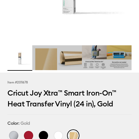
Item #
2011678
Cricut Joy Xtra™ Smart Iron-On™
Heat Transfer Vinyl (24 in), Gold
Color:
Gold