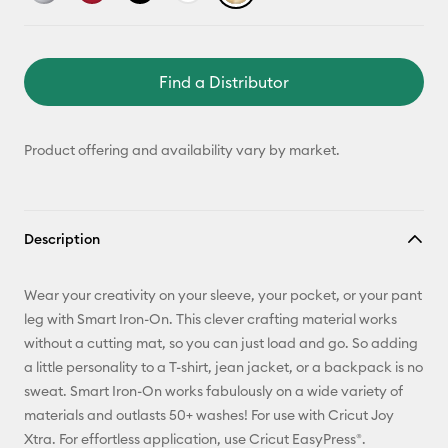
Find a Distributor
Product offering and availability vary by market.
Description
Wear your creativity on your sleeve, your pocket, or your pant
leg with Smart Iron-On. This clever crafting material works
without a cutting mat, so you can just load and go. So adding
a little personality to a T-shirt, jean jacket, or a backpack is no
sweat. Smart Iron-On works fabulously on a wide variety of
materials and outlasts 50+ washes! For use with Cricut Joy
Xtra. For effortless application, use Cricut EasyPress®.