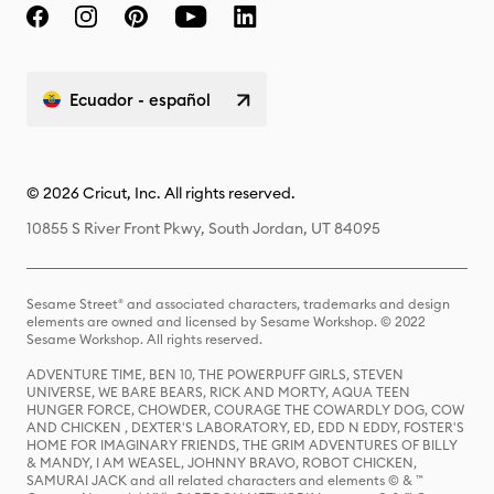
Ecuador - español
© 2026 Cricut, Inc. All rights reserved.
10855 S River Front Pkwy, South Jordan, UT 84095
Sesame Street® and associated characters, trademarks and design
elements are owned and licensed by Sesame Workshop. © 2022
Sesame Workshop. All rights reserved.
ADVENTURE TIME, BEN 10, THE POWERPUFF GIRLS, STEVEN
UNIVERSE, WE BARE BEARS, RICK AND MORTY, AQUA TEEN
HUNGER FORCE, CHOWDER, COURAGE THE COWARDLY DOG, COW
AND CHICKEN , DEXTER'S LABORATORY, ED, EDD N EDDY, FOSTER'S
HOME FOR IMAGINARY FRIENDS, THE GRIM ADVENTURES OF BILLY
& MANDY, I AM WEASEL, JOHNNY BRAVO, ROBOT CHICKEN,
SAMURAI JACK and all related characters and elements © & ™