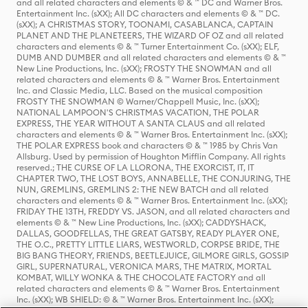
and all related characters and elements © & ™ DC and Warner Bros.
Entertainment Inc. (sXX); All DC characters and elements © & ™ DC.
(sXX); A CHRISTMAS STORY, TOONAMI, CASABLANCA, CAPTAIN
PLANET AND THE PLANETEERS, THE WIZARD OF OZ and all related
characters and elements © & ™ Turner Entertainment Co. (sXX); ELF,
DUMB AND DUMBER and all related characters and elements © & ™
New Line Productions, Inc. (sXX); FROSTY THE SNOWMAN and all
related characters and elements © & ™ Warner Bros. Entertainment
Inc. and Classic Media, LLC. Based on the musical composition
FROSTY THE SNOWMAN © Warner/Chappell Music, Inc. (sXX);
NATIONAL LAMPOON'S CHRISTMAS VACATION, THE POLAR
EXPRESS, THE YEAR WITHOUT A SANTA CLAUS and all related
characters and elements © & ™ Warner Bros. Entertainment Inc. (sXX);
THE POLAR EXPRESS book and characters © & ™ 1985 by Chris Van
Allsburg. Used by permission of Houghton Mifflin Company. All rights
reserved.; THE CURSE OF LA LLORONA, THE EXORCIST, IT, IT
CHAPTER TWO, THE LOST BOYS, ANNABELLE, THE CONJURING, THE
NUN, GREMLINS, GREMLINS 2: THE NEW BATCH and all related
characters and elements © & ™ Warner Bros. Entertainment Inc. (sXX);
FRIDAY THE 13TH, FREDDY VS. JASON, and all related characters and
elements © & ™ New Line Productions, Inc. (sXX); CADDYSHACK,
DALLAS, GOODFELLAS, THE GREAT GATSBY, READY PLAYER ONE,
THE O.C., PRETTY LITTLE LIARS, WESTWORLD, CORPSE BRIDE, THE
BIG BANG THEORY, FRIENDS, BEETLEJUICE, GILMORE GIRLS, GOSSIP
GIRL, SUPERNATURAL, VERONICA MARS, THE MATRIX, MORTAL
KOMBAT, WILLY WONKA & THE CHOCOLATE FACTORY and all
related characters and elements © & ™ Warner Bros. Entertainment
Inc. (sXX); WB SHIELD: © & ™ Warner Bros. Entertainment Inc. (sXX);