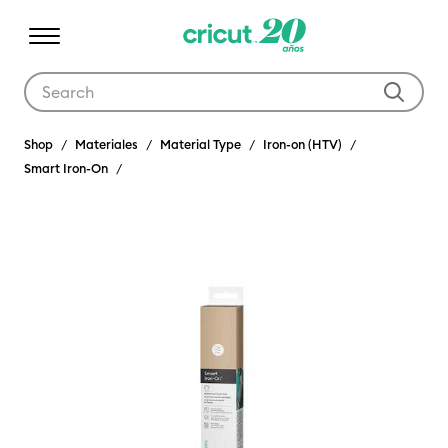
Use Tab and Shift plus Tab keys to navigate search results.
Shop
Materiales
Material Type
Iron-on (HTV)
Smart Iron-On