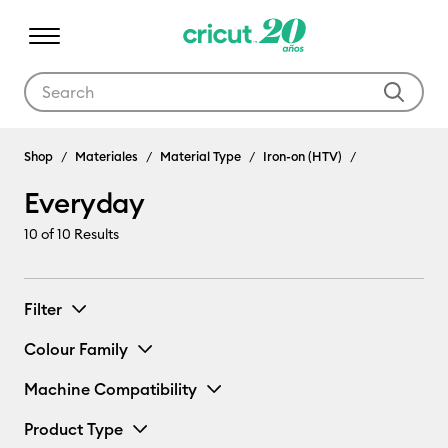
Use Tab and Shift plus Tab keys to navigate search results.
Shop
Materiales
Material Type
Iron-on (HTV)
Everyday
10
of 10 Results
Filter
Colour Family
Machine Compatibility
Product Type