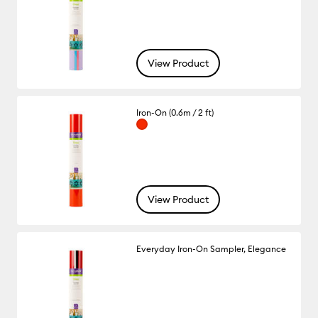
View Product
Iron-On (0.6m / 2 ft)
View Product
Everyday Iron-On Sampler, Elegance