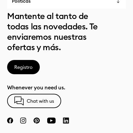
Políticas
Mantente al tanto de
todas las novedades. Te
enviaremos nuestras
ofertas y más.
Registro
Whenever you need us.
Chat with us