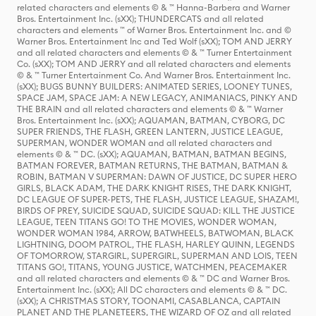
related characters and elements © & ™ Hanna-Barbera and Warner
Bros. Entertainment Inc. (sXX); THUNDERCATS and all related
characters and elements ™ of Warner Bros. Entertainment Inc. and ©
Warner Bros. Entertainment Inc and Ted Wolf (sXX); TOM AND JERRY
and all related characters and elements © & ™ Turner Entertainment
Co. (sXX); TOM AND JERRY and all related characters and elements
© & ™ Turner Entertainment Co. And Warner Bros. Entertainment Inc.
(sXX); BUGS BUNNY BUILDERS: ANIMATED SERIES, LOONEY TUNES,
SPACE JAM, SPACE JAM: A NEW LEGACY, ANIMANIACS, PINKY AND
THE BRAIN and all related characters and elements © & ™ Warner
Bros. Entertainment Inc. (sXX); AQUAMAN, BATMAN, CYBORG, DC
SUPER FRIENDS, THE FLASH, GREEN LANTERN, JUSTICE LEAGUE,
SUPERMAN, WONDER WOMAN and all related characters and
elements © & ™ DC. (sXX); AQUAMAN, BATMAN, BATMAN BEGINS,
BATMAN FOREVER, BATMAN RETURNS, THE BATMAN, BATMAN &
ROBIN, BATMAN V SUPERMAN: DAWN OF JUSTICE, DC SUPER HERO
GIRLS, BLACK ADAM, THE DARK KNIGHT RISES, THE DARK KNIGHT,
DC LEAGUE OF SUPER-PETS, THE FLASH, JUSTICE LEAGUE, SHAZAM!,
BIRDS OF PREY, SUICIDE SQUAD, SUICIDE SQUAD: KILL THE JUSTICE
LEAGUE, TEEN TITANS GO! TO THE MOVIES, WONDER WOMAN,
WONDER WOMAN 1984, ARROW, BATWHEELS, BATWOMAN, BLACK
LIGHTNING, DOOM PATROL, THE FLASH, HARLEY QUINN, LEGENDS
OF TOMORROW, STARGIRL, SUPERGIRL, SUPERMAN AND LOIS, TEEN
TITANS GO!, TITANS, YOUNG JUSTICE, WATCHMEN, PEACEMAKER
and all related characters and elements © & ™ DC and Warner Bros.
Entertainment Inc. (sXX); All DC characters and elements © & ™ DC.
(sXX); A CHRISTMAS STORY, TOONAMI, CASABLANCA, CAPTAIN
PLANET AND THE PLANETEERS, THE WIZARD OF OZ and all related