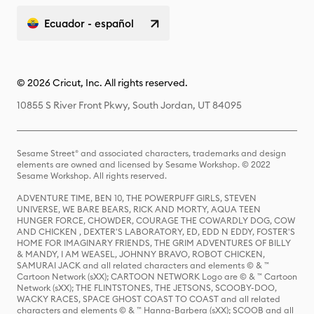
Ecuador - español
© 2026 Cricut, Inc. All rights reserved.
10855 S River Front Pkwy, South Jordan, UT 84095
Sesame Street® and associated characters, trademarks and design
elements are owned and licensed by Sesame Workshop. © 2022
Sesame Workshop. All rights reserved.
ADVENTURE TIME, BEN 10, THE POWERPUFF GIRLS, STEVEN
UNIVERSE, WE BARE BEARS, RICK AND MORTY, AQUA TEEN
HUNGER FORCE, CHOWDER, COURAGE THE COWARDLY DOG, COW
AND CHICKEN , DEXTER'S LABORATORY, ED, EDD N EDDY, FOSTER'S
HOME FOR IMAGINARY FRIENDS, THE GRIM ADVENTURES OF BILLY
& MANDY, I AM WEASEL, JOHNNY BRAVO, ROBOT CHICKEN,
SAMURAI JACK and all related characters and elements © & ™
Cartoon Network (sXX); CARTOON NETWORK Logo are © & ™ Cartoon
Network (sXX); THE FLINTSTONES, THE JETSONS, SCOOBY-DOO,
WACKY RACES, SPACE GHOST COAST TO COAST and all related
characters and elements © & ™ Hanna-Barbera (sXX); SCOOB and all