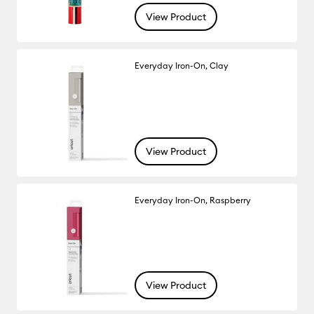
View Product
Everyday Iron-On, Clay
View Product
Everyday Iron-On, Raspberry
View Product