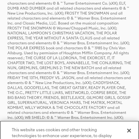
characters and elements © & ™ Turner Entertainment Co. (sXX); ELF,
DUMB AND DUMBER and all related characters and elements © & ™
New Line Productions, Inc. (sXX); FROSTY THE SNOWMAN and all
related characters and elements © & ™ Warner Bros. Entertainment
Inc. and Classic Media, LLC. Based on the musical composition
FROSTY THE SNOWMAN © Warner/Chappell Music, Inc. (sXX);
NATIONAL LAMPOON'S CHRISTMAS VACATION, THE POLAR
EXPRESS, THE YEAR WITHOUT A SANTA CLAUS and all related
characters and elements © & ™ Warner Bros. Entertainment Inc. (sXX);
THE POLAR EXPRESS book and characters © & ™ 1985 by Chris Van
Allsburg. Used by permission of Houghton Mifflin Company. All rights
reserved.; THE CURSE OF LA LLORONA, THE EXORCIST, IT, IT
CHAPTER TWO, THE LOST BOYS, ANNABELLE, THE CONJURING, THE
NUN, GREMLINS, GREMLINS 2: THE NEW BATCH and all related
characters and elements © & ™ Warner Bros. Entertainment Inc. (sXX);
FRIDAY THE 13TH, FREDDY VS. JASON, and all related characters and
elements © & ™ New Line Productions, Inc. (sXX); CADDYSHACK,
DALLAS, GOODFELLAS, THE GREAT GATSBY, READY PLAYER ONE,
THE O.C., PRETTY LITTLE LIARS, WESTWORLD, CORPSE BRIDE, THE
BIG BANG THEORY, FRIENDS, BEETLEJUICE, GILMORE GIRLS, GOSSIP
GIRL, SUPERNATURAL, VERONICA MARS, THE MATRIX, MORTAL
KOMBAT, WILLY WONKA & THE CHOCOLATE FACTORY and all
related characters and elements © & ™ Warner Bros. Entertainment
Inc. (sXX); WB SHIELD: © & ™ Warner Bros. Entertainment Inc. (sXX);
HOUSE OF THE DRAGON, GAME OF THRONES, and all related
characters and elements © & ™ Home Box Office, Inc. (sXX); CHILLING
This website uses cookies and other tracking
ADVENTURES OF SABRINA, RIVERDALE © & ™ Warner Bros.
technologies to enhance user experience, to display
Entertainment Inc. Archie Comics and all related characters and