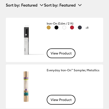
Sort by
: Featured
Sort by
: Featured
Iron-On (0.6m / 2 ft)
+11
View Product
Everyday Iron-On™ Sampler, Metallics
View Product