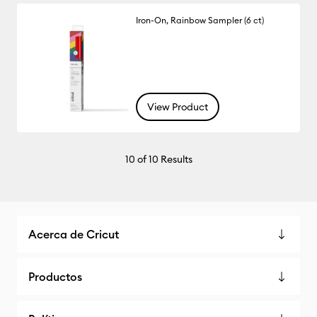
Iron-On, Rainbow Sampler (6 ct)
View Product
10
of 10 Results
Acerca de Cricut
Productos