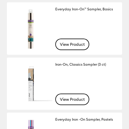
Everyday Iron-On™ Sampler, Basics
View Product
Iron-On, Classics Sampler (3 ct)
View Product
Everyday Iron -On Sampler, Pastels