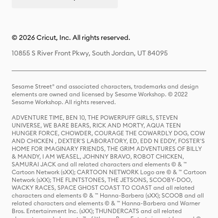
© 2026 Cricut, Inc. All rights reserved.
10855 S River Front Pkwy, South Jordan, UT 84095
Sesame Street® and associated characters, trademarks and design
elements are owned and licensed by Sesame Workshop. © 2022
Sesame Workshop. All rights reserved.
ADVENTURE TIME, BEN 10, THE POWERPUFF GIRLS, STEVEN
UNIVERSE, WE BARE BEARS, RICK AND MORTY, AQUA TEEN
HUNGER FORCE, CHOWDER, COURAGE THE COWARDLY DOG, COW
AND CHICKEN , DEXTER'S LABORATORY, ED, EDD N EDDY, FOSTER'S
HOME FOR IMAGINARY FRIENDS, THE GRIM ADVENTURES OF BILLY
& MANDY, I AM WEASEL, JOHNNY BRAVO, ROBOT CHICKEN,
SAMURAI JACK and all related characters and elements © & ™
Cartoon Network (sXX); CARTOON NETWORK Logo are © & ™ Cartoon
Network (sXX); THE FLINTSTONES, THE JETSONS, SCOOBY-DOO,
WACKY RACES, SPACE GHOST COAST TO COAST and all related
characters and elements © & ™ Hanna-Barbera (sXX); SCOOB and all
related characters and elements © & ™ Hanna-Barbera and Warner
Bros. Entertainment Inc. (sXX); THUNDERCATS and all related