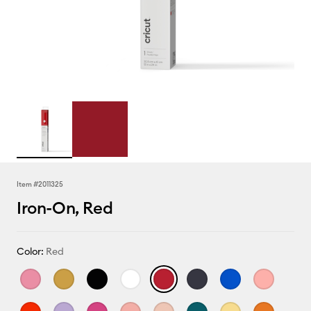
Item #
2011325
Iron-On, Red
Color:
Red