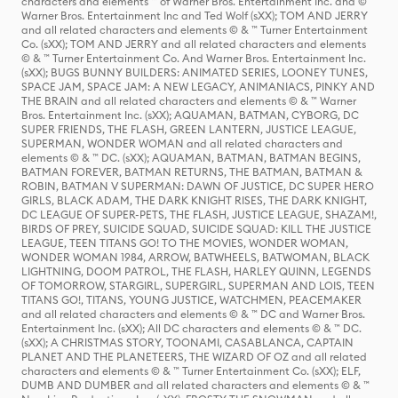
characters and elements ™ of Warner Bros. Entertainment Inc. and ©
Warner Bros. Entertainment Inc and Ted Wolf (sXX); TOM AND JERRY
and all related characters and elements © & ™ Turner Entertainment
Co. (sXX); TOM AND JERRY and all related characters and elements
© & ™ Turner Entertainment Co. And Warner Bros. Entertainment Inc.
(sXX); BUGS BUNNY BUILDERS: ANIMATED SERIES, LOONEY TUNES,
SPACE JAM, SPACE JAM: A NEW LEGACY, ANIMANIACS, PINKY AND
THE BRAIN and all related characters and elements © & ™ Warner
Bros. Entertainment Inc. (sXX); AQUAMAN, BATMAN, CYBORG, DC
SUPER FRIENDS, THE FLASH, GREEN LANTERN, JUSTICE LEAGUE,
SUPERMAN, WONDER WOMAN and all related characters and
elements © & ™ DC. (sXX); AQUAMAN, BATMAN, BATMAN BEGINS,
BATMAN FOREVER, BATMAN RETURNS, THE BATMAN, BATMAN &
ROBIN, BATMAN V SUPERMAN: DAWN OF JUSTICE, DC SUPER HERO
GIRLS, BLACK ADAM, THE DARK KNIGHT RISES, THE DARK KNIGHT,
DC LEAGUE OF SUPER-PETS, THE FLASH, JUSTICE LEAGUE, SHAZAM!,
BIRDS OF PREY, SUICIDE SQUAD, SUICIDE SQUAD: KILL THE JUSTICE
LEAGUE, TEEN TITANS GO! TO THE MOVIES, WONDER WOMAN,
WONDER WOMAN 1984, ARROW, BATWHEELS, BATWOMAN, BLACK
LIGHTNING, DOOM PATROL, THE FLASH, HARLEY QUINN, LEGENDS
OF TOMORROW, STARGIRL, SUPERGIRL, SUPERMAN AND LOIS, TEEN
TITANS GO!, TITANS, YOUNG JUSTICE, WATCHMEN, PEACEMAKER
and all related characters and elements © & ™ DC and Warner Bros.
Entertainment Inc. (sXX); All DC characters and elements © & ™ DC.
(sXX); A CHRISTMAS STORY, TOONAMI, CASABLANCA, CAPTAIN
PLANET AND THE PLANETEERS, THE WIZARD OF OZ and all related
characters and elements © & ™ Turner Entertainment Co. (sXX); ELF,
DUMB AND DUMBER and all related characters and elements © & ™