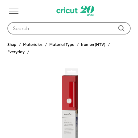
Use Tab and Shift plus Tab keys to navigate search results.
Shop
Materiales
Material Type
Iron-on (HTV)
Everyday