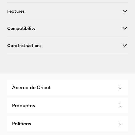
Features
Compatibility
Care Instructions
Acerca de Cricut
Productos
Políticas