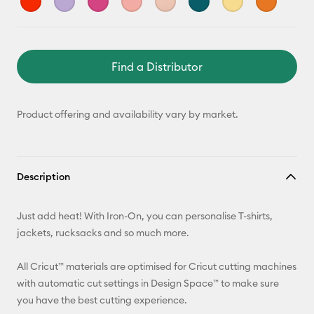
Find a Distributor
Product offering and availability vary by market.
Description
Just add heat! With Iron-On, you can personalise T-shirts,
jackets, rucksacks and so much more.
All Cricut™ materials are optimised for Cricut cutting machines
with automatic cut settings in Design Space™ to make sure
you have the best cutting experience.