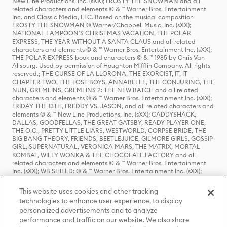
New Line Productions, Inc. (sXX); FROSTY THE SNOWMAN and all
related characters and elements © & ™ Warner Bros. Entertainment
Inc. and Classic Media, LLC. Based on the musical composition
FROSTY THE SNOWMAN © Warner/Chappell Music, Inc. (sXX);
NATIONAL LAMPOON'S CHRISTMAS VACATION, THE POLAR
EXPRESS, THE YEAR WITHOUT A SANTA CLAUS and all related
characters and elements © & ™ Warner Bros. Entertainment Inc. (sXX);
THE POLAR EXPRESS book and characters © & ™ 1985 by Chris Van
Allsburg. Used by permission of Houghton Mifflin Company. All rights
reserved.; THE CURSE OF LA LLORONA, THE EXORCIST, IT, IT
CHAPTER TWO, THE LOST BOYS, ANNABELLE, THE CONJURING, THE
NUN, GREMLINS, GREMLINS 2: THE NEW BATCH and all related
characters and elements © & ™ Warner Bros. Entertainment Inc. (sXX);
FRIDAY THE 13TH, FREDDY VS. JASON, and all related characters and
elements © & ™ New Line Productions, Inc. (sXX); CADDYSHACK,
DALLAS, GOODFELLAS, THE GREAT GATSBY, READY PLAYER ONE,
THE O.C., PRETTY LITTLE LIARS, WESTWORLD, CORPSE BRIDE, THE
BIG BANG THEORY, FRIENDS, BEETLEJUICE, GILMORE GIRLS, GOSSIP
GIRL, SUPERNATURAL, VERONICA MARS, THE MATRIX, MORTAL
KOMBAT, WILLY WONKA & THE CHOCOLATE FACTORY and all
related characters and elements © & ™ Warner Bros. Entertainment
Inc. (sXX); WB SHIELD: © & ™ Warner Bros. Entertainment Inc. (sXX);
HOUSE OF THE DRAGON, GAME OF THRONES, and all related
characters and elements © & ™ Home Box Office, Inc. (sXX); CHILLING
This website uses cookies and other tracking
ADVENTURES OF SABRINA, RIVERDALE © & ™ Warner Bros.
technologies to enhance user experience, to display
Entertainment Inc. Archie Comics and all related characters and
personalized advertisements and to analyze
elements © & ™ Archie Comic Publications, Inc. Used with permission.
(sXX); SEINFELD and all related characters and elements © & ™ Castle
performance and traffic on our website. We also share