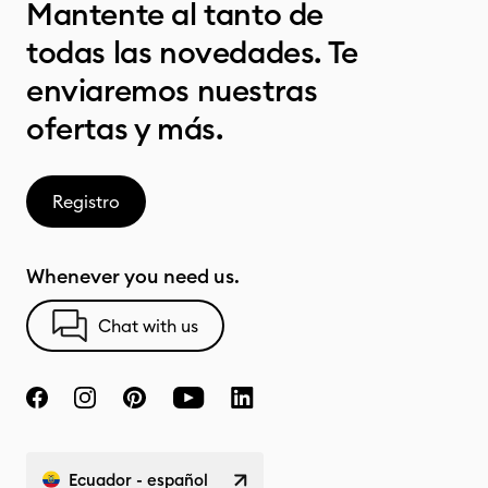
Mantente al tanto de
todas las novedades. Te
enviaremos nuestras
ofertas y más.
Registro
Whenever you need us.
Chat with us
Ecuador - español