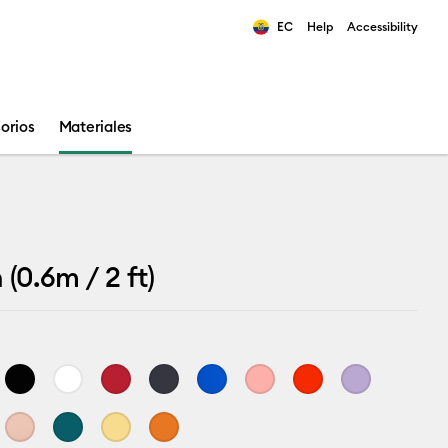
EC
Help
Accessibility
ults.
orios
Materiales
(0.6m / 2 ft)