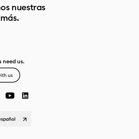
os nuestras
 más.
 need us.
ith us
español