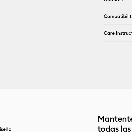
Compatibilit
Care Instruc
Mantente
todas la
iseño