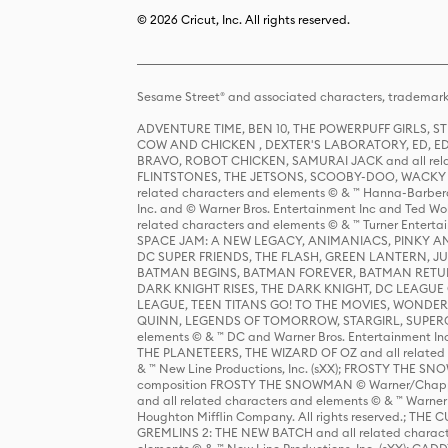
© 2026 Cricut, Inc. All rights reserved.
Sesame Street® and associated characters, trademark
ADVENTURE TIME, BEN 10, THE POWERPUFF GIRLS,
COW AND CHICKEN , DEXTER'S LABORATORY, ED, ED
BRAVO, ROBOT CHICKEN, SAMURAI JACK and all relat
FLINTSTONES, THE JETSONS, SCOOBY-DOO, WACKY RAC
related characters and elements © & ™ Hanna-Barbera
Inc. and © Warner Bros. Entertainment Inc and Ted Wo
related characters and elements © & ™ Turner Ente
SPACE JAM: A NEW LEGACY, ANIMANIACS, PINKY AND T
DC SUPER FRIENDS, THE FLASH, GREEN LANTERN, JU
BATMAN BEGINS, BATMAN FOREVER, BATMAN RETUR
DARK KNIGHT RISES, THE DARK KNIGHT, DC LEAGUE O
LEAGUE, TEEN TITANS GO! TO THE MOVIES, WOND
QUINN, LEGENDS OF TOMORROW, STARGIRL, SUPERGIR
elements © & ™ DC and Warner Bros. Entertainment 
THE PLANETEERS, THE WIZARD OF OZ and all related c
& ™ New Line Productions, Inc. (sXX); FROSTY THE SNO
composition FROSTY THE SNOWMAN © Warner/Chapp
and all related characters and elements © & ™ Warner
Houghton Mifflin Company. All rights reserved.; 
GREMLINS 2: THE NEW BATCH and all related character