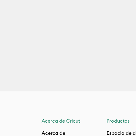
Acerca de Cricut
Productos
Acerca de
Espacio de d