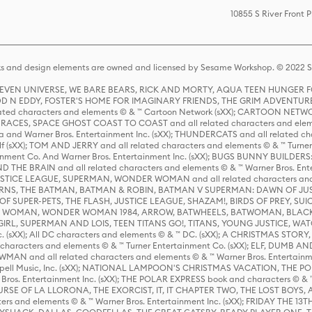
10855 S River Front 
s and design elements are owned and licensed by Sesame Workshop. © 2022 Se
 STEVEN UNIVERSE, WE BARE BEARS, RICK AND MORTY, AQUA TEEN HUNGE
D N EDDY, FOSTER'S HOME FOR IMAGINARY FRIENDS, THE GRIM ADVENTURE
ed characters and elements © & ™ Cartoon Network (sXX); CARTOON NETWOR
ES, SPACE GHOST COAST TO COAST and all related characters and elemen
 and Warner Bros. Entertainment Inc. (sXX); THUNDERCATS and all related cha
lf (sXX); TOM AND JERRY and all related characters and elements © & ™ Turne
rtainment Co. And Warner Bros. Entertainment Inc. (sXX); BUGS BUNNY BUIL
HE BRAIN and all related characters and elements © & ™ Warner Bros. En
STICE LEAGUE, SUPERMAN, WONDER WOMAN and all related characters and
NS, THE BATMAN, BATMAN & ROBIN, BATMAN V SUPERMAN: DAWN OF JUST
F SUPER-PETS, THE FLASH, JUSTICE LEAGUE, SHAZAM!, BIRDS OF PREY, SUI
ER WOMAN, WONDER WOMAN 1984, ARROW, BATWHEELS, BATWOMAN, BLACK
L, SUPERMAN AND LOIS, TEEN TITANS GO!, TITANS, YOUNG JUSTICE, WATC
Inc. (sXX); All DC characters and elements © & ™ DC. (sXX); A CHRISTMAS
haracters and elements © & ™ Turner Entertainment Co. (sXX); ELF, DUMB AN
WMAN and all related characters and elements © & ™ Warner Bros. Entertainme
ell Music, Inc. (sXX); NATIONAL LAMPOON'S CHRISTMAS VACATION, THE 
 Bros. Entertainment Inc. (sXX); THE POLAR EXPRESS book and characters © & ™ 
THE CURSE OF LA LLORONA, THE EXORCIST, IT, IT CHAPTER TWO, THE LOST BO
s and elements © & ™ Warner Bros. Entertainment Inc. (sXX); FRIDAY THE 13T