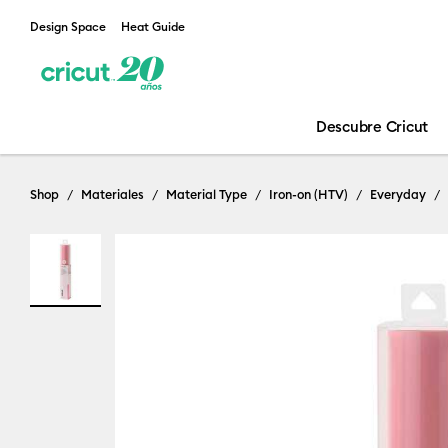
Design Space
Heat Guide
Descubre Cricut
Shop
Materiales
Material Type
Iron-on (HTV)
Everyday