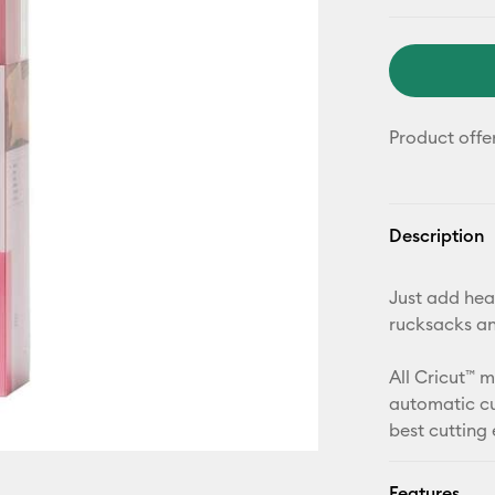
Product offe
Description
Just add heat
rucksacks a
All Cricut™ 
automatic cu
best cutting
Features