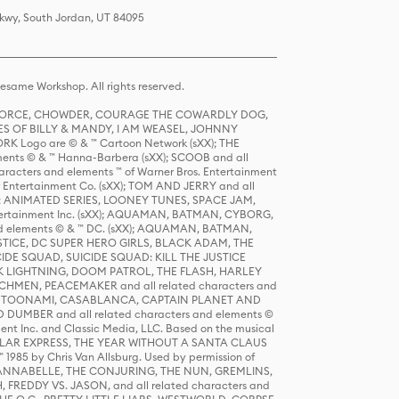
Pkwy, South Jordan, UT 84095
same Workshop. All rights reserved.
R FORCE, CHOWDER, COURAGE THE COWARDLY DOG,
S OF BILLY & MANDY, I AM WEASEL, JOHNNY
K Logo are © & ™ Cartoon Network (sXX); THE
ts © & ™ Hanna-Barbera (sXX); SCOOB and all
racters and elements ™ of Warner Bros. Entertainment
r Entertainment Co. (sXX); TOM AND JERRY and all
DERS: ANIMATED SERIES, LOONEY TUNES, SPACE JAM,
tertainment Inc. (sXX); AQUAMAN, BATMAN, CYBORG,
 elements © & ™ DC. (sXX); AQUAMAN, BATMAN,
ICE, DC SUPER HERO GIRLS, BLACK ADAM, THE
CIDE SQUAD, SUICIDE SQUAD: KILL THE JUSTICE
 LIGHTNING, DOOM PATROL, THE FLASH, HARLEY
HMEN, PEACEMAKER and all related characters and
 STORY, TOONAMI, CASABLANCA, CAPTAIN PLANET AND
D DUMBER and all related characters and elements ©
nt Inc. and Classic Media, LLC. Based on the musical
POLAR EXPRESS, THE YEAR WITHOUT A SANTA CLAUS
1985 by Chris Van Allsburg. Used by permission of
YS, ANNABELLE, THE CONJURING, THE NUN, GREMLINS,
H, FREDDY VS. JASON, and all related characters and