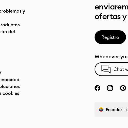
enviarem
problemas y
ofertas y
productos
ón del
Registro
Whenever you
Chat w
d
privacidad
oluciones
s cookies
Ecuador - 