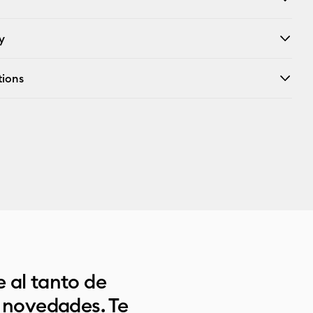
y
tions
 al tanto de
s novedades. Te