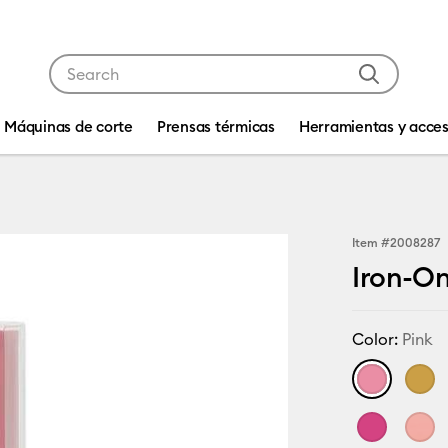
Use Tab and Shift plus Tab keys to navigate search res
Máquinas de corte
Prensas térmicas
Herramientas y acces
Item #
2008287
Iron-On 
Color:
Pink