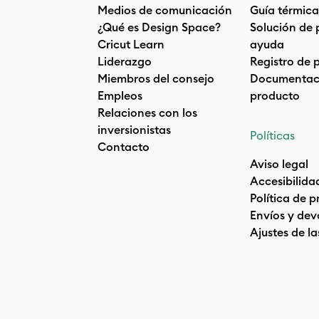
Medios de comunicación
Guía térmica
¿Qué es Design Space?
Solución de 
Cricut Learn
ayuda
Liderazgo
Registro de 
Miembros del consejo
Documentaci
Empleos
producto
Relaciones con los
inversionistas
Políticas
Contacto
Aviso legal
Accesibilida
Política de 
Envíos y dev
Ajustes de la