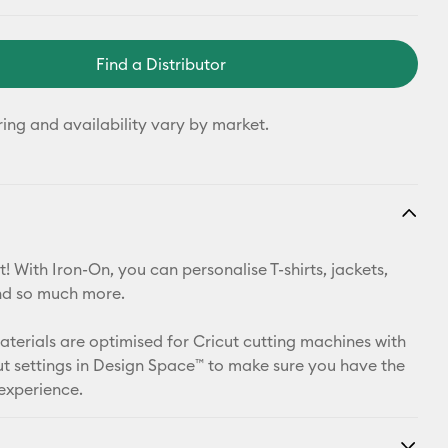
Find a Distributor
ring and availability vary by market.
! With Iron-On, you can personalise T-shirts, jackets,
nd so much more.
materials are optimised for Cricut cutting machines with
t settings in Design Space™ to make sure you have the
 experience.