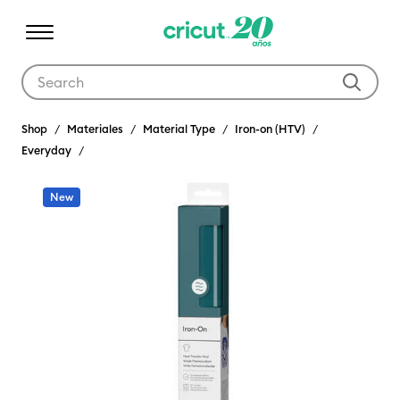
Use Tab and Shift plus Tab keys to navigate search results.
Shop
Materiales
Material Type
Iron-on (HTV)
Everyday
New