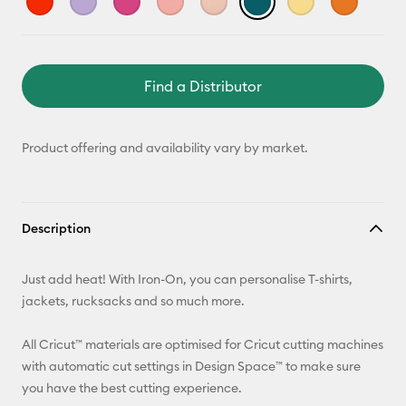
Find a Distributor
Product offering and availability vary by market.
Description
Just add heat! With Iron-On, you can personalise T-shirts,
jackets, rucksacks and so much more.
All Cricut™ materials are optimised for Cricut cutting machines
with automatic cut settings in Design Space™ to make sure
you have the best cutting experience.