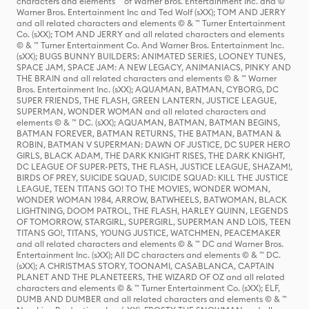
characters and elements ™ of Warner Bros. Entertainment Inc. and ©
Warner Bros. Entertainment Inc and Ted Wolf (sXX); TOM AND JERRY
and all related characters and elements © & ™ Turner Entertainment
Co. (sXX); TOM AND JERRY and all related characters and elements
© & ™ Turner Entertainment Co. And Warner Bros. Entertainment Inc.
(sXX); BUGS BUNNY BUILDERS: ANIMATED SERIES, LOONEY TUNES,
SPACE JAM, SPACE JAM: A NEW LEGACY, ANIMANIACS, PINKY AND
THE BRAIN and all related characters and elements © & ™ Warner
Bros. Entertainment Inc. (sXX); AQUAMAN, BATMAN, CYBORG, DC
SUPER FRIENDS, THE FLASH, GREEN LANTERN, JUSTICE LEAGUE,
SUPERMAN, WONDER WOMAN and all related characters and
elements © & ™ DC. (sXX); AQUAMAN, BATMAN, BATMAN BEGINS,
BATMAN FOREVER, BATMAN RETURNS, THE BATMAN, BATMAN &
ROBIN, BATMAN V SUPERMAN: DAWN OF JUSTICE, DC SUPER HERO
GIRLS, BLACK ADAM, THE DARK KNIGHT RISES, THE DARK KNIGHT,
DC LEAGUE OF SUPER-PETS, THE FLASH, JUSTICE LEAGUE, SHAZAM!,
BIRDS OF PREY, SUICIDE SQUAD, SUICIDE SQUAD: KILL THE JUSTICE
LEAGUE, TEEN TITANS GO! TO THE MOVIES, WONDER WOMAN,
WONDER WOMAN 1984, ARROW, BATWHEELS, BATWOMAN, BLACK
LIGHTNING, DOOM PATROL, THE FLASH, HARLEY QUINN, LEGENDS
OF TOMORROW, STARGIRL, SUPERGIRL, SUPERMAN AND LOIS, TEEN
TITANS GO!, TITANS, YOUNG JUSTICE, WATCHMEN, PEACEMAKER
and all related characters and elements © & ™ DC and Warner Bros.
Entertainment Inc. (sXX); All DC characters and elements © & ™ DC.
(sXX); A CHRISTMAS STORY, TOONAMI, CASABLANCA, CAPTAIN
PLANET AND THE PLANETEERS, THE WIZARD OF OZ and all related
characters and elements © & ™ Turner Entertainment Co. (sXX); ELF,
DUMB AND DUMBER and all related characters and elements © & ™