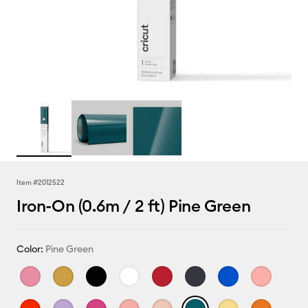
Item #
2012522
Iron-On (0.6m / 2 ft) Pine Green
Color:
Pine Green