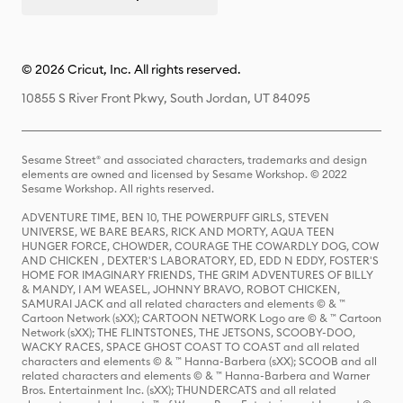
© 2026 Cricut, Inc. All rights reserved.
10855 S River Front Pkwy, South Jordan, UT 84095
Sesame Street® and associated characters, trademarks and design
elements are owned and licensed by Sesame Workshop. © 2022
Sesame Workshop. All rights reserved.
ADVENTURE TIME, BEN 10, THE POWERPUFF GIRLS, STEVEN
UNIVERSE, WE BARE BEARS, RICK AND MORTY, AQUA TEEN
HUNGER FORCE, CHOWDER, COURAGE THE COWARDLY DOG, COW
AND CHICKEN , DEXTER'S LABORATORY, ED, EDD N EDDY, FOSTER'S
HOME FOR IMAGINARY FRIENDS, THE GRIM ADVENTURES OF BILLY
& MANDY, I AM WEASEL, JOHNNY BRAVO, ROBOT CHICKEN,
SAMURAI JACK and all related characters and elements © & ™
Cartoon Network (sXX); CARTOON NETWORK Logo are © & ™ Cartoon
Network (sXX); THE FLINTSTONES, THE JETSONS, SCOOBY-DOO,
WACKY RACES, SPACE GHOST COAST TO COAST and all related
characters and elements © & ™ Hanna-Barbera (sXX); SCOOB and all
related characters and elements © & ™ Hanna-Barbera and Warner
Bros. Entertainment Inc. (sXX); THUNDERCATS and all related