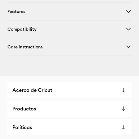
Features
Compatibility
Care Instructions
Acerca de Cricut
Productos
Políticas