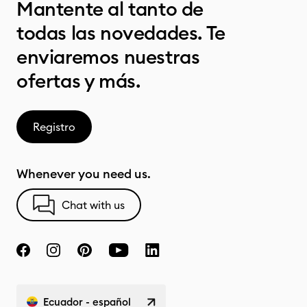
Mantente al tanto de
todas las novedades. Te
enviaremos nuestras
ofertas y más.
Registro
Whenever you need us.
Chat with us
Ecuador - español