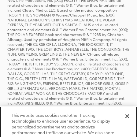
New Line Productions, Inc. (sXX); FROSTY THE SNOWMAN and all
related characters and elements © & ™ Warner Bros. Entertainment
Inc. and Classic Media, LLC. Based on the musical composition
FROSTY THE SNOWMAN © Warner/Chappell Music, Inc. (sXX);
NATIONAL LAMPOON'S CHRISTMAS VACATION, THE POLAR
EXPRESS, THE YEAR WITHOUT A SANTA CLAUS and all related
characters and elements © & ™ Warner Bros. Entertainment Inc. (sXX);
THE POLAR EXPRESS book and characters © & ™ 1985 by Chris Van
Allsburg. Used by permission of Houghton Mifflin Company. All rights
reserved.; THE CURSE OF LA LLORONA, THE EXORCIST, IT, IT
CHAPTER TWO, THE LOST BOYS, ANNABELLE, THE CONJURING, THE
NUN, GREMLINS, GREMLINS 2: THE NEW BATCH and all related
characters and elements © & ™ Warner Bros. Entertainment Inc. (sXX);
FRIDAY THE 13TH, FREDDY VS. JASON, and all related characters and
elements © & ™ New Line Productions, Inc. (sXX); CADDYSHACK,
DALLAS, GOODFELLAS, THE GREAT GATSBY, READY PLAYER ONE,
THE O.C., PRETTY LITTLE LIARS, WESTWORLD, CORPSE BRIDE, THE
BIG BANG THEORY, FRIENDS, BEETLEJUICE, GILMORE GIRLS, GOSSIP
GIRL, SUPERNATURAL, VERONICA MARS, THE MATRIX, MORTAL
KOMBAT, WILLY WONKA & THE CHOCOLATE FACTORY and all
related characters and elements © & ™ Warner Bros. Entertainment
Inc. (sXX); WB SHIELD: © & ™ Warner Bros. Entertainment Inc. (sXX);
HOUSE OF THE DRAGON, GAME OF THRONES, and all related
characters and elements © & ™ Home Box Office, Inc. (sXX); CHILLING
This website uses cookies and other tracking
ADVENTURES OF SABRINA, RIVERDALE © & ™ Warner Bros.
technologies to enhance user experience, to display
Entertainment Inc. Archie Comics and all related characters and
personalized advertisements and to analyze
elements © & ™ Archie Comic Publications, Inc. Used with permission.
(sXX); SEINFELD and all related characters and elements © & ™ Castle
performance and traffic on our website. We also share