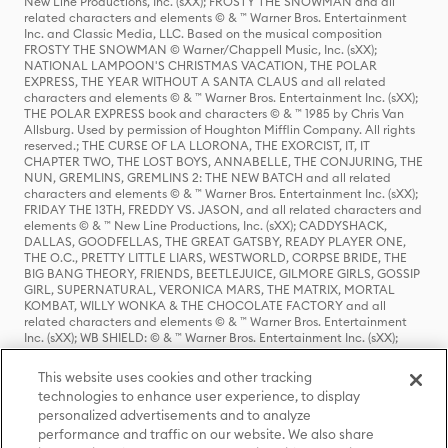
New Line Productions, Inc. (sXX); FROSTY THE SNOWMAN and all
related characters and elements © & ™ Warner Bros. Entertainment
Inc. and Classic Media, LLC. Based on the musical composition
FROSTY THE SNOWMAN © Warner/Chappell Music, Inc. (sXX);
NATIONAL LAMPOON'S CHRISTMAS VACATION, THE POLAR
EXPRESS, THE YEAR WITHOUT A SANTA CLAUS and all related
characters and elements © & ™ Warner Bros. Entertainment Inc. (sXX);
THE POLAR EXPRESS book and characters © & ™ 1985 by Chris Van
Allsburg. Used by permission of Houghton Mifflin Company. All rights
reserved.; THE CURSE OF LA LLORONA, THE EXORCIST, IT, IT
CHAPTER TWO, THE LOST BOYS, ANNABELLE, THE CONJURING, THE
NUN, GREMLINS, GREMLINS 2: THE NEW BATCH and all related
characters and elements © & ™ Warner Bros. Entertainment Inc. (sXX);
FRIDAY THE 13TH, FREDDY VS. JASON, and all related characters and
elements © & ™ New Line Productions, Inc. (sXX); CADDYSHACK,
DALLAS, GOODFELLAS, THE GREAT GATSBY, READY PLAYER ONE,
THE O.C., PRETTY LITTLE LIARS, WESTWORLD, CORPSE BRIDE, THE
BIG BANG THEORY, FRIENDS, BEETLEJUICE, GILMORE GIRLS, GOSSIP
GIRL, SUPERNATURAL, VERONICA MARS, THE MATRIX, MORTAL
KOMBAT, WILLY WONKA & THE CHOCOLATE FACTORY and all
related characters and elements © & ™ Warner Bros. Entertainment
Inc. (sXX); WB SHIELD: © & ™ Warner Bros. Entertainment Inc. (sXX);
HOUSE OF THE DRAGON, GAME OF THRONES, and all related
characters and elements © & ™ Home Box Office, Inc. (sXX); CHILLING
This website uses cookies and other tracking
ADVENTURES OF SABRINA, RIVERDALE © & ™ Warner Bros.
technologies to enhance user experience, to display
Entertainment Inc. Archie Comics and all related characters and
personalized advertisements and to analyze
elements © & ™ Archie Comic Publications, Inc. Used with permission.
(sXX); SEINFELD and all related characters and elements © & ™ Castle
performance and traffic on our website. We also share