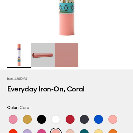
Item #
2010196
Everyday Iron-On, Coral
Color:
Coral