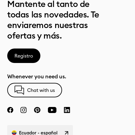
Mantente al tanto de
todas las novedades. Te
enviaremos nuestras
ofertas y más.
Registro
Whenever you need us.
Chat with us
Ecuador - español