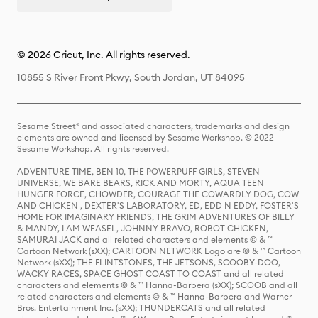
© 2026 Cricut, Inc. All rights reserved.
10855 S River Front Pkwy, South Jordan, UT 84095
Sesame Street® and associated characters, trademarks and design
elements are owned and licensed by Sesame Workshop. © 2022
Sesame Workshop. All rights reserved.
ADVENTURE TIME, BEN 10, THE POWERPUFF GIRLS, STEVEN
UNIVERSE, WE BARE BEARS, RICK AND MORTY, AQUA TEEN
HUNGER FORCE, CHOWDER, COURAGE THE COWARDLY DOG, COW
AND CHICKEN , DEXTER'S LABORATORY, ED, EDD N EDDY, FOSTER'S
HOME FOR IMAGINARY FRIENDS, THE GRIM ADVENTURES OF BILLY
& MANDY, I AM WEASEL, JOHNNY BRAVO, ROBOT CHICKEN,
SAMURAI JACK and all related characters and elements © & ™
Cartoon Network (sXX); CARTOON NETWORK Logo are © & ™ Cartoon
Network (sXX); THE FLINTSTONES, THE JETSONS, SCOOBY-DOO,
WACKY RACES, SPACE GHOST COAST TO COAST and all related
characters and elements © & ™ Hanna-Barbera (sXX); SCOOB and all
related characters and elements © & ™ Hanna-Barbera and Warner
Bros. Entertainment Inc. (sXX); THUNDERCATS and all related