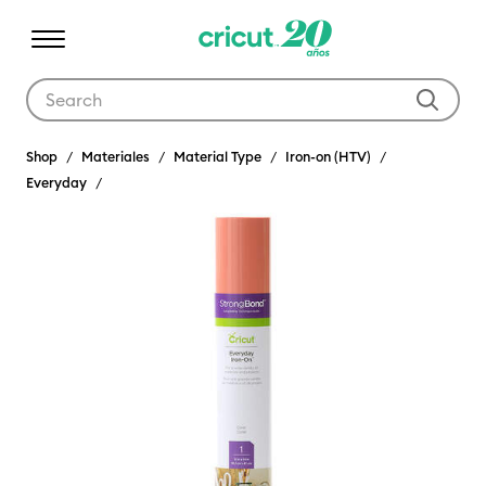
Use Tab and Shift plus Tab keys to navigate search results.
Shop
Materiales
Material Type
Iron-on (HTV)
Everyday