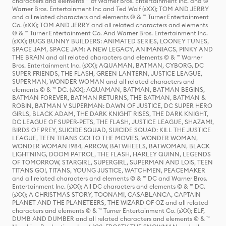
characters and elements ™ of Warner Bros. Entertainment Inc. and ©
Warner Bros. Entertainment Inc and Ted Wolf (sXX); TOM AND JERRY
and all related characters and elements © & ™ Turner Entertainment
Co. (sXX); TOM AND JERRY and all related characters and elements
© & ™ Turner Entertainment Co. And Warner Bros. Entertainment Inc.
(sXX); BUGS BUNNY BUILDERS: ANIMATED SERIES, LOONEY TUNES,
SPACE JAM, SPACE JAM: A NEW LEGACY, ANIMANIACS, PINKY AND
THE BRAIN and all related characters and elements © & ™ Warner
Bros. Entertainment Inc. (sXX); AQUAMAN, BATMAN, CYBORG, DC
SUPER FRIENDS, THE FLASH, GREEN LANTERN, JUSTICE LEAGUE,
SUPERMAN, WONDER WOMAN and all related characters and
elements © & ™ DC. (sXX); AQUAMAN, BATMAN, BATMAN BEGINS,
BATMAN FOREVER, BATMAN RETURNS, THE BATMAN, BATMAN &
ROBIN, BATMAN V SUPERMAN: DAWN OF JUSTICE, DC SUPER HERO
GIRLS, BLACK ADAM, THE DARK KNIGHT RISES, THE DARK KNIGHT,
DC LEAGUE OF SUPER-PETS, THE FLASH, JUSTICE LEAGUE, SHAZAM!,
BIRDS OF PREY, SUICIDE SQUAD, SUICIDE SQUAD: KILL THE JUSTICE
LEAGUE, TEEN TITANS GO! TO THE MOVIES, WONDER WOMAN,
WONDER WOMAN 1984, ARROW, BATWHEELS, BATWOMAN, BLACK
LIGHTNING, DOOM PATROL, THE FLASH, HARLEY QUINN, LEGENDS
OF TOMORROW, STARGIRL, SUPERGIRL, SUPERMAN AND LOIS, TEEN
TITANS GO!, TITANS, YOUNG JUSTICE, WATCHMEN, PEACEMAKER
and all related characters and elements © & ™ DC and Warner Bros.
Entertainment Inc. (sXX); All DC characters and elements © & ™ DC.
(sXX); A CHRISTMAS STORY, TOONAMI, CASABLANCA, CAPTAIN
PLANET AND THE PLANETEERS, THE WIZARD OF OZ and all related
characters and elements © & ™ Turner Entertainment Co. (sXX); ELF,
DUMB AND DUMBER and all related characters and elements © & ™