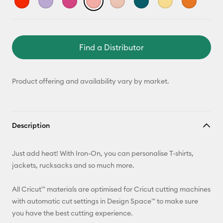
Find a Distributor
Product offering and availability vary by market.
Description
Just add heat! With Iron-On, you can personalise T-shirts,
jackets, rucksacks and so much more.
All Cricut™ materials are optimised for Cricut cutting machines
with automatic cut settings in Design Space™ to make sure
you have the best cutting experience.