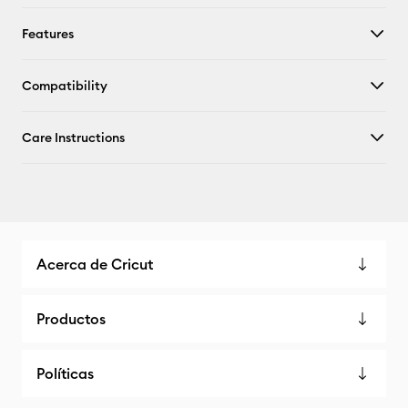
Features
Compatibility
Care Instructions
Acerca de Cricut
Productos
Políticas