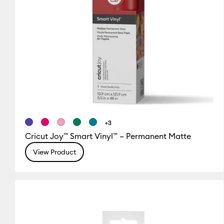
+3
Cricut Joy™ Smart Vinyl™ – Permanent Matte
View Product