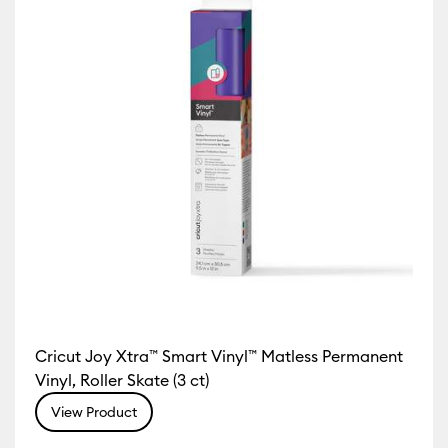
Cricut Joy Xtra™ Smart Vinyl™ Matless Permanent
Vinyl, Roller Skate (3 ct)
View Product