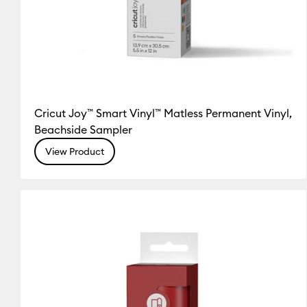
Cricut Joy™ Smart Vinyl™ Matless Permanent Vinyl,
Beachside Sampler
View Product