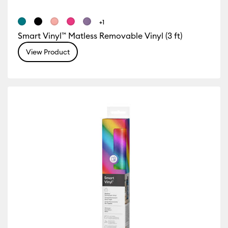
+1
Smart Vinyl™ Matless Removable Vinyl (3 ft)
View Product