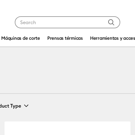
Use Tab and Shift plus Tab keys to navigate search res
Máquinas de corte
Prensas térmicas
Herramientas y acces
duct Type
Vinyl
(37)
efine by Machine Compatibility: Cricut Explore 3, 4 & 5
Refine by Product Type: Vinyl