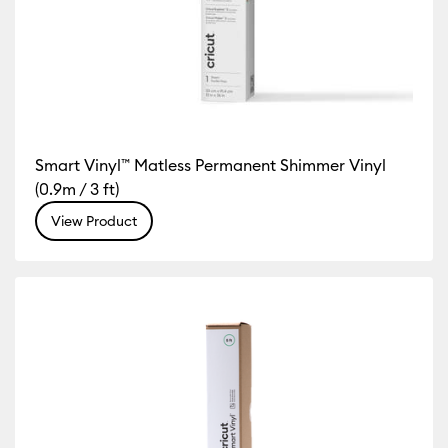
Smart Vinyl™ Matless Permanent Shimmer Vinyl
(0.9m / 3 ft)
View Product