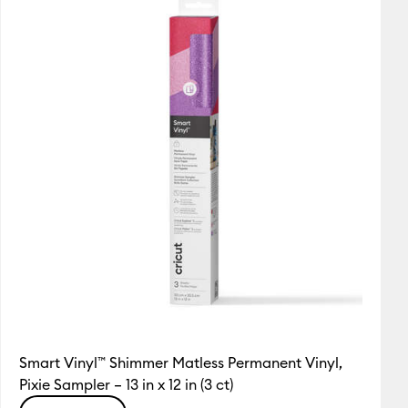
Featured
Price Low to High
Price High to Low
Most Popular
Top Sellers
Customer Rating
Smart Vinyl™ Shimmer Matless Permanent Vinyl,
Pixie Sampler – 13 in x 12 in (3 ct)