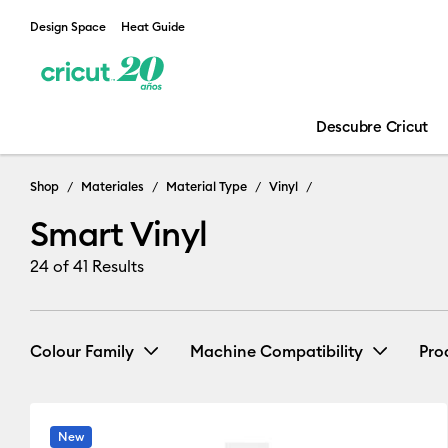
Design Space
Heat Guide
Descubre Cricut
Shop
Materiales
Material Type
Vinyl
Smart Vinyl
24
of 41 Results
Colour Family
Machine Compatibility
Pro
Cricut Explore 3, 4 & 5
(15)
R
New
Black
Blue
Brown