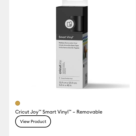
Cricut Joy™ Smart Vinyl™ – Removable
View Product