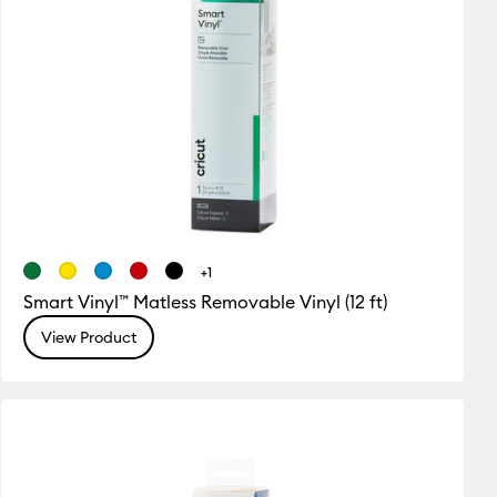
+1
Smart Vinyl™ Matless Removable Vinyl (12 ft)
View Product