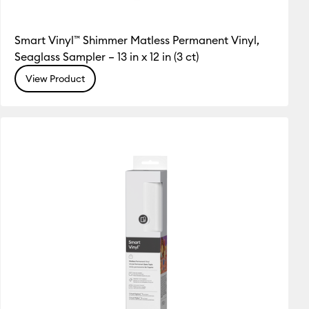
Smart Vinyl™ Shimmer Matless Permanent Vinyl,
Seaglass Sampler – 13 in x 12 in (3 ct)
View Product