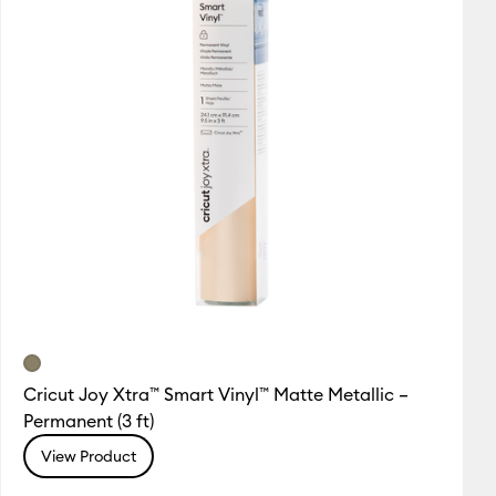
Cricut Joy Xtra™ Smart Vinyl™ Matte Metallic –
Permanent (3 ft)
View Product