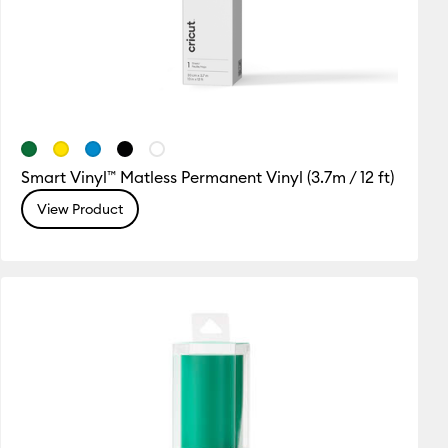
Smart Vinyl™ Matless Permanent Vinyl (3.7m / 12 ft)
View Product