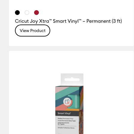
Cricut Joy Xtra™ Smart Vinyl™ – Permanent (3 ft)
View Product