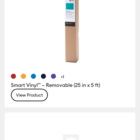
+1
Smart Vinyl™ – Removable (25 in x 5 ft)
View Product