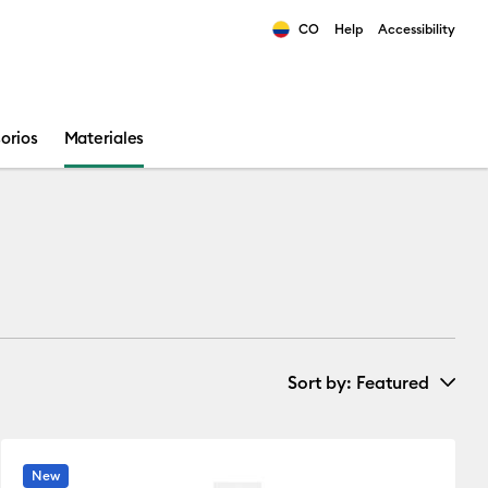
CO
Help
Accessibility
ults.
orios
Materiales
Sort by
: Featured
New Arrivals
New