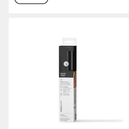
(20)
(15)
Refine by Colour Family: White
Refine by Colour Family: Yellow