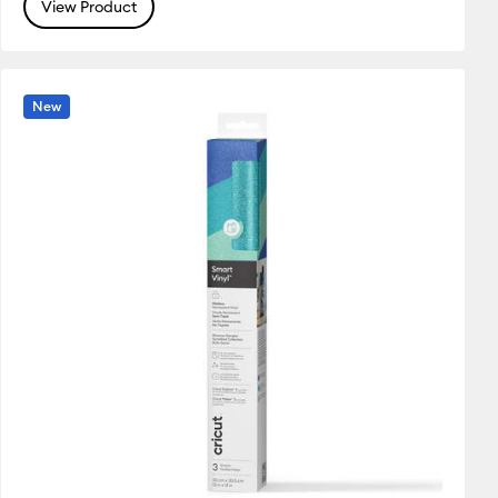
View Product
New