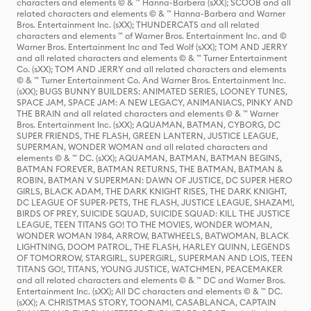
characters and elements © & ™ Hanna-Barbera (sXX); SCOOB and all
related characters and elements © & ™ Hanna-Barbera and Warner
Bros. Entertainment Inc. (sXX); THUNDERCATS and all related
characters and elements ™ of Warner Bros. Entertainment Inc. and ©
Warner Bros. Entertainment Inc and Ted Wolf (sXX); TOM AND JERRY
and all related characters and elements © & ™ Turner Entertainment
Co. (sXX); TOM AND JERRY and all related characters and elements
© & ™ Turner Entertainment Co. And Warner Bros. Entertainment Inc.
(sXX); BUGS BUNNY BUILDERS: ANIMATED SERIES, LOONEY TUNES,
SPACE JAM, SPACE JAM: A NEW LEGACY, ANIMANIACS, PINKY AND
THE BRAIN and all related characters and elements © & ™ Warner
Bros. Entertainment Inc. (sXX); AQUAMAN, BATMAN, CYBORG, DC
SUPER FRIENDS, THE FLASH, GREEN LANTERN, JUSTICE LEAGUE,
SUPERMAN, WONDER WOMAN and all related characters and
elements © & ™ DC. (sXX); AQUAMAN, BATMAN, BATMAN BEGINS,
BATMAN FOREVER, BATMAN RETURNS, THE BATMAN, BATMAN &
ROBIN, BATMAN V SUPERMAN: DAWN OF JUSTICE, DC SUPER HERO
GIRLS, BLACK ADAM, THE DARK KNIGHT RISES, THE DARK KNIGHT,
DC LEAGUE OF SUPER-PETS, THE FLASH, JUSTICE LEAGUE, SHAZAM!,
BIRDS OF PREY, SUICIDE SQUAD, SUICIDE SQUAD: KILL THE JUSTICE
LEAGUE, TEEN TITANS GO! TO THE MOVIES, WONDER WOMAN,
WONDER WOMAN 1984, ARROW, BATWHEELS, BATWOMAN, BLACK
LIGHTNING, DOOM PATROL, THE FLASH, HARLEY QUINN, LEGENDS
OF TOMORROW, STARGIRL, SUPERGIRL, SUPERMAN AND LOIS, TEEN
TITANS GO!, TITANS, YOUNG JUSTICE, WATCHMEN, PEACEMAKER
and all related characters and elements © & ™ DC and Warner Bros.
Entertainment Inc. (sXX); All DC characters and elements © & ™ DC.
(sXX); A CHRISTMAS STORY, TOONAMI, CASABLANCA, CAPTAIN