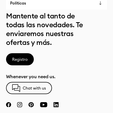
Políticas
Mantente al tanto de
todas las novedades. Te
enviaremos nuestras
ofertas y más.
Registro
Whenever you need us.
Chat with us