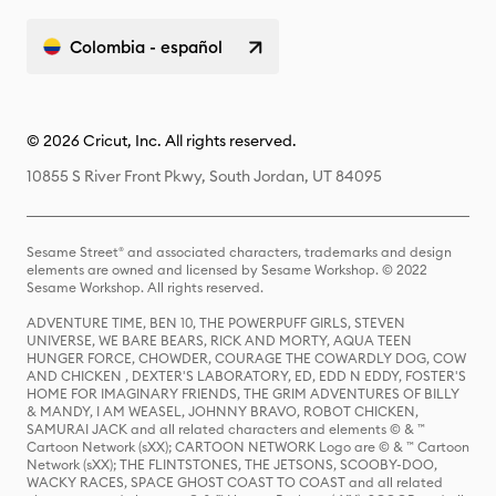
Colombia - español
© 2026 Cricut, Inc. All rights reserved.
10855 S River Front Pkwy, South Jordan, UT 84095
Sesame Street® and associated characters, trademarks and design
elements are owned and licensed by Sesame Workshop. © 2022
Sesame Workshop. All rights reserved.
ADVENTURE TIME, BEN 10, THE POWERPUFF GIRLS, STEVEN
UNIVERSE, WE BARE BEARS, RICK AND MORTY, AQUA TEEN
HUNGER FORCE, CHOWDER, COURAGE THE COWARDLY DOG, COW
AND CHICKEN , DEXTER'S LABORATORY, ED, EDD N EDDY, FOSTER'S
HOME FOR IMAGINARY FRIENDS, THE GRIM ADVENTURES OF BILLY
& MANDY, I AM WEASEL, JOHNNY BRAVO, ROBOT CHICKEN,
SAMURAI JACK and all related characters and elements © & ™
Cartoon Network (sXX); CARTOON NETWORK Logo are © & ™ Cartoon
Network (sXX); THE FLINTSTONES, THE JETSONS, SCOOBY-DOO,
WACKY RACES, SPACE GHOST COAST TO COAST and all related