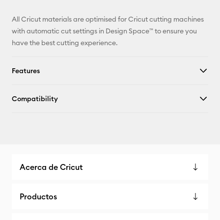
All Cricut materials are optimised for Cricut cutting machines
with automatic cut settings in Design Space™ to ensure you
have the best cutting experience.
Features
Compatibility
Acerca de Cricut
Productos