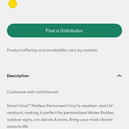
Find a Distributor
Product offering and availability vary by market.
Description
Customise with confidence!
Smart Vinyl™ Matless Permanent Vinyl is weather- and UV-
resistant, making it perfect for personalised Water Bottles,
outdoor signs, car decals & more. Bring your most vibrant
ideas to life.