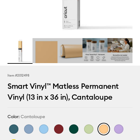
Item #
2012498
Smart Vinyl™ Matless Permanent
Vinyl (13 in x 36 in), Cantaloupe
Color:
Cantaloupe