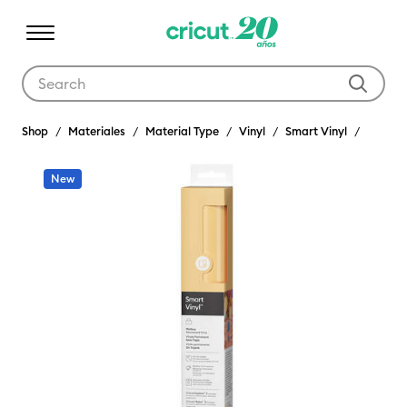
Use Tab and Shift plus Tab keys to navigate search results.
Shop
Materiales
Material Type
Vinyl
Smart Vinyl
New