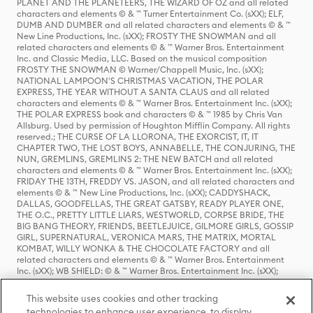
PLANET AND THE PLANETEERS, THE WIZARD OF OZ and all related
characters and elements © & ™ Turner Entertainment Co. (sXX); ELF,
DUMB AND DUMBER and all related characters and elements © & ™
New Line Productions, Inc. (sXX); FROSTY THE SNOWMAN and all
related characters and elements © & ™ Warner Bros. Entertainment
Inc. and Classic Media, LLC. Based on the musical composition
FROSTY THE SNOWMAN © Warner/Chappell Music, Inc. (sXX);
NATIONAL LAMPOON'S CHRISTMAS VACATION, THE POLAR
EXPRESS, THE YEAR WITHOUT A SANTA CLAUS and all related
characters and elements © & ™ Warner Bros. Entertainment Inc. (sXX);
THE POLAR EXPRESS book and characters © & ™ 1985 by Chris Van
Allsburg. Used by permission of Houghton Mifflin Company. All rights
reserved.; THE CURSE OF LA LLORONA, THE EXORCIST, IT, IT
CHAPTER TWO, THE LOST BOYS, ANNABELLE, THE CONJURING, THE
NUN, GREMLINS, GREMLINS 2: THE NEW BATCH and all related
characters and elements © & ™ Warner Bros. Entertainment Inc. (sXX);
FRIDAY THE 13TH, FREDDY VS. JASON, and all related characters and
elements © & ™ New Line Productions, Inc. (sXX); CADDYSHACK,
DALLAS, GOODFELLAS, THE GREAT GATSBY, READY PLAYER ONE,
THE O.C., PRETTY LITTLE LIARS, WESTWORLD, CORPSE BRIDE, THE
BIG BANG THEORY, FRIENDS, BEETLEJUICE, GILMORE GIRLS, GOSSIP
GIRL, SUPERNATURAL, VERONICA MARS, THE MATRIX, MORTAL
KOMBAT, WILLY WONKA & THE CHOCOLATE FACTORY and all
related characters and elements © & ™ Warner Bros. Entertainment
Inc. (sXX); WB SHIELD: © & ™ Warner Bros. Entertainment Inc. (sXX);
HOUSE OF THE DRAGON, GAME OF THRONES, and all related
characters and elements © & ™ Home Box Office, Inc. (sXX); CHILLING
This website uses cookies and other tracking
ADVENTURES OF SABRINA, RIVERDALE © & ™ Warner Bros.
technologies to enhance user experience, to display