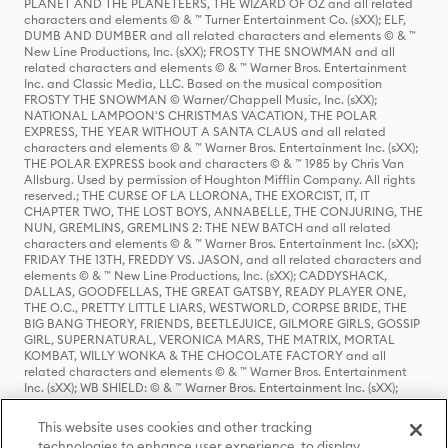
PLANET AND THE PLANETEERS, THE WIZARD OF OZ and all related
characters and elements © & ™ Turner Entertainment Co. (sXX); ELF,
DUMB AND DUMBER and all related characters and elements © & ™
New Line Productions, Inc. (sXX); FROSTY THE SNOWMAN and all
related characters and elements © & ™ Warner Bros. Entertainment
Inc. and Classic Media, LLC. Based on the musical composition
FROSTY THE SNOWMAN © Warner/Chappell Music, Inc. (sXX);
NATIONAL LAMPOON'S CHRISTMAS VACATION, THE POLAR
EXPRESS, THE YEAR WITHOUT A SANTA CLAUS and all related
characters and elements © & ™ Warner Bros. Entertainment Inc. (sXX);
THE POLAR EXPRESS book and characters © & ™ 1985 by Chris Van
Allsburg. Used by permission of Houghton Mifflin Company. All rights
reserved.; THE CURSE OF LA LLORONA, THE EXORCIST, IT, IT
CHAPTER TWO, THE LOST BOYS, ANNABELLE, THE CONJURING, THE
NUN, GREMLINS, GREMLINS 2: THE NEW BATCH and all related
characters and elements © & ™ Warner Bros. Entertainment Inc. (sXX);
FRIDAY THE 13TH, FREDDY VS. JASON, and all related characters and
elements © & ™ New Line Productions, Inc. (sXX); CADDYSHACK,
DALLAS, GOODFELLAS, THE GREAT GATSBY, READY PLAYER ONE,
THE O.C., PRETTY LITTLE LIARS, WESTWORLD, CORPSE BRIDE, THE
BIG BANG THEORY, FRIENDS, BEETLEJUICE, GILMORE GIRLS, GOSSIP
GIRL, SUPERNATURAL, VERONICA MARS, THE MATRIX, MORTAL
KOMBAT, WILLY WONKA & THE CHOCOLATE FACTORY and all
related characters and elements © & ™ Warner Bros. Entertainment
Inc. (sXX); WB SHIELD: © & ™ Warner Bros. Entertainment Inc. (sXX);
HOUSE OF THE DRAGON, GAME OF THRONES, and all related
characters and elements © & ™ Home Box Office, Inc. (sXX); CHILLING
This website uses cookies and other tracking
ADVENTURES OF SABRINA, RIVERDALE © & ™ Warner Bros.
technologies to enhance user experience, to display