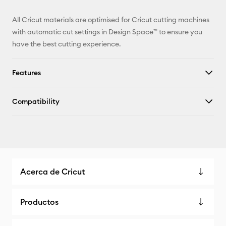
All Cricut materials are optimised for Cricut cutting machines
with automatic cut settings in Design Space™ to ensure you
have the best cutting experience.
Features
Compatibility
Acerca de Cricut
Productos