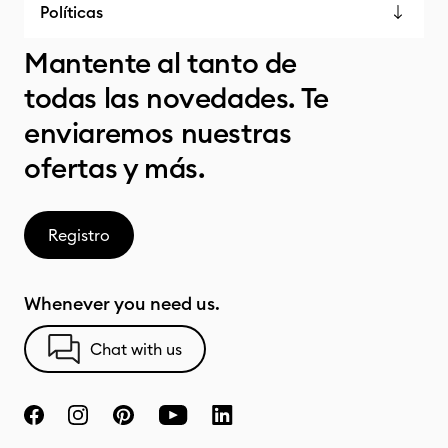
Políticas
Mantente al tanto de
todas las novedades. Te
enviaremos nuestras
ofertas y más.
Registro
Whenever you need us.
Chat with us