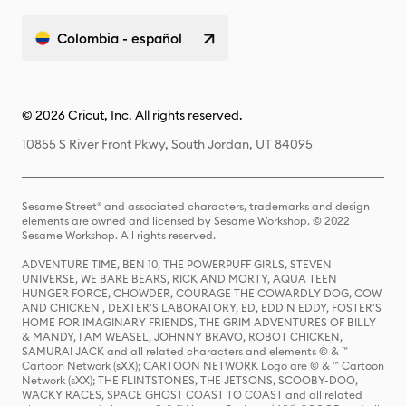
Colombia - español
© 2026 Cricut, Inc. All rights reserved.
10855 S River Front Pkwy, South Jordan, UT 84095
Sesame Street® and associated characters, trademarks and design
elements are owned and licensed by Sesame Workshop. © 2022
Sesame Workshop. All rights reserved.
ADVENTURE TIME, BEN 10, THE POWERPUFF GIRLS, STEVEN
UNIVERSE, WE BARE BEARS, RICK AND MORTY, AQUA TEEN
HUNGER FORCE, CHOWDER, COURAGE THE COWARDLY DOG, COW
AND CHICKEN , DEXTER'S LABORATORY, ED, EDD N EDDY, FOSTER'S
HOME FOR IMAGINARY FRIENDS, THE GRIM ADVENTURES OF BILLY
& MANDY, I AM WEASEL, JOHNNY BRAVO, ROBOT CHICKEN,
SAMURAI JACK and all related characters and elements © & ™
Cartoon Network (sXX); CARTOON NETWORK Logo are © & ™ Cartoon
Network (sXX); THE FLINTSTONES, THE JETSONS, SCOOBY-DOO,
WACKY RACES, SPACE GHOST COAST TO COAST and all related