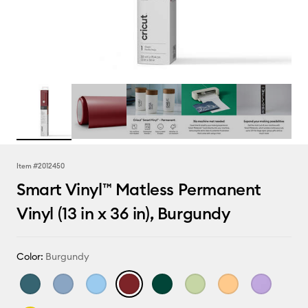
Item #
2012450
Smart Vinyl™ Matless Permanent
Vinyl (13 in x 36 in), Burgundy
Color:
Burgundy