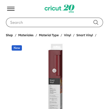
Use Tab and Shift plus Tab keys to navigate search results.
Shop
Materiales
Material Type
Vinyl
Smart Vinyl
New