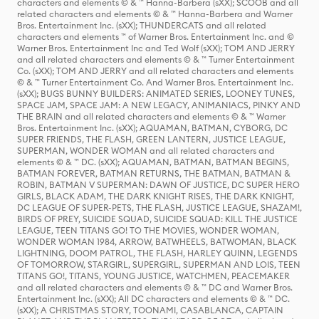
characters and elements © & ™ Hanna-Barbera (sXX); SCOOB and all
related characters and elements © & ™ Hanna-Barbera and Warner
Bros. Entertainment Inc. (sXX); THUNDERCATS and all related
characters and elements ™ of Warner Bros. Entertainment Inc. and ©
Warner Bros. Entertainment Inc and Ted Wolf (sXX); TOM AND JERRY
and all related characters and elements © & ™ Turner Entertainment
Co. (sXX); TOM AND JERRY and all related characters and elements
© & ™ Turner Entertainment Co. And Warner Bros. Entertainment Inc.
(sXX); BUGS BUNNY BUILDERS: ANIMATED SERIES, LOONEY TUNES,
SPACE JAM, SPACE JAM: A NEW LEGACY, ANIMANIACS, PINKY AND
THE BRAIN and all related characters and elements © & ™ Warner
Bros. Entertainment Inc. (sXX); AQUAMAN, BATMAN, CYBORG, DC
SUPER FRIENDS, THE FLASH, GREEN LANTERN, JUSTICE LEAGUE,
SUPERMAN, WONDER WOMAN and all related characters and
elements © & ™ DC. (sXX); AQUAMAN, BATMAN, BATMAN BEGINS,
BATMAN FOREVER, BATMAN RETURNS, THE BATMAN, BATMAN &
ROBIN, BATMAN V SUPERMAN: DAWN OF JUSTICE, DC SUPER HERO
GIRLS, BLACK ADAM, THE DARK KNIGHT RISES, THE DARK KNIGHT,
DC LEAGUE OF SUPER-PETS, THE FLASH, JUSTICE LEAGUE, SHAZAM!,
BIRDS OF PREY, SUICIDE SQUAD, SUICIDE SQUAD: KILL THE JUSTICE
LEAGUE, TEEN TITANS GO! TO THE MOVIES, WONDER WOMAN,
WONDER WOMAN 1984, ARROW, BATWHEELS, BATWOMAN, BLACK
LIGHTNING, DOOM PATROL, THE FLASH, HARLEY QUINN, LEGENDS
OF TOMORROW, STARGIRL, SUPERGIRL, SUPERMAN AND LOIS, TEEN
TITANS GO!, TITANS, YOUNG JUSTICE, WATCHMEN, PEACEMAKER
and all related characters and elements © & ™ DC and Warner Bros.
Entertainment Inc. (sXX); All DC characters and elements © & ™ DC.
(sXX); A CHRISTMAS STORY, TOONAMI, CASABLANCA, CAPTAIN