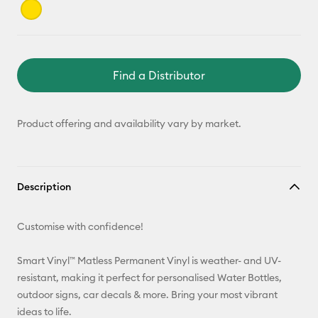
Find a Distributor
Product offering and availability vary by market.
Description
Customise with confidence!
Smart Vinyl™ Matless Permanent Vinyl is weather- and UV-
resistant, making it perfect for personalised Water Bottles,
outdoor signs, car decals & more. Bring your most vibrant
ideas to life.