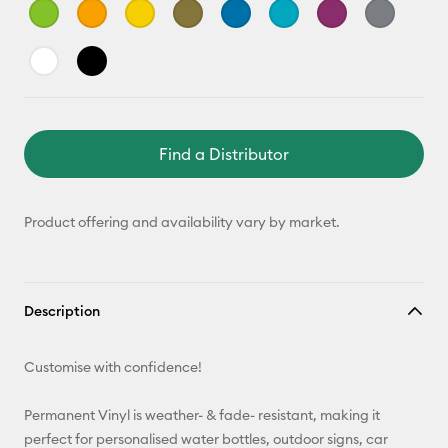
Find a Distributor
Product offering and availability vary by market.
Description
Customise with confidence!
Permanent Vinyl is weather- & fade- resistant, making it
perfect for personalised water bottles, outdoor signs, car