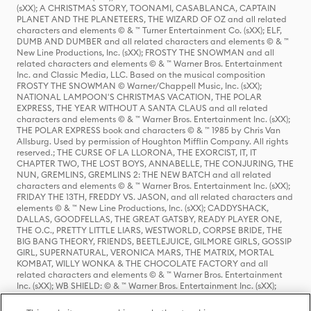
(sXX); A CHRISTMAS STORY, TOONAMI, CASABLANCA, CAPTAIN
PLANET AND THE PLANETEERS, THE WIZARD OF OZ and all related
characters and elements © & ™ Turner Entertainment Co. (sXX); ELF,
DUMB AND DUMBER and all related characters and elements © & ™
New Line Productions, Inc. (sXX); FROSTY THE SNOWMAN and all
related characters and elements © & ™ Warner Bros. Entertainment
Inc. and Classic Media, LLC. Based on the musical composition
FROSTY THE SNOWMAN © Warner/Chappell Music, Inc. (sXX);
NATIONAL LAMPOON'S CHRISTMAS VACATION, THE POLAR
EXPRESS, THE YEAR WITHOUT A SANTA CLAUS and all related
characters and elements © & ™ Warner Bros. Entertainment Inc. (sXX);
THE POLAR EXPRESS book and characters © & ™ 1985 by Chris Van
Allsburg. Used by permission of Houghton Mifflin Company. All rights
reserved.; THE CURSE OF LA LLORONA, THE EXORCIST, IT, IT
CHAPTER TWO, THE LOST BOYS, ANNABELLE, THE CONJURING, THE
NUN, GREMLINS, GREMLINS 2: THE NEW BATCH and all related
characters and elements © & ™ Warner Bros. Entertainment Inc. (sXX);
FRIDAY THE 13TH, FREDDY VS. JASON, and all related characters and
elements © & ™ New Line Productions, Inc. (sXX); CADDYSHACK,
DALLAS, GOODFELLAS, THE GREAT GATSBY, READY PLAYER ONE,
THE O.C., PRETTY LITTLE LIARS, WESTWORLD, CORPSE BRIDE, THE
BIG BANG THEORY, FRIENDS, BEETLEJUICE, GILMORE GIRLS, GOSSIP
GIRL, SUPERNATURAL, VERONICA MARS, THE MATRIX, MORTAL
KOMBAT, WILLY WONKA & THE CHOCOLATE FACTORY and all
related characters and elements © & ™ Warner Bros. Entertainment
Inc. (sXX); WB SHIELD: © & ™ Warner Bros. Entertainment Inc. (sXX);
HOUSE OF THE DRAGON, GAME OF THRONES, and all related
characters and elements © & ™ Home Box Office, Inc. (sXX); CHILLING