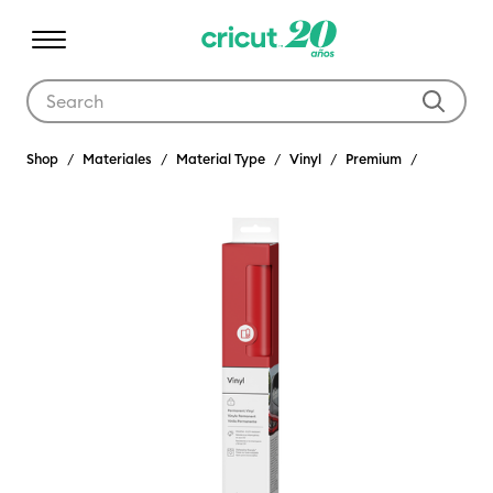
Use Tab and Shift plus Tab keys to navigate search results.
Shop
Materiales
Material Type
Vinyl
Premium