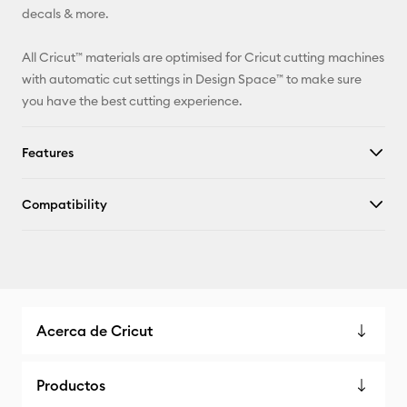
decals & more.
All Cricut™ materials are optimised for Cricut cutting machines
with automatic cut settings in Design Space™ to make sure
you have the best cutting experience.
Features
Compatibility
Acerca de Cricut
Productos