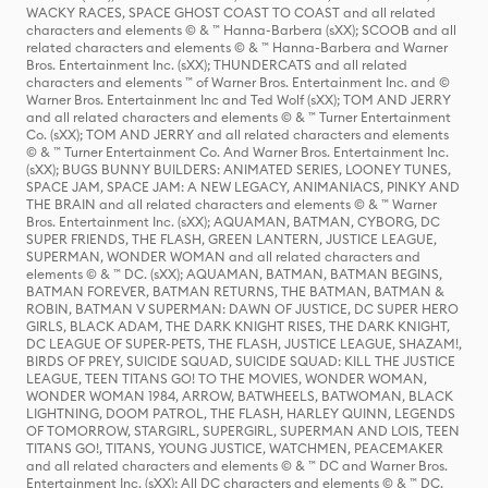
WACKY RACES, SPACE GHOST COAST TO COAST and all related
characters and elements © & ™ Hanna-Barbera (sXX); SCOOB and all
related characters and elements © & ™ Hanna-Barbera and Warner
Bros. Entertainment Inc. (sXX); THUNDERCATS and all related
characters and elements ™ of Warner Bros. Entertainment Inc. and ©
Warner Bros. Entertainment Inc and Ted Wolf (sXX); TOM AND JERRY
and all related characters and elements © & ™ Turner Entertainment
Co. (sXX); TOM AND JERRY and all related characters and elements
© & ™ Turner Entertainment Co. And Warner Bros. Entertainment Inc.
(sXX); BUGS BUNNY BUILDERS: ANIMATED SERIES, LOONEY TUNES,
SPACE JAM, SPACE JAM: A NEW LEGACY, ANIMANIACS, PINKY AND
THE BRAIN and all related characters and elements © & ™ Warner
Bros. Entertainment Inc. (sXX); AQUAMAN, BATMAN, CYBORG, DC
SUPER FRIENDS, THE FLASH, GREEN LANTERN, JUSTICE LEAGUE,
SUPERMAN, WONDER WOMAN and all related characters and
elements © & ™ DC. (sXX); AQUAMAN, BATMAN, BATMAN BEGINS,
BATMAN FOREVER, BATMAN RETURNS, THE BATMAN, BATMAN &
ROBIN, BATMAN V SUPERMAN: DAWN OF JUSTICE, DC SUPER HERO
GIRLS, BLACK ADAM, THE DARK KNIGHT RISES, THE DARK KNIGHT,
DC LEAGUE OF SUPER-PETS, THE FLASH, JUSTICE LEAGUE, SHAZAM!,
BIRDS OF PREY, SUICIDE SQUAD, SUICIDE SQUAD: KILL THE JUSTICE
LEAGUE, TEEN TITANS GO! TO THE MOVIES, WONDER WOMAN,
WONDER WOMAN 1984, ARROW, BATWHEELS, BATWOMAN, BLACK
LIGHTNING, DOOM PATROL, THE FLASH, HARLEY QUINN, LEGENDS
OF TOMORROW, STARGIRL, SUPERGIRL, SUPERMAN AND LOIS, TEEN
TITANS GO!, TITANS, YOUNG JUSTICE, WATCHMEN, PEACEMAKER
and all related characters and elements © & ™ DC and Warner Bros.
Entertainment Inc. (sXX); All DC characters and elements © & ™ DC.