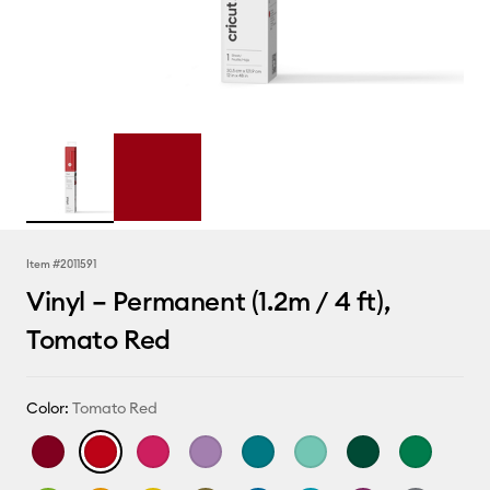
Item #
2011591
Vinyl – Permanent (1.2m / 4 ft),
Tomato Red
Color:
Tomato Red