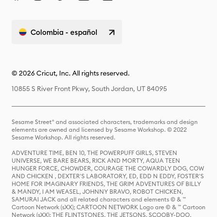
Colombia - español
© 2026 Cricut, Inc. All rights reserved.
10855 S River Front Pkwy, South Jordan, UT 84095
Sesame Street® and associated characters, trademarks and design
elements are owned and licensed by Sesame Workshop. © 2022
Sesame Workshop. All rights reserved.
ADVENTURE TIME, BEN 10, THE POWERPUFF GIRLS, STEVEN
UNIVERSE, WE BARE BEARS, RICK AND MORTY, AQUA TEEN
HUNGER FORCE, CHOWDER, COURAGE THE COWARDLY DOG, COW
AND CHICKEN , DEXTER'S LABORATORY, ED, EDD N EDDY, FOSTER'S
HOME FOR IMAGINARY FRIENDS, THE GRIM ADVENTURES OF BILLY
& MANDY, I AM WEASEL, JOHNNY BRAVO, ROBOT CHICKEN,
SAMURAI JACK and all related characters and elements © & ™
Cartoon Network (sXX); CARTOON NETWORK Logo are © & ™ Cartoon
Network (sXX); THE FLINTSTONES, THE JETSONS, SCOOBY-DOO,