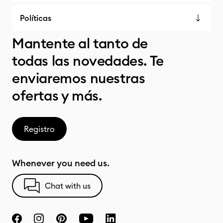
Políticas
Mantente al tanto de
todas las novedades. Te
enviaremos nuestras
ofertas y más.
Registro
Whenever you need us.
Chat with us