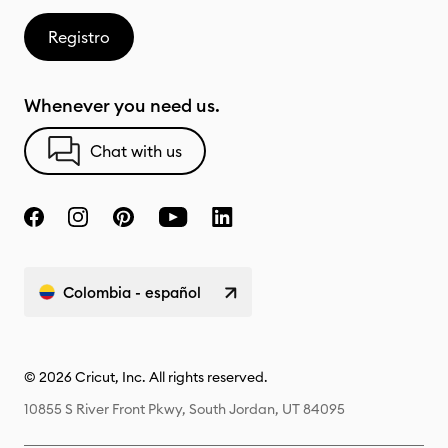
Registro
Whenever you need us.
Chat with us
Colombia - español
© 2026 Cricut, Inc. All rights reserved.
10855 S River Front Pkwy, South Jordan, UT 84095