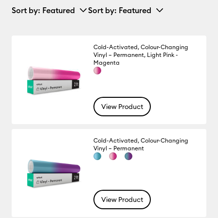
Sort by
: Featured
Sort by
: Featured
Cold-Activated, Colour-Changing
Vinyl – Permanent, Light Pink -
Magenta
View Product
Cold-Activated, Colour-Changing
Vinyl – Permanent
View Product