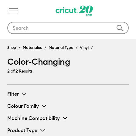
Use Tab and Shift plus Tab keys to navigate search results.
Shop
Materiales
Material Type
Vinyl
Color-Changing
2
of 2 Results
Filter
Colour Family
Machine Compatibility
Product Type