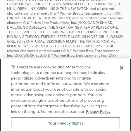
CHAPTER TWO, THE LOST BOYS, ANNABELLE, THE CONJURING, THE
NUN, GREMLINS, GREMLINS 2: THE NEW BATCH and all related
characters and elements © & ™ Warner Bros. Entertainment Inc. (sXX);
FRIDAY THE 13TH, FREDDY VS. JASON, and all related characters and
elements © & ™ New Line Productions, Inc. (sXX); CADDYSHACK,
DALLAS, GOODFELLAS, THE GREAT GATSBY, READY PLAYER ONE,
THE O.C., PRETTY LITTLE LIARS, WESTWORLD, CORPSE BRIDE, THE
BIG BANG THEORY, FRIENDS, BEETLEJUICE, GILMORE GIRLS, GOSSIP
GIRL, SUPERNATURAL, VERONICA MARS, THE MATRIX, MORTAL
KOMBAT, WILLY WONKA & THE CHOCOLATE FACTORY and all
related characters and elements © & ™ Warner Bros. Entertainment
Inc. (sXX); WB SHIELD: © & ™ Warner Bros. Entertainment Inc. (sXX);
HOUSE OF THE DRAGON, GAME OF THRONES, and all related
characters and elements © & ™ Home Box Office, Inc. (sXX); CHILLING
This website uses cookies and other tracking
ADVENTURES OF SABRINA, RIVERDALE © & ™ Warner Bros.
technologies to enhance user experience, to display
Entertainment Inc. Archie Comics and all related characters and
personalized advertisements and to analyze
elements © & ™ Archie Comic Publications, Inc. Used with permission.
performance and traffic on our website. We also share
(sXX); SEINFELD and all related characters and elements © & ™ Castle
Rock Entertainment. (sXX); TED LASSO © & ™ Warner Bros.
information about your use of our site with our social
Entertainment Inc. & Universal Television LLC (sXX); THE HOBBIT: AN
media, advertising and analytics partners. You can
UNEXPECTED JOURNEY, THE HOBBIT: THE DESOLATION OF SMAUG,
exercise your rights to opt-out of sale of processing
THE HOBBIT: THE BATTLE OF THE FIVE ARMIES, THE LORD OF THE
personal data for targeted advertising by clicking the
RINGS: THE FELLOWSHIP OF THE RING, THE LORD OF THE RINGS: THE
link on the right. For more details see our
Privacy Policy
TWO TOWERS, THE LORD OF THE RINGS: THE RETURN OF THE KING
and the names of the characters, items, events and places therein are
TM of The Saul Zaentz Company d/b/a Middle-earth Enterprises
Your Privacy Rights
under license to New Line Productions, Inc. (sXX), © Warner Bros.
Entertainment Inc. All rights reserved; WHERE THE WILD THINGS ARE