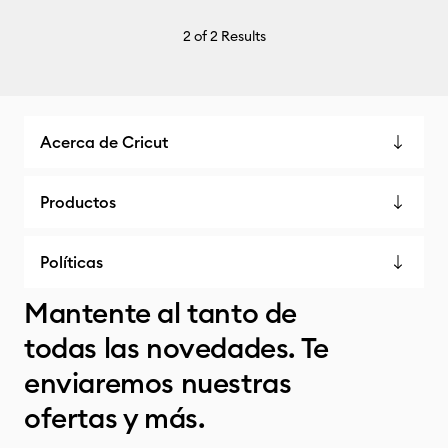
2
of 2 Results
Acerca de Cricut
Productos
Políticas
Mantente al tanto de
todas las novedades. Te
enviaremos nuestras
ofertas y más.