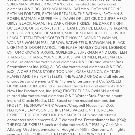
SUPERMAN, WONDER WOMAN and all related characters and
elements © & ™ DC. (sXX); AQUAMAN, BATMAN, BATMAN BEGINS,
BATMAN FOREVER, BATMAN RETURNS, THE BATMAN, BATMAN &
ROBIN, BATMAN V SUPERMAN: DAWN OF JUSTICE, DC SUPER HERO
GIRLS, BLACK ADAM, THE DARK KNIGHT RISES, THE DARK KNIGHT,
DC LEAGUE OF SUPER-PETS, THE FLASH, JUSTICE LEAGUE, SHAZAM!,
BIRDS OF PREY, SUICIDE SQUAD, SUICIDE SQUAD: KILL THE JUSTICE
LEAGUE, TEEN TITANS GO! TO THE MOVIES, WONDER WOMAN,
WONDER WOMAN 1984, ARROW, BATWHEELS, BATWOMAN, BLACK
LIGHTNING, DOOM PATROL, THE FLASH, HARLEY QUINN, LEGENDS
OF TOMORROW, STARGIRL, SUPERGIRL, SUPERMAN AND LOIS, TEEN
TITANS GO!, TITANS, YOUNG JUSTICE, WATCHMEN, PEACEMAKER
and all related characters and elements © & ™ DC and Warner Bros.
Entertainment Inc. (sXX); All DC characters and elements © & ™ DC.
(sXX); A CHRISTMAS STORY, TOONAMI, CASABLANCA, CAPTAIN
PLANET AND THE PLANETEERS, THE WIZARD OF OZ and all related
characters and elements © & ™ Turner Entertainment Co. (sXX); ELF,
DUMB AND DUMBER and all related characters and elements © & ™
New Line Productions, Inc. (sXX); FROSTY THE SNOWMAN and all
related characters and elements © & ™ Warner Bros. Entertainment
Inc. and Classic Media, LLC. Based on the musical composition
FROSTY THE SNOWMAN © Warner/Chappell Music, Inc. (sXX);
NATIONAL LAMPOON'S CHRISTMAS VACATION, THE POLAR
EXPRESS, THE YEAR WITHOUT A SANTA CLAUS and all related
characters and elements © & ™ Warner Bros. Entertainment Inc. (sXX);
THE POLAR EXPRESS book and characters © & ™ 1985 by Chris Van
Allsburg. Used by permission of Houghton Mifflin Company. All rights
reserved.; THE CURSE OF LA LLORONA, THE EXORCIST, IT, IT