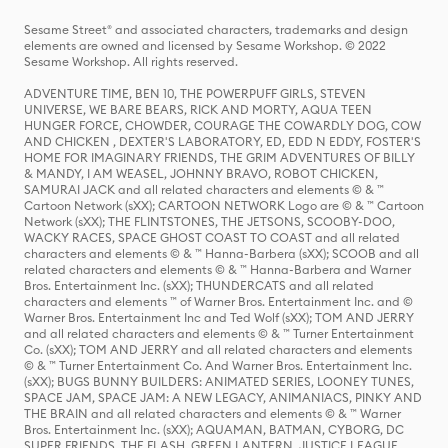
Sesame Street® and associated characters, trademarks and design
elements are owned and licensed by Sesame Workshop. © 2022
Sesame Workshop. All rights reserved.
ADVENTURE TIME, BEN 10, THE POWERPUFF GIRLS, STEVEN
UNIVERSE, WE BARE BEARS, RICK AND MORTY, AQUA TEEN
HUNGER FORCE, CHOWDER, COURAGE THE COWARDLY DOG, COW
AND CHICKEN , DEXTER'S LABORATORY, ED, EDD N EDDY, FOSTER'S
HOME FOR IMAGINARY FRIENDS, THE GRIM ADVENTURES OF BILLY
& MANDY, I AM WEASEL, JOHNNY BRAVO, ROBOT CHICKEN,
SAMURAI JACK and all related characters and elements © & ™
Cartoon Network (sXX); CARTOON NETWORK Logo are © & ™ Cartoon
Network (sXX); THE FLINTSTONES, THE JETSONS, SCOOBY-DOO,
WACKY RACES, SPACE GHOST COAST TO COAST and all related
characters and elements © & ™ Hanna-Barbera (sXX); SCOOB and all
related characters and elements © & ™ Hanna-Barbera and Warner
Bros. Entertainment Inc. (sXX); THUNDERCATS and all related
characters and elements ™ of Warner Bros. Entertainment Inc. and ©
Warner Bros. Entertainment Inc and Ted Wolf (sXX); TOM AND JERRY
and all related characters and elements © & ™ Turner Entertainment
Co. (sXX); TOM AND JERRY and all related characters and elements
© & ™ Turner Entertainment Co. And Warner Bros. Entertainment Inc.
(sXX); BUGS BUNNY BUILDERS: ANIMATED SERIES, LOONEY TUNES,
SPACE JAM, SPACE JAM: A NEW LEGACY, ANIMANIACS, PINKY AND
THE BRAIN and all related characters and elements © & ™ Warner
Bros. Entertainment Inc. (sXX); AQUAMAN, BATMAN, CYBORG, DC
SUPER FRIENDS, THE FLASH, GREEN LANTERN, JUSTICE LEAGUE,