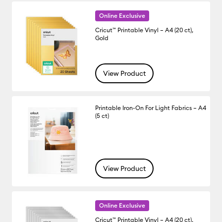
Online Exclusive
Cricut™ Printable Vinyl – A4 (20 ct),
Gold
View Product
Printable Iron-On For Light Fabrics – A4
(5 ct)
View Product
Online Exclusive
Cricut™ Printable Vinyl – A4 (20 ct),