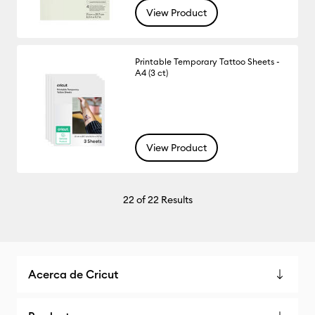
View Product
Printable Temporary Tattoo Sheets -
A4 (3 ct)
View Product
22
of 22 Results
Acerca de Cricut