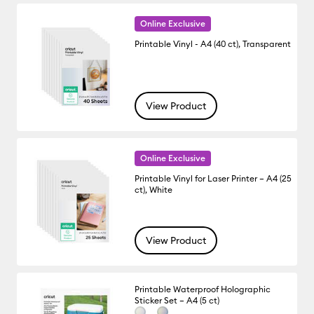
Online Exclusive
Printable Vinyl - A4 (40 ct), Transparent
View Product
Online Exclusive
Printable Vinyl for Laser Printer – A4 (25
ct), White
View Product
Printable Waterproof Holographic
Sticker Set – A4 (5 ct)