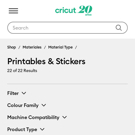
Use Tab and Shift plus Tab keys to navigate search results.
Shop
Materiales
Material Type
Printables & Stickers
22
of 22 Results
Filter
Colour Family
Machine Compatibility
Product Type