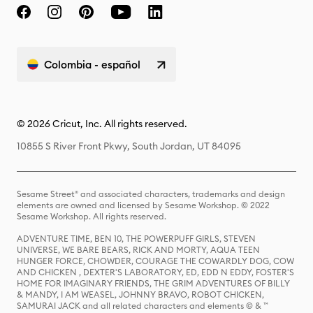
Colombia - español
© 2026 Cricut, Inc. All rights reserved.
10855 S River Front Pkwy, South Jordan, UT 84095
Sesame Street® and associated characters, trademarks and design
elements are owned and licensed by Sesame Workshop. © 2022
Sesame Workshop. All rights reserved.
ADVENTURE TIME, BEN 10, THE POWERPUFF GIRLS, STEVEN
UNIVERSE, WE BARE BEARS, RICK AND MORTY, AQUA TEEN
HUNGER FORCE, CHOWDER, COURAGE THE COWARDLY DOG, COW
AND CHICKEN , DEXTER'S LABORATORY, ED, EDD N EDDY, FOSTER'S
HOME FOR IMAGINARY FRIENDS, THE GRIM ADVENTURES OF BILLY
& MANDY, I AM WEASEL, JOHNNY BRAVO, ROBOT CHICKEN,
SAMURAI JACK and all related characters and elements © & ™