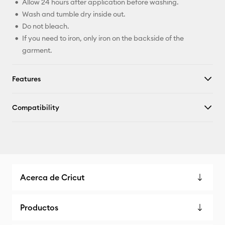
Allow 24 hours after application before washing.
Wash and tumble dry inside out.
Do not bleach.
If you need to iron, only iron on the backside of the
garment.
Features
Compatibility
Acerca de Cricut
Productos