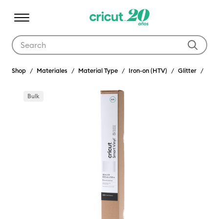
Use Tab and Shift plus Tab keys to navigate search results.
Shop
Materiales
Material Type
Iron-on (HTV)
Glitter
Bulk