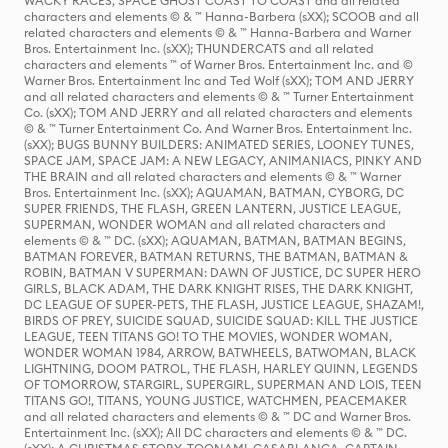
WACKY RACES, SPACE GHOST COAST TO COAST and all related
characters and elements © & ™ Hanna-Barbera (sXX); SCOOB and all
related characters and elements © & ™ Hanna-Barbera and Warner
Bros. Entertainment Inc. (sXX); THUNDERCATS and all related
characters and elements ™ of Warner Bros. Entertainment Inc. and ©
Warner Bros. Entertainment Inc and Ted Wolf (sXX); TOM AND JERRY
and all related characters and elements © & ™ Turner Entertainment
Co. (sXX); TOM AND JERRY and all related characters and elements
© & ™ Turner Entertainment Co. And Warner Bros. Entertainment Inc.
(sXX); BUGS BUNNY BUILDERS: ANIMATED SERIES, LOONEY TUNES,
SPACE JAM, SPACE JAM: A NEW LEGACY, ANIMANIACS, PINKY AND
THE BRAIN and all related characters and elements © & ™ Warner
Bros. Entertainment Inc. (sXX); AQUAMAN, BATMAN, CYBORG, DC
SUPER FRIENDS, THE FLASH, GREEN LANTERN, JUSTICE LEAGUE,
SUPERMAN, WONDER WOMAN and all related characters and
elements © & ™ DC. (sXX); AQUAMAN, BATMAN, BATMAN BEGINS,
BATMAN FOREVER, BATMAN RETURNS, THE BATMAN, BATMAN &
ROBIN, BATMAN V SUPERMAN: DAWN OF JUSTICE, DC SUPER HERO
GIRLS, BLACK ADAM, THE DARK KNIGHT RISES, THE DARK KNIGHT,
DC LEAGUE OF SUPER-PETS, THE FLASH, JUSTICE LEAGUE, SHAZAM!,
BIRDS OF PREY, SUICIDE SQUAD, SUICIDE SQUAD: KILL THE JUSTICE
LEAGUE, TEEN TITANS GO! TO THE MOVIES, WONDER WOMAN,
WONDER WOMAN 1984, ARROW, BATWHEELS, BATWOMAN, BLACK
LIGHTNING, DOOM PATROL, THE FLASH, HARLEY QUINN, LEGENDS
OF TOMORROW, STARGIRL, SUPERGIRL, SUPERMAN AND LOIS, TEEN
TITANS GO!, TITANS, YOUNG JUSTICE, WATCHMEN, PEACEMAKER
and all related characters and elements © & ™ DC and Warner Bros.
Entertainment Inc. (sXX); All DC characters and elements © & ™ DC.