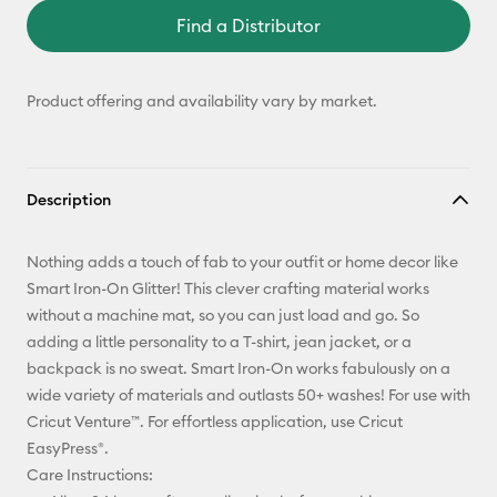
Find a Distributor
Product offering and availability vary by market.
Description
Nothing adds a touch of fab to your outfit or home decor like
Smart Iron-On Glitter! This clever crafting material works
without a machine mat, so you can just load and go. So
adding a little personality to a T-shirt, jean jacket, or a
backpack is no sweat. Smart Iron-On works fabulously on a
wide variety of materials and outlasts 50+ washes! For use with
Cricut Venture™. For effortless application, use Cricut
EasyPress®.
Care Instructions: