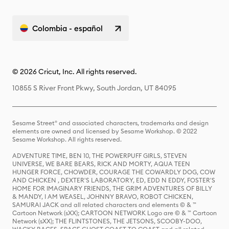
Colombia - español
© 2026 Cricut, Inc. All rights reserved.
10855 S River Front Pkwy, South Jordan, UT 84095
Sesame Street® and associated characters, trademarks and design
elements are owned and licensed by Sesame Workshop. © 2022
Sesame Workshop. All rights reserved.
ADVENTURE TIME, BEN 10, THE POWERPUFF GIRLS, STEVEN
UNIVERSE, WE BARE BEARS, RICK AND MORTY, AQUA TEEN
HUNGER FORCE, CHOWDER, COURAGE THE COWARDLY DOG, COW
AND CHICKEN , DEXTER'S LABORATORY, ED, EDD N EDDY, FOSTER'S
HOME FOR IMAGINARY FRIENDS, THE GRIM ADVENTURES OF BILLY
& MANDY, I AM WEASEL, JOHNNY BRAVO, ROBOT CHICKEN,
SAMURAI JACK and all related characters and elements © & ™
Cartoon Network (sXX); CARTOON NETWORK Logo are © & ™ Cartoon
Network (sXX); THE FLINTSTONES, THE JETSONS, SCOOBY-DOO,