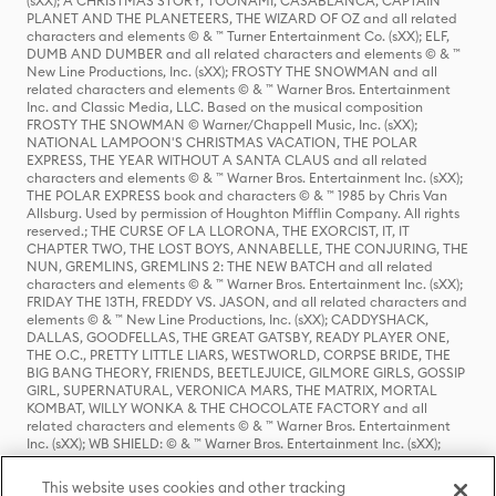
(sXX); A CHRISTMAS STORY, TOONAMI, CASABLANCA, CAPTAIN
PLANET AND THE PLANETEERS, THE WIZARD OF OZ and all related
characters and elements © & ™ Turner Entertainment Co. (sXX); ELF,
DUMB AND DUMBER and all related characters and elements © & ™
New Line Productions, Inc. (sXX); FROSTY THE SNOWMAN and all
related characters and elements © & ™ Warner Bros. Entertainment
Inc. and Classic Media, LLC. Based on the musical composition
FROSTY THE SNOWMAN © Warner/Chappell Music, Inc. (sXX);
NATIONAL LAMPOON'S CHRISTMAS VACATION, THE POLAR
EXPRESS, THE YEAR WITHOUT A SANTA CLAUS and all related
characters and elements © & ™ Warner Bros. Entertainment Inc. (sXX);
THE POLAR EXPRESS book and characters © & ™ 1985 by Chris Van
Allsburg. Used by permission of Houghton Mifflin Company. All rights
reserved.; THE CURSE OF LA LLORONA, THE EXORCIST, IT, IT
CHAPTER TWO, THE LOST BOYS, ANNABELLE, THE CONJURING, THE
NUN, GREMLINS, GREMLINS 2: THE NEW BATCH and all related
characters and elements © & ™ Warner Bros. Entertainment Inc. (sXX);
FRIDAY THE 13TH, FREDDY VS. JASON, and all related characters and
elements © & ™ New Line Productions, Inc. (sXX); CADDYSHACK,
DALLAS, GOODFELLAS, THE GREAT GATSBY, READY PLAYER ONE,
THE O.C., PRETTY LITTLE LIARS, WESTWORLD, CORPSE BRIDE, THE
BIG BANG THEORY, FRIENDS, BEETLEJUICE, GILMORE GIRLS, GOSSIP
GIRL, SUPERNATURAL, VERONICA MARS, THE MATRIX, MORTAL
KOMBAT, WILLY WONKA & THE CHOCOLATE FACTORY and all
related characters and elements © & ™ Warner Bros. Entertainment
Inc. (sXX); WB SHIELD: © & ™ Warner Bros. Entertainment Inc. (sXX);
HOUSE OF THE DRAGON, GAME OF THRONES, and all related
characters and elements © & ™ Home Box Office, Inc. (sXX); CHILLING
This website uses cookies and other tracking