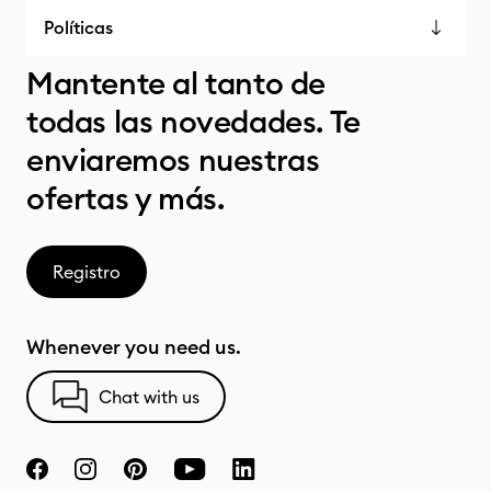
Políticas
Mantente al tanto de
todas las novedades. Te
enviaremos nuestras
ofertas y más.
Registro
Whenever you need us.
Chat with us