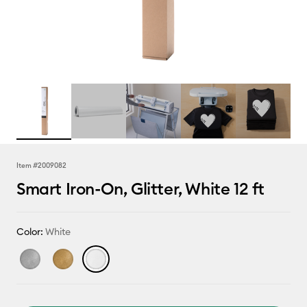
Item #
2009082
Smart Iron-On, Glitter, White 12 ft
Color:
White