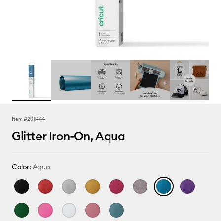
Item #
2011444
Glitter Iron-On, Aqua
Color:
Aqua