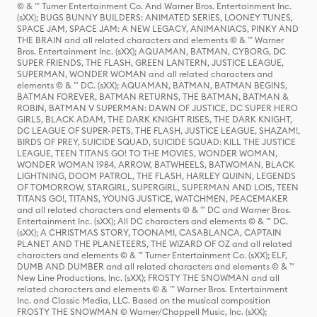
© & ™ Turner Entertainment Co. And Warner Bros. Entertainment Inc.
(sXX); BUGS BUNNY BUILDERS: ANIMATED SERIES, LOONEY TUNES,
SPACE JAM, SPACE JAM: A NEW LEGACY, ANIMANIACS, PINKY AND
THE BRAIN and all related characters and elements © & ™ Warner
Bros. Entertainment Inc. (sXX); AQUAMAN, BATMAN, CYBORG, DC
SUPER FRIENDS, THE FLASH, GREEN LANTERN, JUSTICE LEAGUE,
SUPERMAN, WONDER WOMAN and all related characters and
elements © & ™ DC. (sXX); AQUAMAN, BATMAN, BATMAN BEGINS,
BATMAN FOREVER, BATMAN RETURNS, THE BATMAN, BATMAN &
ROBIN, BATMAN V SUPERMAN: DAWN OF JUSTICE, DC SUPER HERO
GIRLS, BLACK ADAM, THE DARK KNIGHT RISES, THE DARK KNIGHT,
DC LEAGUE OF SUPER-PETS, THE FLASH, JUSTICE LEAGUE, SHAZAM!,
BIRDS OF PREY, SUICIDE SQUAD, SUICIDE SQUAD: KILL THE JUSTICE
LEAGUE, TEEN TITANS GO! TO THE MOVIES, WONDER WOMAN,
WONDER WOMAN 1984, ARROW, BATWHEELS, BATWOMAN, BLACK
LIGHTNING, DOOM PATROL, THE FLASH, HARLEY QUINN, LEGENDS
OF TOMORROW, STARGIRL, SUPERGIRL, SUPERMAN AND LOIS, TEEN
TITANS GO!, TITANS, YOUNG JUSTICE, WATCHMEN, PEACEMAKER
and all related characters and elements © & ™ DC and Warner Bros.
Entertainment Inc. (sXX); All DC characters and elements © & ™ DC.
(sXX); A CHRISTMAS STORY, TOONAMI, CASABLANCA, CAPTAIN
PLANET AND THE PLANETEERS, THE WIZARD OF OZ and all related
characters and elements © & ™ Turner Entertainment Co. (sXX); ELF,
DUMB AND DUMBER and all related characters and elements © & ™
New Line Productions, Inc. (sXX); FROSTY THE SNOWMAN and all
related characters and elements © & ™ Warner Bros. Entertainment
Inc. and Classic Media, LLC. Based on the musical composition
FROSTY THE SNOWMAN © Warner/Chappell Music, Inc. (sXX);