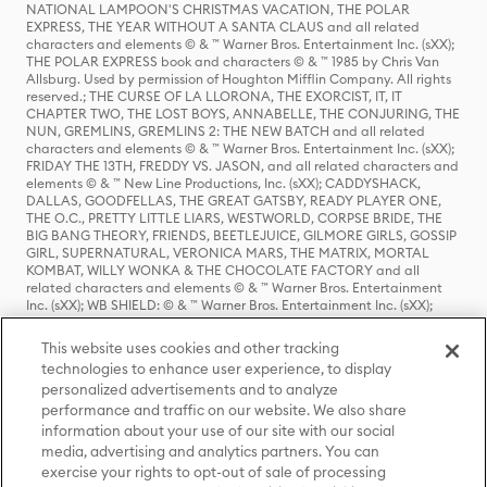
NATIONAL LAMPOON'S CHRISTMAS VACATION, THE POLAR
EXPRESS, THE YEAR WITHOUT A SANTA CLAUS and all related
characters and elements © & ™ Warner Bros. Entertainment Inc. (sXX);
THE POLAR EXPRESS book and characters © & ™ 1985 by Chris Van
Allsburg. Used by permission of Houghton Mifflin Company. All rights
reserved.; THE CURSE OF LA LLORONA, THE EXORCIST, IT, IT
CHAPTER TWO, THE LOST BOYS, ANNABELLE, THE CONJURING, THE
NUN, GREMLINS, GREMLINS 2: THE NEW BATCH and all related
characters and elements © & ™ Warner Bros. Entertainment Inc. (sXX);
FRIDAY THE 13TH, FREDDY VS. JASON, and all related characters and
elements © & ™ New Line Productions, Inc. (sXX); CADDYSHACK,
DALLAS, GOODFELLAS, THE GREAT GATSBY, READY PLAYER ONE,
THE O.C., PRETTY LITTLE LIARS, WESTWORLD, CORPSE BRIDE, THE
BIG BANG THEORY, FRIENDS, BEETLEJUICE, GILMORE GIRLS, GOSSIP
GIRL, SUPERNATURAL, VERONICA MARS, THE MATRIX, MORTAL
KOMBAT, WILLY WONKA & THE CHOCOLATE FACTORY and all
related characters and elements © & ™ Warner Bros. Entertainment
Inc. (sXX); WB SHIELD: © & ™ Warner Bros. Entertainment Inc. (sXX);
HOUSE OF THE DRAGON, GAME OF THRONES, and all related
characters and elements © & ™ Home Box Office, Inc. (sXX); CHILLING
This website uses cookies and other tracking
ADVENTURES OF SABRINA, RIVERDALE © & ™ Warner Bros.
technologies to enhance user experience, to display
Entertainment Inc. Archie Comics and all related characters and
personalized advertisements and to analyze
elements © & ™ Archie Comic Publications, Inc. Used with permission.
(sXX); SEINFELD and all related characters and elements © & ™ Castle
performance and traffic on our website. We also share
Rock Entertainment. (sXX); TED LASSO © & ™ Warner Bros.
information about your use of our site with our social
Entertainment Inc. & Universal Television LLC (sXX); THE HOBBIT: AN
media, advertising and analytics partners. You can
UNEXPECTED JOURNEY, THE HOBBIT: THE DESOLATION OF SMAUG,
exercise your rights to opt-out of sale of processing
THE HOBBIT: THE BATTLE OF THE FIVE ARMIES, THE LORD OF THE