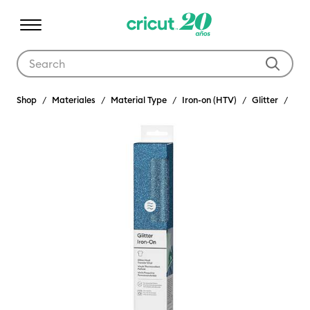
Use Tab and Shift plus Tab keys to navigate search results.
Shop
Materiales
Material Type
Iron-on (HTV)
Glitter