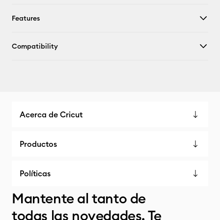
Features
Compatibility
Acerca de Cricut
Productos
Políticas
Mantente al tanto de
todas las novedades. Te