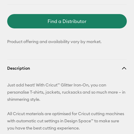
Find a Distributor
Product offering and availability vary by market.
Description
Just add heat! With Cricut™ Glitter Iron-On, you can
personalise T-shirts, jackets, rucksacks and so much more – in
shimmering style.
All Cricut materials are optimised for Cricut cutting machines
with automatic cut settings in Design Space™ to make sure
you have the best cutting experience.