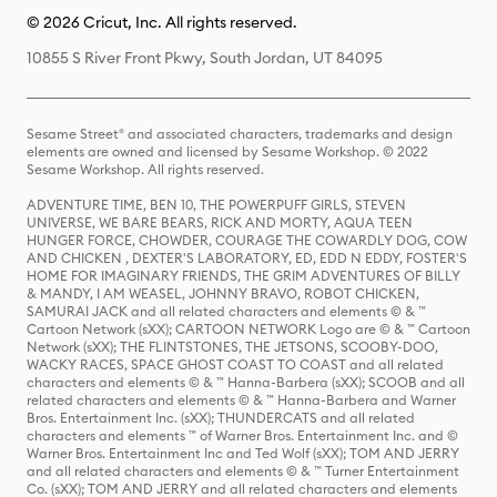
© 2026 Cricut, Inc. All rights reserved.
10855 S River Front Pkwy, South Jordan, UT 84095
Sesame Street® and associated characters, trademarks and design
elements are owned and licensed by Sesame Workshop. © 2022
Sesame Workshop. All rights reserved.
ADVENTURE TIME, BEN 10, THE POWERPUFF GIRLS, STEVEN
UNIVERSE, WE BARE BEARS, RICK AND MORTY, AQUA TEEN
HUNGER FORCE, CHOWDER, COURAGE THE COWARDLY DOG, COW
AND CHICKEN , DEXTER'S LABORATORY, ED, EDD N EDDY, FOSTER'S
HOME FOR IMAGINARY FRIENDS, THE GRIM ADVENTURES OF BILLY
& MANDY, I AM WEASEL, JOHNNY BRAVO, ROBOT CHICKEN,
SAMURAI JACK and all related characters and elements © & ™
Cartoon Network (sXX); CARTOON NETWORK Logo are © & ™ Cartoon
Network (sXX); THE FLINTSTONES, THE JETSONS, SCOOBY-DOO,
WACKY RACES, SPACE GHOST COAST TO COAST and all related
characters and elements © & ™ Hanna-Barbera (sXX); SCOOB and all
related characters and elements © & ™ Hanna-Barbera and Warner
Bros. Entertainment Inc. (sXX); THUNDERCATS and all related
characters and elements ™ of Warner Bros. Entertainment Inc. and ©
Warner Bros. Entertainment Inc and Ted Wolf (sXX); TOM AND JERRY
and all related characters and elements © & ™ Turner Entertainment
Co. (sXX); TOM AND JERRY and all related characters and elements