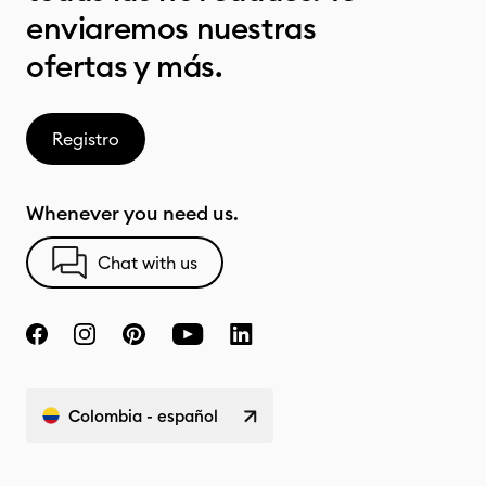
enviaremos nuestras
ofertas y más.
Registro
Whenever you need us.
Chat with us
Colombia - español